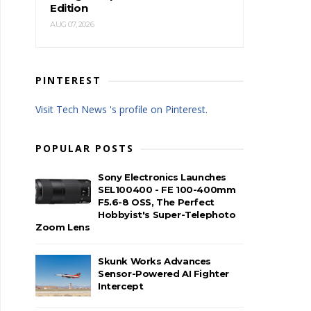
Edition
AUG 07, 2026
PINTEREST
Visit Tech News 's profile on Pinterest.
POPULAR POSTS
Sony Electronics Launches
SEL100400 - FE 100-400mm
F5.6-8 OSS, The Perfect
Hobbyist's Super-Telephoto
Zoom Lens
Skunk Works Advances
Sensor-Powered AI Fighter
Intercept