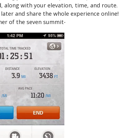
d, along with your elevation, time, and route.
later and share the whole experience online!
her of the seven summit-