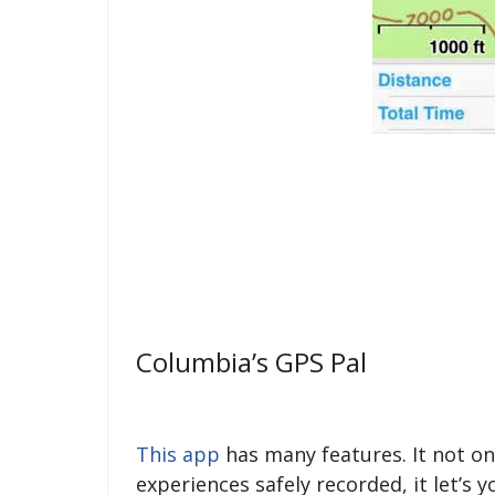
Columbia’s GPS Pal
This app
has many features. It not o
experiences safely recorded, it let’s