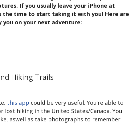
tures. If you usually leave your iPhone at
 the time to start taking it with you! Here are
y you on your next adventure:
nd Hiking Trails
ke,
this app
could be very useful. You’re able to
r lost hiking in the United States/Canada. You
ike, aswell as take photographs to remember