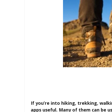
If you’re into hiking, trekking, walk
apps useful. Many of them can be us