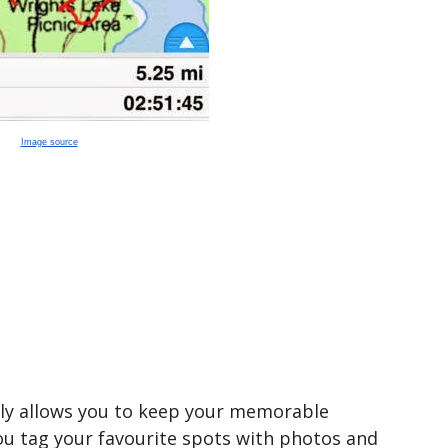
Image source
nly allows you to keep your memorable
 you tag your favourite spots with photos and