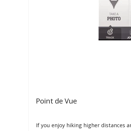
Point de Vue
If you enjoy hiking higher distances 