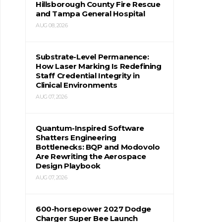
Hillsborough County Fire Rescue
and Tampa General Hospital
AUG 08, 2026
Substrate-Level Permanence:
How Laser Marking Is Redefining
Staff Credential Integrity in
Clinical Environments
AUG 07, 2026
Quantum-Inspired Software
Shatters Engineering
Bottlenecks: BQP and Modovolo
Are Rewriting the Aerospace
Design Playbook
AUG 07, 2026
600-horsepower 2027 Dodge
Charger Super Bee Launch