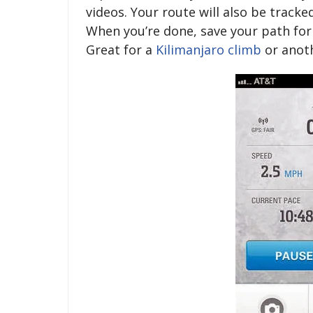
videos. Your route will also be tracke
When you’re done, save your path for 
Great for a
Kilimanjaro climb
or anot