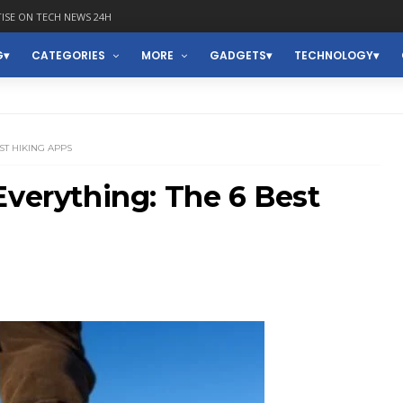
ISE ON TECH NEWS 24H
G
CATEGORIES
MORE
GADGETS
TECHNOLOGY
ST HIKING APPS
Everything: The 6 Best