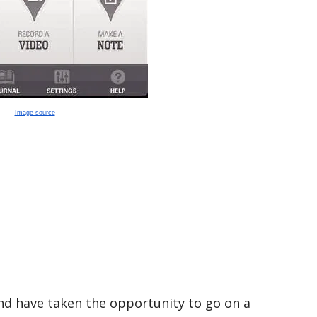
Image source
and have taken the opportunity to go on a