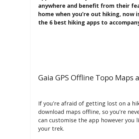
anywhere and benefit from their fea
home when you’re out hiking, now is
the 6 best hiking apps to accompan
Gaia GPS Offline Topo Maps a
If you’re afraid of getting lost on a hi
download maps offline, so you’re neve
can customise the app however you l
your trek.