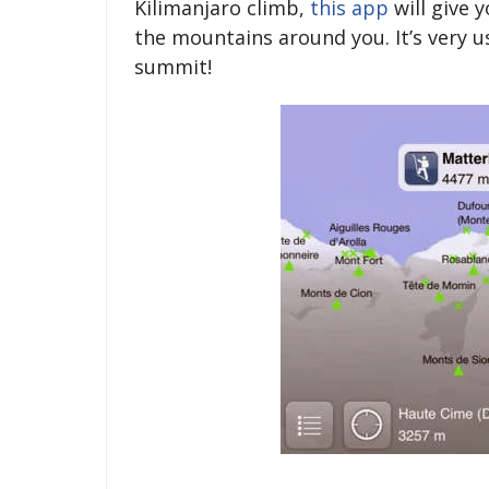
Kilimanjaro climb,
this app
will give 
the mountains around you. It’s very u
summit!