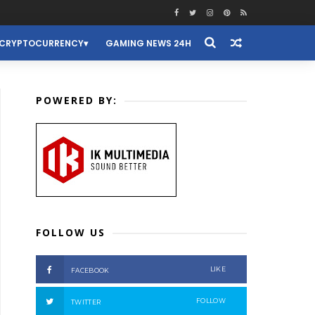
CRYPTOCURRENCY
GAMING NEWS 24H
POWERED BY:
FOLLOW US
LIKE
FACEBOOK
FOLLOW
TWITTER