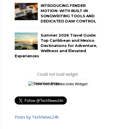
INTRODUCING FENDER
MOTION: WITH BUILT-IN
SONGWRITING TOOLS AND
DEDICATED DAW CONTROL
Summer 2026 Travel Guide:
Top Caribbean and Mexico
Destinations for Adventure,
Wellness and Elevated
Experiences
Could not load widget.
Free Social Media Links Widget
Posts by TechNews24h