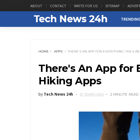
ABOUT
CONTACT
WRITE FOR US
SITEMAP
ADVERT
TRENDIN
HOME
APPS
THERE'S AN APP FOR EVERYTHING: THE 6 BE
There's An App for 
Hiking Apps
by
Tech News 24h
12 YEARS AGO
2 MINUTE
READ