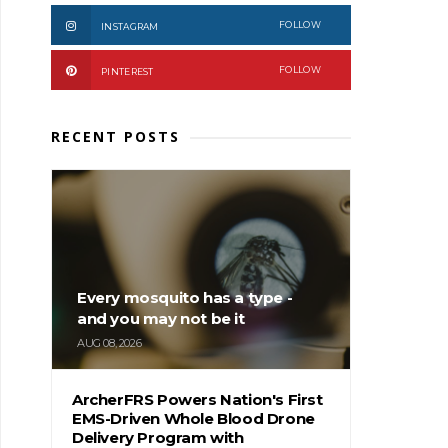
FOLLOW
INSTAGRAM
FOLLOW
PINTEREST
RECENT POSTS
Every mosquito has a type -
and you may not be it
AUG 08, 2026
ArcherFRS Powers Nation's First
EMS-Driven Whole Blood Drone
Delivery Program with