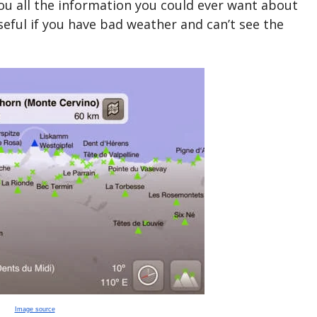
you all the information you could ever want about
seful if you have bad weather and can’t see the
Image source