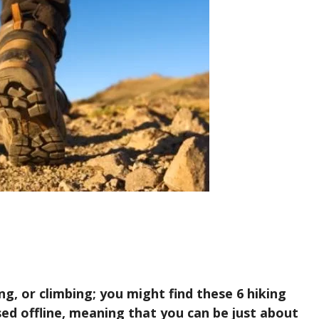
ing, or climbing; you might find these 6 hiking
ed offline, meaning that you can be just about