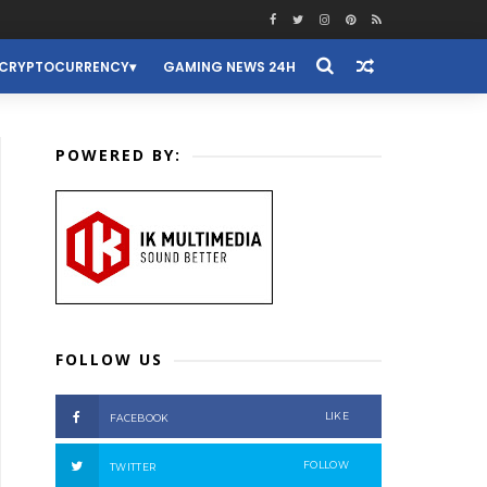
CRYPTOCURRENCY
GAMING NEWS 24H
POWERED BY:
FOLLOW US
LIKE
FACEBOOK
FOLLOW
TWITTER