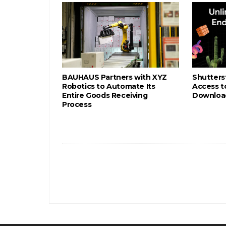
BAUHAUS Partners with XYZ
Shutters
Robotics to Automate Its
Access to
Entire Goods Receiving
Download
Process