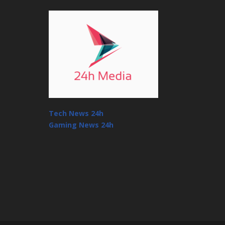
Tech News 24h
Gaming News 24h