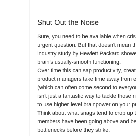
Shut Out the Noise
Sure, you need to be available when cris
urgent question. But that doesn't mean th
industry study by Hewlett Packard showe
brain's usually-smooth functioning.
Over time this can sap productivity, creat
product managers take time away from e
(which can often come second to everyo
isn't just a fantastic way to tackle those 
to use higher-level brainpower on your p
Think about what snags tend to crop up t
members have been going above and beyo
bottlenecks before they strike.