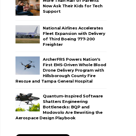
More Than Half of Parents
Now Ask Their Kids for Tech
Support
National Airlines Accelerates
Fleet Expansion with Delivery
of Third Boeing 777-200
Freighter
ArcherFRS Powers Nation's
First EMS-Driven Whole Blood
Drone Delivery Program with
Hillsborough County Fire
Rescue and Tampa General Hospital
Quantum-Inspired Software
Shatters Engineering
Bottlenecks: BQP and
Modovolo Are Rewriting the
Aerospace Design Playbook