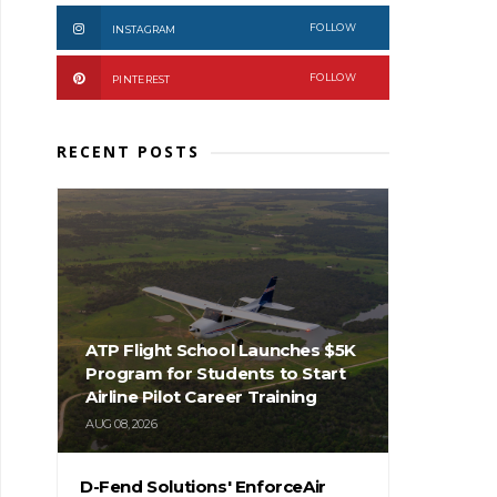
FOLLOW
INSTAGRAM
FOLLOW
PINTEREST
RECENT POSTS
ATP Flight School Launches $5K
Program for Students to Start
Airline Pilot Career Training
AUG 08, 2026
D-Fend Solutions' EnforceAir