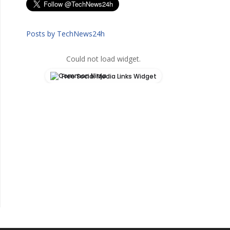
Posts by TechNews24h
Could not load widget.
Free Social Media Links Widget