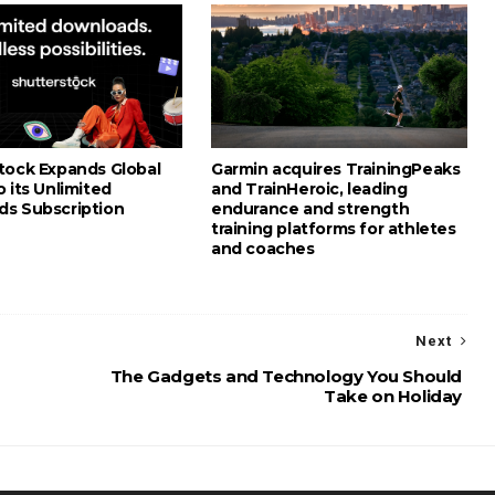
tock Expands Global
Garmin acquires TrainingPeaks
 its Unlimited
and TrainHeroic, leading
s Subscription
endurance and strength
training platforms for athletes
and coaches
Next
The Gadgets and Technology You Should
Take on Holiday