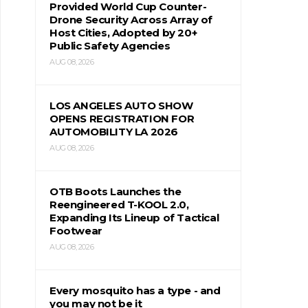
Provided World Cup Counter-
Drone Security Across Array of
Host Cities, Adopted by 20+
Public Safety Agencies
AUG 08, 2026
LOS ANGELES AUTO SHOW
OPENS REGISTRATION FOR
AUTOMOBILITY LA 2026
AUG 08, 2026
OTB Boots Launches the
Reengineered T-KOOL 2.0,
Expanding Its Lineup of Tactical
Footwear
AUG 08, 2026
Every mosquito has a type - and
you may not be it