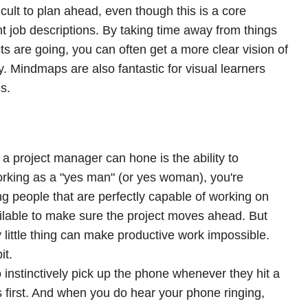
icult to plan ahead, even though this is a core
job descriptions. By taking time away from things
s are going, you can often get a more clear vision of
y. Mindmaps are also fantastic for visual learners
s.
 a project manager can hone is the ability to
working as a "yes man" (or yes woman), you're
ng people that are perfectly capable of working on
ilable to make sure the project moves ahead. But
 little thing can make productive work impossible.
it.
o instinctively pick up the phone whenever they hit a
es first. And when you do hear your phone ringing,