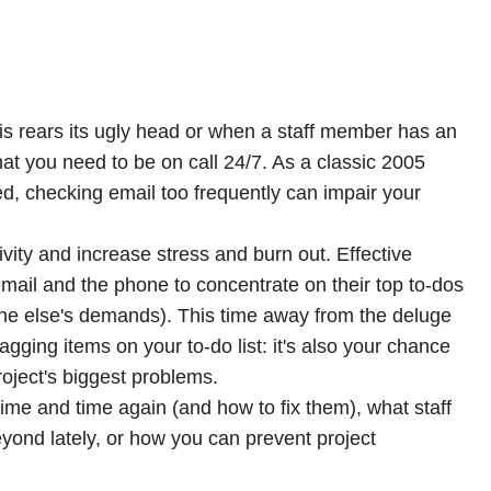
is rears its ugly head or when a staff member has an
at you need to be on call 24/7. As a classic 2005
d, checking email too frequently can impair your
ivity and increase stress and burn out. Effective
mail and the phone to concentrate on
their
top to-dos
ne else's demands). This time away from the deluge
nagging items on your to-do list: it's also your chance
roject's biggest problems.
ime and time again (and how to fix them), what staff
nd lately, or how you can prevent project