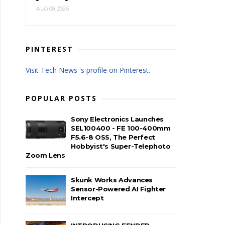
AUG 08, 2026
PINTEREST
Visit Tech News 's profile on Pinterest.
POPULAR POSTS
Sony Electronics Launches
SEL100400 - FE 100-400mm
F5.6-8 OSS, The Perfect
Hobbyist's Super-Telephoto
Zoom Lens
Skunk Works Advances
Sensor-Powered AI Fighter
Intercept