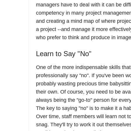
managers have to deal with it can be diff
competency in many project management 
and creating a mind map of where project
a project --and manage it more effectivel
who prefer to think and produce in image
Learn to Say "No"
One of the more indispensable skills that
professionally say "no". If you've been 
probably wasting precious time babysitti
their own. Of course, you need to be ava
always being the "go-to" person for every
The key to saying "no" is to make it a hab
Over time, staff members will learn not t
snag. They'll try to work it out themselv