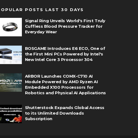
POPULAR POSTS LAST 30 DAYS
Signal Ring Unveils World's First Truly
Cuffless Blood Pressure Tracker for
Everyday Wear
BOSGAME Introduces E6 ECO, One of
the First Mini PCs Powered by Intel's
New Intel Core 3 Processor 304
ARBOR Launches COMX-C710 AI
Module Powered by AMD Ryzen AI
Embedded X100 Processors for
Robotics and Physical AI Applications
Shutterstock Expands Global Access
to its Unlimited Downloads
Subscription