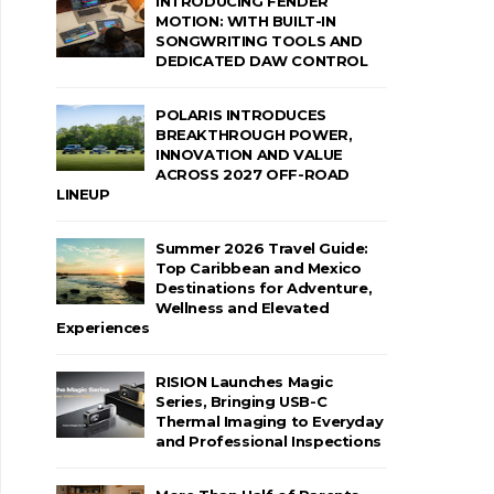
INTRODUCING FENDER
MOTION: WITH BUILT-IN
SONGWRITING TOOLS AND
DEDICATED DAW CONTROL
POLARIS INTRODUCES
BREAKTHROUGH POWER,
INNOVATION AND VALUE
ACROSS 2027 OFF-ROAD
LINEUP
Summer 2026 Travel Guide:
Top Caribbean and Mexico
Destinations for Adventure,
Wellness and Elevated
Experiences
RISION Launches Magic
Series, Bringing USB-C
Thermal Imaging to Everyday
and Professional Inspections