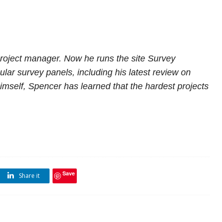
project manager. Now he runs the site Survey
lar survey panels, including
his latest review on
imself, Spencer has learned that the hardest projects
Save
Share it