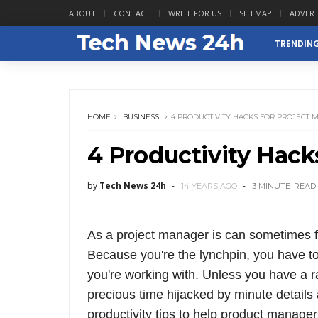
ABOUT
CONTACT
WRITE FOR US
SITEMAP
ADVERT
TRENDIN
HOME
BUSINESS
4 PRODUCTIVITY HACKS FOR PROJECT
4 Productivity Hack
by
Tech News 24h
14 YEARS AGO
3 MINUTE
READ
As a project manager is can sometimes fe
Because you're the lynchpin, you have t
you're working with. Unless you have a ra
precious time hijacked by minute detail
productivity tips to help product manager