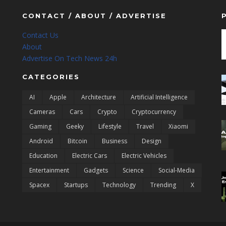
CONTACT / ABOUT / ADVERTISE
Contact Us
About
Advertise On Tech News 24h
CATEGORIES
AI
Apple
Architecture
Artificial Intelligence
Cameras
Cars
Crypto
Cryptocurrency
Gaming
Geeky
Lifestyle
Travel
Xiaomi
Android
Bitcoin
Business
Design
Education
Electric Cars
Electric Vehicles
Entertainment
Gadgets
Science
Social-Media
Spacex
Startups
Technology
Trending
X