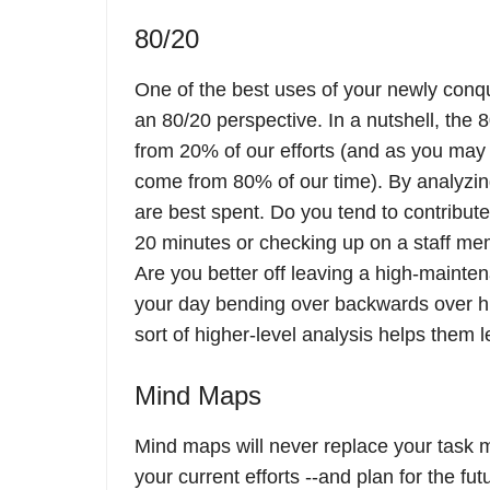
80/20
One of the best uses of your newly conq
an 80/20 perspective. In a nutshell, the 
from 20% of our efforts (and as you may 
come from 80% of our time). By analyzing
are best spent. Do you tend to contribut
20 minutes or checking up on a staff me
Are you better off leaving a high-maintena
your day bending over backwards over h
sort of higher-level analysis helps them l
Mind Maps
Mind maps will never replace your task 
your current efforts --and plan for the fut