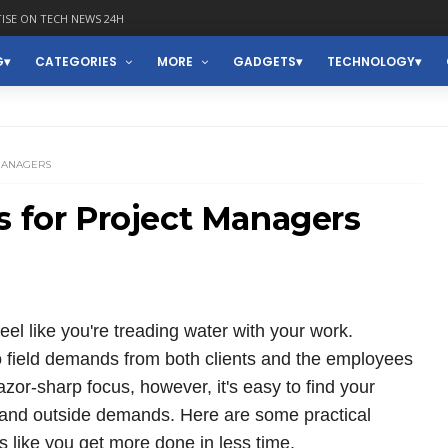
ISE ON TECH NEWS 24H
G
CATEGORIES
MORE
GADGETS
TECHNOLOGY
 MANAGERS
s for Project Managers
el like you're treading water with your work.
o field demands from both clients and the employees
zor-sharp focus, however, it's easy to find your
s and outside demands. Here are some practical
s like you get more done in less time.