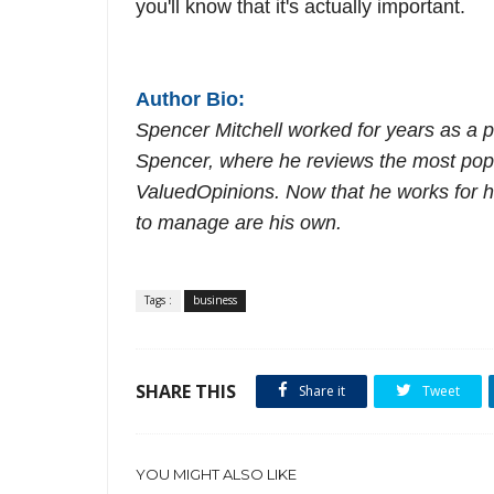
you'll know that it's actually important.
Author Bio:
Spencer Mitchell worked for years as a 
Spencer, where he reviews the most popu
ValuedOpinions
. Now that he works for h
to manage are his own.
Tags :
business
SHARE THIS
Share it
Tweet
YOU MIGHT ALSO LIKE