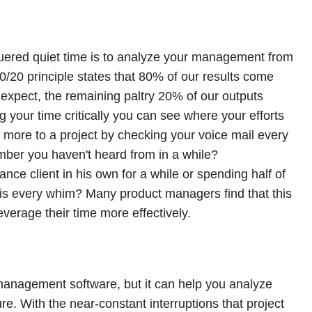
uered quiet time is to analyze your management from
80/20 principle states that 80% of our results come
expect, the remaining paltry 20% of our outputs
 your time critically you can see where your efforts
e more to a project by checking your voice mail every
mber you haven't heard from in a while?
nce client in his own for a while or spending half of
is every whim? Many product managers find that this
everage their time more effectively.
management software, but it can help you analyze
ure. With the near-constant interruptions that project