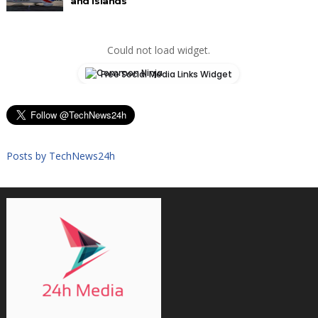
and Islands
Could not load widget.
Free Social Media Links Widget
Posts by TechNews24h