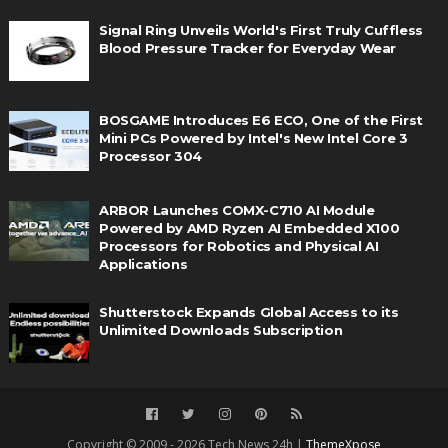
Signal Ring Unveils World's First Truly Cuffless
Blood Pressure Tracker for Everyday Wear
BOSGAME Introduces E6 ECO, One of the First
Mini PCs Powered by Intel's New Intel Core 3
Processor 304
ARBOR Launches COMX-C710 AI Module
Powered by AMD Ryzen AI Embedded X100
Processors for Robotics and Physical AI
Applications
Shutterstock Expands Global Access to its
Unlimited Downloads Subscription
Copyright © 2009 - 2026 Tech News 24h |
ThemeXpose