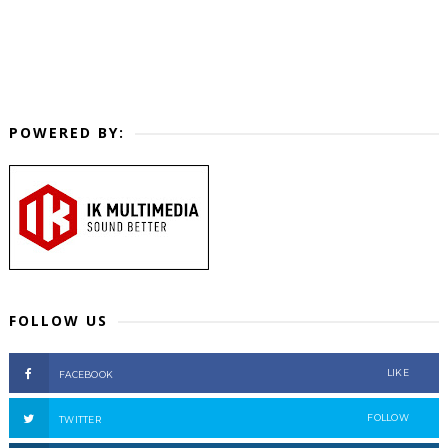
POWERED BY:
FOLLOW US
LIKE
FACEBOOK
FOLLOW
TWITTER