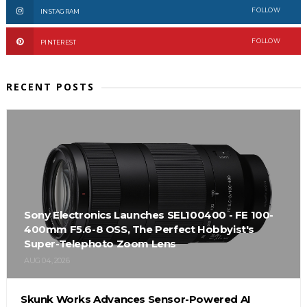
FOLLOW
INSTAGRAM
FOLLOW
PINTEREST
RECENT POSTS
Sony Electronics Launches SEL100400 - FE 100-
400mm F5.6-8 OSS, The Perfect Hobbyist's
Super-Telephoto Zoom Lens
AUG 04, 2026
Skunk Works Advances Sensor-Powered AI