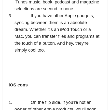
iTunes music, book, podcast and magazine 
selections are second to none.
3.
If you have other Apple gadgets, 
syncing between them is an absolute 
dream. Whether it’s an iPod Touch or a 
Mac, you can transfer files and programs at 
the touch of a button. And hey, they’re 
simply cool too.
iOS cons
1.
On the flip side, if you’re not an 
owner of other Apple products, you’ll soon 