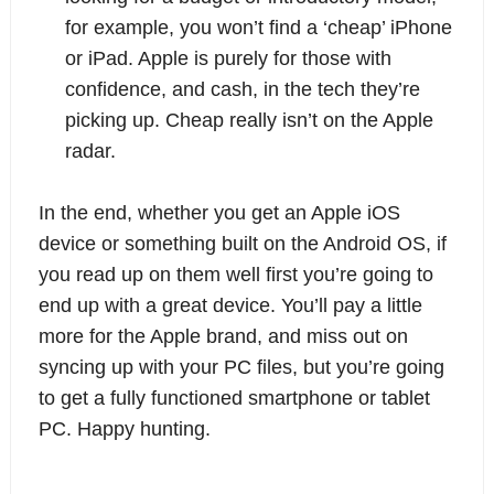
for example, you won’t find a ‘cheap’ iPhone 
or iPad. Apple is purely for those with 
confidence, and cash, in the tech they’re 
picking up. Cheap really isn’t on the Apple 
radar.
In the end, whether you get an Apple iOS 
device or something built on the Android OS, if 
you read up on them well first you’re going to 
end up with a great device. You’ll pay a little 
more for the Apple brand, and miss out on 
syncing up with your PC files, but you’re going 
to get a fully functioned smartphone or tablet 
PC. Happy hunting.