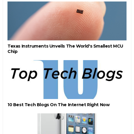
Texas Instruments Unveils The World's Smallest MCU
Chip
10 Best Tech Blogs On The Internet Right Now