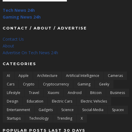
Tech News 24h
Gaming News 24h
CONTACT / ABOUT / ADVERTISE
Contact Us
About
Advertise On Tech News 24h
CATEGORIES
AI
Apple
Architecture
Artificial Intelligence
Cameras
Cars
Crypto
Cryptocurrency
Gaming
Geeky
Lifestyle
Travel
Xiaomi
Android
Bitcoin
Business
Design
Education
Electric Cars
Electric Vehicles
Entertainment
Gadgets
Science
Social-Media
Spacex
Startups
Technology
Trending
X
POPULAR POSTS LAST 30 DAYS