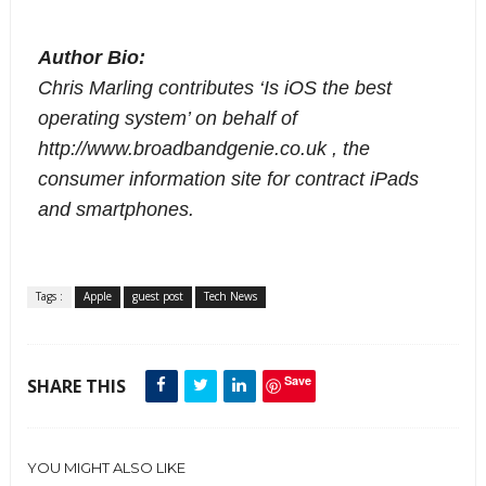
Author Bio: 
Chris Marling contributes ‘Is iOS the best 
operating system’ on behalf of 
http://www.broadbandgenie.co.uk
 , the 
consumer information site for contract iPads 
and smartphones.
Tags :
Apple
guest post
Tech News
Save
SHARE THIS
YOU MIGHT ALSO LIKE