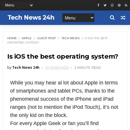
HOME
APPLE
GUEST POST
TECH NEWS
IS IOS THE BEST
OPERATING SYSTEM?
Is iOS the best operating system?
by
Tech News 24h
14 YEARS AGO
2 MINUTE
READ
While you may hear al lot about Apple in terms
of smartphones and tablet PCs, thanks to the
phenomenal success of the iPhone and iPad
ranges (not to mention the iPod Touch), it’s not
the only kid on the block.
For every Apple Geek or fan you’ll find 