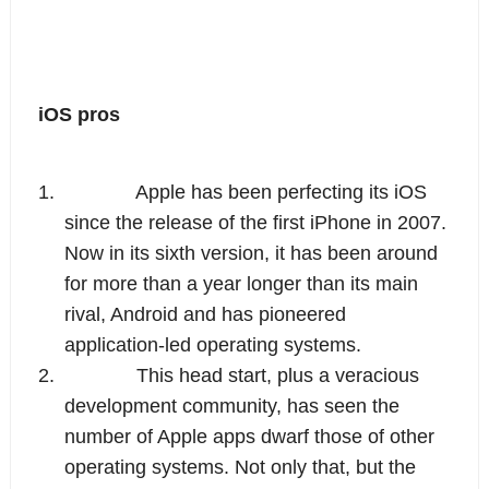
iOS pros
1.
Apple has been perfecting its iOS 
since the release of the first iPhone in 2007. 
Now in its sixth version, it has been around 
for more than a year longer than its main 
rival, Android and has pioneered 
application-led operating systems.
2.
This head start, plus a veracious 
development community, has seen the 
number of Apple apps dwarf those of other 
operating systems. Not only that, but the 