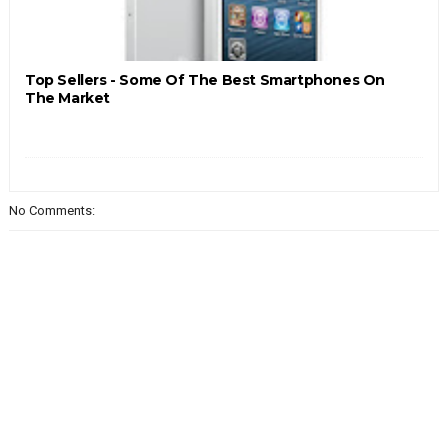
Top Sellers - Some Of The Best Smartphones On
The Market
No Comments: