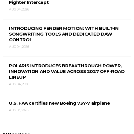
Fighter Intercept
AUG 04, 2026
INTRODUCING FENDER MOTION: WITH BUILT-IN
SONGWRITING TOOLS AND DEDICATED DAW
CONTROL
AUG 04, 2026
POLARIS INTRODUCES BREAKTHROUGH POWER,
INNOVATION AND VALUE ACROSS 2027 OFF-ROAD
LINEUP
AUG 04, 2026
U.S. FAA certifies new Boeing 737-7 airplane
AUG 03, 2026