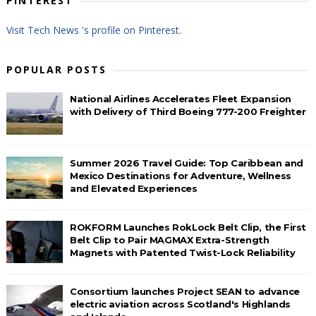
PINTEREST
Visit Tech News 's profile on Pinterest.
POPULAR POSTS
National Airlines Accelerates Fleet Expansion
with Delivery of Third Boeing 777-200 Freighter
Summer 2026 Travel Guide: Top Caribbean and
Mexico Destinations for Adventure, Wellness
and Elevated Experiences
ROKFORM Launches RokLock Belt Clip, the First
Belt Clip to Pair MAGMAX Extra-Strength
Magnets with Patented Twist-Lock Reliability
Consortium launches Project SEAN to advance
electric aviation across Scotland's Highlands