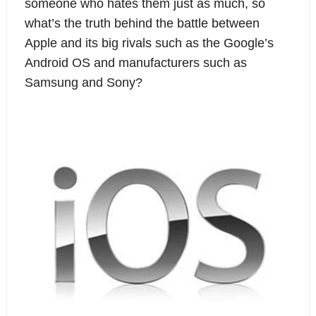
someone who hates them just as much, so 
what’s the truth behind the battle between 
Apple and its big rivals such as the Google’s 
Android OS and manufacturers such as 
Samsung and Sony?