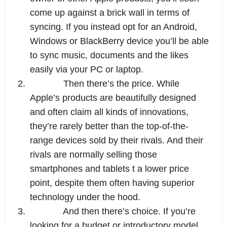
come up against a brick wall in terms of 
syncing. If you instead opt for an Android, 
Windows or BlackBerry device you’ll be able 
to sync music, documents and the likes 
easily via your PC or laptop.
2.
Then there’s the price. While 
Apple’s products are beautifully designed 
and often claim all kinds of innovations, 
they’re rarely better than the top-of-the-
range devices sold by their rivals. And their 
rivals are normally selling those 
smartphones and tablets t a lower price 
point, despite them often having superior 
technology under the hood.
3.
And then there’s choice. If you’re 
looking for a budget or introductory model, 