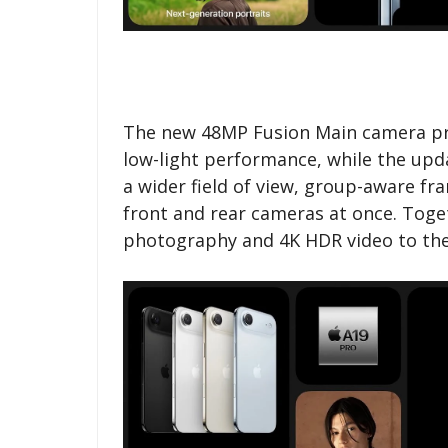
The new 48MP Fusion Main camera pro
low-light performance, while the up
a wider field of view, group-aware fr
front and rear cameras at once. Toge
photography and 4K HDR video to the