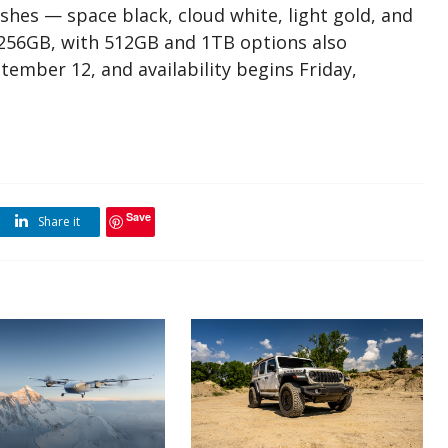
nishes — space black, cloud white, light gold, and
r 256GB, with 512GB and 1TB options also
tember 12, and availability begins Friday,
Save
Share it