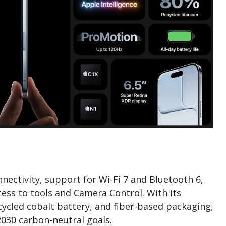
nnectivity, support for Wi-Fi 7 and Bluetooth 6,
ess to tools and Camera Control. With its
cycled cobalt battery, and fiber-based packaging,
2030 carbon-neutral goals.