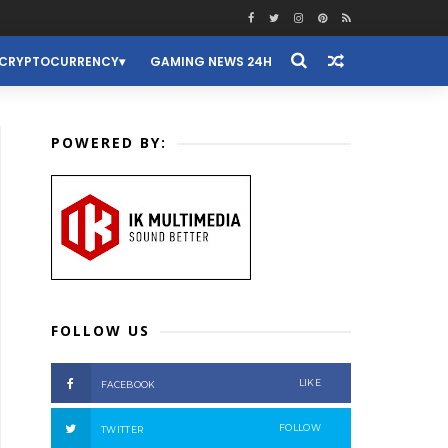
CRYPTOCURRENCY
GAMING NEWS 24H
POWERED BY:
FOLLOW US
LIKE
FACEBOOK
FOLLOW
TWITTER