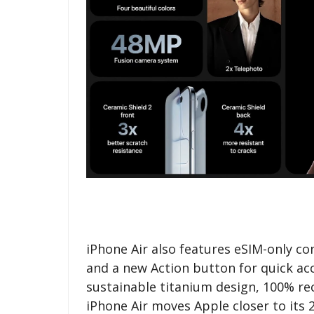
iPhone Air also features eSIM-only co
and a new Action button for quick acc
sustainable titanium design, 100% re
iPhone Air moves Apple closer to its 