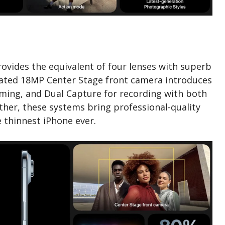
vides the equivalent of four lenses with superb
dated 18MP Center Stage front camera introduces
aming, and Dual Capture for recording with both
ther, these systems bring professional-quality
 thinnest iPhone ever.