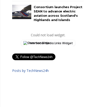
Consortium launches Project
SEAN to advance electric
aviation across Scotland's
Highlands and Islands
Could not load widget.
Free Social Media Links Widget
Posts by TechNews24h