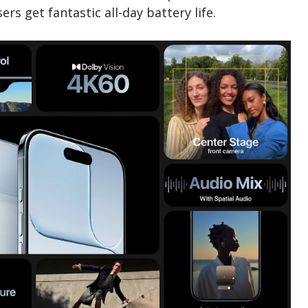
s get fantastic all-day battery life.