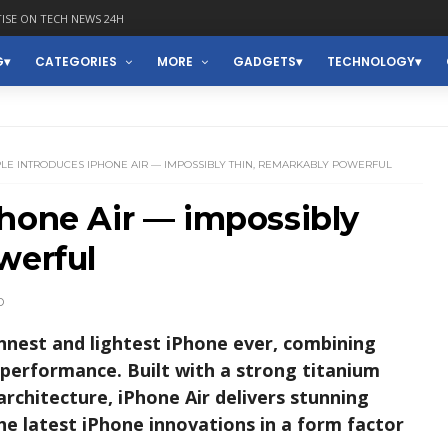
ISE ON TECH NEWS 24H
G
CATEGORIES
MORE
GADGETS
TECHNOLOGY
LE INTRODUCES IPHONE AIR — IMPOSSIBLY THIN, REMARKABLY POWERFUL
hone Air — impossibly
werful
D
nnest and lightest iPhone ever, combining
performance. Built with a strong titanium
architecture, iPhone Air delivers stunning
 the latest iPhone innovations in a form factor