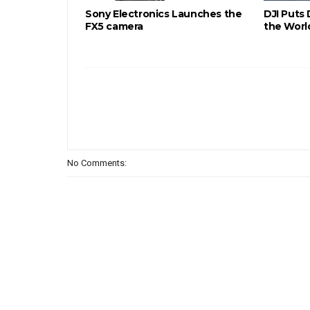
Sony Electronics Launches the
DJI Puts
FX5 camera
the Worl
No Comments: