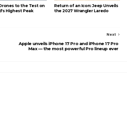
 Drones to the Test on
Return of an Icon: Jeep Unveils
d's Highest Peak
the 2027 Wrangler Laredo
Next
Apple unveils iPhone 17 Pro and iPhone 17 Pro
Max — the most powerful Pro lineup ever