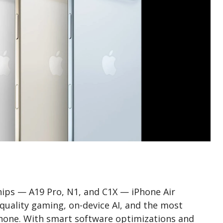
ips — A19 Pro, N1, and C1X — iPhone Air
quality gaming, on-device AI, and the most
iPhone. With smart software optimizations and