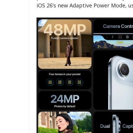
iOS 26’s new Adaptive Power Mode, user