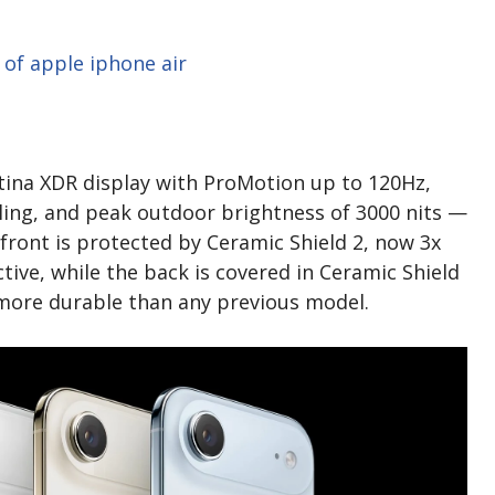
etina XDR display with ProMotion up to 120Hz,
lling, and peak outdoor brightness of 3000 nits —
 front is protected by Ceramic Shield 2, now 3x
tive, while the back is covered in Ceramic Shield
r more durable than any previous model.