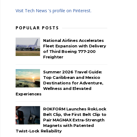
Visit Tech News 's profile on Pinterest.
POPULAR POSTS
National Airlines Accelerates
Fleet Expansion with Delivery
of Third Boeing 777-200
Freighter
Summer 2026 Travel Guide:
Top Caribbean and Mexico
Destinations for Adventure,
Wellness and Elevated
Experiences
ROKFORM Launches RokLock
Belt Clip, the First Belt Clip to
Pair MAGMAX Extra-Strength
Magnets with Patented
Twist-Lock Reliability