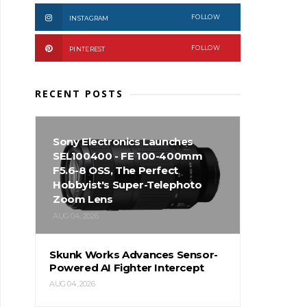
FOLLOW
INSTAGRAM
FOLLOW
PINTEREST
RECENT POSTS
Sony Electronics Launches
SEL100400 - FE 100-400mm
F5.6-8 OSS, The Perfect
Hobbyist's Super-Telephoto
Zoom Lens
AUG 04, 2026
Skunk Works Advances Sensor-
Powered AI Fighter Intercept
AUG 04, 2026