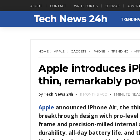
ABOUT
CONTACT
WRITE FOR US
SITEMAP
ADVERT
TRENDIN
HOME
APPLE
GADGETS
IPHONE
TRENDING
APP
Apple introduces iP
thin, remarkably po
by
Tech News 24h
11 MONTHS AGO
1 MINUTE
REA
Apple
announced iPhone Air, the thi
breakthrough design with pro-level 
frame and precision-milled internal 
durability, all-day battery life, and