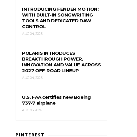
INTRODUCING FENDER MOTION:
WITH BUILT-IN SONGWRITING
TOOLS AND DEDICATED DAW
CONTROL
AUG 04, 2026
POLARIS INTRODUCES
BREAKTHROUGH POWER,
INNOVATION AND VALUE ACROSS
2027 OFF-ROAD LINEUP
AUG 04, 2026
U.S. FAA certifies new Boeing
737-7 airplane
AUG 03, 2026
PINTEREST