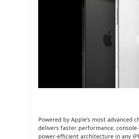
Powered by Apple’s most advanced ch
delivers faster performance, console-
power-efficient architecture in any 