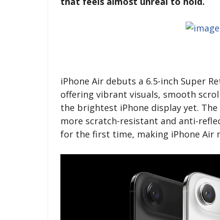
that feels almost unreal to hold.
iPhone Air debuts a 6.5-inch Super R
offering vibrant visuals, smooth scro
the brightest iPhone display yet. The
more scratch-resistant and anti-reflec
for the first time, making iPhone Ai