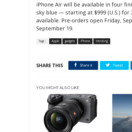
iPhone Air will be available in four fi
sky blue — starting at $999 (U.S.) fo
available. Pre-orders open Friday, Sep
September 19.
Tags :
Apple
gadgets
iPhone
trending
SHARE THIS
Share it
Tweet
YOU MIGHT ALSO LIKE