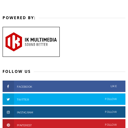
POWERED BY:
FOLLOW US
LIKE
FACEBOOK
FOLLOW
TWITTER
FOLLOW
INSTAGRAM
FOLLOW
PINTEREST