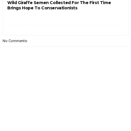
Wild Giraffe Semen Collected For The First Time
Brings Hope To Conservationists
No Comments: