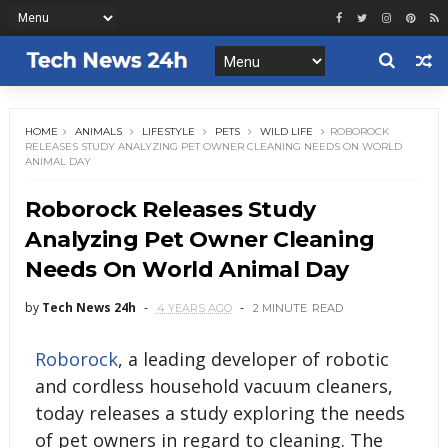
HOME
ANIMALS
LIFESTYLE
PETS
WILD LIFE
ROBOROCK
RELEASES STUDY ANALYZING PET OWNER CLEANING NEEDS ON WORLD
ANIMAL DAY
Roborock Releases Study
Analyzing Pet Owner Cleaning
Needs On World Animal Day
by
Tech News 24h
4 YEARS AGO
2 MINUTE
READ
Roborock
, a leading developer of robotic
and cordless household vacuum cleaners,
today releases a study exploring the needs
of pet owners in regard to cleaning. The