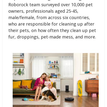
Roborock team surveyed over 10,000 pet
owners, professionals aged 25-45,
male/female, from across six countries,
who are responsible for cleaning up after
their pets, on how often they clean up pet
fur, droppings, pet-made mess, and more.