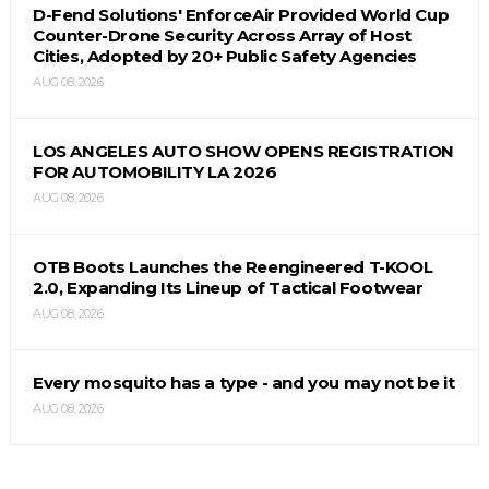
D-Fend Solutions' EnforceAir Provided World Cup
Counter-Drone Security Across Array of Host
Cities, Adopted by 20+ Public Safety Agencies
AUG 08, 2026
LOS ANGELES AUTO SHOW OPENS REGISTRATION
FOR AUTOMOBILITY LA 2026
AUG 08, 2026
OTB Boots Launches the Reengineered T-KOOL
2.0, Expanding Its Lineup of Tactical Footwear
AUG 08, 2026
Every mosquito has a type - and you may not be it
AUG 08, 2026