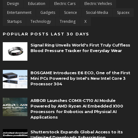
Design
Education
Electric Cars
Electric Vehicles
Entertainment
Gadgets
Science
Social-Media
Spacex
Startups
Technology
Trending
X
POPULAR POSTS LAST 30 DAYS
Signal Ring Unveils World's First Truly Cuffless
Blood Pressure Tracker for Everyday Wear
BOSGAME Introduces E6 ECO, One of the First
Mini PCs Powered by Intel's New Intel Core 3
Processor 304
ARBOR Launches COMX-C710 AI Module
Powered by AMD Ryzen AI Embedded X100
Processors for Robotics and Physical AI
Applications
Shutterstock Expands Global Access to its
Unlimited Downloads Subscription