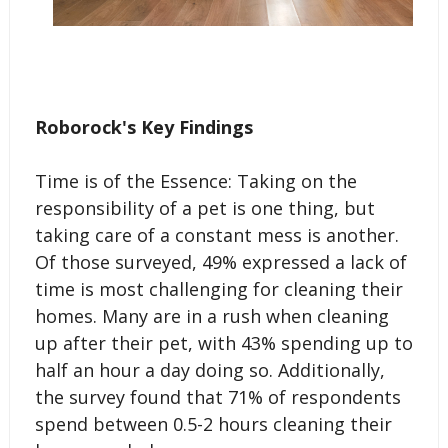
Roborock's Key Findings
Time is of the Essence: Taking on the
responsibility of a pet is one thing, but
taking care of a constant mess is another.
Of those surveyed, 49% expressed a lack of
time is most challenging for cleaning their
homes. Many are in a rush when cleaning
up after their pet, with 43% spending up to
half an hour a day doing so. Additionally,
the survey found that 71% of respondents
spend between 0.5-2 hours cleaning their