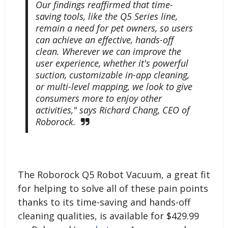
Our findings reaffirmed that time-
saving tools, like the Q5 Series line,
remain a need for pet owners, so users
can achieve an effective, hands-off
clean. Wherever we can improve the
user experience, whether it's powerful
suction, customizable in-app cleaning,
or multi-level mapping, we look to give
consumers more to enjoy other
activities," says Richard Chang, CEO of
Roborock.
The Roborock Q5 Robot Vacuum, a great fit
for helping to solve all of these pain points
thanks to its time-saving and hands-off
cleaning qualities, is available for $429.99