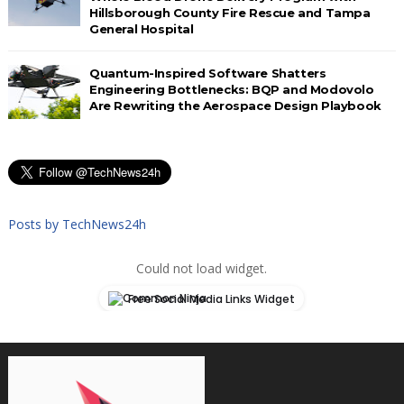
Hillsborough County Fire Rescue and Tampa
General Hospital
Quantum-Inspired Software Shatters
Engineering Bottlenecks: BQP and Modovolo
Are Rewriting the Aerospace Design Playbook
Posts by TechNews24h
Could not load widget.
Free Social Media Links Widget