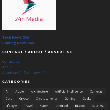
Tech News 24h
Gaming News 24h
CONTACT / ABOUT / ADVERTISE
Contact Us
About
Advertise On Tech News 24h
CATEGORIES
AI
Apple
Architecture
Artificial Intelligence
Cameras
Cars
Crypto
Cryptocurrency
Gaming
Geeky
Lifestyle
Travel
Xiaomi
Android
Bitcoin
Business