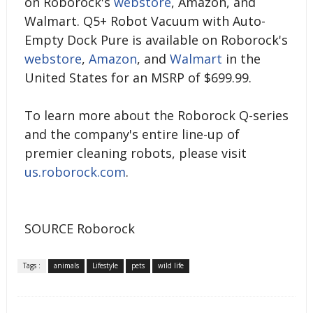
on Roborock's
webstore
, Amazon, and
Walmart. Q5+ Robot Vacuum with Auto-
Empty Dock Pure is available on Roborock's
webstore
,
Amazon
, and
Walmart
in the
United States for an MSRP of $699.99.
To learn more about the Roborock Q-series
and the company's entire line-up of
premier cleaning robots, please visit
us.roborock.com
.
SOURCE Roborock
Tags :
animals
Lifestyle
pets
wild life