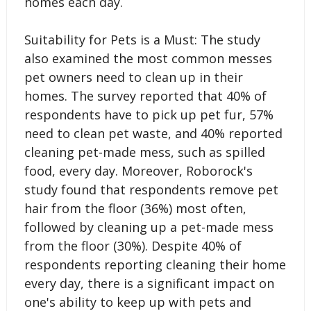
homes each day.
Suitability for Pets is a Must: The study
also examined the most common messes
pet owners need to clean up in their
homes. The survey reported that 40% of
respondents have to pick up pet fur, 57%
need to clean pet waste, and 40% reported
cleaning pet-made mess, such as spilled
food, every day. Moreover, Roborock's
study found that respondents remove pet
hair from the floor (36%) most often,
followed by cleaning up a pet-made mess
from the floor (30%). Despite 40% of
respondents reporting cleaning their home
every day, there is a significant impact on
one's ability to keep up with pets and