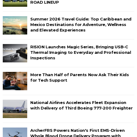
ROAD LINEUP
Summer 2026 Travel Guide: Top Caribbean and
Mexico Destinations for Adventure, Wellness
and Elevated Experiences
RISION Launches Magic Series, Bringing USB-C
Thermal Imaging to Everyday and Professional
Inspections
More Than Half of Parents Now Ask Their Kids
for Tech Support
National Airlines Accelerates Fleet Expansion
with Delivery of Third Boeing 777-200 Freighter
ArcherFRS Powers Nation's First EMS-Driven
Whole Blood Drone Delivery Program with