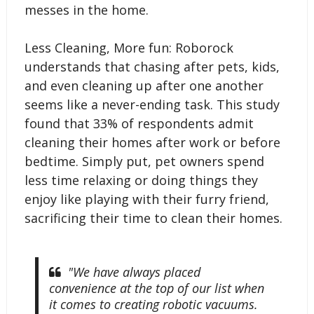
messes in the home.
Less Cleaning, More fun: Roborock
understands that chasing after pets, kids,
and even cleaning up after one another
seems like a never-ending task. This study
found that 33% of respondents admit
cleaning their homes after work or before
bedtime. Simply put, pet owners spend
less time relaxing or doing things they
enjoy like playing with their furry friend,
sacrificing their time to clean their homes.
"We have always placed
convenience at the top of our list when
it comes to creating robotic vacuums.