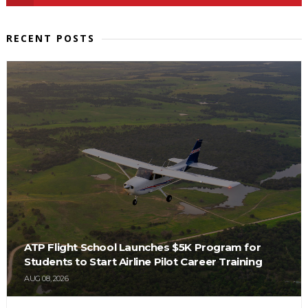
RECENT POSTS
ATP Flight School Launches $5K Program for
Students to Start Airline Pilot Career Training
AUG 08, 2026