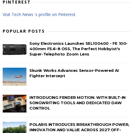
PINTEREST
Visit Tech News 's profile on Pinterest.
POPULAR POSTS
Sony Electronics Launches SEL100400 - FE 100-
400mm F5.6-8 OSS, The Perfect Hobbyist's
Super-Telephoto Zoom Lens
Skunk Works Advances Sensor-Powered AI
Fighter Intercept
INTRODUCING FENDER MOTION: WITH BUILT-IN
SONGWRITING TOOLS AND DEDICATED DAW
CONTROL
POLARIS INTRODUCES BREAKTHROUGH POWER,
INNOVATION AND VALUE ACROSS 2027 OFF-