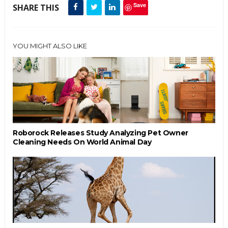
Save
SHARE THIS
YOU MIGHT ALSO LIKE
Roborock Releases Study Analyzing Pet Owner
Cleaning Needs On World Animal Day