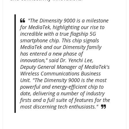
"The Dimensity 9000 is a milestone
for MediaTek, highlighting our rise to
incredible with a true flagship 5G
smartphone chip. This chip signals
MediaTek and our Dimensity family
has entered a new phase of
innovation," said Dr. Yenchi Lee,
Deputy General Manager of MediaTek's
Wireless Communications Business
Unit. "The Dimensity 9000 is the most
powerful and energy-efficient chip to
date, delivering a number of industry
firsts and a full suite of features for the
most discerning tech enthusiasts."