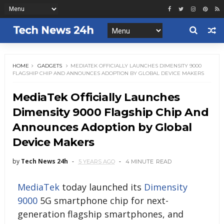
HOME
GADGETS
MEDIATEK OFFICIALLY LAUNCHES DIMENSITY 9000
FLAGSHIP CHIP AND ANNOUNCES ADOPTION BY GLOBAL DEVICE MAKERS
MediaTek Officially Launches
Dimensity 9000 Flagship Chip And
Announces Adoption by Global
Device Makers
by
Tech News 24h
5 YEARS AGO
4 MINUTE
READ
MediaTek
today launched its
Dimensity
9000
5G smartphone chip for next-
generation flagship smartphones, and