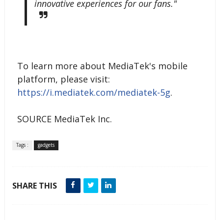
innovative experiences for our fans."
To learn more about MediaTek's mobile
platform, please visit:
https://i.mediatek.com/mediatek-5g
.
SOURCE MediaTek Inc.
Tags :
gadgets
SHARE THIS