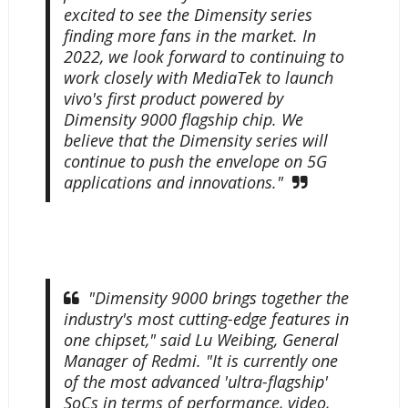
excited to see the Dimensity series
finding more fans in the market. In
2022, we look forward to continuing to
work closely with MediaTek to launch
vivo's first product powered by
Dimensity 9000 flagship chip. We
believe that the Dimensity series will
continue to push the envelope on 5G
applications and innovations."
"Dimensity 9000 brings together the
industry's most cutting-edge features in
one chipset," said Lu Weibing, General
Manager of Redmi. "It is currently one
of the most advanced 'ultra-flagship'
SoCs in terms of performance, video,