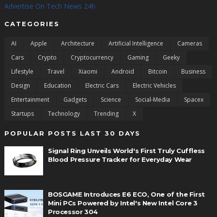
Advertise On Tech News 24h
CATEGORIES
AI
Apple
Architecture
Artificial Intelligence
Cameras
Cars
Crypto
Cryptocurrency
Gaming
Geeky
Lifestyle
Travel
Xiaomi
Android
Bitcoin
Business
Design
Education
Electric Cars
Electric Vehicles
Entertainment
Gadgets
Science
Social-Media
Spacex
Startups
Technology
Trending
X
POPULAR POSTS LAST 30 DAYS
Signal Ring Unveils World's First Truly Cuffless
Blood Pressure Tracker for Everyday Wear
BOSGAME Introduces E6 ECO, One of the First
Mini PCs Powered by Intel's New Intel Core 3
Processor 304