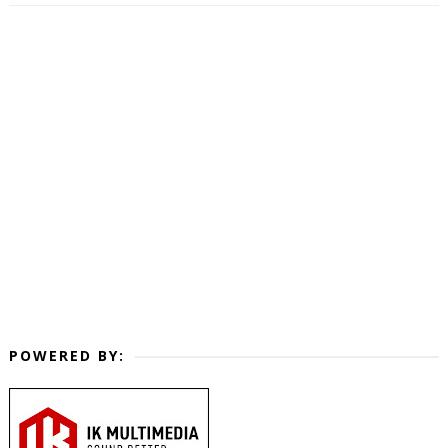
POWERED BY: