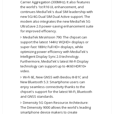
Carrier Aggregation (300MHz). It also features
the world's 1st R16 UL enhancement, and
continues MediaTek's dual SIM leadership with
new 5G/4G Dual SIM Dual Active support. The
modem also integrates the new MediaTek 5G
UltraSave 2.0 power-saving enhancement suite
for improved efficiency.
MediaTek MiraVision 790: The chipset can
support the latest 144Hz WQHD+ displays or
super-fast 180Hz Full HD+ displays, while
optimizing power efficiency with MediaTek's
Intelligent Display Sync 2.0 technology.
Furthermore, MediaTek's latest Wi-Fi Display
technology can support up to 4K60 HDR10+
video.
Wi-Fi 6E, New GNSS with Beidou III-B1C and
New Bluetooth 5.3: Smartphone users can
enjoy seamless connectivity thanks to the
chipset's support for the latest Wi-Fi, Bluetooth
and GNSS standards.
Dimensity 5G Open Resource Architecture:
The Dimensity 9000 allows the world's leading
smartphone device makers to create