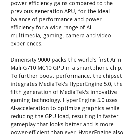
power efficiency gains compared to the
previous generation APU, for the ideal
balance of performance and power
efficiency for a wide range of AI
multimedia, gaming, camera and video
experiences.
Dimensity 9000 packs the world's first Arm
Mali-G710 MC10 GPU in a smartphone chip.
To further boost performance, the chipset
integrates MediaTek's HyperEngine 5.0, the
fifth generation of MediaTek's innovative
gaming technology. HyperEngine 5.0 uses
AI-acceleration to optimize graphics while
reducing the GPU load, resulting in faster
gameplay that looks better and is more
power-efficient than ever. HyperEngine also