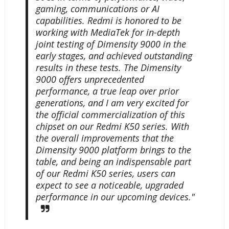
gaming, communications or AI
capabilities. Redmi is honored to be
working with MediaTek for in-depth
joint testing of Dimensity 9000 in the
early stages, and achieved outstanding
results in these tests. The Dimensity
9000 offers unprecedented
performance, a true leap over prior
generations, and I am very excited for
the official commercialization of this
chipset on our Redmi K50 series. With
the overall improvements that the
Dimensity 9000 platform brings to the
table, and being an indispensable part
of our Redmi K50 series, users can
expect to see a noticeable, upgraded
performance in our upcoming devices."