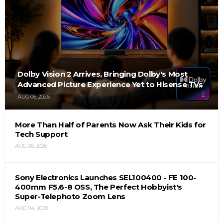
Dolby Vision 2 Arrives, Bringing Dolby's Most
Advanced Picture Experience Yet to Hisense TVs
AUG 06, 2026
More Than Half of Parents Now Ask Their Kids for
Tech Support
AUG 06, 2026
Sony Electronics Launches SEL100400 - FE 100-
400mm F5.6-8 OSS, The Perfect Hobbyist's
Super-Telephoto Zoom Lens
AUG 04, 2026