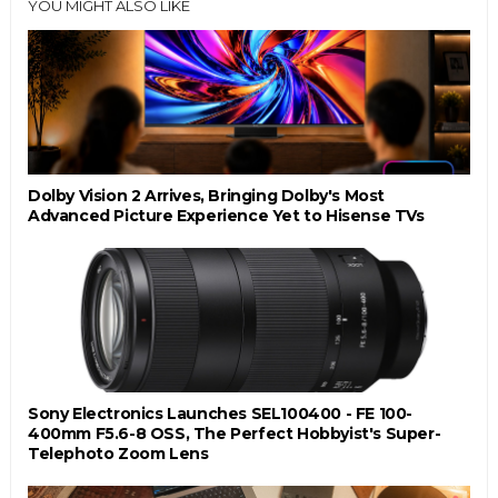
YOU MIGHT ALSO LIKE
Dolby Vision 2 Arrives, Bringing Dolby's Most
Advanced Picture Experience Yet to Hisense TVs
Sony Electronics Launches SEL100400 - FE 100-
400mm F5.6-8 OSS, The Perfect Hobbyist's Super-
Telephoto Zoom Lens