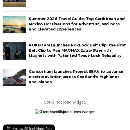
Summer 2026 Travel Guide: Top Caribbean and
Mexico Destinations for Adventure, Wellness
and Elevated Experiences
ROKFORM Launches RokLock Belt Clip, the First
Belt Clip to Pair MAGMAX Extra-Strength
Magnets with Patented Twist-Lock Reliability
Consortium launches Project SEAN to advance
electric aviation across Scotland's Highlands
and Islands
Could not load widget.
Free Social Media Links Widget