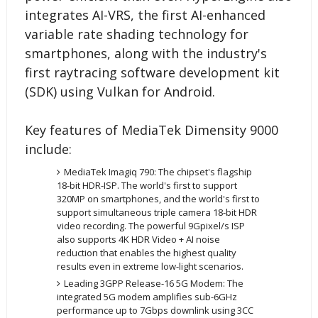
integrates AI-VRS, the first AI-enhanced
variable rate shading technology for
smartphones, along with the industry's
first raytracing software development kit
(SDK) using Vulkan for Android.
Key features of MediaTek Dimensity 9000
include:
MediaTek Imagiq 790: The chipset's flagship
18-bit HDR-ISP. The world's first to support
320MP on smartphones, and the world's first to
support simultaneous triple camera 18-bit HDR
video recording. The powerful 9Gpixel/s ISP
also supports 4K HDR Video + AI noise
reduction that enables the highest quality
results even in extreme low-light scenarios.
Leading 3GPP Release-16 5G Modem: The
integrated 5G modem amplifies sub-6GHz
performance up to 7Gbps downlink using 3CC