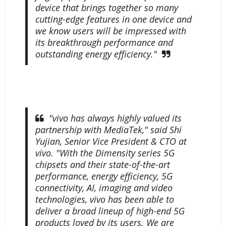
device that brings together so many
cutting-edge features in one device and
we know users will be impressed with
its breakthrough performance and
outstanding energy efficiency."
"vivo has always highly valued its
partnership with MediaTek," said Shi
Yujian, Senior Vice President & CTO at
vivo. "With the Dimensity series 5G
chipsets and their state-of-the-art
performance, energy efficiency, 5G
connectivity, AI, imaging and video
technologies, vivo has been able to
deliver a broad lineup of high-end 5G
products loved by its users. We are