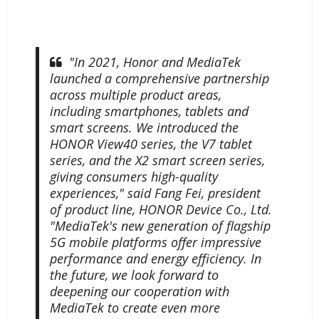
"In 2021, Honor and MediaTek
launched a comprehensive partnership
across multiple product areas,
including smartphones, tablets and
smart screens. We introduced the
HONOR View40 series, the V7 tablet
series, and the X2 smart screen series,
giving consumers high-quality
experiences," said Fang Fei, president
of product line, HONOR Device Co., Ltd.
"MediaTek's new generation of flagship
5G mobile platforms offer impressive
performance and energy efficiency. In
the future, we look forward to
deepening our cooperation with
MediaTek to create even more