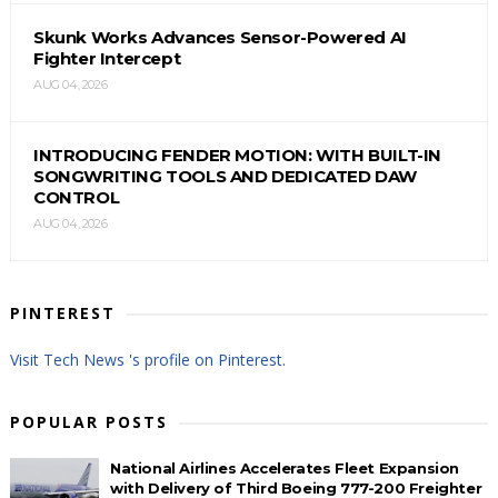
Skunk Works Advances Sensor-Powered AI
Fighter Intercept
AUG 04, 2026
INTRODUCING FENDER MOTION: WITH BUILT-IN
SONGWRITING TOOLS AND DEDICATED DAW
CONTROL
AUG 04, 2026
PINTEREST
Visit Tech News 's profile on Pinterest.
POPULAR POSTS
National Airlines Accelerates Fleet Expansion
with Delivery of Third Boeing 777-200 Freighter