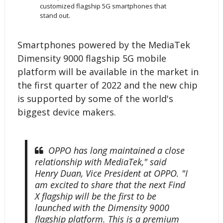
customized flagship 5G smartphones that
stand out.
Smartphones powered by the MediaTek
Dimensity 9000 flagship 5G mobile
platform will be available in the market in
the first quarter of 2022 and the new chip
is supported by some of the world's
biggest device makers.
OPPO has long maintained a close
relationship with MediaTek," said
Henry Duan, Vice President at OPPO. "I
am excited to share that the next Find
X flagship will be the first to be
launched with the Dimensity 9000
flagship platform. This is a premium