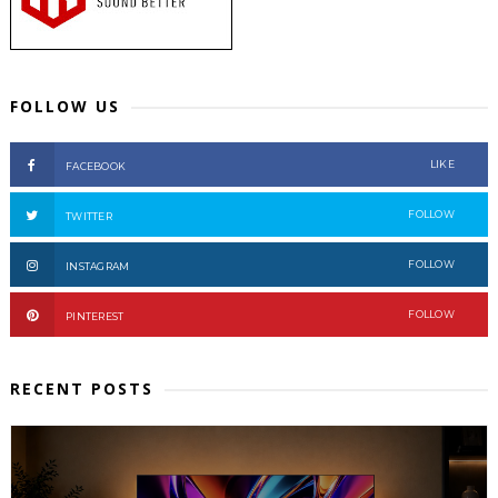
FOLLOW US
LIKE
FACEBOOK
FOLLOW
TWITTER
FOLLOW
INSTAGRAM
FOLLOW
PINTEREST
RECENT POSTS