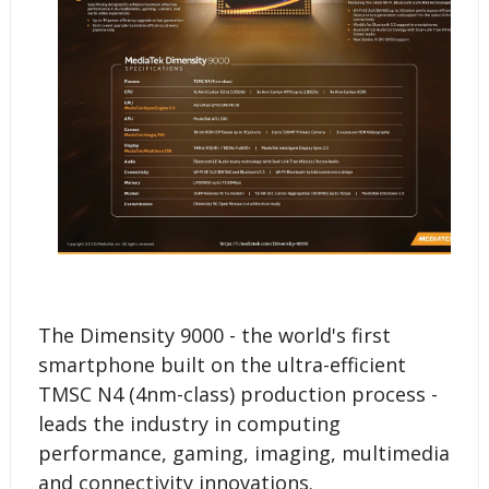
The Dimensity 9000 - the world's first
smartphone built on the ultra-efficient
TMSC N4 (4nm-class) production process -
leads the industry in computing
performance, gaming, imaging, multimedia
and connectivity innovations.