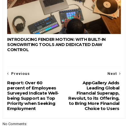
INTRODUCING FENDER MOTION: WITH BUILT-IN
SONGWRITING TOOLS AND DEDICATED DAW
CONTROL
Previous
Next
Report: Over 60
AppGallery Adds
percent of Employees
Leading Global
Surveyed Indicate Well-
Financial Superapp,
being Support as Top
Revolut, to its Offering,
Priority when Seeking
to Bring More Financial
Employment
Choice to Users
No Comments: