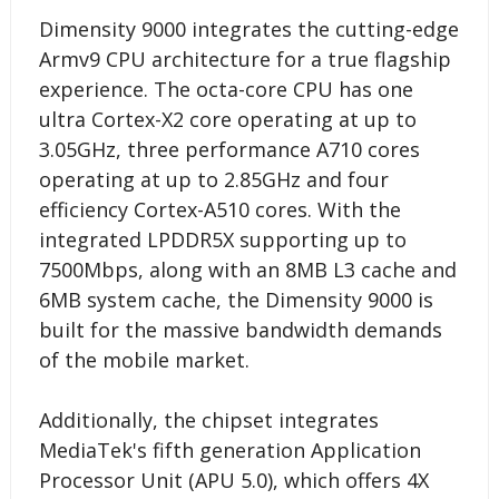
Dimensity 9000 integrates the cutting-edge
Armv9 CPU architecture for a true flagship
experience. The octa-core CPU has one
ultra Cortex-X2 core operating at up to
3.05GHz, three performance A710 cores
operating at up to 2.85GHz and four
efficiency Cortex-A510 cores. With the
integrated LPDDR5X supporting up to
7500Mbps, along with an 8MB L3 cache and
6MB system cache, the Dimensity 9000 is
built for the massive bandwidth demands
of the mobile market.
Additionally, the chipset integrates
MediaTek's fifth generation Application
Processor Unit (APU 5.0), which offers 4X