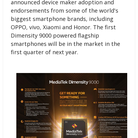
announced device maker adoption and
endorsements from some of the world's
biggest smartphone brands, including
OPPO, vivo, Xiaomi and Honor. The first
Dimensity 9000 powered flagship
smartphones will be in the market in the
first quarter of next year.