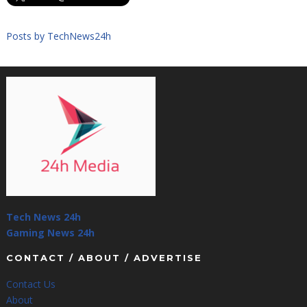
Posts by TechNews24h
Tech News 24h
Gaming News 24h
CONTACT / ABOUT / ADVERTISE
Contact Us
About