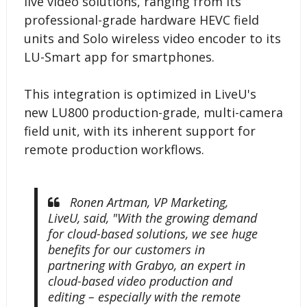
live video solutions, ranging from its
professional-grade hardware HEVC field
units and Solo wireless video encoder to its
LU-Smart app for smartphones.
This integration is optimized in LiveU's
new LU800 production-grade, multi-camera
field unit, with its inherent support for
remote production workflows.
Ronen Artman, VP Marketing,
LiveU, said, "With the growing demand
for cloud-based solutions, we see huge
benefits for our customers in
partnering with Grabyo, an expert in
cloud-based video production and
editing – especially with the remote