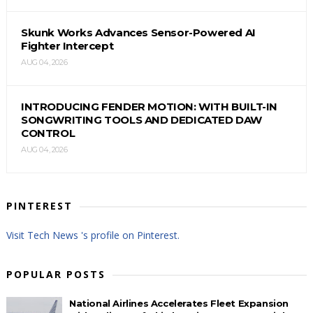
Skunk Works Advances Sensor-Powered AI
Fighter Intercept
AUG 04, 2026
INTRODUCING FENDER MOTION: WITH BUILT-IN
SONGWRITING TOOLS AND DEDICATED DAW
CONTROL
AUG 04, 2026
PINTEREST
Visit Tech News 's profile on Pinterest.
POPULAR POSTS
National Airlines Accelerates Fleet Expansion