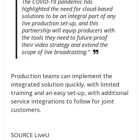
The COVID-19 pandemic has
highlighted the need for cloud-based
solutions to be an integral part of any
live production set-up, and this
partnership will equip producers with
the tools they need to future-proof
their video strategy and extend the
scope of live broadcasting."
Production teams can implement the
integrated solution quickly, with limited
training and an easy set-up, with additional
service integrations to follow for joint
customers.
SOURCE LiveU