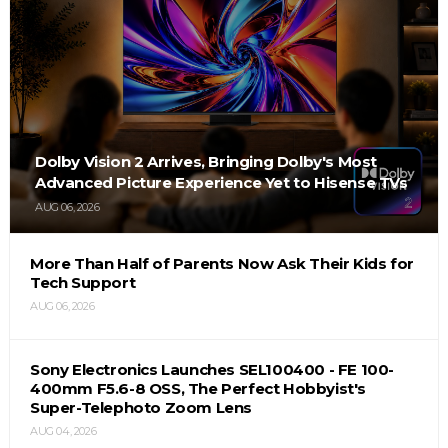
Dolby Vision 2 Arrives, Bringing Dolby's Most
Advanced Picture Experience Yet to Hisense TVs
AUG 06, 2026
More Than Half of Parents Now Ask Their Kids for
Tech Support
AUG 06, 2026
Sony Electronics Launches SEL100400 - FE 100-
400mm F5.6-8 OSS, The Perfect Hobbyist's
Super-Telephoto Zoom Lens
AUG 04, 2026