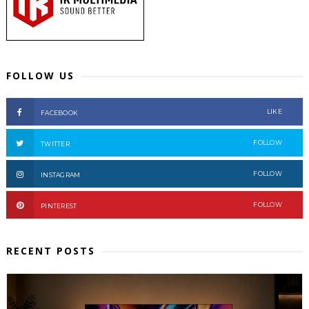
FOLLOW US
LIKE
FACEBOOK
FOLLOW
TWITTER
FOLLOW
INSTAGRAM
FOLLOW
PINTEREST
RECENT POSTS