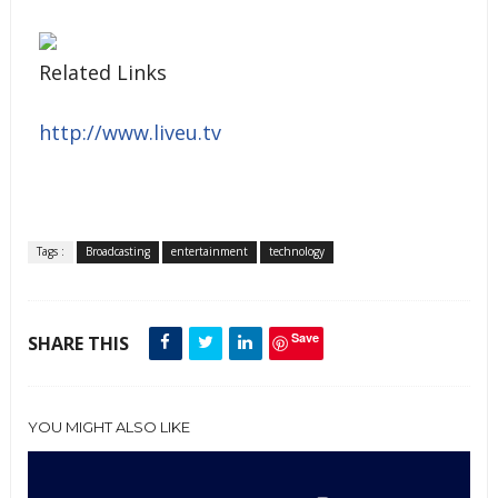
Related Links
http://www.liveu.tv
Tags :
Broadcasting
entertainment
technology
Save
SHARE THIS
YOU MIGHT ALSO LIKE