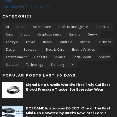
About
Advertise On Tech News 24h
CATEGORIES
AI
Apple
Architecture
Artificial Intelligence
Cameras
Cars
Crypto
Cryptocurrency
Gaming
Geeky
Lifestyle
Travel
Xiaomi
Android
Bitcoin
Business
Design
Education
Electric Cars
Electric Vehicles
Entertainment
Gadgets
Science
Social-Media
Spacex
Startups
Technology
Trending
X
POPULAR POSTS LAST 30 DAYS
Signal Ring Unveils World's First Truly Cuffless
Blood Pressure Tracker for Everyday Wear
BOSGAME Introduces E6 ECO, One of the First
Mini PCs Powered by Intel's New Intel Core 3