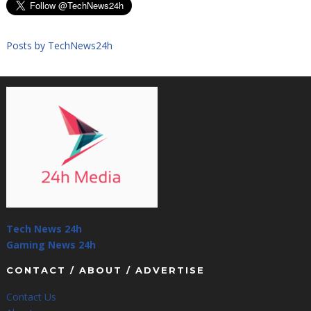
Posts by TechNews24h
Tech News 24h
Gaming News 24h
CONTACT / ABOUT / ADVERTISE
Contact Us