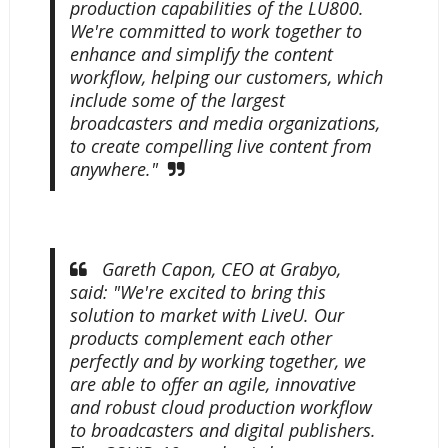
production capabilities of the LU800.
We're committed to work together to
enhance and simplify the content
workflow, helping our customers, which
include some of the largest
broadcasters and media organizations,
to create compelling live content from
anywhere."
Gareth Capon, CEO at Grabyo,
said: "We're excited to bring this
solution to market with LiveU. Our
products complement each other
perfectly and by working together, we
are able to offer an agile, innovative
and robust cloud production workflow
to broadcasters and digital publishers.