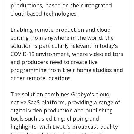
productions, based on their integrated
cloud-based technologies.
Enabling remote production and cloud
editing from anywhere in the world, the
solution is particularly relevant in today's
COVID-19 environment, where video editors
and producers need to create live
programming from their home studios and
other remote locations.
The solution combines Grabyo's cloud-
native SaaS platform, providing a range of
digital video production and publishing
tools such as editing, clipping and
highlights, with LiveU's broadcast-quality