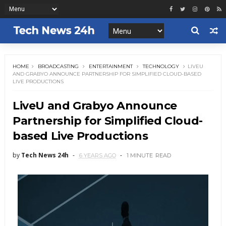
HOME
BROADCASTING
ENTERTAINMENT
TECHNOLOGY
LIVEU
AND GRABYO ANNOUNCE PARTNERSHIP FOR SIMPLIFIED CLOUD-BASED
LIVE PRODUCTIONS
LiveU and Grabyo Announce
Partnership for Simplified Cloud-
based Live Productions
by
Tech News 24h
6 YEARS AGO
1 MINUTE
READ