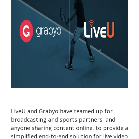
LiveU and Grabyo have teamed up for
broadcasting and sports partners, and
anyone sharing content online, to provide a
simplified end-to-end solution for live video