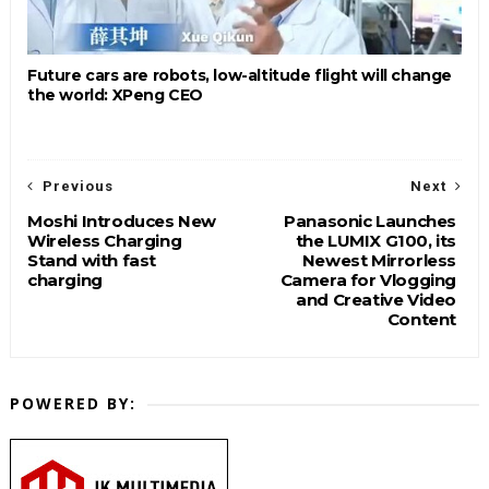
Future cars are robots, low-altitude flight will change
the world: XPeng CEO
Previous
Next
Moshi Introduces New
Panasonic Launches
Wireless Charging
the LUMIX G100, its
Stand with fast
Newest Mirrorless
charging
Camera for Vlogging
and Creative Video
Content
POWERED BY: