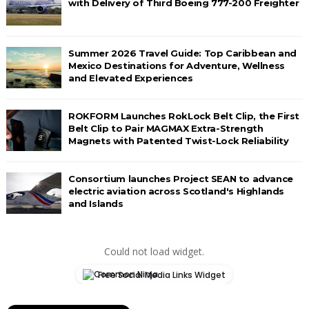
with Delivery of Third Boeing 777-200 Freighter
Summer 2026 Travel Guide: Top Caribbean and
Mexico Destinations for Adventure, Wellness
and Elevated Experiences
ROKFORM Launches RokLock Belt Clip, the First
Belt Clip to Pair MAGMAX Extra-Strength
Magnets with Patented Twist-Lock Reliability
Consortium launches Project SEAN to advance
electric aviation across Scotland's Highlands
and Islands
Could not load widget.
Free Social Media Links Widget