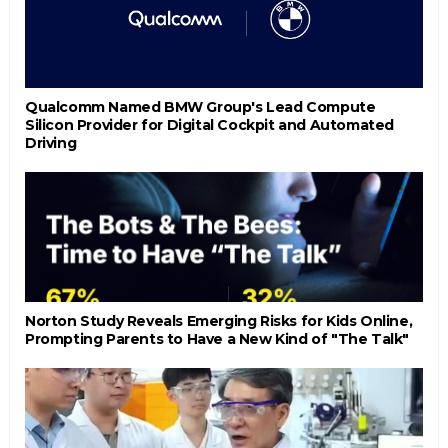
Qualcomm Named BMW Group's Lead Compute
Silicon Provider for Digital Cockpit and Automated
Driving
Norton Study Reveals Emerging Risks for Kids Online,
Prompting Parents to Have a New Kind of "The Talk"