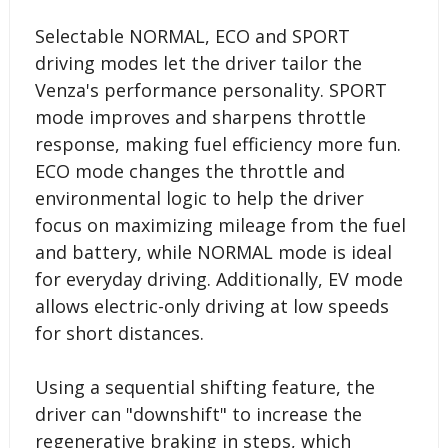
Selectable NORMAL, ECO and SPORT
driving modes let the driver tailor the
Venza's performance personality. SPORT
mode improves and sharpens throttle
response, making fuel efficiency more fun.
ECO mode changes the throttle and
environmental logic to help the driver
focus on maximizing mileage from the fuel
and battery, while NORMAL mode is ideal
for everyday driving. Additionally, EV mode
allows electric-only driving at low speeds
for short distances.
Using a sequential shifting feature, the
driver can "downshift" to increase the
regenerative braking in steps, which