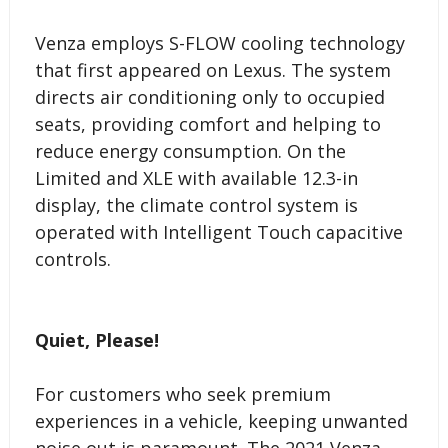
Venza employs S-FLOW cooling technology
that first appeared on Lexus. The system
directs air conditioning only to occupied
seats, providing comfort and helping to
reduce energy consumption. On the
Limited and XLE with available 12.3-in
display, the climate control system is
operated with Intelligent Touch capacitive
controls.
Quiet, Please!
For customers who seek premium
experiences in a vehicle, keeping unwanted
noise out is paramount. The 2021 Venza