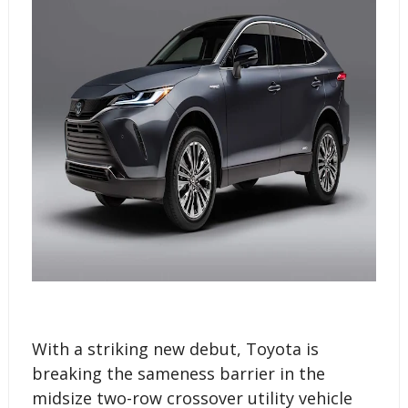
With a striking new debut, Toyota is
breaking the sameness barrier in the
midsize two-row crossover utility vehicle