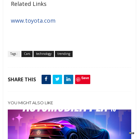
Related Links
www.toyota.com
Tags :
Cars
technology
trending
Save
SHARE THIS
YOU MIGHT ALSO LIKE