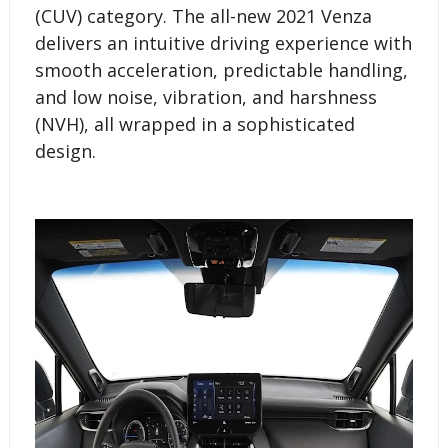
(CUV) category. The all-new 2021 Venza
delivers an intuitive driving experience with
smooth acceleration, predictable handling,
and low noise, vibration, and harshness
(NVH), all wrapped in a sophisticated
design.