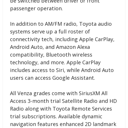
be switched between driver or front
passenger operation.
In addition to AM/FM radio, Toyota audio
systems serve up a full roster of
connectivity tech, including Apple CarPlay,
Android Auto, and Amazon Alexa
compatibility, Bluetooth wireless
technology, and more. Apple CarPlay
includes access to Siri, while Android Auto
users can access Google Assistant.
All Venza grades come with SiriusXM All
Access 3-month trial Satellite Radio and HD
Radio along with Toyota Remote Services
trial subscriptions. Available dynamic
navigation features enhanced 2D landmark