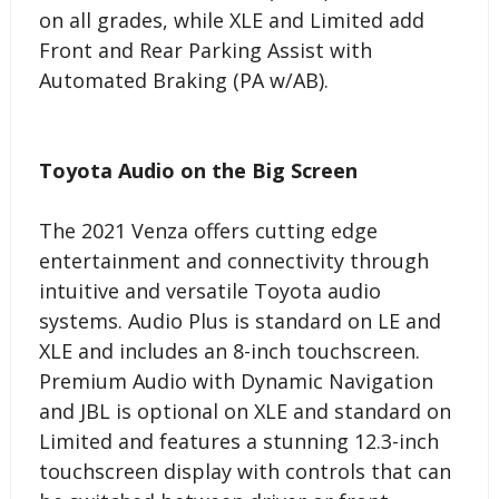
on all grades, while XLE and Limited add
Front and Rear Parking Assist with
Automated Braking (PA w/AB).
Toyota Audio on the Big Screen
The 2021 Venza offers cutting edge
entertainment and connectivity through
intuitive and versatile Toyota audio
systems. Audio Plus is standard on LE and
XLE and includes an 8-inch touchscreen.
Premium Audio with Dynamic Navigation
and JBL is optional on XLE and standard on
Limited and features a stunning 12.3-inch
touchscreen display with controls that can