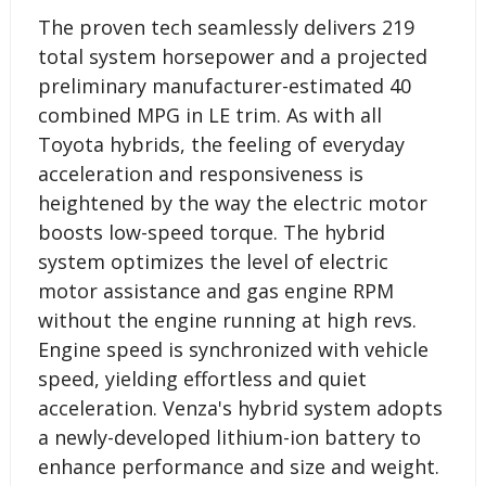
The proven tech seamlessly delivers 219
total system horsepower and a projected
preliminary manufacturer-estimated 40
combined MPG in LE trim. As with all
Toyota hybrids, the feeling of everyday
acceleration and responsiveness is
heightened by the way the electric motor
boosts low-speed torque. The hybrid
system optimizes the level of electric
motor assistance and gas engine RPM
without the engine running at high revs.
Engine speed is synchronized with vehicle
speed, yielding effortless and quiet
acceleration. Venza's hybrid system adopts
a newly-developed lithium-ion battery to
enhance performance and size and weight.