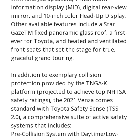
information display (MID), digital rear-view
mirror, and 10-inch color Head-Up Display.
Other available features include a Star
GazeTM fixed panoramic glass roof, a first-
ever for Toyota, and heated and ventilated
front seats that set the stage for true,
graceful grand touring.
In addition to exemplary collision
protection provided by the TNGA-K
platform (projected to achieve top NHTSA
safety ratings), the 2021 Venza comes
standard with Toyota Safety Sense (TSS
2.0), a comprehensive suite of active safety
systems that includes:
Pre-Collision System with Daytime/Low-