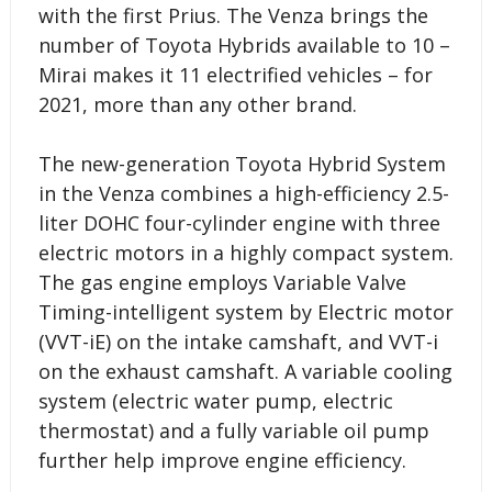
with the first Prius. The Venza brings the
number of Toyota Hybrids available to 10 –
Mirai makes it 11 electrified vehicles – for
2021, more than any other brand.
The new-generation Toyota Hybrid System
in the Venza combines a high-efficiency 2.5-
liter DOHC four-cylinder engine with three
electric motors in a highly compact system.
The gas engine employs Variable Valve
Timing-intelligent system by Electric motor
(VVT-iE) on the intake camshaft, and VVT-i
on the exhaust camshaft. A variable cooling
system (electric water pump, electric
thermostat) and a fully variable oil pump
further help improve engine efficiency.