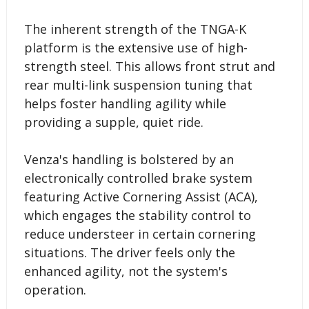
The inherent strength of the TNGA-K
platform is the extensive use of high-
strength steel. This allows front strut and
rear multi-link suspension tuning that
helps foster handling agility while
providing a supple, quiet ride.
Venza's handling is bolstered by an
electronically controlled brake system
featuring Active Cornering Assist (ACA),
which engages the stability control to
reduce understeer in certain cornering
situations. The driver feels only the
enhanced agility, not the system's
operation.