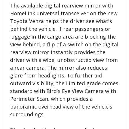
The available digital rearview mirror with
HomeLink universal transceiver on the new
Toyota Venza helps the driver see what's
behind the vehicle. If rear passengers or
luggage in the cargo area are blocking the
view behind, a flip of a switch on the digital
rearview mirror instantly provides the
driver with a wide, unobstructed view from
a rear camera. The mirror also reduces
glare from headlights. To further aid
outward visibility, the Limited grade comes
standard with Bird's Eye View Camera with
Perimeter Scan, which provides a
panoramic overhead view of the vehicle's
surroundings.