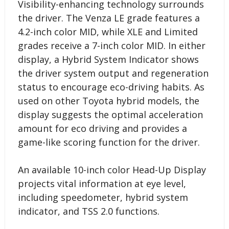
Visibility-enhancing technology surrounds
the driver. The Venza LE grade features a
4.2-inch color MID, while XLE and Limited
grades receive a 7-inch color MID. In either
display, a Hybrid System Indicator shows
the driver system output and regeneration
status to encourage eco-driving habits. As
used on other Toyota hybrid models, the
display suggests the optimal acceleration
amount for eco driving and provides a
game-like scoring function for the driver.
An available 10-inch color Head-Up Display
projects vital information at eye level,
including speedometer, hybrid system
indicator, and TSS 2.0 functions.