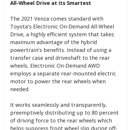
All-Wheel Drive at its Smartest
The 2021 Venza comes standard with
Toyota's Electronic On-Demand All-Wheel
Drive, a highly efficient system that takes
maximum advantage of the hybrid
powertrain's benefits. Instead of using a
transfer case and driveshaft to the rear
wheels, Electronic On-Demand AWD
employs a separate rear-mounted electric
motor to power the rear wheels when
needed.
It works seamlessly and transparently,
preemptively distributing up to 80 percent
of driving force to the rear wheels which
helps suppress front wheel slip during off-