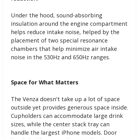
Under the hood, sound-absorbing
insulation around the engine compartment
helps reduce intake noise, helped by the
placement of two special resonance
chambers that help minimize air intake
noise in the 530Hz and 650Hz ranges.
Space for What Matters
The Venza doesn't take up a lot of space
outside yet provides generous space inside.
Cupholders can accommodate large drink
sizes, while the center stack tray can
handle the largest iPhone models. Door