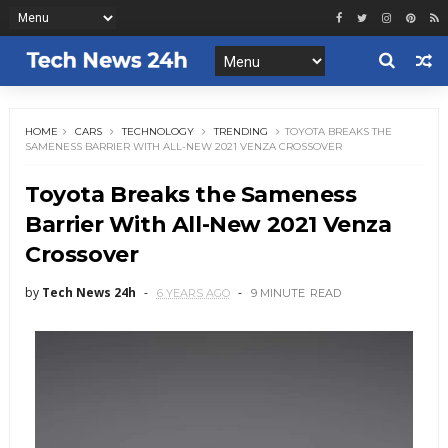
HOME
CARS
TECHNOLOGY
TRENDING
TOYOTA BREAKS THE
SAMENESS BARRIER WITH ALL-NEW 2021 VENZA CROSSOVER
Toyota Breaks the Sameness
Barrier With All-New 2021 Venza
Crossover
by
Tech News 24h
6 YEARS AGO
9 MINUTE
READ