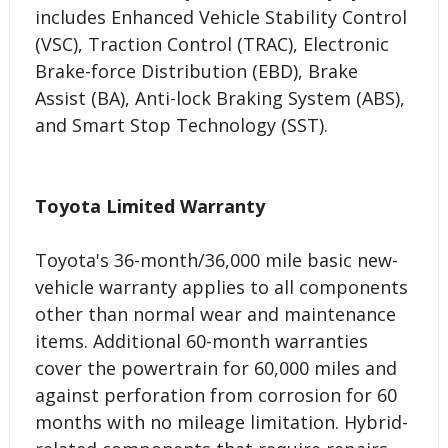
includes Enhanced Vehicle Stability Control
(VSC), Traction Control (TRAC), Electronic
Brake-force Distribution (EBD), Brake
Assist (BA), Anti-lock Braking System (ABS),
and Smart Stop Technology (SST).
Toyota Limited Warranty
Toyota's 36-month/36,000 mile basic new-
vehicle warranty applies to all components
other than normal wear and maintenance
items. Additional 60-month warranties
cover the powertrain for 60,000 miles and
against perforation from corrosion for 60
months with no mileage limitation. Hybrid-