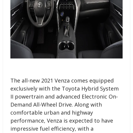
The all-new 2021 Venza comes equipped
exclusively with the Toyota Hybrid System
II powertrain and advanced Electronic On-
Demand All-Wheel Drive. Along with
comfortable urban and highway
performance, Venza is expected to have
impressive fuel efficiency, with a