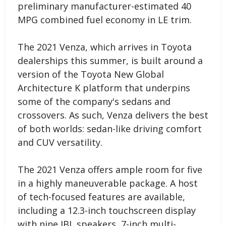
preliminary manufacturer-estimated 40
MPG combined fuel economy in LE trim.
The 2021 Venza, which arrives in Toyota
dealerships this summer, is built around a
version of the Toyota New Global
Architecture K platform that underpins
some of the company's sedans and
crossovers. As such, Venza delivers the best
of both worlds: sedan-like driving comfort
and CUV versatility.
The 2021 Venza offers ample room for five
in a highly maneuverable package. A host
of tech-focused features are available,
including a 12.3-inch touchscreen display
with nine JBL speakers, 7-inch multi-