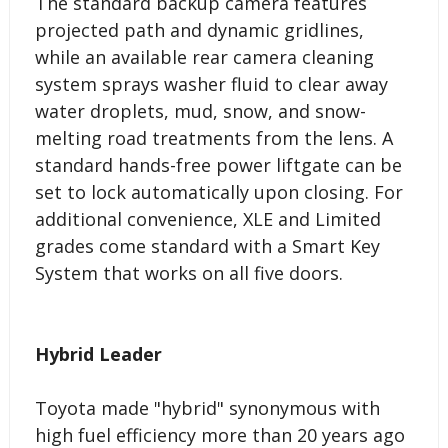
The standard backup camera features
projected path and dynamic gridlines,
while an available rear camera cleaning
system sprays washer fluid to clear away
water droplets, mud, snow, and snow-
melting road treatments from the lens. A
standard hands-free power liftgate can be
set to lock automatically upon closing. For
additional convenience, XLE and Limited
grades come standard with a Smart Key
System that works on all five doors.
Hybrid Leader
Toyota made "hybrid" synonymous with
high fuel efficiency more than 20 years ago