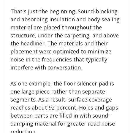
That's just the beginning. Sound-blocking
and absorbing insulation and body sealing
material are placed throughout the
structure, under the carpeting, and above
the headliner. The materials and their
placement were optimized to minimize
noise in the frequencies that typically
interfere with conversation.
As one example, the floor silencer pad is
one large piece rather than separate
segments. As a result, surface coverage
reaches about 92 percent. Holes and gaps
between parts are filled in with sound-
damping material for greater road noise
reduction.