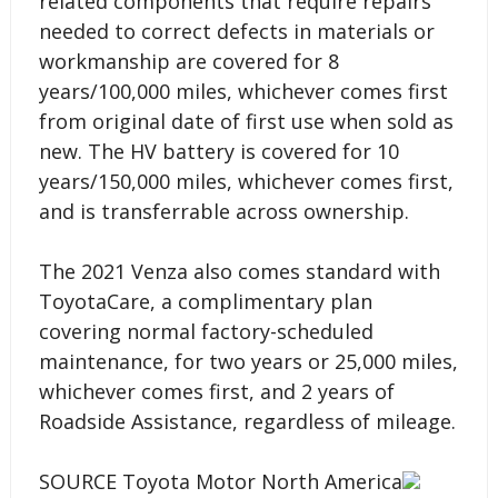
related components that require repairs
needed to correct defects in materials or
workmanship are covered for 8
years/100,000 miles, whichever comes first
from original date of first use when sold as
new. The HV battery is covered for 10
years/150,000 miles, whichever comes first,
and is transferrable across ownership.
The 2021 Venza also comes standard with
ToyotaCare, a complimentary plan
covering normal factory-scheduled
maintenance, for two years or 25,000 miles,
whichever comes first, and 2 years of
Roadside Assistance, regardless of mileage.
SOURCE Toyota Motor North America