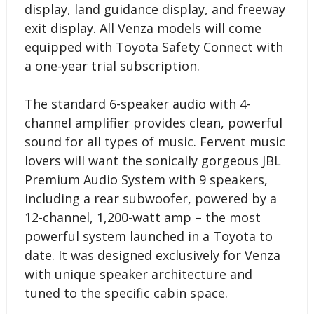
display, land guidance display, and freeway
exit display. All Venza models will come
equipped with Toyota Safety Connect with
a one-year trial subscription.
The standard 6-speaker audio with 4-
channel amplifier provides clean, powerful
sound for all types of music. Fervent music
lovers will want the sonically gorgeous JBL
Premium Audio System with 9 speakers,
including a rear subwoofer, powered by a
12-channel, 1,200-watt amp – the most
powerful system launched in a Toyota to
date. It was designed exclusively for Venza
with unique speaker architecture and
tuned to the specific cabin space.