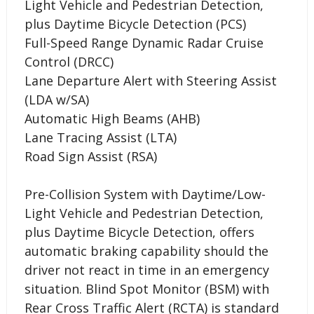
Light Vehicle and Pedestrian Detection,
plus Daytime Bicycle Detection (PCS)
Full-Speed Range Dynamic Radar Cruise
Control (DRCC)
Lane Departure Alert with Steering Assist
(LDA w/SA)
Automatic High Beams (AHB)
Lane Tracing Assist (LTA)
Road Sign Assist (RSA)
Pre-Collision System with Daytime/Low-
Light Vehicle and Pedestrian Detection,
plus Daytime Bicycle Detection, offers
automatic braking capability should the
driver not react in time in an emergency
situation. Blind Spot Monitor (BSM) with
Rear Cross Traffic Alert (RCTA) is standard