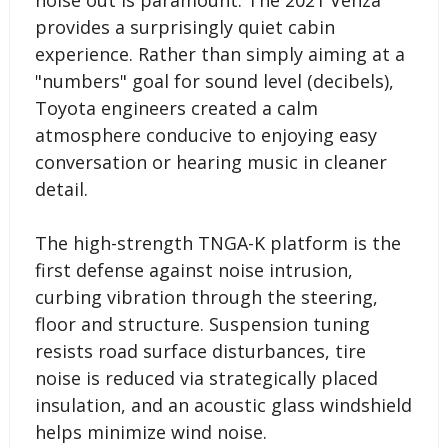
provides a surprisingly quiet cabin
experience. Rather than simply aiming at a
"numbers" goal for sound level (decibels),
Toyota engineers created a calm
atmosphere conducive to enjoying easy
conversation or hearing music in cleaner
detail.
The high-strength TNGA-K platform is the
first defense against noise intrusion,
curbing vibration through the steering,
floor and structure. Suspension tuning
resists road surface disturbances, tire
noise is reduced via strategically placed
insulation, and an acoustic glass windshield
helps minimize wind noise.