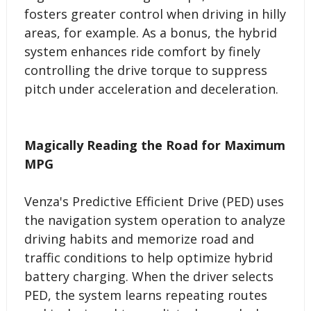
fosters greater control when driving in hilly
areas, for example. As a bonus, the hybrid
system enhances ride comfort by finely
controlling the drive torque to suppress
pitch under acceleration and deceleration.
Magically Reading the Road for Maximum
MPG
Venza's Predictive Efficient Drive (PED) uses
the navigation system operation to analyze
driving habits and memorize road and
traffic conditions to help optimize hybrid
battery charging. When the driver selects
PED, the system learns repeating routes