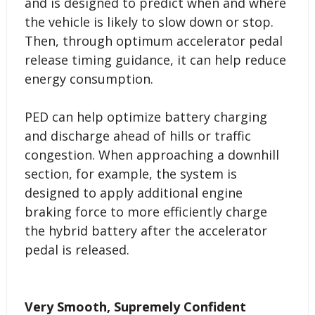
and is designed to predict when and where
the vehicle is likely to slow down or stop.
Then, through optimum accelerator pedal
release timing guidance, it can help reduce
energy consumption.
PED can help optimize battery charging
and discharge ahead of hills or traffic
congestion. When approaching a downhill
section, for example, the system is
designed to apply additional engine
braking force to more efficiently charge
the hybrid battery after the accelerator
pedal is released.
Very Smooth, Supremely Confident