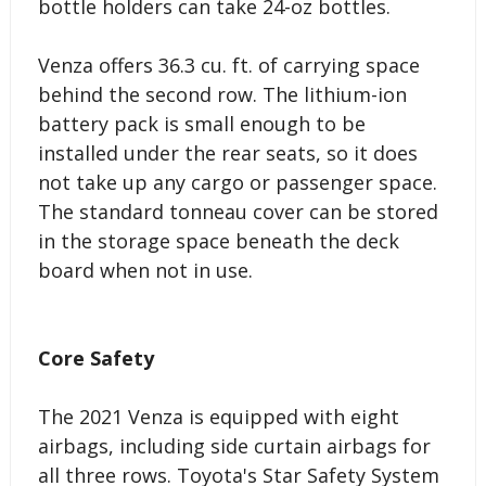
bottle holders can take 24-oz bottles.
Venza offers 36.3 cu. ft. of carrying space
behind the second row. The lithium-ion
battery pack is small enough to be
installed under the rear seats, so it does
not take up any cargo or passenger space.
The standard tonneau cover can be stored
in the storage space beneath the deck
board when not in use.
Core Safety
The 2021 Venza is equipped with eight
airbags, including side curtain airbags for
all three rows. Toyota's Star Safety System