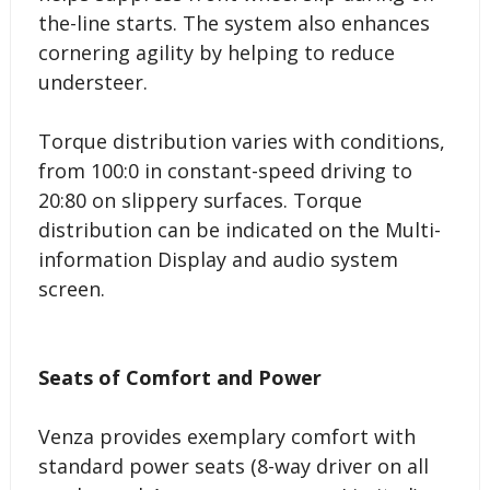
the-line starts. The system also enhances
cornering agility by helping to reduce
understeer.
Torque distribution varies with conditions,
from 100:0 in constant-speed driving to
20:80 on slippery surfaces. Torque
distribution can be indicated on the Multi-
information Display and audio system
screen.
Seats of Comfort and Power
Venza provides exemplary comfort with
standard power seats (8-way driver on all