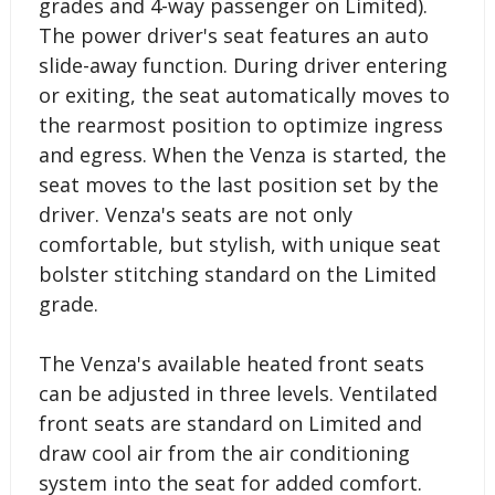
grades and 4-way passenger on Limited).
The power driver's seat features an auto
slide-away function. During driver entering
or exiting, the seat automatically moves to
the rearmost position to optimize ingress
and egress. When the Venza is started, the
seat moves to the last position set by the
driver. Venza's seats are not only
comfortable, but stylish, with unique seat
bolster stitching standard on the Limited
grade.
The Venza's available heated front seats
can be adjusted in three levels. Ventilated
front seats are standard on Limited and
draw cool air from the air conditioning
system into the seat for added comfort.