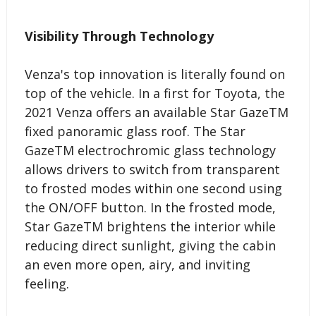
Visibility Through Technology
Venza's top innovation is literally found on
top of the vehicle. In a first for Toyota, the
2021 Venza offers an available Star GazeTM
fixed panoramic glass roof. The Star
GazeTM electrochromic glass technology
allows drivers to switch from transparent
to frosted modes within one second using
the ON/OFF button. In the frosted mode,
Star GazeTM brightens the interior while
reducing direct sunlight, giving the cabin
an even more open, airy, and inviting
feeling.