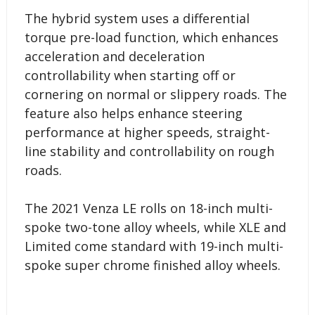
The hybrid system uses a differential
torque pre-load function, which enhances
acceleration and deceleration
controllability when starting off or
cornering on normal or slippery roads. The
feature also helps enhance steering
performance at higher speeds, straight-
line stability and controllability on rough
roads.
The 2021 Venza LE rolls on 18-inch multi-
spoke two-tone alloy wheels, while XLE and
Limited come standard with 19-inch multi-
spoke super chrome finished alloy wheels.