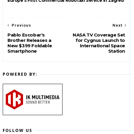
Europe's First Commercial Robotaxi Service in Zagreb
Previous
Next
Pablo Escobar's
NASA TV Coverage Set
Brother Releases a
for Cygnus Launch to
New $399 Foldable
International Space
Smartphone
Station
POWERED BY:
FOLLOW US