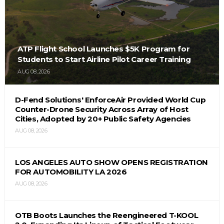
ATP Flight School Launches $5K Program for
Students to Start Airline Pilot Career Training
AUG 08, 2026
D-Fend Solutions' EnforceAir Provided World Cup
Counter-Drone Security Across Array of Host
Cities, Adopted by 20+ Public Safety Agencies
AUG 08, 2026
LOS ANGELES AUTO SHOW OPENS REGISTRATION
FOR AUTOMOBILITY LA 2026
AUG 08, 2026
OTB Boots Launches the Reengineered T-KOOL