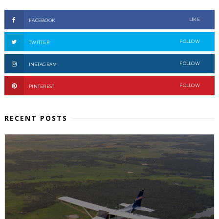
LIKE
FACEBOOK
FOLLOW
TWITTER
FOLLOW
INSTAGRAM
FOLLOW
PINTEREST
RECENT POSTS