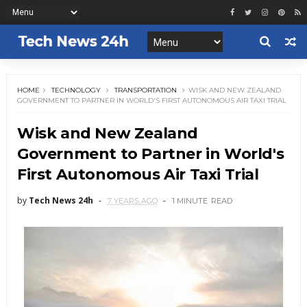
HOME
TECHNOLOGY
TRANSPORTATION
WISK AND NEW ZEALAND
GOVERNMENT TO PARTNER IN WORLD'S FIRST AUTONOMOUS AIR TAXI TRIAL
Wisk and New Zealand
Government to Partner in World's
First Autonomous Air Taxi Trial
by
Tech News 24h
7 YEARS AGO
1 MINUTE
READ