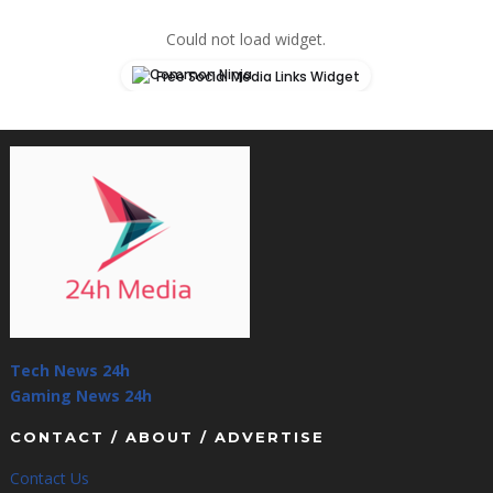
Could not load widget.
Free Social Media Links Widget
Tech News 24h
Gaming News 24h
CONTACT / ABOUT / ADVERTISE
Contact Us