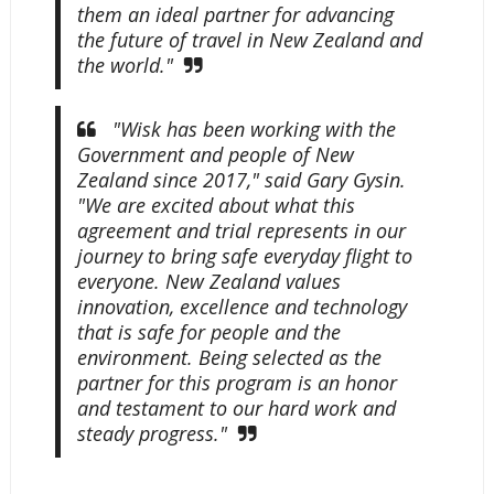
them an ideal partner for advancing
the future of travel in New Zealand and
the world."
"Wisk has been working with the
Government and people of New
Zealand since 2017," said Gary Gysin.
"We are excited about what this
agreement and trial represents in our
journey to bring safe everyday flight to
everyone. New Zealand values
innovation, excellence and technology
that is safe for people and the
environment. Being selected as the
partner for this program is an honor
and testament to our hard work and
steady progress."