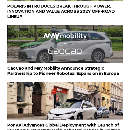
POLARIS INTRODUCES BREAKTHROUGH POWER,
INNOVATION AND VALUE ACROSS 2027 OFF-ROAD
LINEUP
CaoCao and May Mobility Announce Strategic
Partnership to Pioneer Robotaxi Expansion in Europe
Pony.ai Advances Global Deployment with Launch of