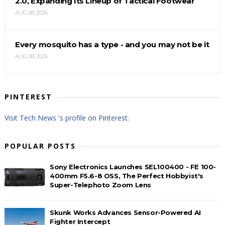
2.0, Expanding Its Lineup of Tactical Footwear
AUG 08, 2026
Every mosquito has a type - and you may not be it
AUG 08, 2026
PINTEREST
Visit Tech News 's profile on Pinterest.
POPULAR POSTS
Sony Electronics Launches SEL100400 - FE 100-
400mm F5.6-8 OSS, The Perfect Hobbyist's
Super-Telephoto Zoom Lens
Skunk Works Advances Sensor-Powered AI
Fighter Intercept