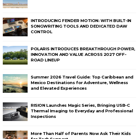
INTRODUCING FENDER MOTION: WITH BUILT-IN
SONGWRITING TOOLS AND DEDICATED DAW
CONTROL
POLARIS INTRODUCES BREAKTHROUGH POWER,
INNOVATION AND VALUE ACROSS 2027 OFF-
ROAD LINEUP
Summer 2026 Travel Guide: Top Caribbean and
Mexico Destinations for Adventure, Wellness
and Elevated Experiences
RISION Launches Magic Series, Bringing USB-C
Thermal Imaging to Everyday and Professional
Inspections
More Than Half of Parents Now Ask Their Kids
for Tech Support