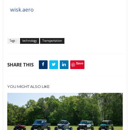
wisk.aero
Tags :
technology
Transportation
Save
SHARE THIS
YOU MIGHT ALSO LIKE