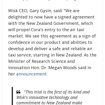
Wisk CEO, Gary Gysin, said: "We are
delighted to now have a signed agreement
with the New Zealand Government, which
will propel Cora's entry to the air taxi
market. We see this agreement as a sign of
confidence in our product and abilities to
develop and deliver a safe and reliable air
taxi service, starting in New Zealand. As the
Minister of Research Science and
Innovation Hon. Dr. Megan Woods said in
her
announcement
:
"This trial is the first of its kind and
Wisk's innovative technology and
commitment to New Zealand make