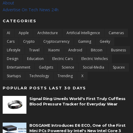
About
Advertise On Tech News 24h
CATEGORIES
AI
Apple
Architecture
Artificial Intelligence
Cameras
Cars
Crypto
Cryptocurrency
Gaming
Geeky
Lifestyle
Travel
Xiaomi
Android
Bitcoin
Business
Design
Education
Electric Cars
Electric Vehicles
Entertainment
Gadgets
Science
Social-Media
Spacex
Startups
Technology
Trending
X
POPULAR POSTS LAST 30 DAYS
Signal Ring Unveils World's First Truly Cuffless
Blood Pressure Tracker for Everyday Wear
BOSGAME Introduces E6 ECO, One of the First
Mini PCs Powered by Intel's New Intel Core 3