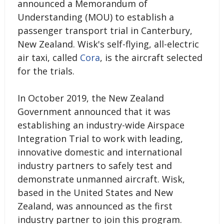
announced a Memorandum of
Understanding (MOU) to establish a
passenger transport trial in Canterbury,
New Zealand. Wisk's self-flying, all-electric
air taxi, called
Cora
, is the aircraft selected
for the trials.
In October 2019, the New Zealand
Government announced that it was
establishing an industry-wide Airspace
Integration Trial to work with leading,
innovative domestic and international
industry partners to safely test and
demonstrate unmanned aircraft. Wisk,
based in the United States and New
Zealand, was announced as the first
industry partner to join this program.