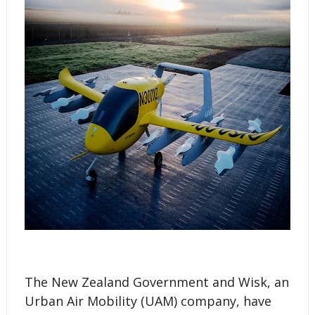
The New Zealand Government and Wisk, an
Urban Air Mobility (UAM) company, have