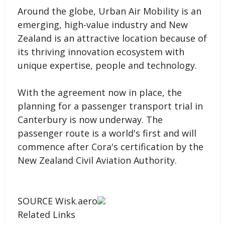
Around the globe, Urban Air Mobility is an
emerging, high-value industry and New
Zealand is an attractive location because of
its thriving innovation ecosystem with
unique expertise, people and technology.
With the agreement now in place, the
planning for a passenger transport trial in
Canterbury is now underway. The
passenger route is a world's first and will
commence after Cora's certification by the
New Zealand Civil Aviation Authority.
SOURCE Wisk.aero
Related Links