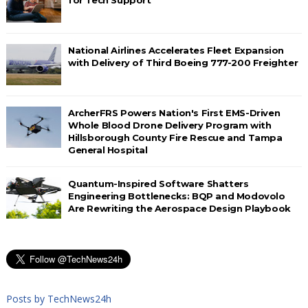
National Airlines Accelerates Fleet Expansion
with Delivery of Third Boeing 777-200 Freighter
ArcherFRS Powers Nation's First EMS-Driven
Whole Blood Drone Delivery Program with
Hillsborough County Fire Rescue and Tampa
General Hospital
Quantum-Inspired Software Shatters
Engineering Bottlenecks: BQP and Modovolo
Are Rewriting the Aerospace Design Playbook
Posts by TechNews24h