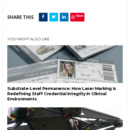
Save
SHARE THIS
YOU MIGHT ALSO LIKE
Substrate-Level Permanence: How Laser Marking Is
Redefining Staff Credential Integrity in Clinical
Environments