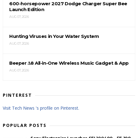
600-horsepower 2027 Dodge Charger Super Bee
Launch Edition
AUG 07, 2026
Hunting Viruses in Your Water System
AUG 07, 2026
Beeper Δ8 All-in-One Wireless Music Gadget & App
AUG 07, 2026
PINTEREST
Visit Tech News 's profile on Pinterest.
POPULAR POSTS
Sony Electronics Launches SEL100400 - FE 100-