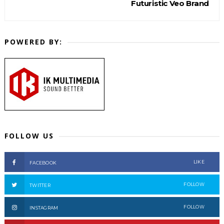
Futuristic Veo Brand
POWERED BY:
FOLLOW US
LIKE
FACEBOOK
FOLLOW
TWITTER
FOLLOW
INSTAGRAM