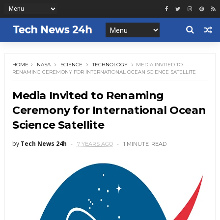
HOME
NASA
SCIENCE
TECHNOLOGY
MEDIA INVITED TO
RENAMING CEREMONY FOR INTERNATIONAL OCEAN SCIENCE SATELLITE
Media Invited to Renaming
Ceremony for International Ocean
Science Satellite
by
Tech News 24h
7 YEARS AGO
1 MINUTE
READ