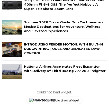
400mm F5.6-8 OSS, The Perfect Hobbyist's
Super-Telephoto Zoom Lens
Summer 2026 Travel Guide: Top Caribbean and
Mexico Destinations for Adventure, Wellness
and Elevated Experiences
INTRODUCING FENDER MOTION: WITH BUILT-IN
SONGWRITING TOOLS AND DEDICATED DAW
CONTROL
National Airlines Accelerates Fleet Expansion
with Delivery of Third Boeing 777-200 Freighter
Could not load widget.
Free Social Media Links Widget