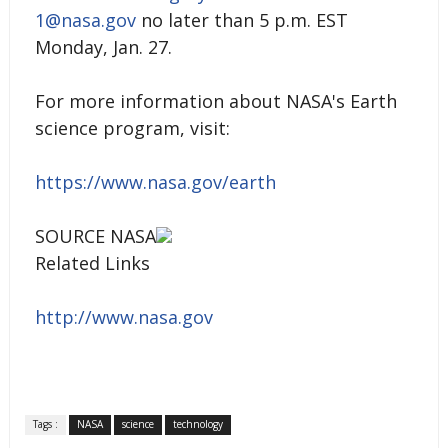
1@nasa.gov
no later than 5 p.m. EST
Monday, Jan. 27.
For more information about NASA's Earth
science program, visit:
https://www.nasa.gov/earth
SOURCE NASA
Related Links
http://www.nasa.gov
Tags :
NASA
science
technology