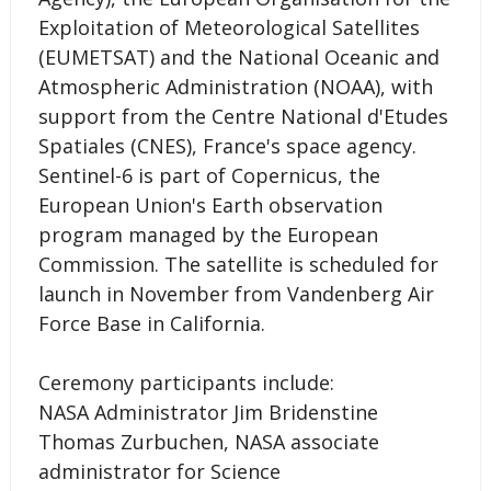
Exploitation of Meteorological Satellites
(EUMETSAT) and the National Oceanic and
Atmospheric Administration (NOAA), with
support from the Centre National d'Etudes
Spatiales (CNES), France's space agency.
Sentinel-6 is part of Copernicus, the
European Union's Earth observation
program managed by the European
Commission. The satellite is scheduled for
launch in November from Vandenberg Air
Force Base in California.
Ceremony participants include:
NASA Administrator Jim Bridenstine
Thomas Zurbuchen, NASA associate
administrator for Science