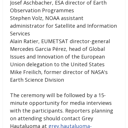
Josef Aschbacher, ESA director of Earth
Observation Programmes
Stephen Volz, NOAA assistant
administrator for Satellite and Information
Services
Alain Ratier, EUMETSAT director-general
Mercedes Garcia Pérez, head of Global
Issues and Innovation of the European
Union delegation to the United States
Mike Freilich, former director of NASA's
Earth Science Division
The ceremony will be followed by a 15-
minute opportunity for media interviews
with the participants. Reporters planning
on attending should contact Grey
Hautaluoma at
grey.hautaluoma-