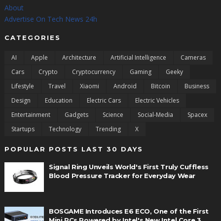
About
Advertise On Tech News 24h
CATEGORIES
AI
Apple
Architecture
Artificial Intelligence
Cameras
Cars
Crypto
Cryptocurrency
Gaming
Geeky
Lifestyle
Travel
Xiaomi
Android
Bitcoin
Business
Design
Education
Electric Cars
Electric Vehicles
Entertainment
Gadgets
Science
Social-Media
Spacex
Startups
Technology
Trending
X
POPULAR POSTS LAST 30 DAYS
Signal Ring Unveils World's First Truly Cuffless
Blood Pressure Tracker for Everyday Wear
BOSGAME Introduces E6 ECO, One of the First
Mini PCs Powered by Intel's New Intel Core 3