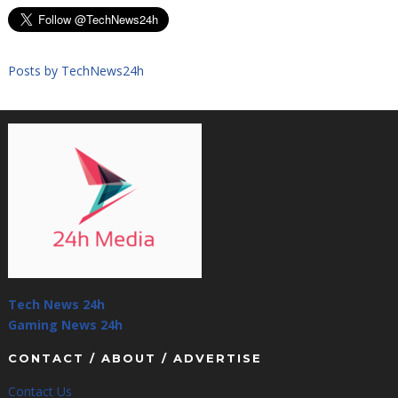
Posts by TechNews24h
Tech News 24h
Gaming News 24h
CONTACT / ABOUT / ADVERTISE
Contact Us