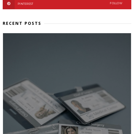
FOLLOW
PINTEREST
RECENT POSTS