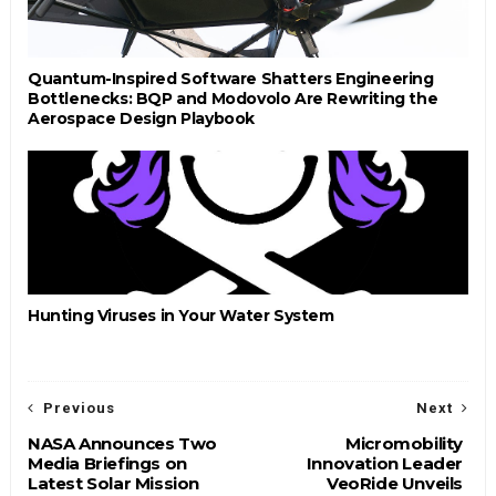
Quantum-Inspired Software Shatters Engineering
Bottlenecks: BQP and Modovolo Are Rewriting the
Aerospace Design Playbook
Hunting Viruses in Your Water System
Previous
Next
NASA Announces Two
Micromobility
Media Briefings on
Innovation Leader
Latest Solar Mission
VeoRide Unveils