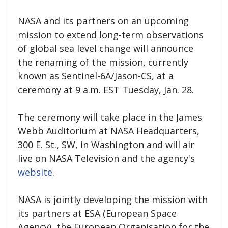
NASA and its partners on an upcoming
mission to extend long-term observations
of global sea level change will announce
the renaming of the mission, currently
known as Sentinel-6A/Jason-CS, at a
ceremony at 9 a.m. EST Tuesday, Jan. 28.
The ceremony will take place in the James
Webb Auditorium at NASA Headquarters,
300 E. St., SW, in Washington and will air
live on NASA Television and the agency's
website
.
NASA is jointly developing the mission with
its partners at ESA (European Space
Agency), the European Organisation for the