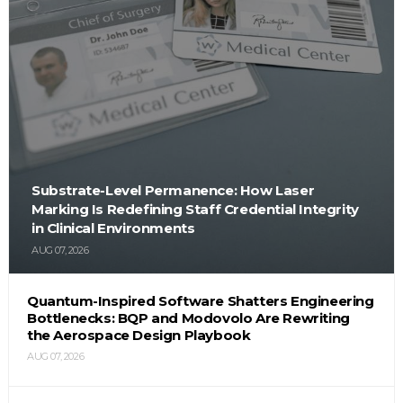
Substrate-Level Permanence: How Laser
Marking Is Redefining Staff Credential Integrity
in Clinical Environments
AUG 07, 2026
Quantum-Inspired Software Shatters Engineering
Bottlenecks: BQP and Modovolo Are Rewriting
the Aerospace Design Playbook
AUG 07, 2026