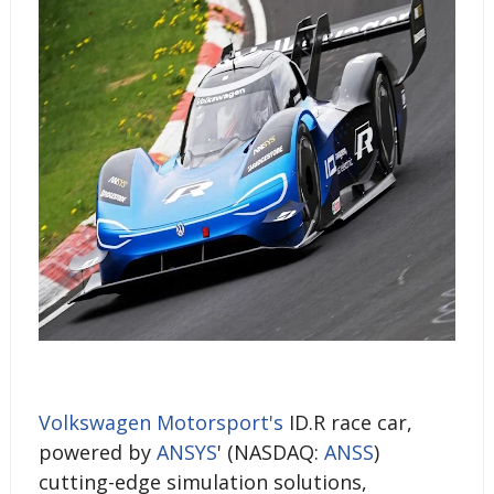
Volkswagen Motorsport's
ID.R race car,
powered by
ANSYS
' (NASDAQ:
ANSS
)
cutting-edge simulation solutions,