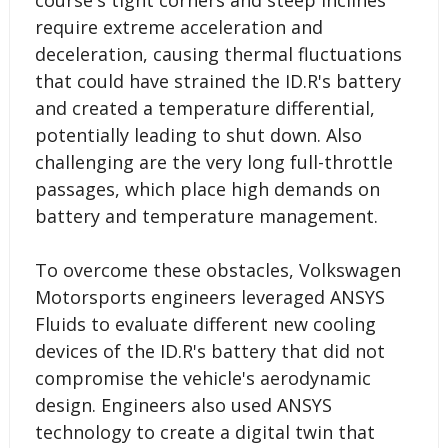
require extreme acceleration and
deceleration, causing thermal fluctuations
that could have strained the ID.R's battery
and created a temperature differential,
potentially leading to shut down. Also
challenging are the very long full-throttle
passages, which place high demands on
battery and temperature management.
To overcome these obstacles, Volkswagen
Motorsports engineers leveraged ANSYS
Fluids to evaluate different new cooling
devices of the ID.R's battery that did not
compromise the vehicle's aerodynamic
design. Engineers also used ANSYS
technology to create a digital twin that