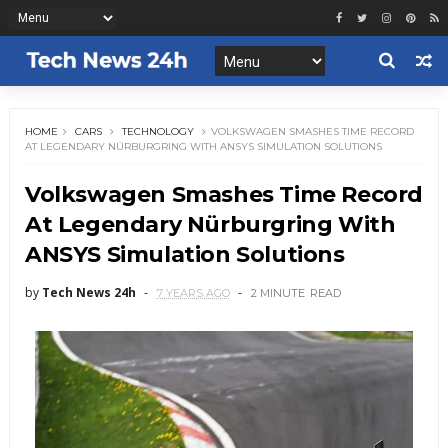
HOME
CARS
TECHNOLOGY
VOLKSWAGEN SMASHES TIME RECORD
AT LEGENDARY NÜRBURGRING WITH ANSYS SIMULATION SOLUTIONS
Volkswagen Smashes Time Record
At Legendary Nürburgring With
ANSYS Simulation Solutions
by
Tech News 24h
7 YEARS AGO
2 MINUTE
READ