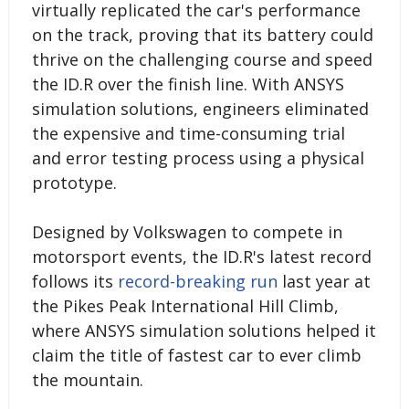
virtually replicated the car's performance
on the track, proving that its battery could
thrive on the challenging course and speed
the ID.R over the finish line. With ANSYS
simulation solutions, engineers eliminated
the expensive and time-consuming trial
and error testing process using a physical
prototype.
Designed by Volkswagen to compete in
motorsport events, the ID.R's latest record
follows its
record-breaking run
last year at
the Pikes Peak International Hill Climb,
where ANSYS simulation solutions helped it
claim the title of fastest car to ever climb
the mountain.