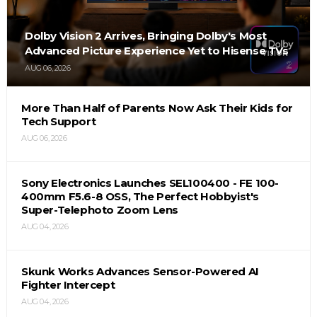
Dolby Vision 2 Arrives, Bringing Dolby's Most
Advanced Picture Experience Yet to Hisense TVs
AUG 06, 2026
More Than Half of Parents Now Ask Their Kids for
Tech Support
AUG 06, 2026
Sony Electronics Launches SEL100400 - FE 100-
400mm F5.6-8 OSS, The Perfect Hobbyist's
Super-Telephoto Zoom Lens
AUG 04, 2026
Skunk Works Advances Sensor-Powered AI
Fighter Intercept
AUG 04, 2026