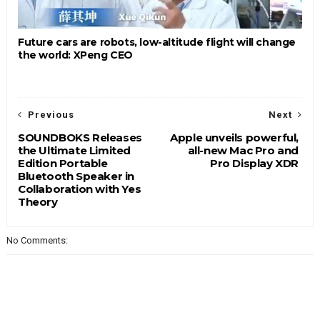
Future cars are robots, low-altitude flight will change
the world: XPeng CEO
Previous
Next
SOUNDBOKS Releases
Apple unveils powerful,
the Ultimate Limited
all-new Mac Pro and
Edition Portable
Pro Display XDR
Bluetooth Speaker in
Collaboration with Yes
Theory
No Comments: