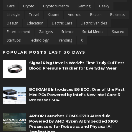
Cars
Crypto
Cryptocurrency
Gaming
Geeky
Lifestyle
Travel
Xiaomi
Android
Bitcoin
Business
Design
Education
Electric Cars
Electric Vehicles
Entertainment
Gadgets
Science
Social-Media
Spacex
Startups
Technology
Trending
X
POPULAR POSTS LAST 30 DAYS
Signal Ring Unveils World's First Truly Cuffless
Blood Pressure Tracker for Everyday Wear
BOSGAME Introduces E6 ECO, One of the First
Mini PCs Powered by Intel's New Intel Core 3
Processor 304
ARBOR Launches COMX-C710 AI Module
Powered by AMD Ryzen AI Embedded X100
Processors for Robotics and Physical AI
Applications