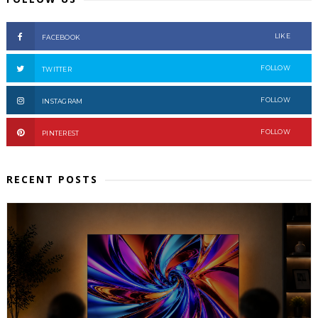
LIKE
FACEBOOK
FOLLOW
TWITTER
FOLLOW
INSTAGRAM
FOLLOW
PINTEREST
RECENT POSTS