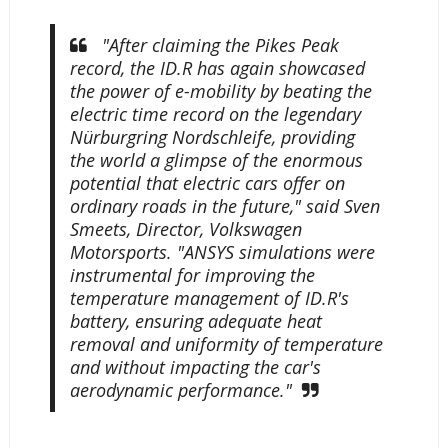
"After claiming the Pikes Peak
record, the ID.R has again showcased
the power of e-mobility by beating the
electric time record on the legendary
Nürburgring Nordschleife, providing
the world a glimpse of the enormous
potential that electric cars offer on
ordinary roads in the future," said Sven
Smeets, Director, Volkswagen
Motorsports. "ANSYS simulations were
instrumental for improving the
temperature management of ID.R's
battery, ensuring adequate heat
removal and uniformity of temperature
and without impacting the car's
aerodynamic performance."