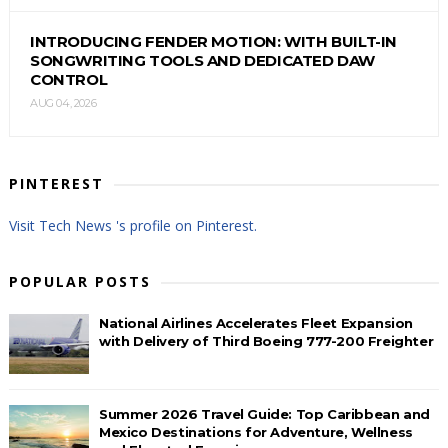
INTRODUCING FENDER MOTION: WITH BUILT-IN
SONGWRITING TOOLS AND DEDICATED DAW
CONTROL
AUG 04, 2026
PINTEREST
Visit Tech News 's profile on Pinterest.
POPULAR POSTS
National Airlines Accelerates Fleet Expansion
with Delivery of Third Boeing 777-200 Freighter
Summer 2026 Travel Guide: Top Caribbean and
Mexico Destinations for Adventure, Wellness