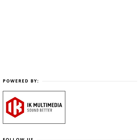
POWERED BY:
FOLLOW US