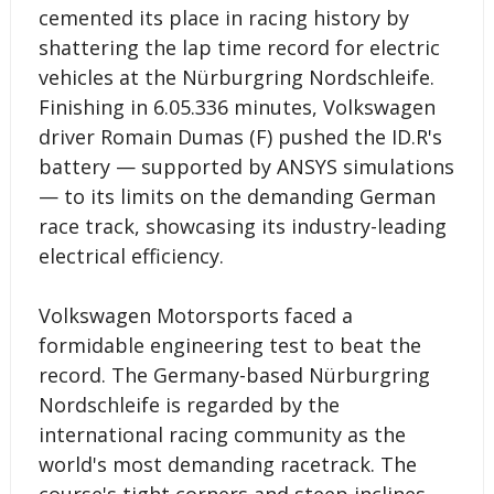
cemented its place in racing history by
shattering the lap time record for electric
vehicles at the Nürburgring Nordschleife.
Finishing in 6.05.336 minutes, Volkswagen
driver Romain Dumas (F) pushed the ID.R's
battery — supported by ANSYS simulations
— to its limits on the demanding German
race track, showcasing its industry-leading
electrical efficiency.
Volkswagen Motorsports faced a
formidable engineering test to beat the
record. The Germany-based Nürburgring
Nordschleife is regarded by the
international racing community as the
world's most demanding racetrack. The
course's tight corners and steep inclines