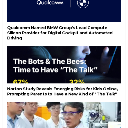
Qualcomm Named BMW Group's Lead Compute
Silicon Provider for Digital Cockpit and Automated
Driving
Norton Study Reveals Emerging Risks for Kids Online,
Prompting Parents to Have a New Kind of "The Talk"