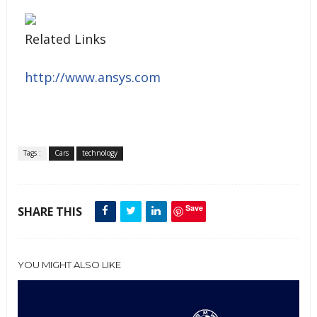
Related Links
http://www.ansys.com
Tags :
Cars
technology
Save
SHARE THIS
YOU MIGHT ALSO LIKE