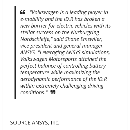
"Volkswagen is a leading player in
e-mobility and the ID.R has broken a
new barrier for electric vehicles with its
stellar success on the Nürburgring
Nordschleife," said Shane Emswiler,
vice president and general manager,
ANSYS. "Leveraging ANSYS simulations,
Volkswagen Motorsports attained the
perfect balance of controlling battery
temperature while maximizing the
aerodynamic performance of the ID.R
within extremely challenging driving
conditions."
SOURCE ANSYS, Inc.