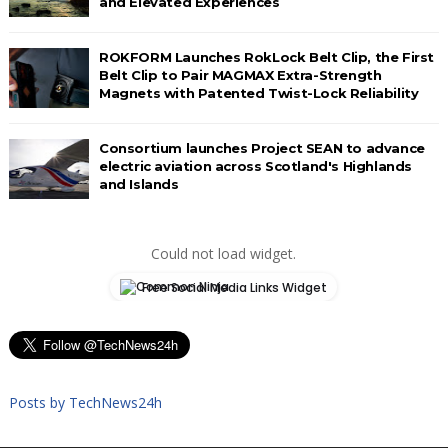
and Elevated Experiences
ROKFORM Launches RokLock Belt Clip, the First
Belt Clip to Pair MAGMAX Extra-Strength
Magnets with Patented Twist-Lock Reliability
Consortium launches Project SEAN to advance
electric aviation across Scotland's Highlands
and Islands
Could not load widget.
Free Social Media Links Widget
Posts by TechNews24h