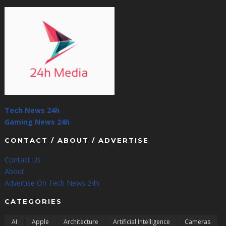
Tech News 24h
Gaming News 24h
CONTACT / ABOUT / ADVERTISE
Contact Us
About
Advertise On Tech News 24h
CATEGORIES
AI
Apple
Architecture
Artificial Intelligence
Cameras