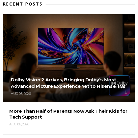
RECENT POSTS
Dolby Vision 2 Arrives, Bringing Dolby's Most
Advanced Picture Experience Yet to Hisense TVs
AUG 06, 2026
More Than Half of Parents Now Ask Their Kids for
Tech Support
AUG 06, 2026