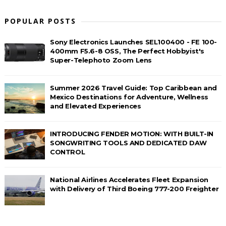
POPULAR POSTS
Sony Electronics Launches SEL100400 - FE 100-
400mm F5.6-8 OSS, The Perfect Hobbyist's
Super-Telephoto Zoom Lens
Summer 2026 Travel Guide: Top Caribbean and
Mexico Destinations for Adventure, Wellness
and Elevated Experiences
INTRODUCING FENDER MOTION: WITH BUILT-IN
SONGWRITING TOOLS AND DEDICATED DAW
CONTROL
National Airlines Accelerates Fleet Expansion
with Delivery of Third Boeing 777-200 Freighter