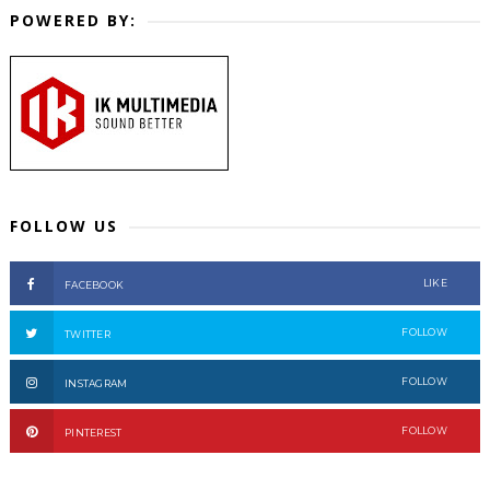
POWERED BY:
FOLLOW US
LIKE
FACEBOOK
FOLLOW
TWITTER
FOLLOW
INSTAGRAM
FOLLOW
PINTEREST