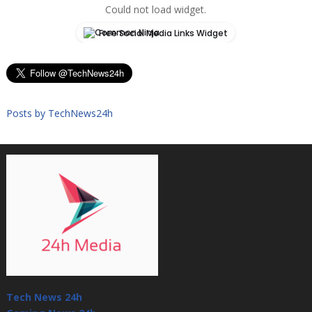
Could not load widget.
Free Social Media Links Widget
Posts by TechNews24h
Tech News 24h