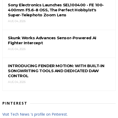
Sony Electronics Launches SEL100400 - FE 100-
400mm F5.6-8 OSS, The Perfect Hobbyist's
Super-Telephoto Zoom Lens
AUG 04, 2026
Skunk Works Advances Sensor-Powered AI
Fighter Intercept
AUG 04, 2026
INTRODUCING FENDER MOTION: WITH BUILT-IN
SONGWRITING TOOLS AND DEDICATED DAW
CONTROL
AUG 04, 2026
PINTEREST
Visit Tech News 's profile on Pinterest.