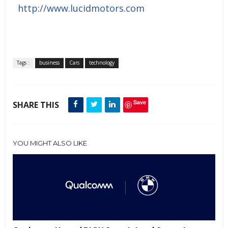
http://www.lucidmotors.com
Tags :
business
Cars
technology
Save
SHARE THIS
YOU MIGHT ALSO LIKE