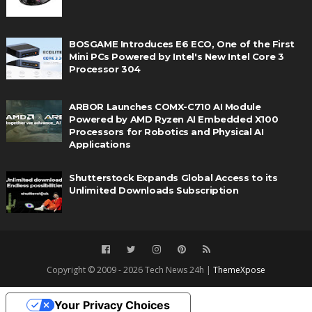
BOSGAME Introduces E6 ECO, One of the First
Mini PCs Powered by Intel's New Intel Core 3
Processor 304
ARBOR Launches COMX-C710 AI Module
Powered by AMD Ryzen AI Embedded X100
Processors for Robotics and Physical AI
Applications
Shutterstock Expands Global Access to its
Unlimited Downloads Subscription
Copyright © 2009 - 2026 Tech News 24h |
ThemeXpose
Your Privacy Choices