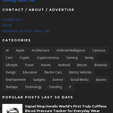
Gaming News 24h
CONTACT / ABOUT / ADVERTISE
Contact Us
About
Advertise On Tech News 24h
CATEGORIES
AI
Apple
Architecture
Artificial Intelligence
Cameras
Cars
Crypto
Cryptocurrency
Gaming
Geeky
Lifestyle
Travel
Xiaomi
Android
Bitcoin
Business
Design
Education
Electric Cars
Electric Vehicles
Entertainment
Gadgets
Science
Social-Media
Spacex
Startups
Technology
Trending
X
POPULAR POSTS LAST 30 DAYS
Signal Ring Unveils World's First Truly Cuffless
Blood Pressure Tracker for Everyday Wear