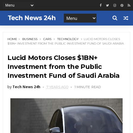
HOME
BUSINESS
CARS
TECHNOLOGY
LUCID MOTORS CLOSES
$1BN+ INVESTMENT FROM THE PUBLIC INVESTMENT FUND OF SAUDI ARABIA
Lucid Motors Closes $1BN+
Investment from the Public
Investment Fund of Saudi Arabia
by
Tech News 24h
7 YEARS AGO
1 MINUTE
READ