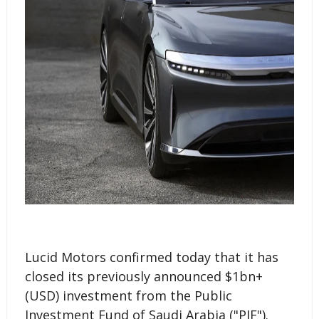
Lucid Motors confirmed today that it has
closed its previously announced $1bn+
(USD) investment from the Public
Investment Fund of Saudi Arabia ("PIF").