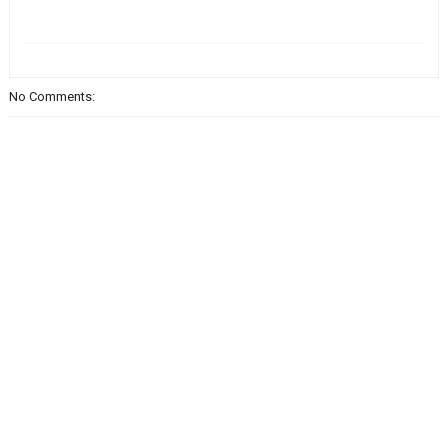
No Comments: