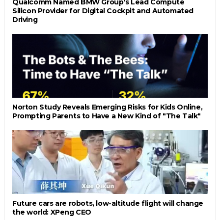
Qualcomm Named BMW Group's Lead Compute
Silicon Provider for Digital Cockpit and Automated
Driving
Norton Study Reveals Emerging Risks for Kids Online,
Prompting Parents to Have a New Kind of "The Talk"
Future cars are robots, low-altitude flight will change
the world: XPeng CEO