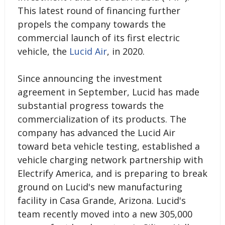
This latest round of financing further
propels the company towards the
commercial launch of its first electric
vehicle, the
Lucid Air
, in 2020.
Since announcing the investment
agreement in September, Lucid has made
substantial progress towards the
commercialization of its products. The
company has advanced the Lucid Air
toward beta vehicle testing, established a
vehicle charging network partnership with
Electrify America, and is preparing to break
ground on Lucid's new manufacturing
facility in Casa Grande, Arizona. Lucid's
team recently moved into a new 305,000