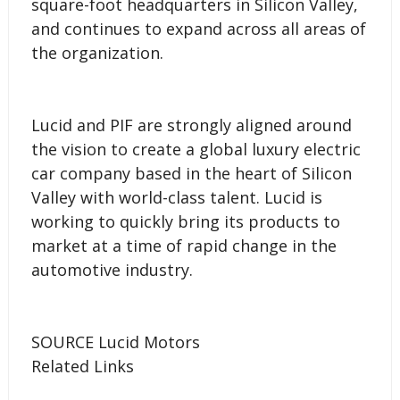
square-foot headquarters in Silicon Valley,
and continues to expand across all areas of
the organization.
Lucid and PIF are strongly aligned around
the vision to create a global luxury electric
car company based in the heart of Silicon
Valley with world-class talent. Lucid is
working to quickly bring its products to
market at a time of rapid change in the
automotive industry.
SOURCE Lucid Motors
Related Links