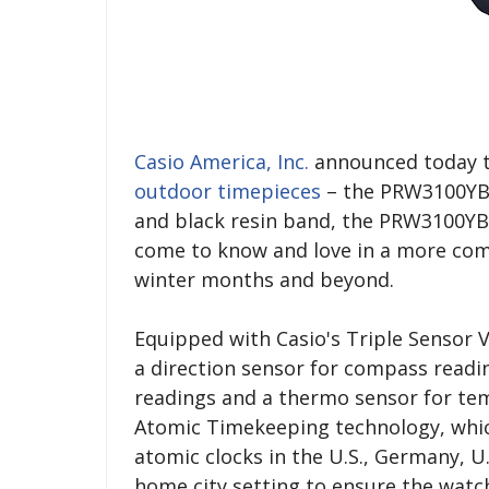
Casio America, Inc.
announced today th
outdoor timepieces
– the PRW3100YB-1
and black resin band, the PRW3100YB-
come to know and love in a more compa
winter months and beyond.
Equipped with Casio's Triple Sensor 
a direction sensor for compass readi
readings and a thermo sensor for tem
Atomic Timekeeping technology, whic
atomic clocks in the U.S., Germany, U
home city setting to ensure the watc