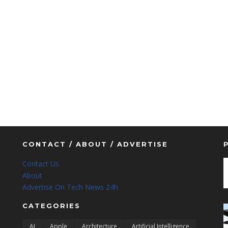
CONTACT / ABOUT / ADVERTISE
Contact Us
About
Advertise On Tech News 24h
CATEGORIES
AI
Apple
Architecture
Artificial Intelligence