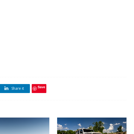
Save
Share it