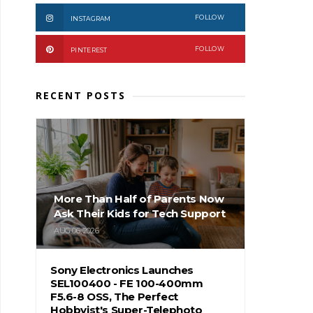
FOLLOW
INSTAGRAM
FOLLOW
PINTEREST
RECENT POSTS
More Than Half of Parents Now
Ask Their Kids for Tech Support
AUG 06, 2026
Sony Electronics Launches
SEL100400 - FE 100-400mm
F5.6-8 OSS, The Perfect
Hobbyist's Super-Telephoto