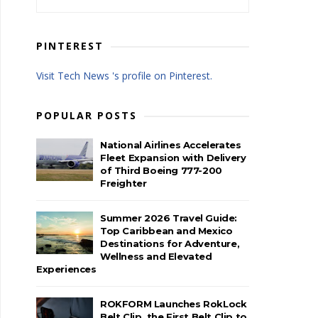
PINTEREST
Visit Tech News 's profile on Pinterest.
POPULAR POSTS
National Airlines Accelerates
Fleet Expansion with Delivery
of Third Boeing 777-200
Freighter
Summer 2026 Travel Guide:
Top Caribbean and Mexico
Destinations for Adventure,
Wellness and Elevated
Experiences
ROKFORM Launches RokLock
Belt Clip, the First Belt Clip to