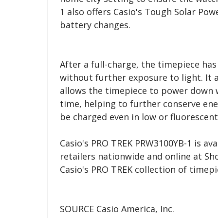
1 also offers Casio's Tough Solar Pow
battery changes.
After a full-charge, the timepiece ha
without further exposure to light. It 
allows the timepiece to power down w
time, helping to further conserve en
be charged even in low or fluorescent 
Casio's PRO TREK PRW3100YB-1 is avai
retailers nationwide and online at S
Casio's PRO TREK collection of timepi
SOURCE Casio America, Inc.