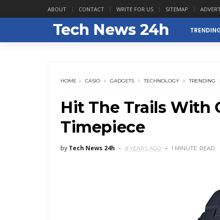
ABOUT
CONTACT
WRITE FOR US
SITEMAP
ADVERT
TRENDIN
HOME
CASIO
GADGETS
TECHNOLOGY
TRENDING
Hit The Trails With 
Timepiece
by
Tech News 24h
8 YEARS AGO
1 MINUTE
READ