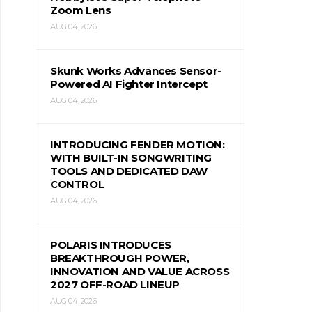
Zoom Lens
AUG 04, 2026
Skunk Works Advances Sensor-
Powered AI Fighter Intercept
AUG 04, 2026
INTRODUCING FENDER MOTION:
WITH BUILT-IN SONGWRITING
TOOLS AND DEDICATED DAW
CONTROL
AUG 04, 2026
POLARIS INTRODUCES
BREAKTHROUGH POWER,
INNOVATION AND VALUE ACROSS
2027 OFF-ROAD LINEUP
AUG 04, 2026