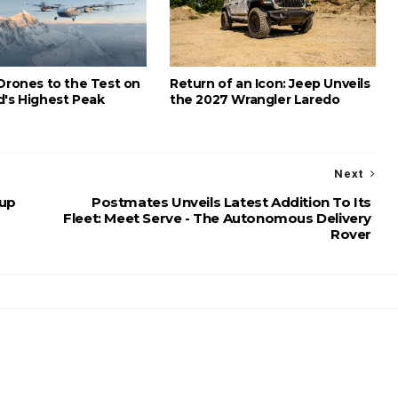
 Drones to the Test on
Return of an Icon: Jeep Unveils
d's Highest Peak
the 2027 Wrangler Laredo
Next
 up
Postmates Unveils Latest Addition To Its
Fleet: Meet Serve - The Autonomous Delivery
Rover