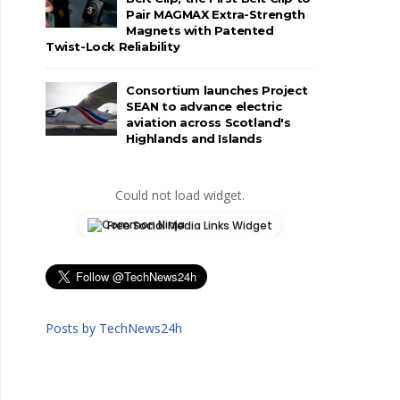
Pair MAGMAX Extra-Strength
Magnets with Patented
Twist-Lock Reliability
Consortium launches Project
SEAN to advance electric
aviation across Scotland's
Highlands and Islands
Could not load widget.
Free Social Media Links Widget
Posts by TechNews24h