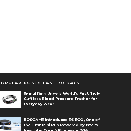
POPULAR POSTS LAST 30 DAYS
Signal Ring Unveils World's First Truly
Cuffless Blood Pressure Tracker for
Everyday Wear
BOSGAME Introduces E6 ECO, One of
the First Mini PCs Powered by Intel's
New Intel Core 3 Processor 304