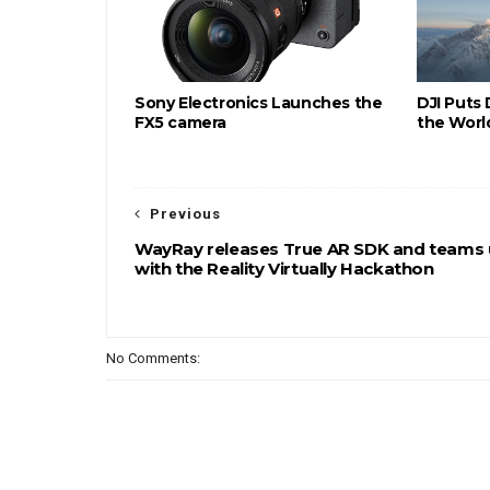
Sony Electronics Launches the
DJI Puts
FX5 camera
the Worl
Previous
WayRay releases True AR SDK and teams
with the Reality Virtually Hackathon
No Comments: