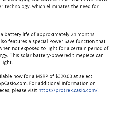
er technology, which eliminates the need for
s a battery life of approximately 24 months
also features a special Power Save function that
hen not exposed to light for a certain period of
ergy. This solar battery-powered timepiece can
light.
lable now for a MSRP of $320.00 at select
hopCasio.com. For additional information on
eces, please visit
https://protrek.casio.com/
.