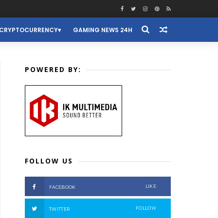
CRYPTOCURRENCY
GAMING NEWS 24H
POWERED BY:
FOLLOW US
LIKE
FACEBOOK
FOLLOW
TWITTER