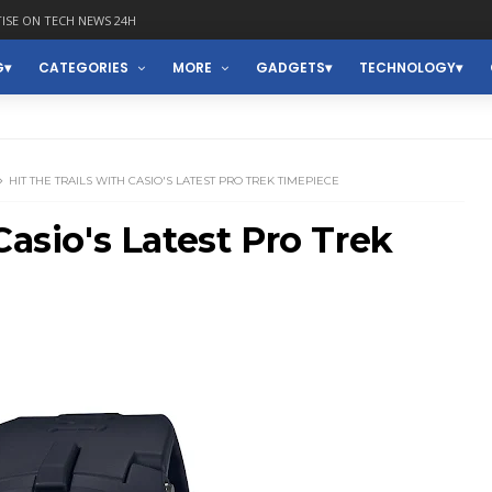
ISE ON TECH NEWS 24H
G
CATEGORIES
MORE
GADGETS
TECHNOLOGY
HIT THE TRAILS WITH CASIO'S LATEST PRO TREK TIMEPIECE
Casio's Latest Pro Trek