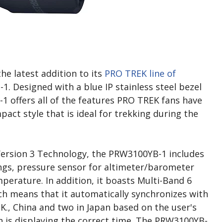
e latest addition to its
PRO TREK line of
. Designed with a blue IP stainless steel bezel
1 offers all of the features PRO TREK fans have
ct style that is ideal for trekking during the
Version 3 Technology, the PRW3100YB-1 includes
ngs, pressure sensor for altimeter/barometer
perature. In addition, it boasts Multi-Band 6
h means that it automatically synchronizes with
.K., China and two in Japan based on the user's
h is displaying the correct time. The PRW3100YB-