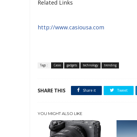
Related Links
http://www.casiousa.com
Tags :
Casio
gadgets
technology
trending
SHARE THIS
Share it
Tweet
YOU MIGHT ALSO LIKE