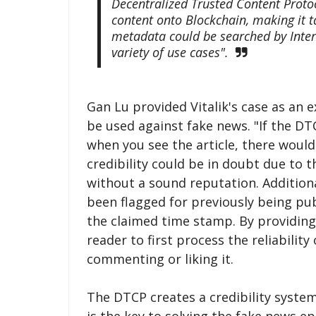
Decentralized Trusted Content Proto
content onto Blockchain, making it 
metadata could be searched by Inter
variety of use cases".
Gan Lu provided Vitalik's case as a
be used against fake news. "If the DT
when you see the article, there woul
credibility could be in doubt due to th
without a sound reputation. Additiona
been flagged for previously being pu
the claimed time stamp. By providing 
reader to first process the reliabilit
commenting or liking it.
The DTCP creates a credibility system