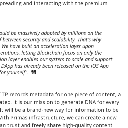
spreading and interacting with the premium
could be massively adopted by millions on the
f between security and scalability. That's why
. We have built an acceleration layer upon
rations, letting Blockchain focus on only the
ion layer enables our system to scale and support
s DApp has already been released on the iOS App
for yourself".
DCTP records metadata for one piece of content, a
rated. It is our mission to generate DNA for every
 It will be a brand-new way for information to be
 With Primas infrastructure, we can create a new
n trust and freely share high-quality content