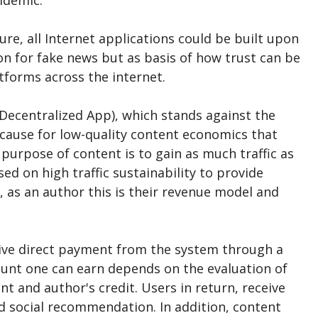
pidemic.
ure, all Internet applications could be built upon
on for fake news but as basis of how trust can be
tforms across the internet.
ecentralized App), which stands against the
 cause for low-quality content economics that
 purpose of content is to gain as much traffic as
ed on high traffic sustainability to provide
 as an author this is their revenue model and
eive direct payment from the system through a
unt one can earn depends on the evaluation of
 and author's credit. Users in return, receive
d social recommendation. In addition, content