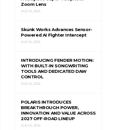
Zoom Lens
AUG 04, 2026
Skunk Works Advances Sensor-
Powered AI Fighter Intercept
AUG 04, 2026
INTRODUCING FENDER MOTION:
WITH BUILT-IN SONGWRITING
TOOLS AND DEDICATED DAW
CONTROL
AUG 04, 2026
POLARIS INTRODUCES
BREAKTHROUGH POWER,
INNOVATION AND VALUE ACROSS
2027 OFF-ROAD LINEUP
AUG 04, 2026