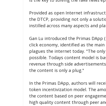
is the key to solving the fake news e
Provided as open Internet infrastruct
the DTCP, providing not only a soluti
instilled across many aspects and pla
Gan Lu introduced the Primas DApp (D
click economy, identified as the main
plagues the internet today. "The only
possible. Todays content model is bas
revenue through side advertisements,
the content is only a plug."
In the Primas DApp, authors will rec
token incentivization model. The amo
the content based on peer engagement
high quality content through peer an