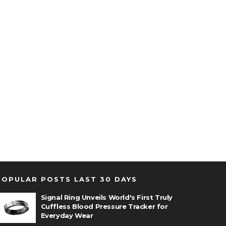
POPULAR POSTS LAST 30 DAYS
Signal Ring Unveils World's First Truly
Cuffless Blood Pressure Tracker for
Everyday Wear