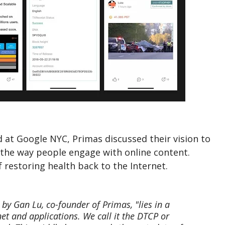
 at Google NYC, Primas discussed their vision to
the way people engage with online content.
 restoring health back to the Internet.
by Gan Lu, co-founder of Primas, "lies in a
et and applications. We call it the DTCP or