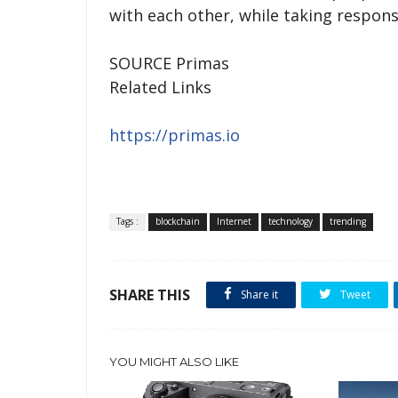
with each other, while taking responsi
SOURCE Primas
Related Links
https://primas.io
Tags :
blockchain
Internet
technology
trending
SHARE THIS
Share it
Tweet
YOU MIGHT ALSO LIKE