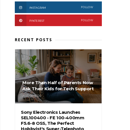
FOLLOW
INSTAGRAM
FOLLOW
PINTEREST
RECENT POSTS
More Than Half of Parents Now
Ask Their Kids for Tech Support
AUG 06, 2026
Sony Electronics Launches
SEL100400 - FE 100-400mm
F5.6-8 OSS, The Perfect
Hobbyist's Super-Telephoto