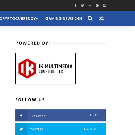
CRYPTOCURRENCY
GAMING NEWS 24H
POWERED BY:
FOLLOW US
LIKE
FACEBOOK
FOLLOW
TWITTER