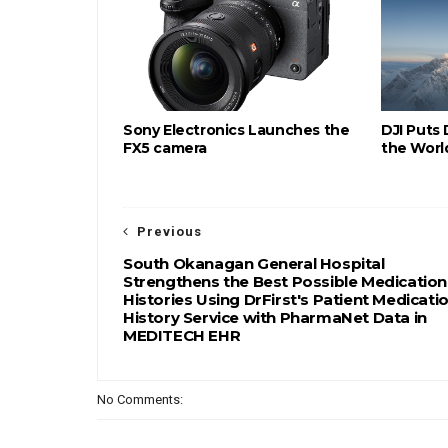
Sony Electronics Launches the
DJI Puts
FX5 camera
the Worl
Previous
South Okanagan General Hospital
Strengthens the Best Possible Medication
Histories Using DrFirst's Patient Medicati
History Service with PharmaNet Data in
MEDITECH EHR
No Comments: