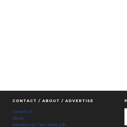
CONTACT / ABOUT / ADVERTISE
Contact Us
About
Advertise On Tech News 24h