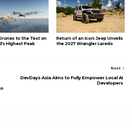
 Drones to the Test on
Return of an Icon: Jeep Unveils
d's Highest Peak
the 2027 Wrangler Laredo
Next
DevDays Asia Aims to Fully Empower Local AI
Developers
on