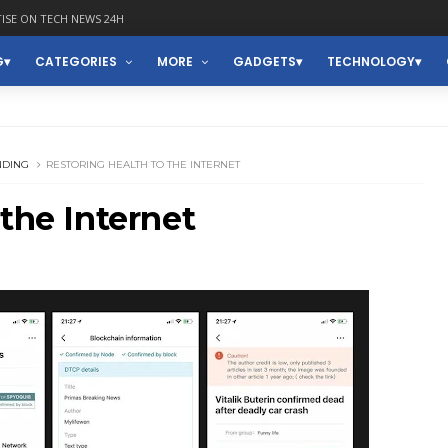
ISE ON TECH NEWS 24H
G
CATEGORIES
MORE
GADGETS
TECHNOLOGY
NDING
RESTORING HEALTH TO THE INTERNET
 the Internet