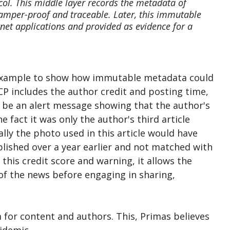
col. This middle layer records the metadata of
tamper-proof and traceable. Later, this immutable
net applications and provided as evidence for a
n example to show how immutable metadata could
CP includes the author credit and posting time,
d be an alert message showing that the author's
e fact it was only the author's third article
lly the photo used in this article would have
blished over a year earlier and not matched with
this credit score and warning, it allows the
y of the news before engaging in sharing,
 for content and authors. This, Primas believes