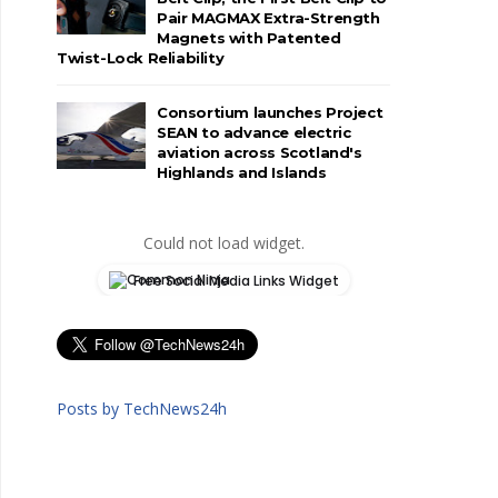
Pair MAGMAX Extra-Strength
Magnets with Patented
Twist-Lock Reliability
Consortium launches Project
SEAN to advance electric
aviation across Scotland's
Highlands and Islands
Could not load widget.
Free Social Media Links Widget
Posts by TechNews24h