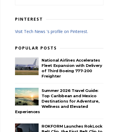
PINTEREST
Visit Tech News 's profile on Pinterest.
POPULAR POSTS
National Airlines Accelerates
Fleet Expansion with Delivery
of Third Boeing 777-200
Freighter
Summer 2026 Travel Guide:
Top Caribbean and Mexico
Destinations for Adventure,
Wellness and Elevated
Experiences
ROKFORM Launches RokLock
Belt Clip, the First Belt Clip to