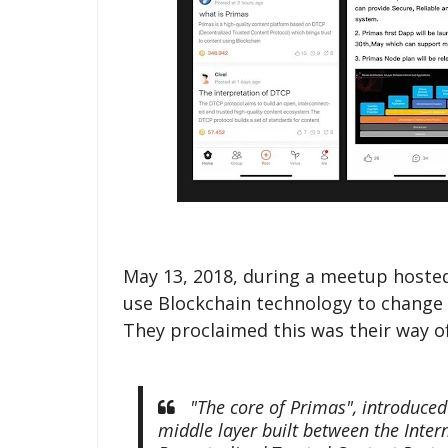
May 13, 2018, during a meetup hosted
use Blockchain technology to change 
They proclaimed this was their way of
"The core of Primas", introduced 
middle layer built between the Intern