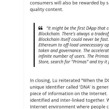
consumers will also be rewarded by 
quality content.
"It might be the first DApp that 
Blockchain. There's always a tradeof
Blockchain itself could never be fast
Ethereum to off-load unnecessary ope
token and governance. The accelerat
infinite number of users. The Prima
Store, search for "Primas" and try it 
In closing, Lu reiterated "When the 
unique identifier called 'DNA' is gene
piece of information on the Internet.
identified and inter-linked together.
Internet environment where people ca