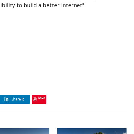
bility to build a better Internet".
Save
Share it