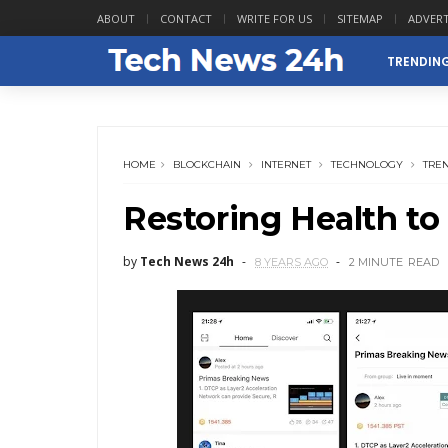
ABOUT
CONTACT
WRITE FOR US
SITEMAP
ADVERT
TRENDIN
HOME
BLOCKCHAIN
INTERNET
TECHNOLOGY
TRE
Restoring Health to
by
Tech News 24h
8 YEARS AGO
2 MINUTE
READ