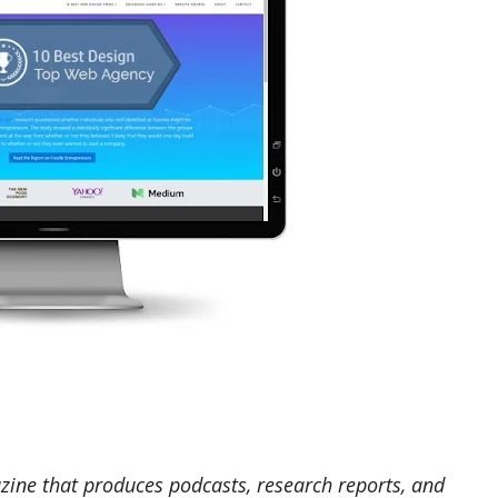
zine that produces podcasts, research reports, and