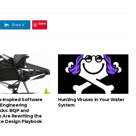
Save
Share it
Inspired Software
Hunting Viruses in Your Water
 Engineering
System
cks: BQP and
 Are Rewriting the
e Design Playbook