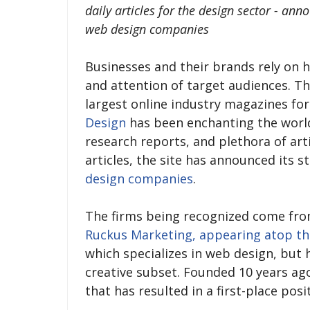
daily articles for the design sector - ann
web design companies
Businesses and their brands rely on h
and attention of target audiences. Th
largest online industry magazines for
Design
has been enchanting the world
research reports, and plethora of art
articles, the site has announced its s
design companies
.
The firms being recognized come from
Ruckus Marketing, appearing atop th
which specializes in web design, but h
creative subset. Founded 10 years ago
that has resulted in a first-place posi