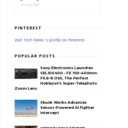
AUG 08, 2026
PINTEREST
Visit Tech News 's profile on Pinterest.
POPULAR POSTS
Sony Electronics Launches
SEL100400 - FE 100-400mm
F5.6-8 OSS, The Perfect
Hobbyist's Super-Telephoto
Zoom Lens
Skunk Works Advances
Sensor-Powered AI Fighter
Intercept