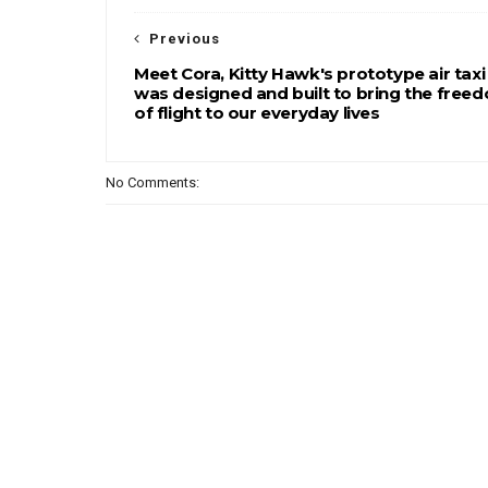
Previous
Meet Cora, Kitty Hawk's prototype air taxi
was designed and built to bring the free
of flight to our everyday lives
No Comments: