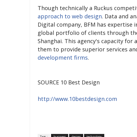
Though technically a Ruckus competi
approach to web design
. Data and an
Digital company, BFM has expertise in
global portfolio of clients through th
Shanghai. This agency's capacity for a
them to provide superior services 
development firms
.
SOURCE 10 Best Design
http://www.10bestdesign.com
Tags :
business
design
technology