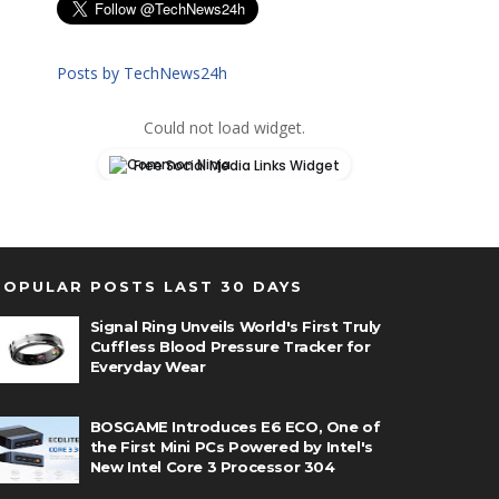
Posts by TechNews24h
Could not load widget.
Free Social Media Links Widget
POPULAR POSTS LAST 30 DAYS
Signal Ring Unveils World's First Truly
Cuffless Blood Pressure Tracker for
Everyday Wear
BOSGAME Introduces E6 ECO, One of
the First Mini PCs Powered by Intel's
New Intel Core 3 Processor 304