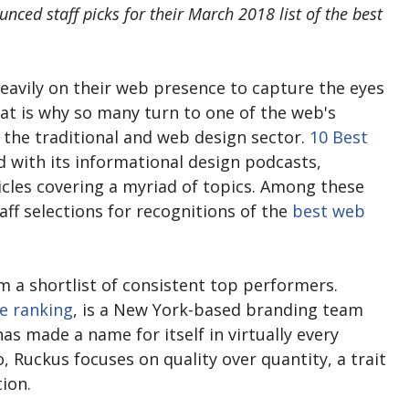
ounced staff picks for their March 2018 list of the best
eavily on their web presence to capture the eyes
at is why so many turn to one of the web's
 the traditional and web design sector.
10 Best
 with its informational design podcasts,
icles covering a myriad of topics. Among these
taff selections for recognitions of the
best web
 a shortlist of consistent top performers.
e ranking
, is a New York-based branding team
as made a name for itself in virtually every
, Ruckus focuses on quality over quantity, a trait
tion.