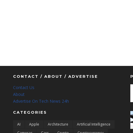
CONTACT / ABOUT / ADVERTISE
Contact Us
About
Advertise On Tech News 24h
CATEGORIES
AI
Apple
Architecture
Artificial Intelligence
Cameras
Cars
Crypto
Cryptocurrency