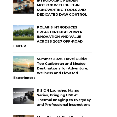
INTRODUCING FENDER
MOTION: WITH BUILT-IN
SONGWRITING TOOLS AND
DEDICATED DAW CONTROL
POLARIS INTRODUCES
BREAKTHROUGH POWER,
INNOVATION AND VALUE
ACROSS 2027 OFF-ROAD
LINEUP
Summer 2026 Travel Guide:
Top Caribbean and Mexico
Destinations for Adventure,
Wellness and Elevated
Experiences
RISION Launches Magic
Series, Bringing USB-C
Thermal Imaging to Everyday
and Professional Inspections