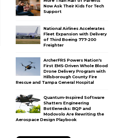
More Than Half of Parents
Now Ask Their Kids for Tech
Support
National Airlines Accelerates
Fleet Expansion with Delivery
of Third Boeing 777-200
Freighter
ArcherFRS Powers Nation's
First EMS-Driven Whole Blood
Drone Delivery Program with
Hillsborough County Fire
Rescue and Tampa General Hospital
Quantum-Inspired Software
Shatters Engineering
Bottlenecks: BQP and
Modovolo Are Rewriting the
Aerospace Design Playbook