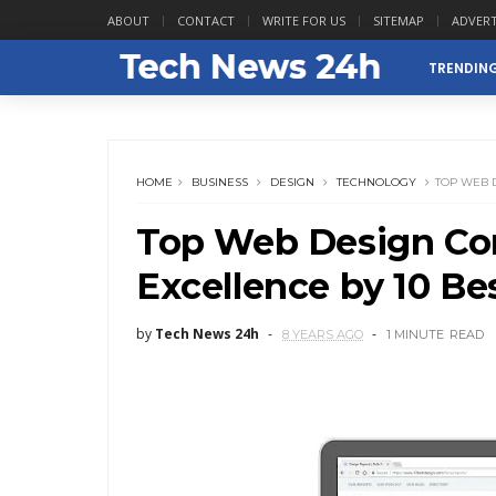
ABOUT
CONTACT
WRITE FOR US
SITEMAP
ADVERT
TRENDIN
HOME
BUSINESS
DESIGN
TECHNOLOGY
TOP WEB 
Top Web Design Co
Excellence by 10 Be
by
Tech News 24h
8 YEARS AGO
1 MINUTE
READ