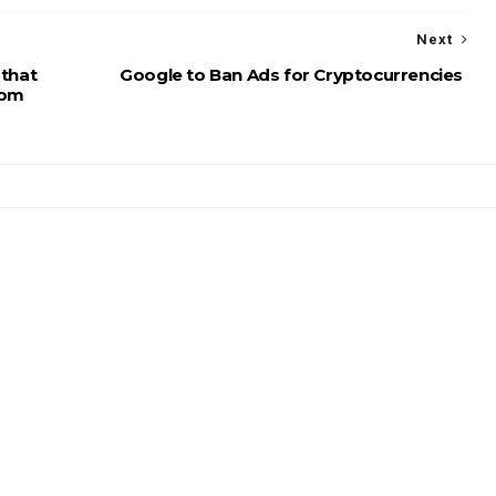
Next
 that
Google to Ban Ads for Cryptocurrencies
dom