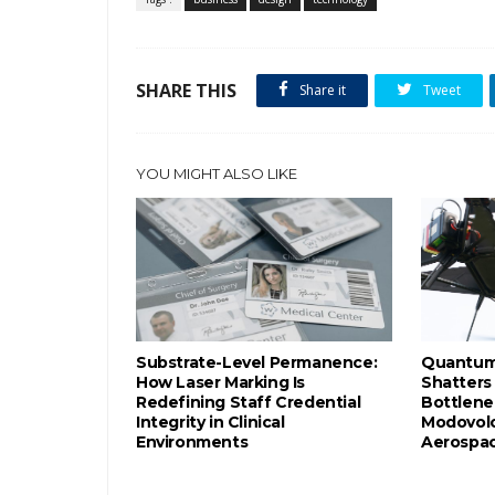
SHARE THIS
Share it
Tweet
YOU MIGHT ALSO LIKE
Substrate-Level Permanence:
Quantum-
How Laser Marking Is
Shatters
Redefining Staff Credential
Bottlene
Integrity in Clinical
Modovolo
Environments
Aerospac