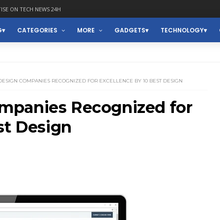
ISE ON TECH NEWS 24H
G
CATEGORIES
MORE
GADGETS
TECHNOLOGY
DESIGN COMPANIES RECOGNIZED FOR EXCELLENCE BY 10 BEST DESIGN
mpanies Recognized for
st Design