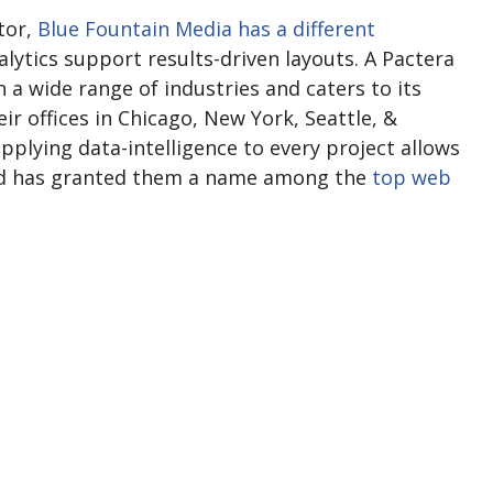
tor,
Blue Fountain Media has a different
alytics support results-driven layouts. A Pactera
 a wide range of industries and caters to its
eir offices in Chicago, New York, Seattle, &
pplying data-intelligence to every project allows
and has granted them a name among the
top web