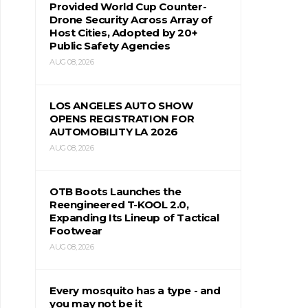
Provided World Cup Counter-
Drone Security Across Array of
Host Cities, Adopted by 20+
Public Safety Agencies
AUG 08, 2026
LOS ANGELES AUTO SHOW
OPENS REGISTRATION FOR
AUTOMOBILITY LA 2026
AUG 08, 2026
OTB Boots Launches the
Reengineered T-KOOL 2.0,
Expanding Its Lineup of Tactical
Footwear
AUG 08, 2026
Every mosquito has a type - and
you may not be it