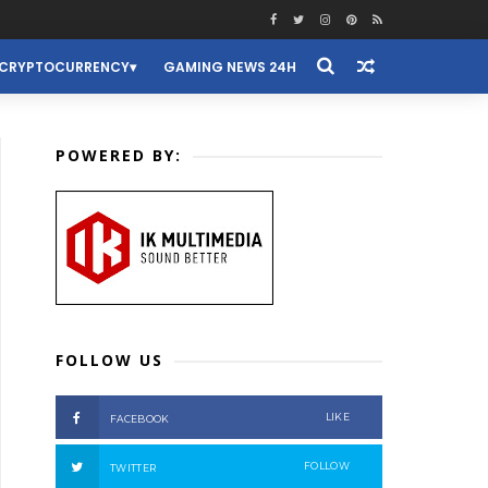
CRYPTOCURRENCY
GAMING NEWS 24H
POWERED BY:
FOLLOW US
LIKE
FACEBOOK
FOLLOW
TWITTER