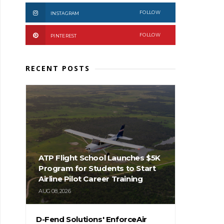
FOLLOW
INSTAGRAM
FOLLOW
PINTEREST
RECENT POSTS
ATP Flight School Launches $5K
Program for Students to Start
Airline Pilot Career Training
AUG 08, 2026
D-Fend Solutions' EnforceAir