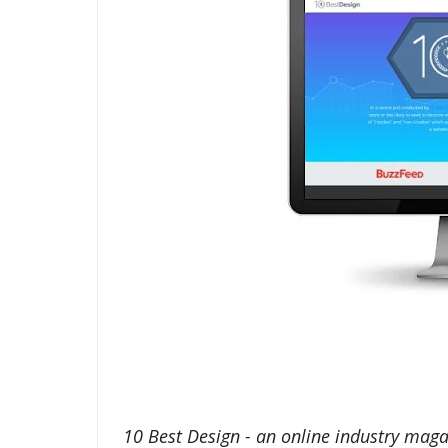
10 Best Design - an online industry maga