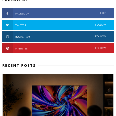
LIKE
FACEBOOK
FOLLOW
TWITTER
FOLLOW
INSTAGRAM
FOLLOW
PINTEREST
RECENT POSTS