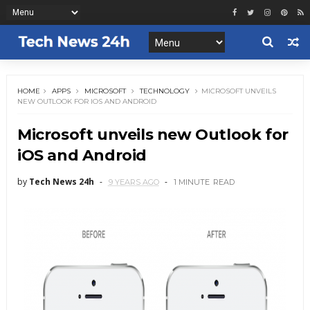
HOME
APPS
MICROSOFT
TECHNOLOGY
MICROSOFT UNVEILS
NEW OUTLOOK FOR IOS AND ANDROID
Microsoft unveils new Outlook for
iOS and Android
by
Tech News 24h
9 YEARS AGO
1 MINUTE
READ