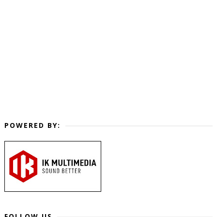
POWERED BY:
FOLLOW US