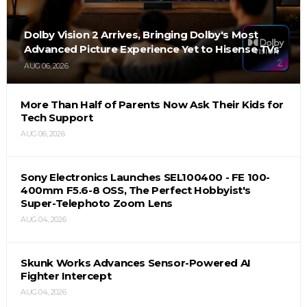
Dolby Vision 2 Arrives, Bringing Dolby's Most
Advanced Picture Experience Yet to Hisense TVs
AUG 06, 2026
More Than Half of Parents Now Ask Their Kids for
Tech Support
AUG 06, 2026
Sony Electronics Launches SEL100400 - FE 100-
400mm F5.6-8 OSS, The Perfect Hobbyist's
Super-Telephoto Zoom Lens
AUG 04, 2026
Skunk Works Advances Sensor-Powered AI
Fighter Intercept
AUG 04, 2026