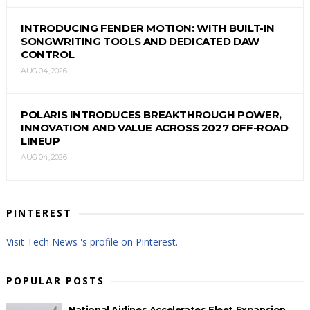
INTRODUCING FENDER MOTION: WITH BUILT-IN
SONGWRITING TOOLS AND DEDICATED DAW
CONTROL
AUG 04, 2026
POLARIS INTRODUCES BREAKTHROUGH POWER,
INNOVATION AND VALUE ACROSS 2027 OFF-ROAD
LINEUP
AUG 04, 2026
PINTEREST
Visit Tech News 's profile on Pinterest.
POPULAR POSTS
National Airlines Accelerates Fleet Expansion