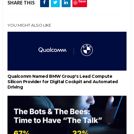
Save
SHARE THIS
YOU MIGHT ALSO LIKE
Qualcomm Named BMW Group's Lead Compute
Silicon Provider for Digital Cockpit and Automated
Driving