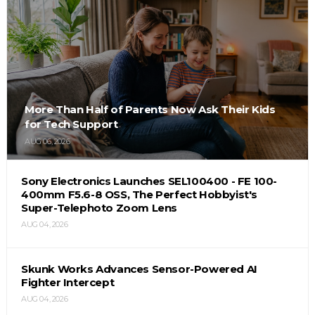
More Than Half of Parents Now Ask Their Kids
for Tech Support
AUG 06, 2026
Sony Electronics Launches SEL100400 - FE 100-
400mm F5.6-8 OSS, The Perfect Hobbyist's
Super-Telephoto Zoom Lens
AUG 04, 2026
Skunk Works Advances Sensor-Powered AI
Fighter Intercept
AUG 04, 2026