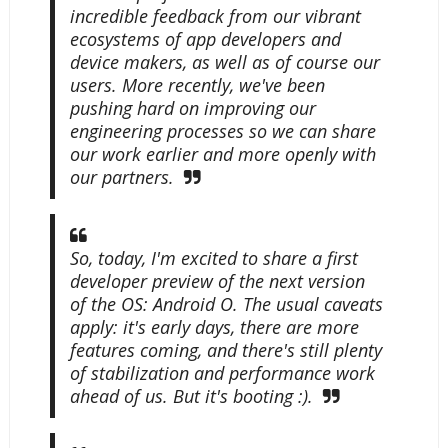
incredible feedback from our vibrant
ecosystems of app developers and
device makers, as well as of course our
users. More recently, we've been
pushing hard on improving our
engineering processes so we can share
our work earlier and more openly with
our partners.
So, today, I'm excited to share a first
developer preview of the next version
of the OS: Android O. The usual caveats
apply: it's early days, there are more
features coming, and there's still plenty
of stabilization and performance work
ahead of us. But it's booting :).