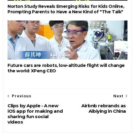
Norton Study Reveals Emerging Risks for Kids Online,
Prompting Parents to Have a New Kind of "The Talk"
Future cars are robots, low-altitude flight will change
the world: XPeng CEO
Previous
Next
Clips by Apple - A new
Airbnb rebrands as
iOS app for making and
Aibiying in China
sharing fun social
videos