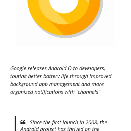
Google releases Android O to developers,
touting better battery life through improved
background app management and more
organized notifications with “channels”
Since the first launch in 2008, the
Android project has thrived on the