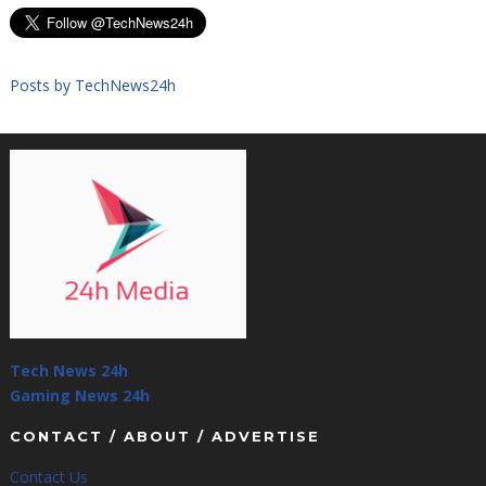
Posts by TechNews24h
Tech News 24h
Gaming News 24h
CONTACT / ABOUT / ADVERTISE
Contact Us