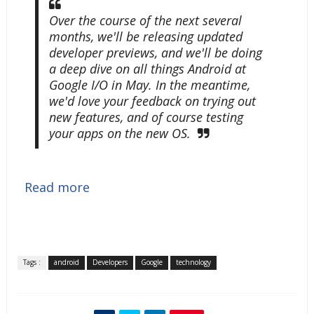
Over the course of the next several
months, we'll be releasing updated
developer previews, and we'll be doing
a deep dive on all things Android at
Google I/O in May. In the meantime,
we'd love your feedback on trying out
new features, and of course testing
your apps on the new OS.
Read more
Tags :
android
Developers
Google
technology