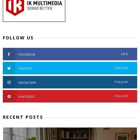
FOLLOW US
LIKE
FACEBOOK
FOLLOW
TWITTER
FOLLOW
INSTAGRAM
FOLLOW
PINTEREST
RECENT POSTS