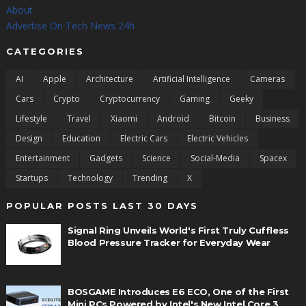
About
Advertise On Tech News 24h
CATEGORIES
AI
Apple
Architecture
Artificial Intelligence
Cameras
Cars
Crypto
Cryptocurrency
Gaming
Geeky
Lifestyle
Travel
Xiaomi
Android
Bitcoin
Business
Design
Education
Electric Cars
Electric Vehicles
Entertainment
Gadgets
Science
Social-Media
Spacex
Startups
Technology
Trending
X
POPULAR POSTS LAST 30 DAYS
Signal Ring Unveils World's First Truly Cuffless
Blood Pressure Tracker for Everyday Wear
BOSGAME Introduces E6 ECO, One of the First
Mini PCs Powered by Intel's New Intel Core 3