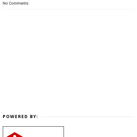
No Comments:
POWERED BY: