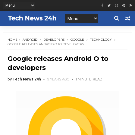
HOME
ANDROID
DEVELOPERS
GOOGLE
TECHNOLOGY
GOOGLE RELEASES ANDROID O TO DEVELOPERS
Google releases Android O to
developers
by
Tech News 24h
9 YEARS AGO
1 MINUTE
READ