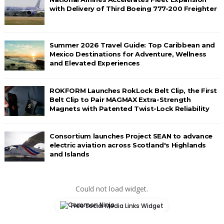
with Delivery of Third Boeing 777-200 Freighter
Summer 2026 Travel Guide: Top Caribbean and
Mexico Destinations for Adventure, Wellness
and Elevated Experiences
ROKFORM Launches RokLock Belt Clip, the First
Belt Clip to Pair MAGMAX Extra-Strength
Magnets with Patented Twist-Lock Reliability
Consortium launches Project SEAN to advance
electric aviation across Scotland's Highlands
and Islands
Could not load widget.
Free Social Media Links Widget