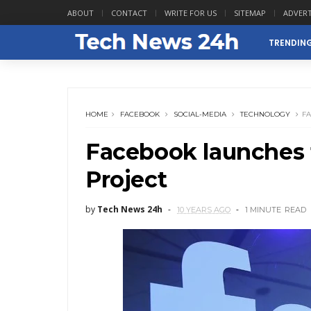
ABOUT
CONTACT
WRITE FOR US
SITEMAP
ADVERT
TRENDIN
HOME
FACEBOOK
SOCIAL-MEDIA
TECHNOLOGY
F
Facebook launches 
Project
by
Tech News 24h
10 YEARS AGO
1 MINUTE
READ