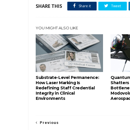
SHARE THIS
Share it
Tweet
YOU MIGHT ALSO LIKE
Substrate-Level Permanence:
Quantum-
How Laser Marking Is
Shatters
Redefining Staff Credential
Bottlene
Integrity in Clinical
Modovolo
Environments
Aerospac
Previous