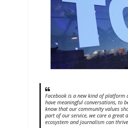
Facebook is a new kind of platform 
have meaningful conversations, to b
know that our community values sha
part of our service, we care a great
ecosystem and journalism can thrive