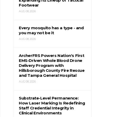
Expanding Its Lineup of Tactical
Footwear
AUG 08, 2026
Every mosquito has a type - and
you may not be it
AUG 08, 2026
ArcherFRS Powers Nation's First
EMS-Driven Whole Blood Drone
Delivery Program with
Hillsborough County Fire Rescue
and Tampa General Hospital
AUG 08, 2026
Substrate-Level Permanence:
How Laser Marking Is Redefining
Staff Credential Integrity in
Clinical Environments