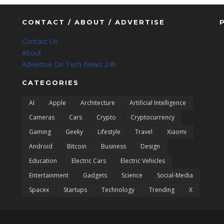
CONTACT / ABOUT / ADVERTISE
Contact Us
About
Advertise On Tech News 24h
CATEGORIES
AI
Apple
Architecture
Artificial Intelligence
Cameras
Cars
Crypto
Cryptocurrency
Gaming
Geeky
Lifestyle
Travel
Xiaomi
Android
Bitcoin
Business
Design
Education
Electric Cars
Electric Vehicles
Entertainment
Gadgets
Science
Social-Media
Spacex
Startups
Technology
Trending
X