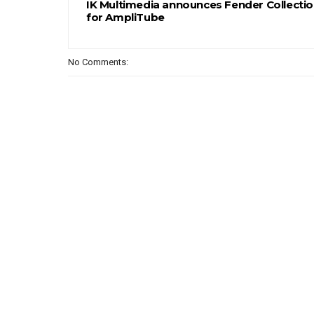
IK Multimedia announces Fender Collectio
for AmpliTube
No Comments: