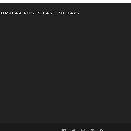
POPULAR POSTS LAST 30 DAYS