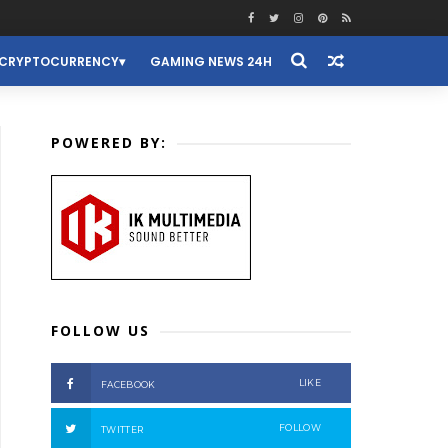
CRYPTOCURRENCY
GAMING NEWS 24H
POWERED BY:
FOLLOW US
LIKE
FACEBOOK
FOLLOW
TWITTER