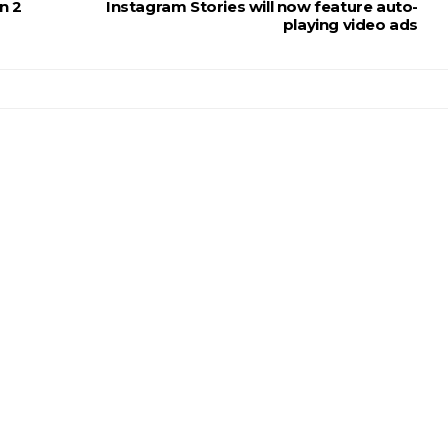
n 2
Instagram Stories will now feature auto-
playing video ads