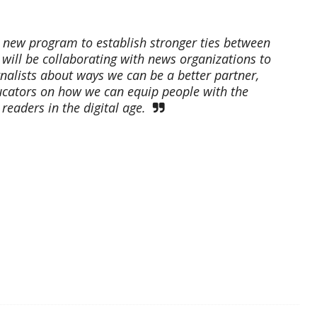
 new program to establish stronger ties between
will be collaborating with news organizations to
nalists about ways we can be a better partner,
ucators on how we can equip people with the
eaders in the digital age.