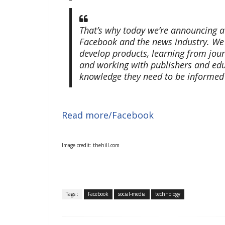
That’s why today we’re announcing a
Facebook and the news industry. We 
develop products, learning from jour
and working with publishers and ed
knowledge they need to be informed r
Read more/Facebook
Image credit: thehill.com
Tags :
Facebook
social-media
technology