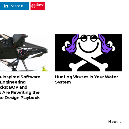
Save
Share it
Inspired Software
Hunting Viruses in Your Water
 Engineering
System
cks: BQP and
 Are Rewriting the
e Design Playbook
Next