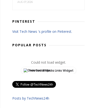
AUG 07, 2026
PINTEREST
Visit Tech News 's profile on Pinterest.
POPULAR POSTS
Could not load widget.
Free Social Media Links Widget
Posts by TechNews24h