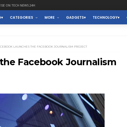
ISE ON TECH NEWS 24H
G
CATEGORIES
MORE
GADGETS
TECHNOLOGY
ACEBOOK LAUNCHES THE FACEBOOK JOURNALISM PROJECT
the Facebook Journalism