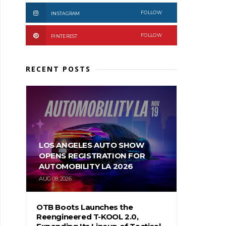
FOLLOW
INSTAGRAM
FOLLOW
PINTEREST
RECENT POSTS
LOS ANGELES AUTO SHOW
OPENS REGISTRATION FOR
AUTOMOBILITY LA 2026
AUG 08, 2026
OTB Boots Launches the
Reengineered T-KOOL 2.0,