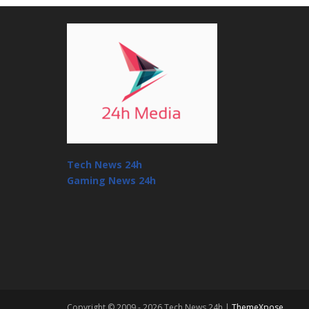
Tech News 24h
Gaming News 24h
Copyright © 2009 - 2026 Tech News 24h |
ThemeXpose