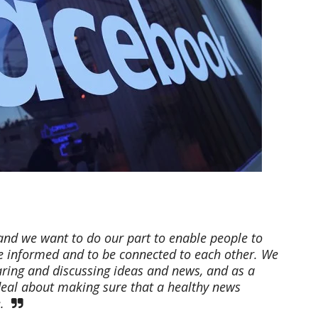
and we want to do our part to enable people to
e informed and to be connected to each other. We
ring and discussing ideas and news, and as a
 deal about making sure that a healthy news
.