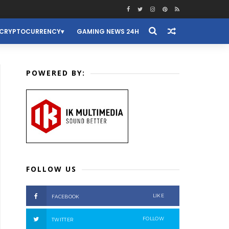
CRYPTOCURRENCY
GAMING NEWS 24H
POWERED BY:
FOLLOW US
LIKE
FACEBOOK
FOLLOW
TWITTER