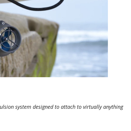
pulsion system designed to attach to virtually anything