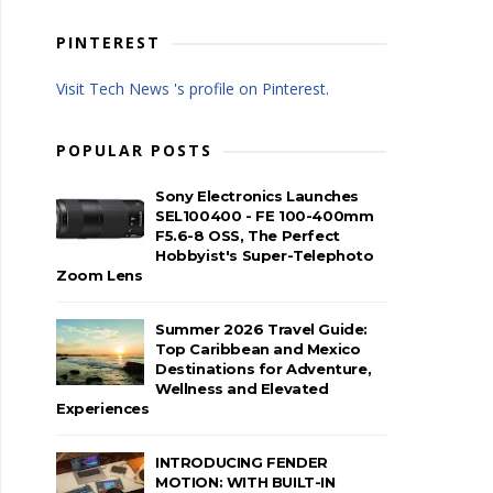
PINTEREST
Visit Tech News 's profile on Pinterest.
POPULAR POSTS
Sony Electronics Launches
SEL100400 - FE 100-400mm
F5.6-8 OSS, The Perfect
Hobbyist's Super-Telephoto
Zoom Lens
Summer 2026 Travel Guide:
Top Caribbean and Mexico
Destinations for Adventure,
Wellness and Elevated
Experiences
INTRODUCING FENDER
MOTION: WITH BUILT-IN