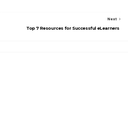
Next
Top 7 Resources for Successful eLearners