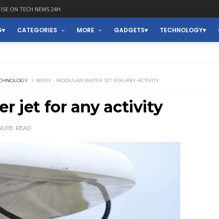
ISE ON TECH NEWS 24H
G
CATEGORIES
MORE
GADGETS
TECHNOLOGY
CHNOLOGY
BIXPY - MODULAR WATER JET FOR ANY ACTIVITY
r jet for any activity
NUTE
READ