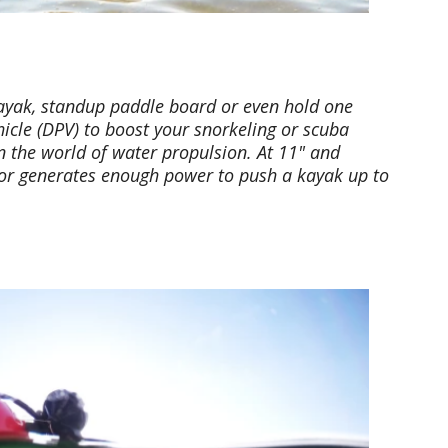
kayak, standup paddle board or even hold one
icle (DPV) to boost your snorkeling or scuba
 in the world of water propulsion. At 11" and
otor generates enough power to push a kayak up to