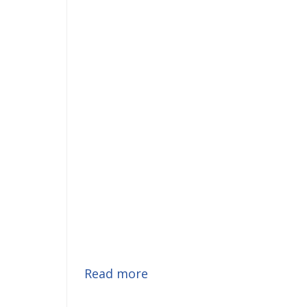
Read more