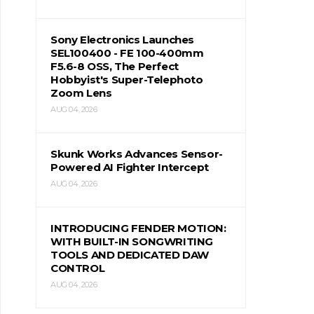
Sony Electronics Launches
SEL100400 - FE 100-400mm
F5.6-8 OSS, The Perfect
Hobbyist's Super-Telephoto
Zoom Lens
AUG 04, 2026
Skunk Works Advances Sensor-
Powered AI Fighter Intercept
AUG 04, 2026
INTRODUCING FENDER MOTION:
WITH BUILT-IN SONGWRITING
TOOLS AND DEDICATED DAW
CONTROL
AUG 04, 2026