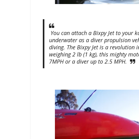
You can attach a Bixpy Jet to your 
underwater as a diver propulsion veh
diving. The Bixpy Jet is a revolution
weighing 2 lb (1 kg), this mighty m
7MPH or a diver up to 2.5 MPH.