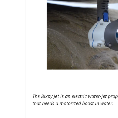
The Bixpy Jet is an electric water-jet pro
that needs a motorized boost in water.