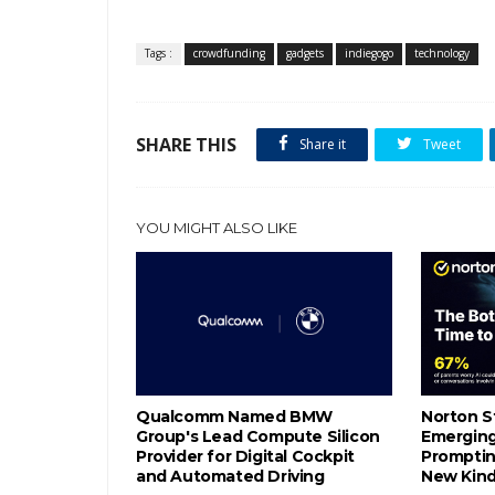
Tags :
crowdfunding
gadgets
indiegogo
technology
SHARE THIS
Share it
Tweet
YOU MIGHT ALSO LIKE
Qualcomm Named BMW
Norton S
Group's Lead Compute Silicon
Emerging 
Provider for Digital Cockpit
Promptin
and Automated Driving
New Kind