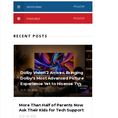
FOLLOW
INSTAGRAM
FOLLOW
PINTEREST
RECENT POSTS
Dolby Vision 2 Arrives, Bringing
Dolby's Most Advanced Picture
Experience Yet to Hisense TVs
AUG 06, 2026
More Than Half of Parents Now
Ask Their Kids for Tech Support
AUG 06, 2026