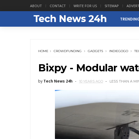
ABOUT
CONTACT
WRITE FOR US
SITEMAP
ADVERT
TRENDIN
HOME
CROWDFUNDING
GADGETS
INDIEGOGO
TE
Bixpy - Modular wate
by
Tech News 24h
10 YEARS AGO
LESS THAN A MI