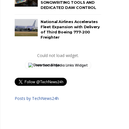
SONGWRITING TOOLS AND
DEDICATED DAW CONTROL
National Airlines Accelerates
Fleet Expansion with Delivery
of Third Boeing 777-200
Freighter
Could not load widget.
Free Social Media Links Widget
Posts by TechNews24h