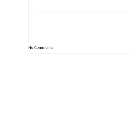
No Comments: