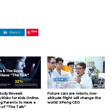
Save
Share it
tudy Reveals
Future cars are robots, low-
Risks for Kids Online,
altitude flight will change the
g Parents to Have a
world: XPeng CEO
 of "The Talk"