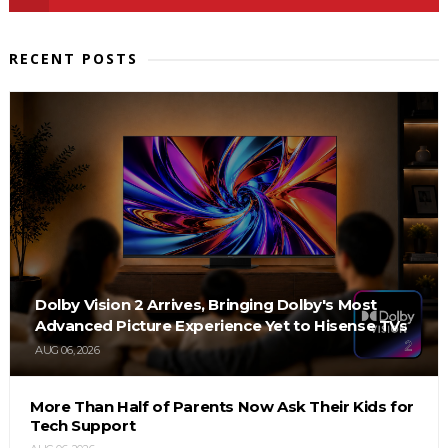
RECENT POSTS
Dolby Vision 2 Arrives, Bringing Dolby's Most
Advanced Picture Experience Yet to Hisense TVs
AUG 06, 2026
More Than Half of Parents Now Ask Their Kids for
Tech Support