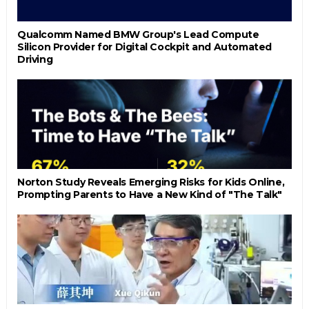
Qualcomm Named BMW Group's Lead Compute
Silicon Provider for Digital Cockpit and Automated
Driving
Norton Study Reveals Emerging Risks for Kids Online,
Prompting Parents to Have a New Kind of "The Talk"