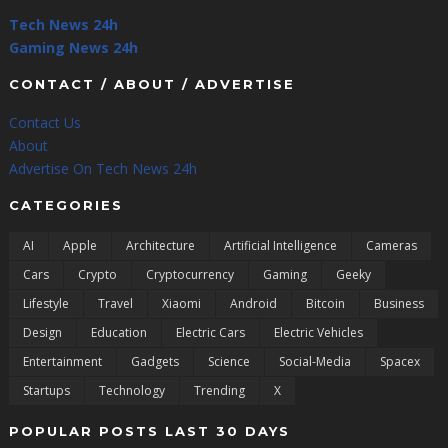
Tech News 24h
Gaming News 24h
CONTACT / ABOUT / ADVERTISE
Contact Us
About
Advertise On Tech News 24h
CATEGORIES
AI
Apple
Architecture
Artificial Intelligence
Cameras
Cars
Crypto
Cryptocurrency
Gaming
Geeky
Lifestyle
Travel
Xiaomi
Android
Bitcoin
Business
Design
Education
Electric Cars
Electric Vehicles
Entertainment
Gadgets
Science
Social-Media
Spacex
Startups
Technology
Trending
X
POPULAR POSTS LAST 30 DAYS