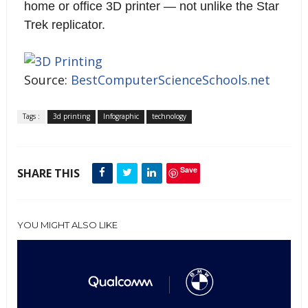
home or office 3D printer — not unlike the Star
Trek replicator.
Source:
BestComputerScienceSchools.net
Tags :
3d printing
Infographic
technology
Save
SHARE THIS
YOU MIGHT ALSO LIKE