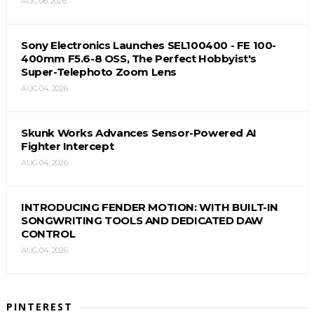
AUG 06, 2026
Sony Electronics Launches SEL100400 - FE 100-
400mm F5.6-8 OSS, The Perfect Hobbyist's
Super-Telephoto Zoom Lens
AUG 04, 2026
Skunk Works Advances Sensor-Powered AI
Fighter Intercept
AUG 04, 2026
INTRODUCING FENDER MOTION: WITH BUILT-IN
SONGWRITING TOOLS AND DEDICATED DAW
CONTROL
AUG 04, 2026
PINTEREST