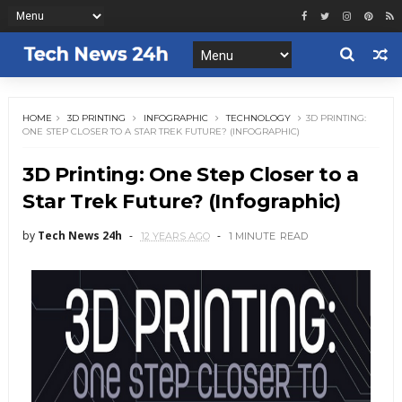
HOME
3D PRINTING
INFOGRAPHIC
TECHNOLOGY
3D PRINTING:
ONE STEP CLOSER TO A STAR TREK FUTURE? (INFOGRAPHIC)
3D Printing: One Step Closer to a
Star Trek Future? (Infographic)
by
Tech News 24h
12 YEARS AGO
1 MINUTE
READ