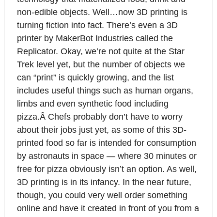
non-edible objects. Well…now 3D printing is
turning fiction into fact. There’s even a 3D
printer by MakerBot Industries called the
Replicator. Okay, we’re not quite at the Star
Trek level yet, but the number of objects we
can “print” is quickly growing, and the list
includes useful things such as human organs,
limbs and even synthetic food including
pizza.Â Chefs probably don’t have to worry
about their jobs just yet, as some of this 3D-
printed food so far is intended for consumption
by astronauts in space — where 30 minutes or
free for pizza obviously isn’t an option. As well,
3D printing is in its infancy. In the near future,
though, you could very well order something
online and have it created in front of you from a