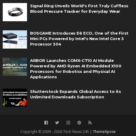
Signal Ring Unveils World's First Truly Cuffless
Blood Pressure Tracker for Everyday Wear
BOSGAME Introduces E6 ECO, One of the First
Mini PCs Powered by Intel's New Intel Core 3
Processor 304
ARBOR Launches COMX-C710 AI Module
Powered by AMD Ryzen AI Embedded X100
Processors for Robotics and Physical AI
Applications
Shutterstock Expands Global Access to its
Unlimited Downloads Subscription
Copyright © 2009 - 2026 Tech News 24h |
ThemeXpose