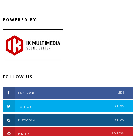
POWERED BY:
FOLLOW US
LIKE
FACEBOOK
FOLLOW
TWITTER
FOLLOW
INSTAGRAM
FOLLOW
PINTEREST