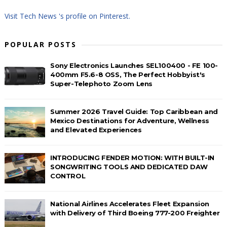
Visit Tech News 's profile on Pinterest.
POPULAR POSTS
Sony Electronics Launches SEL100400 - FE 100-
400mm F5.6-8 OSS, The Perfect Hobbyist's
Super-Telephoto Zoom Lens
Summer 2026 Travel Guide: Top Caribbean and
Mexico Destinations for Adventure, Wellness
and Elevated Experiences
INTRODUCING FENDER MOTION: WITH BUILT-IN
SONGWRITING TOOLS AND DEDICATED DAW
CONTROL
National Airlines Accelerates Fleet Expansion
with Delivery of Third Boeing 777-200 Freighter