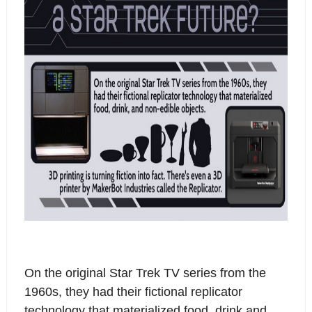
On the original Star Trek TV series from the
1960s, they had their fictional replicator
technology that materialized food, drink and