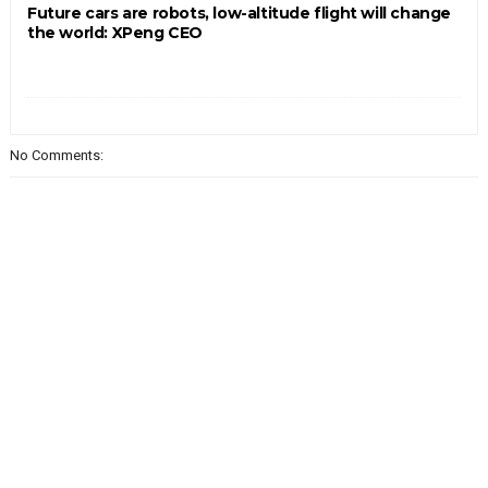
Future cars are robots, low-altitude flight will change
the world: XPeng CEO
No Comments: