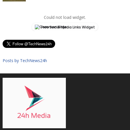
Could not load widget.
Free Social Media Links Widget
Posts by TechNews24h