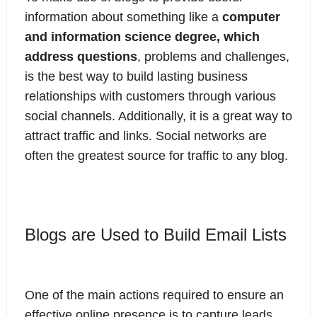
information about something like a
computer
and information science degree, which
address questions
, problems and challenges,
is the best way to build lasting business
relationships with customers through various
social channels. Additionally, it is a great way to
attract traffic and links. Social networks are
often the greatest source for traffic to any blog.
Blogs are Used to Build Email Lists
One of the main actions required to ensure an
effective online presence is to capture leads.