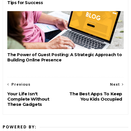
Tips for Success
The Power of Guest Posting: A Strategic Approach to
Building Online Presence
Previous
Next
Your Life Isn't
The Best Apps To Keep
Complete Without
You Kids Occupied
These Gadgets
POWERED BY: