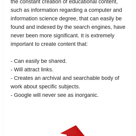
the constant creation of educational content,
such as information regarding a computer and
information science degree, that can easily be
found and indexed by the search engines, have
never been more significant. It is extremely
important to create content that:
- Can easily be shared.
- Will attract links.
- Creates an archival and searchable body of
work about specific subjects.
- Google will never see as inorganic.