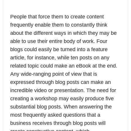
People that force them to create content
frequently enable them to constantly think
about the different ways in which they may be
able to use their entire body of work. Four
blogs could easily be turned into a feature
article, for instance, while ten posts on any
related topic could make an eBook at the end.
Any wide-ranging point of view that is
expressed through blog posts can make an
incredible video or presentation. The need for
creating a workshop may easily produce five
substantial blog posts. When answering the
most frequently asked questions that a
business receives through blog posts will