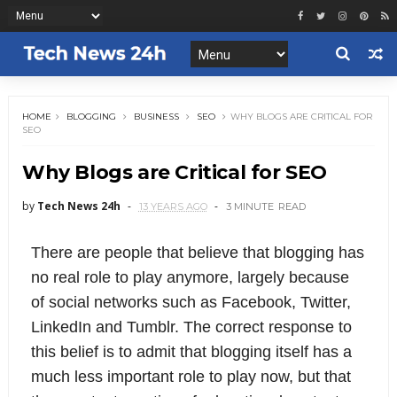
HOME
BLOGGING
BUSINESS
SEO
WHY BLOGS ARE CRITICAL FOR
SEO
Why Blogs are Critical for SEO
by
Tech News 24h
13 YEARS AGO
3 MINUTE
READ
There are people that believe that blogging has
no real role to play anymore, largely because
of social networks such as Facebook, Twitter,
LinkedIn and Tumblr. The correct response to
this belief is to admit that blogging itself has a
much less important role to play now, but that