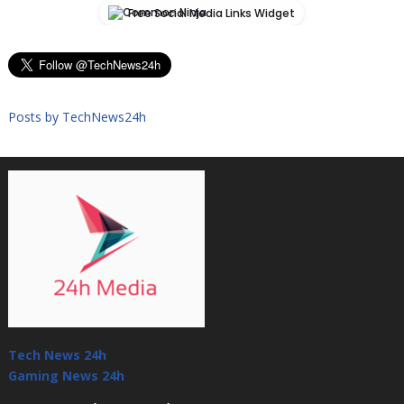
Free Social Media Links Widget
Posts by TechNews24h
Tech News 24h
Gaming News 24h