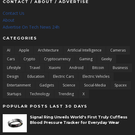
CONTACT / ABOUT / ADVERTISE
Contact Us
About
Advertise On Tech News 24h
CATEGORIES
AI
Apple
Architecture
Artificial Intelligence
Cameras
Cars
Crypto
Cryptocurrency
Gaming
Geeky
Lifestyle
Travel
Xiaomi
Android
Bitcoin
Business
Design
Education
Electric Cars
Electric Vehicles
Entertainment
Gadgets
Science
Social-Media
Spacex
Startups
Technology
Trending
X
POPULAR POSTS LAST 30 DAYS
Signal Ring Unveils World's First Truly Cuffless
Blood Pressure Tracker for Everyday Wear