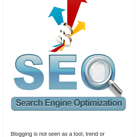
Blogging is not seen as a tool, trend or