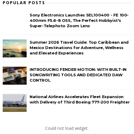
POPULAR POSTS
Sony Electronics Launches SEL100400 - FE 100-
400mm F5.6-8 OSS, The Perfect Hobbyist's
Super-Telephoto Zoom Lens
Summer 2026 Travel Guide: Top Caribbean and
Mexico Destinations for Adventure, Wellness
and Elevated Experiences
INTRODUCING FENDER MOTION: WITH BUILT-IN
SONGWRITING TOOLS AND DEDICATED DAW
CONTROL
National Airlines Accelerates Fleet Expansion
with Delivery of Third Boeing 777-200 Freighter
Could not load widget.