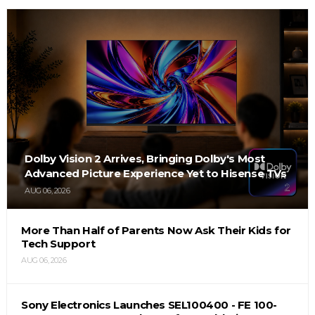
Dolby Vision 2 Arrives, Bringing Dolby's Most
Advanced Picture Experience Yet to Hisense TVs
AUG 06, 2026
More Than Half of Parents Now Ask Their Kids for
Tech Support
AUG 06, 2026
Sony Electronics Launches SEL100400 - FE 100-