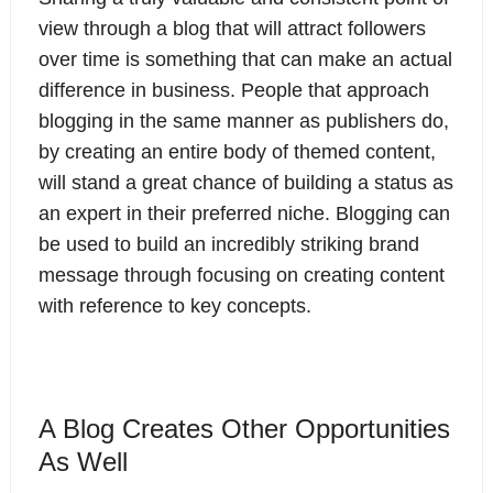
view through a blog that will attract followers
over time is something that can make an actual
difference in business. People that approach
blogging in the same manner as publishers do,
by creating an entire body of themed content,
will stand a great chance of building a status as
an expert in their preferred niche. Blogging can
be used to build an incredibly striking brand
message through focusing on creating content
with reference to key concepts.
A Blog Creates Other Opportunities
As Well