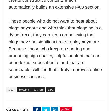
create constructive content, which
automatically builds an extensive FAQ section.
Those people who do not want to hear about
blogs anymore and who think that blogging is a
dying trend, they can keep on believing that
blogs have no significant role to play anymore.
Because, those who keep on sharing and
producing high quality, helpful content that can
be indexed, subscribed to and that are
searchable, will find that it truly improves online
business success.
Tags :
blogging
business
SEO
Save
SHARE THIS