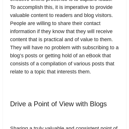
To accomplish this, it is imperative to provide
valuable content to readers and blog visitors.
People are willing to share their contact
information if they know that they will receive
content that is practical and of value to them.
They will have no problem with subscribing to a
blog’s posts or getting hold of an eBook that
consists of a compilation of various posts that
relate to a topic that interests them.
Drive a Point of View with Blogs
Sharing a truly valuable and consistent point of