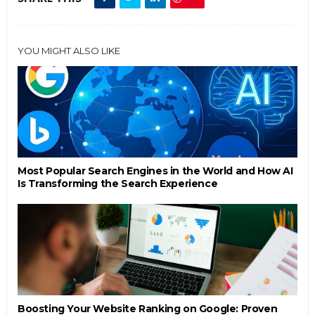
YOU MIGHT ALSO LIKE
Most Popular Search Engines in the World and How AI
Is Transforming the Search Experience
Boosting Your Website Ranking on Google: Proven