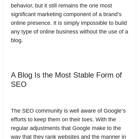
behavior, but it still remains the one most
significant marketing component of a brand’s
online presence. It is simply impossible to build
any type of online business without the use of a
blog.
A Blog Is the Most Stable Form of
SEO
The SEO community is well aware of Google’s
efforts to keep them on their toes. With the
regular adjustments that Google make to the
way that they rank websites and the manner in