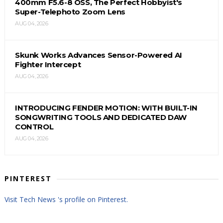
400mm F5.6-8 OSS, The Perfect Hobbyist's
Super-Telephoto Zoom Lens
AUG 04, 2026
Skunk Works Advances Sensor-Powered AI
Fighter Intercept
AUG 04, 2026
INTRODUCING FENDER MOTION: WITH BUILT-IN
SONGWRITING TOOLS AND DEDICATED DAW
CONTROL
AUG 04, 2026
PINTEREST
Visit Tech News 's profile on Pinterest.