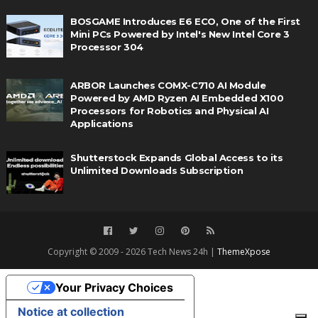
BOSGAME Introduces E6 ECO, One of the First
Mini PCs Powered by Intel's New Intel Core 3
Processor 304
ARBOR Launches COMX-C710 AI Module
Powered by AMD Ryzen AI Embedded X100
Processors for Robotics and Physical AI
Applications
Shutterstock Expands Global Access to its
Unlimited Downloads Subscription
Copyright © 2009 - 2026 Tech News 24h |
ThemeXpose
Your Privacy Choices
Notice at collection