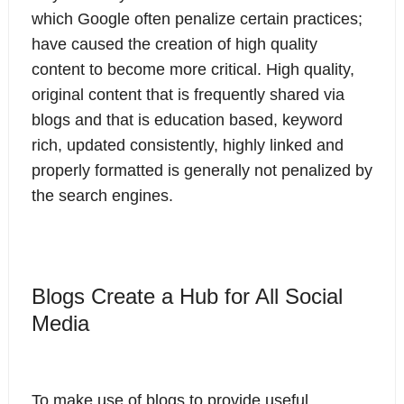
which Google often penalize certain practices;
have caused the creation of high quality
content to become more critical. High quality,
original content that is frequently shared via
blogs and that is education based, keyword
rich, updated consistently, highly linked and
properly formatted is generally not penalized by
the search engines.
Blogs Create a Hub for All Social
Media
To make use of blogs to provide useful