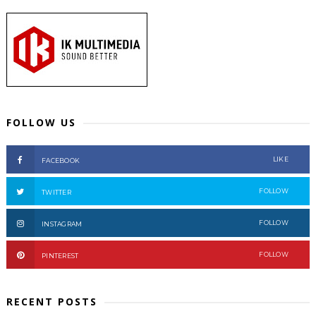
FOLLOW US
LIKE
FACEBOOK
FOLLOW
TWITTER
FOLLOW
INSTAGRAM
FOLLOW
PINTEREST
RECENT POSTS