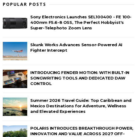
POPULAR POSTS
Sony Electronics Launches SEL100400 - FE 100-
400mm F5.6-8 OSS, The Perfect Hobbyist's
Super-Telephoto Zoom Lens
Skunk Works Advances Sensor-Powered AI
Fighter Intercept
INTRODUCING FENDER MOTION: WITH BUILT-IN
SONGWRITING TOOLS AND DEDICATED DAW
CONTROL
Summer 2026 Travel Guide: Top Caribbean and
Mexico Destinations for Adventure, Wellness
and Elevated Experiences
POLARIS INTRODUCES BREAKTHROUGH POWER,
INNOVATION AND VALUE ACROSS 2027 OFF-