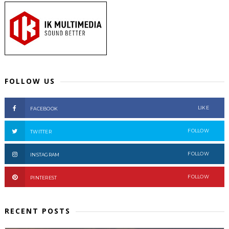
FOLLOW US
LIKE
FACEBOOK
FOLLOW
TWITTER
FOLLOW
INSTAGRAM
FOLLOW
PINTEREST
RECENT POSTS