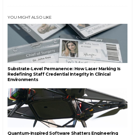
YOU MIGHT ALSO LIKE
Substrate-Level Permanence: How Laser Marking Is
Redefining Staff Credential Integrity in Clinical
Environments
Quantum-Inspired Software Shatters Engineering