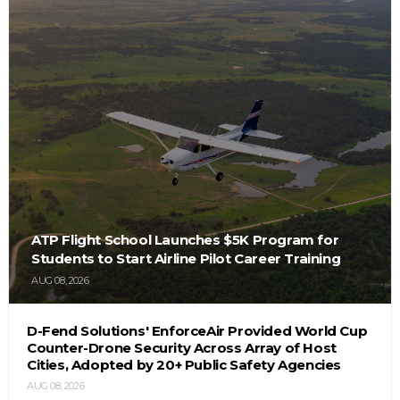
ATP Flight School Launches $5K Program for
Students to Start Airline Pilot Career Training
AUG 08, 2026
D-Fend Solutions' EnforceAir Provided World Cup
Counter-Drone Security Across Array of Host
Cities, Adopted by 20+ Public Safety Agencies
AUG 08, 2026