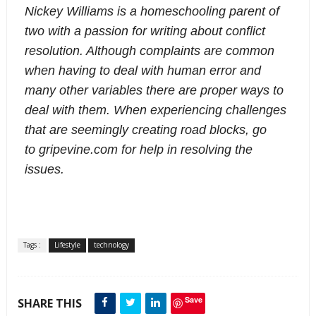
Nickey Williams is a homeschooling parent of
two with a passion for writing about conflict
resolution. Although complaints are common
when having to deal with human error and
many other variables there are proper ways to
deal with them. When experiencing challenges
that are seemingly creating road blocks, go
to gripevine.com for help in resolving the
issues.
Tags :
Lifestyle
technology
Save
SHARE THIS