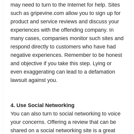
may need to turn to the Internet for help. Sites
such as gripevine.com allow you to sign up for
product and service reviews and discuss your
experiences with the offending company. In
many cases, companies monitor such sites and
respond directly to customers who have had
negative experiences. Remember to be honest
and objective if you take this step. Lying or
even exaggerating can lead to a defamation
lawsuit against you.
4. Use Social Networking
You can also turn to social networking to voice
your concerns. Offering a review that can be
shared on a social networking site is a great