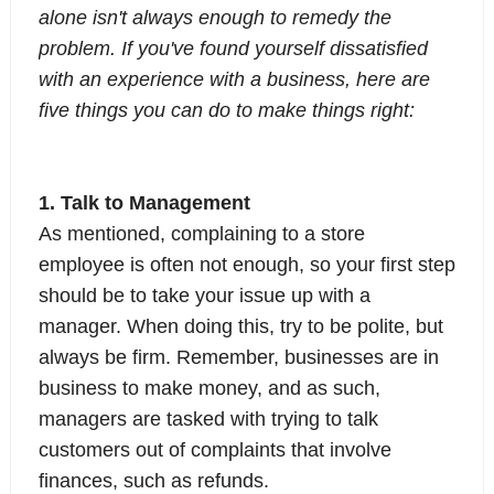
alone isn't always enough to remedy the
problem. If you've found yourself dissatisfied
with an experience with a business, here are
five things you can do to make things right:
1. Talk to Management
As mentioned, complaining to a store
employee is often not enough, so your first step
should be to take your issue up with a
manager. When doing this, try to be polite, but
always be firm. Remember, businesses are in
business to make money, and as such,
managers are tasked with trying to talk
customers out of complaints that involve
finances, such as refunds.