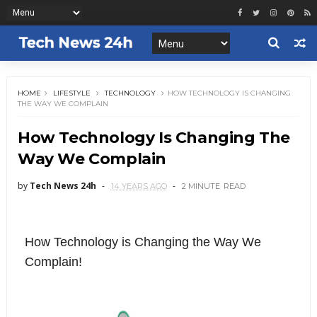
HOME
LIFESTYLE
TECHNOLOGY
HOW TECHNOLOGY IS CHANGING
THE WAY WE COMPLAIN
How Technology Is Changing The
Way We Complain
by
Tech News 24h
14 YEARS AGO
2 MINUTE
READ
How Technology is Changing the Way We
Complain!