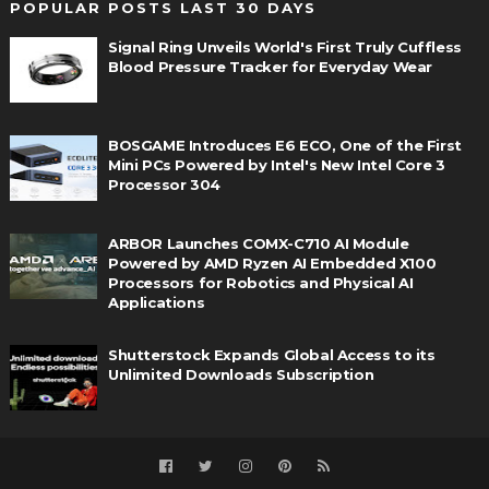
POPULAR POSTS LAST 30 DAYS
Signal Ring Unveils World's First Truly Cuffless
Blood Pressure Tracker for Everyday Wear
BOSGAME Introduces E6 ECO, One of the First
Mini PCs Powered by Intel's New Intel Core 3
Processor 304
ARBOR Launches COMX-C710 AI Module
Powered by AMD Ryzen AI Embedded X100
Processors for Robotics and Physical AI
Applications
Shutterstock Expands Global Access to its
Unlimited Downloads Subscription