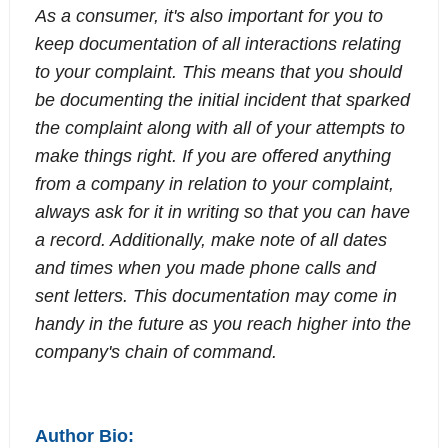
As a consumer, it's also important for you to
keep documentation of all interactions relating
to your complaint. This means that you should
be documenting the initial incident that sparked
the complaint along with all of your attempts to
make things right. If you are offered anything
from a company in relation to your complaint,
always ask for it in writing so that you can have
a record. Additionally, make note of all dates
and times when you made phone calls and
sent letters. This documentation may come in
handy in the future as you reach higher into the
company's chain of command.
Author Bio: