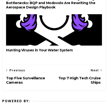
Bottlenecks: BQP and Modovolo Are Rewriting the
Aerospace Design Playbook
Hunting Viruses in Your Water System
Previous
Next
Top Five Surveillance
Top 7 High Tech Cruise
Cameras
Ships
POWERED BY: