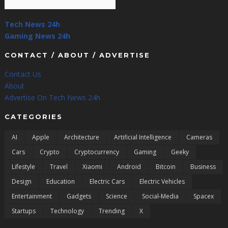
Tech News 24h
Gaming News 24h
CONTACT / ABOUT / ADVERTISE
Contact Us
About
Advertise On Tech News 24h
CATEGORIES
AI
Apple
Architecture
Artificial Intelligence
Cameras
Cars
Crypto
Cryptocurrency
Gaming
Geeky
Lifestyle
Travel
Xiaomi
Android
Bitcoin
Business
Design
Education
Electric Cars
Electric Vehicles
Entertainment
Gadgets
Science
Social-Media
Spacex
Startups
Technology
Trending
X