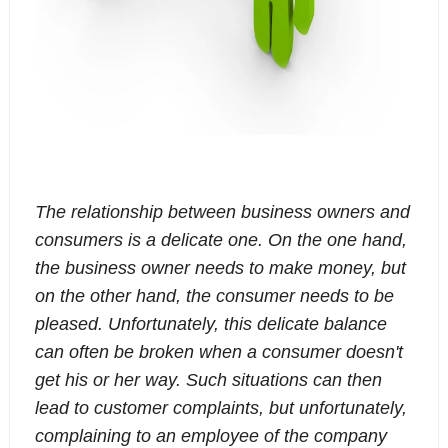
The relationship between business owners and
consumers is a delicate one. On the one hand,
the business owner needs to make money, but
on the other hand, the consumer needs to be
pleased. Unfortunately, this delicate balance
can often be broken when a consumer doesn't
get his or her way. Such situations can then
lead to customer complaints, but unfortunately,
complaining to an employee of the company