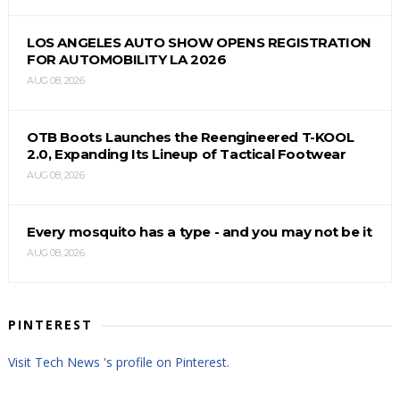
LOS ANGELES AUTO SHOW OPENS REGISTRATION
FOR AUTOMOBILITY LA 2026
AUG 08, 2026
OTB Boots Launches the Reengineered T-KOOL
2.0, Expanding Its Lineup of Tactical Footwear
AUG 08, 2026
Every mosquito has a type - and you may not be it
AUG 08, 2026
PINTEREST
Visit Tech News 's profile on Pinterest.