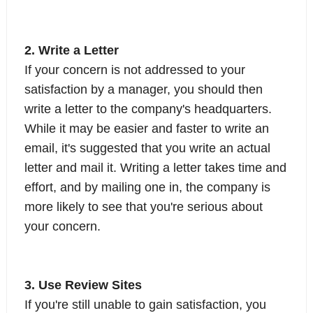
2. Write a Letter
If your concern is not addressed to your
satisfaction by a manager, you should then
write a letter to the company's headquarters.
While it may be easier and faster to write an
email, it's suggested that you write an actual
letter and mail it. Writing a letter takes time and
effort, and by mailing one in, the company is
more likely to see that you're serious about
your concern.
3. Use Review Sites
If you're still unable to gain satisfaction, you