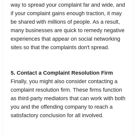
way to spread your complaint far and wide, and
if your complaint gains enough traction, it may
be shared with millions of people. As a result,
many businesses are quick to remedy negative
experiences that appear on social networking
sites so that the complaints don't spread.
5. Contact a Complaint Resolution Firm
Finally, you might also consider contacting a
complaint resolution firm. These firms function
as third-party mediators that can work with both
you and the offending company to reach a
satisfactory conclusion for all involved.