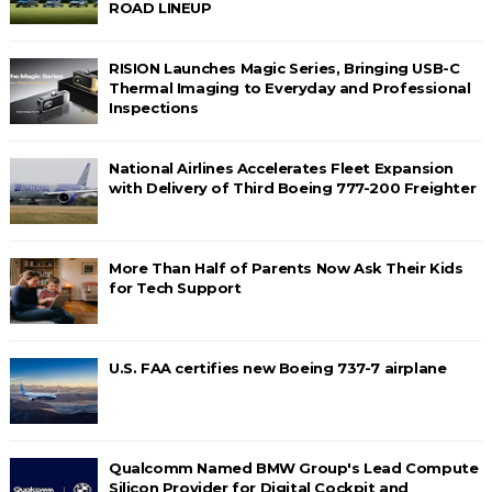
ROAD LINEUP
RISION Launches Magic Series, Bringing USB-C
Thermal Imaging to Everyday and Professional
Inspections
National Airlines Accelerates Fleet Expansion
with Delivery of Third Boeing 777-200 Freighter
More Than Half of Parents Now Ask Their Kids
for Tech Support
U.S. FAA certifies new Boeing 737-7 airplane
Qualcomm Named BMW Group's Lead Compute
Silicon Provider for Digital Cockpit and