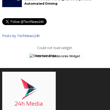
Automated Driving
Posts by TechNews24h
Could not load widget.
Free Social Media Links Widget