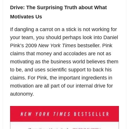
Drive: The Surprising Truth about What
Motivates Us
If dangling a carrot on a stick is not working for
your team, you should perhaps look into Daniel
Pink’s 2009
New York Times
bestseller. Pink
claims that money and accolades are not as
motivating as the business world believes them
to be, and uses scientific support to back his
claims. For Pink, the important ingredients in
motivation are all part of our internal drive for
autonomy.