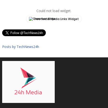
Could not load widget.
Free Social Media Links Widget
Posts by TechNews24h