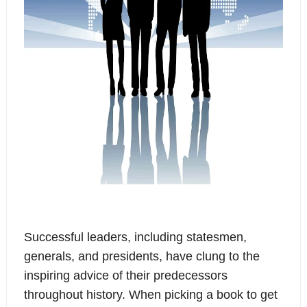
Successful leaders, including statesmen,
generals, and presidents, have clung to the
inspiring advice of their predecessors
throughout history. When picking a book to get