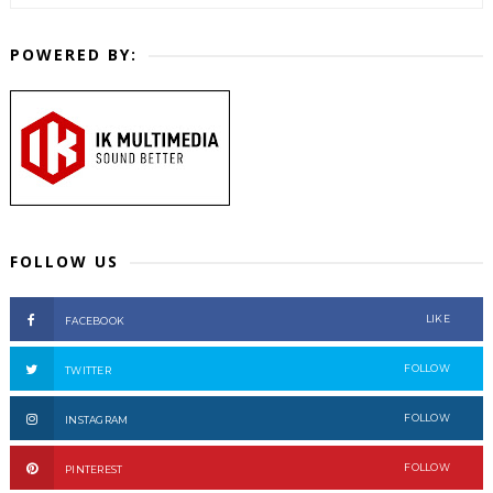
POWERED BY:
FOLLOW US
LIKE
FACEBOOK
FOLLOW
TWITTER
FOLLOW
INSTAGRAM
FOLLOW
PINTEREST