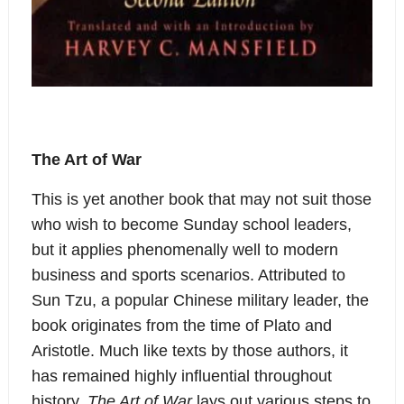
The Art of War
This is yet another book that may not suit those
who wish to become Sunday school leaders,
but it applies phenomenally well to modern
business and sports scenarios. Attributed to
Sun Tzu, a popular Chinese military leader, the
book originates from the time of Plato and
Aristotle. Much like texts by those authors, it
has remained highly influential throughout
history.
The Art of War
lays out various steps to