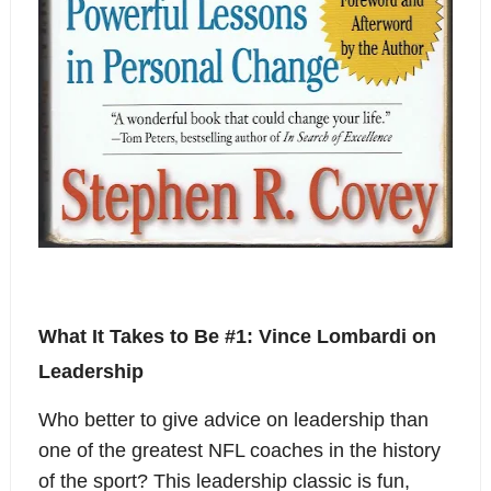
What It Takes to Be #1: Vince Lombardi on
Leadership
Who better to give advice on leadership than
one of the greatest NFL coaches in the history
of the sport? This leadership classic is fun,