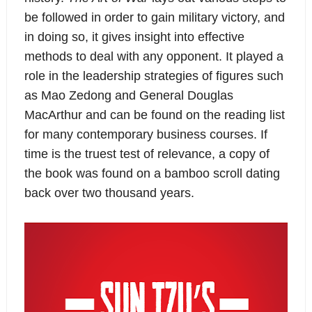
be followed in order to gain military victory, and
in doing so, it gives insight into effective
methods to deal with any opponent. It played a
role in the leadership strategies of figures such
as Mao Zedong and General Douglas
MacArthur and can be found on the reading list
for many contemporary business courses. If
time is the truest test of relevance, a copy of
the book was found on a bamboo scroll dating
back over two thousand years.