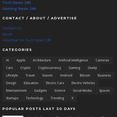
Tech News 24h
Gaming News 24h
CONTACT / ABOUT / ADVERTISE
Contact Us
About
Advertise On Tech News 24h
CATEGORIES
AI
Apple
Architecture
Artificial Intelligence
Cameras
Cars
Crypto
Cryptocurrency
Gaming
Geeky
Lifestyle
Travel
Xiaomi
Android
Bitcoin
Business
Design
Education
Electric Cars
Electric Vehicles
Entertainment
Gadgets
Science
Social-Media
Spacex
Startups
Technology
Trending
X
POPULAR POSTS LAST 30 DAYS