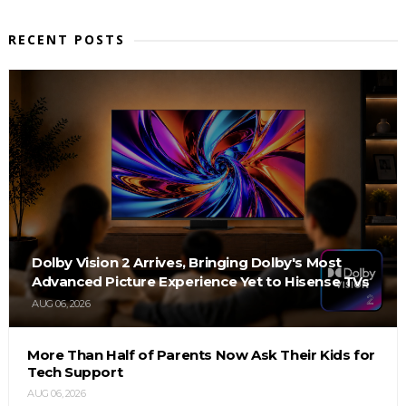
RECENT POSTS
Dolby Vision 2 Arrives, Bringing Dolby's Most
Advanced Picture Experience Yet to Hisense TVs
AUG 06, 2026
More Than Half of Parents Now Ask Their Kids for
Tech Support
AUG 06, 2026