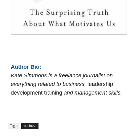
Author Bio:
Kate Simmons is a freelance journalist on
everything related to business,
leadership
development training
and management skills.
Tags :
business