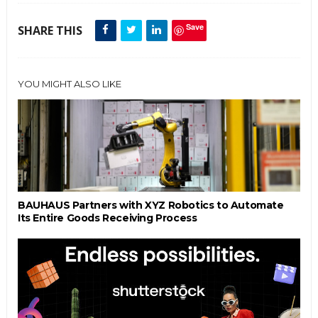
Save
SHARE THIS
YOU MIGHT ALSO LIKE
BAUHAUS Partners with XYZ Robotics to Automate
Its Entire Goods Receiving Process