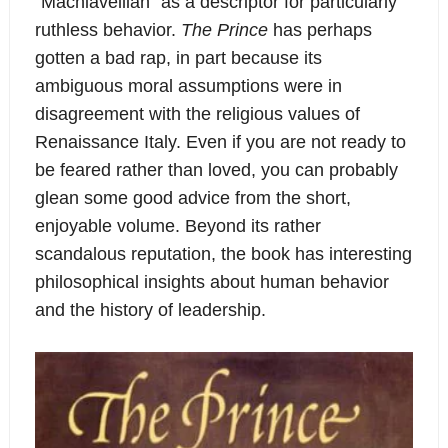
“Machiavellian” as a descriptor for particularly
ruthless behavior.
The Prince
has perhaps
gotten a bad rap, in part because its
ambiguous moral assumptions were in
disagreement with the religious values of
Renaissance Italy. Even if you are not ready to
be feared rather than loved, you can probably
glean some good advice from the short,
enjoyable volume. Beyond its rather
scandalous reputation, the book has interesting
philosophical insights about human behavior
and the history of leadership.