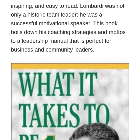
inspiring, and easy to read. Lombardi was not
only a historic team leader; he was a
successful motivational speaker. This book
boils down his coaching strategies and mottos
to a leadership manual that is perfect for
business and community leaders.