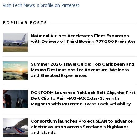
Visit Tech News 's profile on Pinterest.
POPULAR POSTS
National Airlines Accelerates Fleet Expansion
with Delivery of Third Boeing 777-200 Freighter
Summer 2026 Travel Guide: Top Caribbean and
Mexico Destinations for Adventure, Wellness
and Elevated Experiences
ROKFORM Launches RokLock Belt Clip, the First
Belt Clip to Pair MAGMAX Extra-Strength
Magnets with Patented Twist-Lock Reliability
Consortium launches Project SEAN to advance
electric aviation across Scotland's Highlands
and Islands