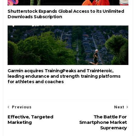
Shutterstock Expands Global Access to its Unlimited
Downloads Subscription
Garmin acquires TrainingPeaks and TrainHeroic,
leading endurance and strength training platforms
for athletes and coaches
Previous
Next
Effective, Targeted
The Battle For
Marketing
Smartphone Market
Supremacy