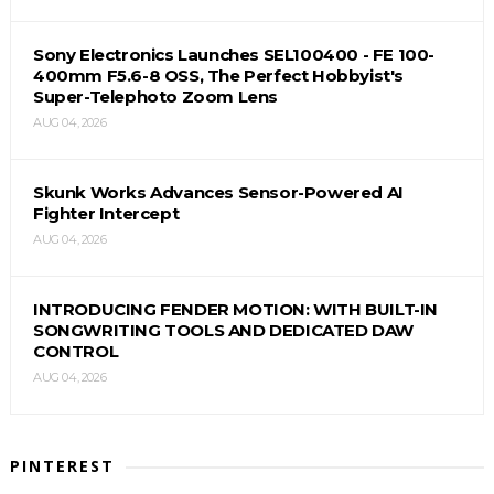
Sony Electronics Launches SEL100400 - FE 100-
400mm F5.6-8 OSS, The Perfect Hobbyist's
Super-Telephoto Zoom Lens
AUG 04, 2026
Skunk Works Advances Sensor-Powered AI
Fighter Intercept
AUG 04, 2026
INTRODUCING FENDER MOTION: WITH BUILT-IN
SONGWRITING TOOLS AND DEDICATED DAW
CONTROL
AUG 04, 2026
PINTEREST