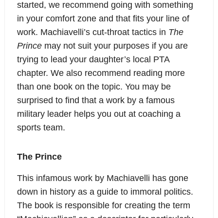
started, we recommend going with something
in your comfort zone and that fits your line of
work. Machiavelli’s cut-throat tactics in
The
Prince
may not suit your purposes if you are
trying to lead your daughter’s local PTA
chapter. We also recommend reading more
than one book on the topic. You may be
surprised to find that a work by a famous
military leader helps you out at coaching a
sports team.
The Prince
This infamous work by Machiavelli has gone
down in history as a guide to immoral politics.
The book is responsible for creating the term