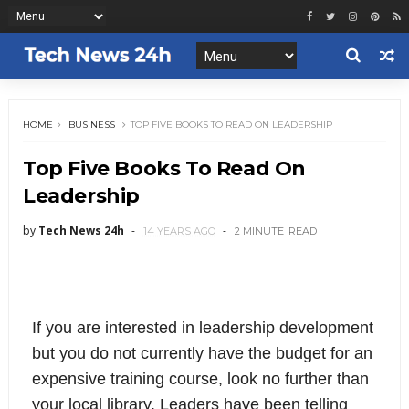
HOME
BUSINESS
TOP FIVE BOOKS TO READ ON LEADERSHIP
Top Five Books To Read On
Leadership
by
Tech News 24h
14 YEARS AGO
2 MINUTE
READ
If you are interested in leadership development
but you do not currently have the budget for an
expensive training course, look no further than
your local library. Leaders have been telling