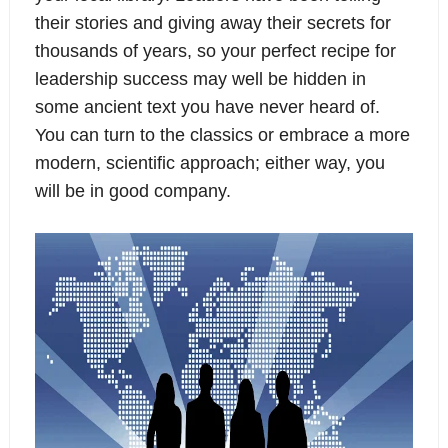
their stories and giving away their secrets for
thousands of years, so your perfect recipe for
leadership success may well be hidden in
some ancient text you have never heard of.
You can turn to the classics or embrace a more
modern, scientific approach; either way, you
will be in good company.