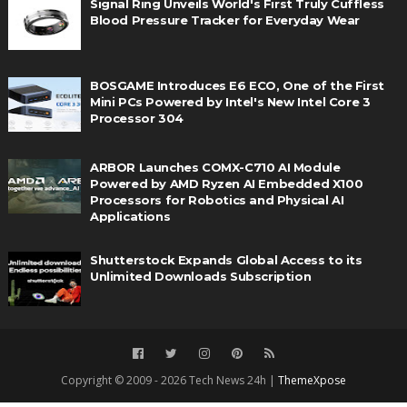
Signal Ring Unveils World's First Truly Cuffless
Blood Pressure Tracker for Everyday Wear
BOSGAME Introduces E6 ECO, One of the First
Mini PCs Powered by Intel's New Intel Core 3
Processor 304
ARBOR Launches COMX-C710 AI Module
Powered by AMD Ryzen AI Embedded X100
Processors for Robotics and Physical AI
Applications
Shutterstock Expands Global Access to its
Unlimited Downloads Subscription
Copyright © 2009 - 2026 Tech News 24h |
ThemeXpose