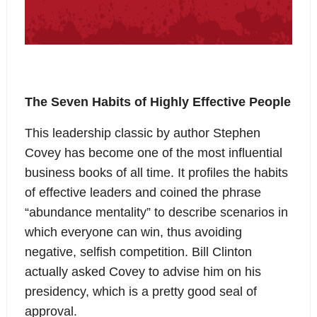
The Seven Habits of Highly Effective People
This leadership classic by author Stephen
Covey has become one of the most influential
business books of all time. It profiles the habits
of effective leaders and coined the phrase
“abundance mentality” to describe scenarios in
which everyone can win, thus avoiding
negative, selfish competition. Bill Clinton
actually asked Covey to advise him on his
presidency, which is a pretty good seal of
approval.