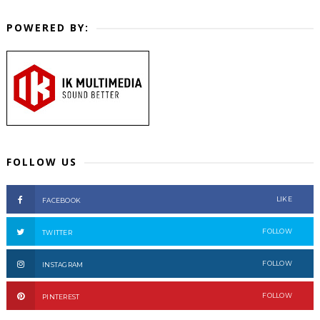
POWERED BY:
FOLLOW US
LIKE
FACEBOOK
FOLLOW
TWITTER
FOLLOW
INSTAGRAM
FOLLOW
PINTEREST