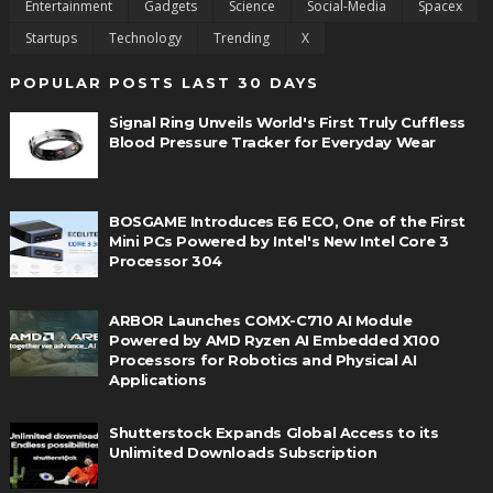
Entertainment
Gadgets
Science
Social-Media
Spacex
Startups
Technology
Trending
X
POPULAR POSTS LAST 30 DAYS
Signal Ring Unveils World's First Truly Cuffless
Blood Pressure Tracker for Everyday Wear
BOSGAME Introduces E6 ECO, One of the First
Mini PCs Powered by Intel's New Intel Core 3
Processor 304
ARBOR Launches COMX-C710 AI Module
Powered by AMD Ryzen AI Embedded X100
Processors for Robotics and Physical AI
Applications
Shutterstock Expands Global Access to its
Unlimited Downloads Subscription