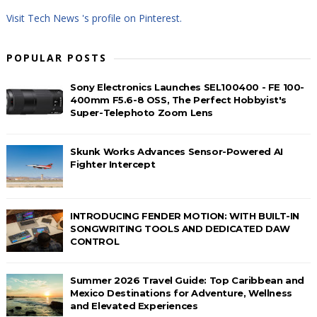
Visit Tech News 's profile on Pinterest.
POPULAR POSTS
Sony Electronics Launches SEL100400 - FE 100-
400mm F5.6-8 OSS, The Perfect Hobbyist's
Super-Telephoto Zoom Lens
Skunk Works Advances Sensor-Powered AI
Fighter Intercept
INTRODUCING FENDER MOTION: WITH BUILT-IN
SONGWRITING TOOLS AND DEDICATED DAW
CONTROL
Summer 2026 Travel Guide: Top Caribbean and
Mexico Destinations for Adventure, Wellness
and Elevated Experiences