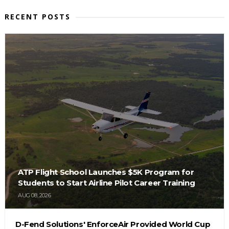
RECENT POSTS
ATP Flight School Launches $5K Program for
Students to Start Airline Pilot Career Training
AUG 08, 2026
D-Fend Solutions' EnforceAir Provided World Cup