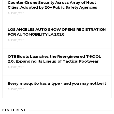
Counter-Drone Security Across Array of Host
Cities, Adopted by 20+ Public Safety Agencies
AUG 08, 2026
LOS ANGELES AUTO SHOW OPENS REGISTRATION
FOR AUTOMOBILITY LA 2026
AUG 08, 2026
OTB Boots Launches the Reengineered T-KOOL
2.0, Expanding Its Lineup of Tactical Footwear
AUG 08, 2026
Every mosquito has a type - and you may not be it
AUG 08, 2026
PINTEREST