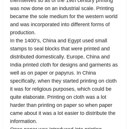
themselves so as of the 19th century printing
was now done on an industrial scale. Printing
became the sole medium for the western world
and was incorporated into different forms of
production.
In the 1400’s, China and Egypt used small
stamps to seal blocks that were printed and
distributed domestically. Europe, China and
India printed cloth for designs and garments as
well as on paper or papyrus. In China
specifically, when they started printing on cloth
it was for religious purposes, which could be
quite elaborate. Printing on cloth was a lot
harder than printing on paper so when paper
came about it was a lot easier to distribute the
information.