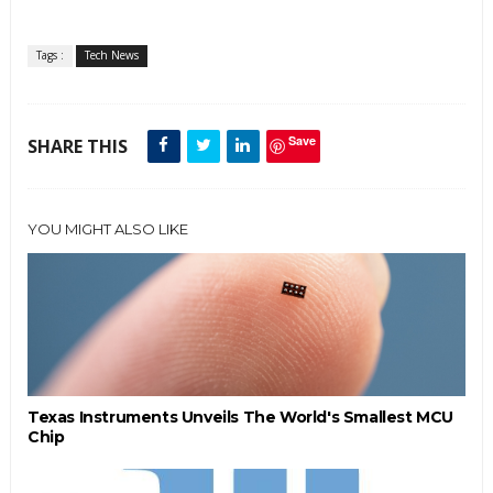
Tags :
Tech News
Save
SHARE THIS
YOU MIGHT ALSO LIKE
Texas Instruments Unveils The World's Smallest MCU
Chip