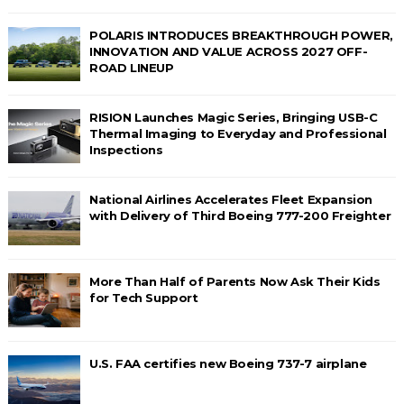
POLARIS INTRODUCES BREAKTHROUGH POWER,
INNOVATION AND VALUE ACROSS 2027 OFF-
ROAD LINEUP
RISION Launches Magic Series, Bringing USB-C
Thermal Imaging to Everyday and Professional
Inspections
National Airlines Accelerates Fleet Expansion
with Delivery of Third Boeing 777-200 Freighter
More Than Half of Parents Now Ask Their Kids
for Tech Support
U.S. FAA certifies new Boeing 737-7 airplane