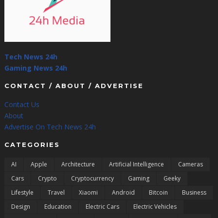
Tech News 24h
Gaming News 24h
CONTACT / ABOUT / ADVERTISE
Contact Us
About
Advertise On Tech News 24h
CATEGORIES
AI
Apple
Architecture
Artificial Intelligence
Cameras
Cars
Crypto
Cryptocurrency
Gaming
Geeky
Lifestyle
Travel
Xiaomi
Android
Bitcoin
Business
Design
Education
Electric Cars
Electric Vehicles