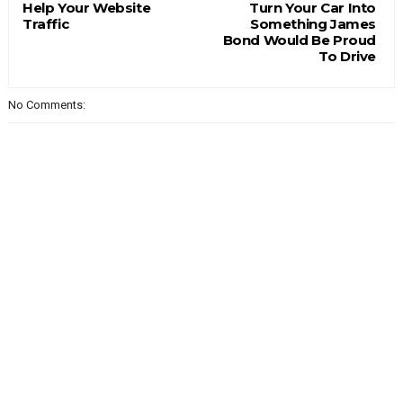
Help Your Website
Turn Your Car Into
Traffic
Something James
Bond Would Be Proud
To Drive
No Comments: