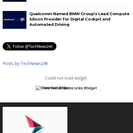
Qualcomm Named BMW Group's Lead Compute
Silicon Provider for Digital Cockpit and
Automated Driving
Posts by TechNews24h
Could not load widget.
Free Social Media Links Widget