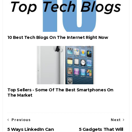
10 Best Tech Blogs On The Internet Right Now
Top Sellers - Some Of The Best Smartphones On
The Market
Previous
Next
5 Ways LinkedIn Can
5 Gadgets That Will