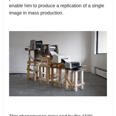
enable him to produce a replication of a single
image in mass production.