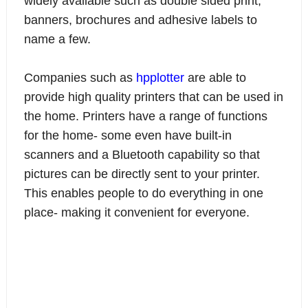
widely available such as double sided print,
banners, brochures and adhesive labels to
name a few.
Companies such as
hpplotter
are able to
provide high quality printers that can be used in
the home. Printers have a range of functions
for the home- some even have built-in
scanners and a Bluetooth capability so that
pictures can be directly sent to your printer.
This enables people to do everything in one
place- making it convenient for everyone.