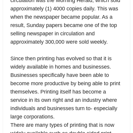
circulation was the Morning Herald, which sold
approximately (1) 4000 copies daily. This was
when the newspaper became popular. As a
result, Sunday papers became one of the top
selling newspaper in circulation and
approximately 300,000 were sold weekly.
Since then printing has evolved so that it is
widely available in homes and businesses.
Businesses specifically have been able to
become more productive by being able to print
themselves. Printing itself has become a
service in its own right and an industry where
individuals and businesses turn to- especially
large corporations.
There are many types of printing that is now