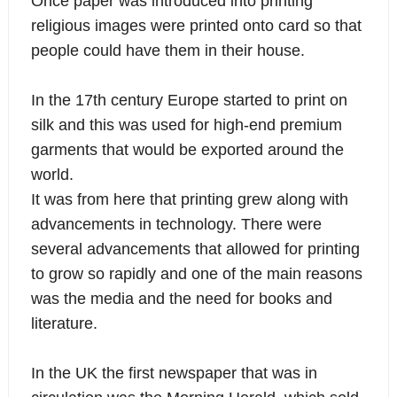
Once paper was introduced into printing
religious images were printed onto card so that
people could have them in their house.
In the 17th century Europe started to print on
silk
and this was used for high-end premium
garments that would be exported around the
world.
It was from here that printing grew along with
advancements in technology. There were
several advancements that allowed for printing
to grow so rapidly and one of the main reasons
was the media and the need for books and
literature.
In the UK the first newspaper that was in