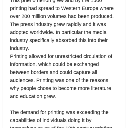
This phenomenon grew and by the 1500
printing had spread to Western Europe where
over 200 million volumes had been produced.
The press industry grew rapidly and it was
adopted worldwide. In particular the media
industry specifically absorbed this into their
industry.
Printing allowed for unrestricted circulation of
information, which could be exchanged
between borders and could capture all
audiences. Printing was one of the reasons
why people chose to become more literature
and education grew.
The demand for printing was exceeding the
capabilities of individuals doing it by