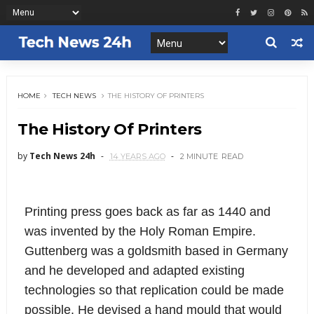
HOME
TECH NEWS
THE HISTORY OF PRINTERS
The History Of Printers
by
Tech News 24h
14 YEARS AGO
2 MINUTE
READ
Printing press goes back as far as 1440 and
was invented by the Holy Roman Empire.
Guttenberg was a goldsmith based in Germany
and he developed and adapted existing
technologies so that replication could be made
possible. He devised a hand mould that would