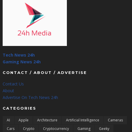
Tech News 24h
Gaming News 24h
CONTACT / ABOUT / ADVERTISE
Contact Us
About
Advertise On Tech News 24h
CATEGORIES
AI
Apple
Architecture
Artificial Intelligence
Cameras
Cars
Crypto
Cryptocurrency
Gaming
Geeky