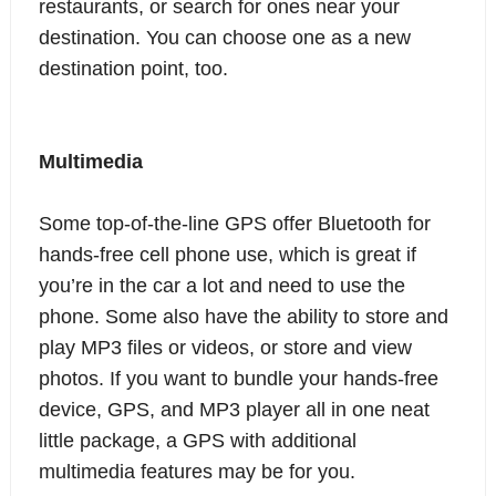
restaurants, or search for ones near your
destination. You can choose one as a new
destination point, too.
Multimedia
Some top-of-the-line GPS offer Bluetooth for
hands-free cell phone use, which is great if
you’re in the car a lot and need to use the
phone. Some also have the ability to store and
play MP3 files or videos, or store and view
photos. If you want to bundle your hands-free
device, GPS, and MP3 player all in one neat
little package, a GPS with additional
multimedia features may be for you.