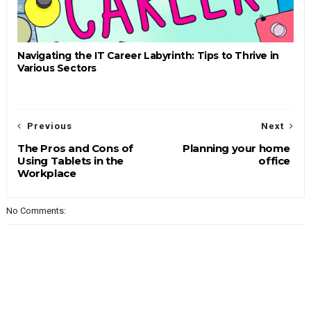
Navigating the IT Career Labyrinth: Tips to Thrive in
Various Sectors
Previous
Next
The Pros and Cons of
Planning your home
Using Tablets in the
office
Workplace
No Comments: