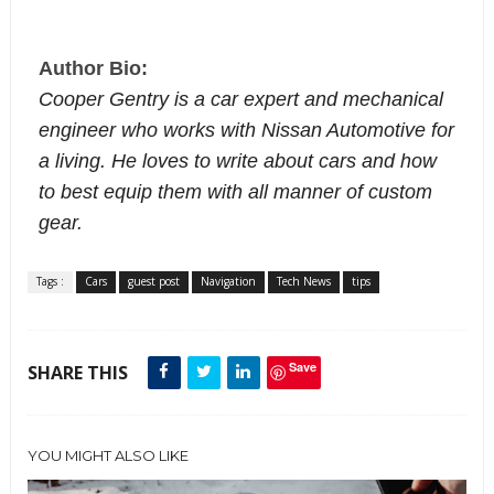
Author Bio:
Cooper Gentry is a car expert and mechanical
engineer who works with
Nissan Automotive for
a living. He loves to write about cars and how
to best equip them with all manner of custom
gear.
Tags :
Cars
guest post
Navigation
Tech News
tips
Save
SHARE THIS
YOU MIGHT ALSO LIKE