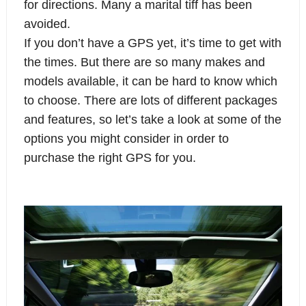
for directions. Many a marital tiff has been
avoided.
If you don’t have a GPS yet, it’s time to get with
the times. But there are so many makes and
models available, it can be hard to know which
to choose. There are lots of different packages
and features, so let’s take a look at some of the
options you might consider in order to
purchase the right GPS for you.