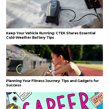
Keep Your Vehicle Running: CTEK Shares Essential
Cold-Weather Battery Tips
Planning Your Fitness Journey: Tips and Gadgets for
Success