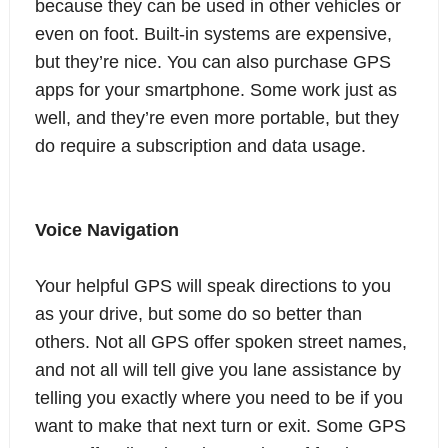
because they can be used in other vehicles or
even on foot. Built-in systems are expensive,
but they’re nice. You can also purchase GPS
apps for your smartphone. Some work just as
well, and they’re even more portable, but they
do require a subscription and data usage.
Voice Navigation
Your helpful GPS will speak directions to you
as your drive, but some do so better than
others. Not all GPS offer spoken street names,
and not all will tell give you lane assistance by
telling you exactly where you need to be if you
want to make that next turn or exit. Some GPS