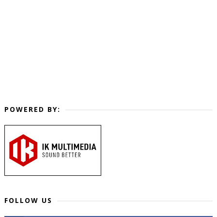
POWERED BY:
FOLLOW US