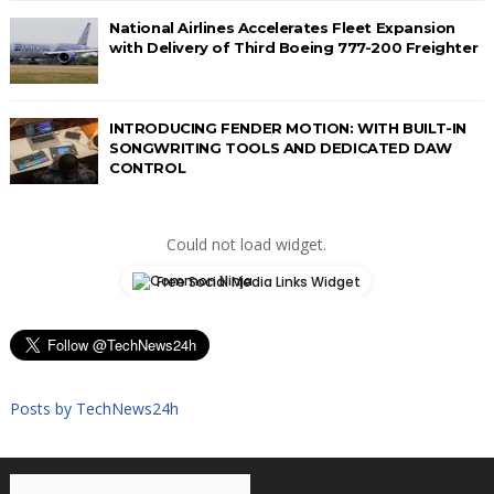
National Airlines Accelerates Fleet Expansion
with Delivery of Third Boeing 777-200 Freighter
INTRODUCING FENDER MOTION: WITH BUILT-IN
SONGWRITING TOOLS AND DEDICATED DAW
CONTROL
Could not load widget.
Free Social Media Links Widget
Posts by TechNews24h