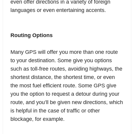
even offer directions in a variety of foreign
languages or even entertaining accents.
Routing Options
Many GPS will offer you more than one route
to your destination. Some give you options
such as toll-free routes, avoiding highways, the
shortest distance, the shortest time, or even
the most fuel efficient route. Some GPS give
you the option to request a detour during your
route, and you’ll be given new directions, which
is helpful in the case of traffic or other
blockage, for example.