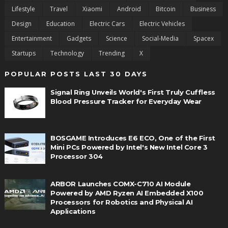
Lifestyle
Travel
Xiaomi
Android
Bitcoin
Business
Design
Education
Electric Cars
Electric Vehicles
Entertainment
Gadgets
Science
Social-Media
Spacex
Startups
Technology
Trending
X
POPULAR POSTS LAST 30 DAYS
Signal Ring Unveils World's First Truly Cuffless
Blood Pressure Tracker for Everyday Wear
BOSGAME Introduces E6 ECO, One of the First
Mini PCs Powered by Intel's New Intel Core 3
Processor 304
ARBOR Launches COMX-C710 AI Module
Powered by AMD Ryzen AI Embedded X100
Processors for Robotics and Physical AI
Applications