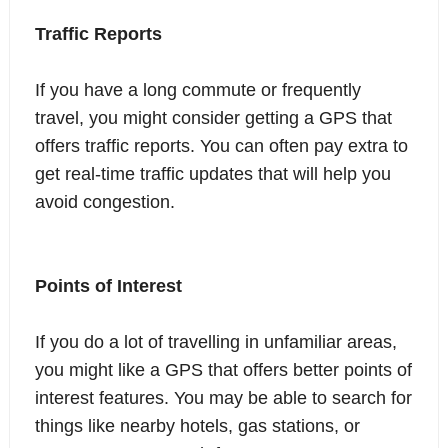
Traffic Reports
If you have a long commute or frequently
travel, you might consider getting a GPS that
offers traffic reports. You can often pay extra to
get real-time traffic updates that will help you
avoid congestion.
Points of Interest
If you do a lot of travelling in unfamiliar areas,
you might like a GPS that offers better points of
interest features. You may be able to search for
things like nearby hotels, gas stations, or