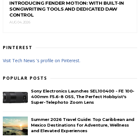
INTRODUCING FENDER MOTION: WITH BUILT-IN
SONGWRITING TOOLS AND DEDICATED DAW
CONTROL
AUG 04, 2026
PINTEREST
Visit Tech News 's profile on Pinterest.
POPULAR POSTS
Sony Electronics Launches SEL100400 - FE 100-
400mm F5.6-8 OSS, The Perfect Hobbyist's
Super-Telephoto Zoom Lens
Summer 2026 Travel Guide: Top Caribbean and
Mexico Destinations for Adventure, Wellness
and Elevated Experiences