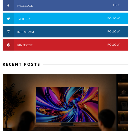
LIKE
FACEBOOK
FOLLOW
TWITTER
FOLLOW
INSTAGRAM
FOLLOW
PINTEREST
RECENT POSTS