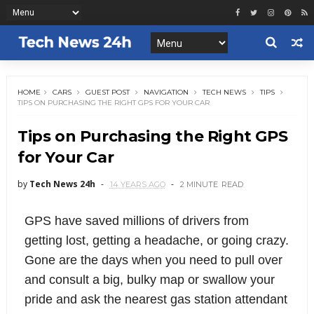
HOME
CARS
GUEST POST
NAVIGATION
TECH NEWS
TIPS
TIPS ON PURCHASING THE RIGHT GPS FOR YOUR CAR
Tips on Purchasing the Right GPS
for Your Car
by
Tech News 24h
14 YEARS AGO
2 MINUTE
READ
GPS have saved millions of drivers from
getting lost, getting a headache, or going crazy.
Gone are the days when you need to pull over
and consult a big, bulky map or swallow your
pride and ask the nearest gas station attendant