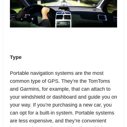
Type
Portable navigation systems are the most
common type of GPS. They’re the TomToms
and Garmins, for example, that can attach to
your windshield or dashboard and guide you on
your way. If you’re purchasing a new car, you
can opt for a built-in system. Portable systems
are less expensive, and they’re convenient