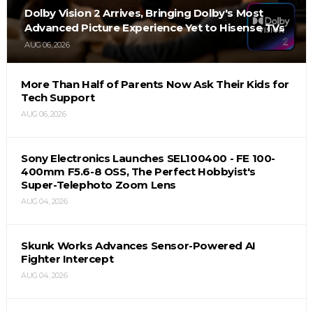
Dolby Vision 2 Arrives, Bringing Dolby's Most
Advanced Picture Experience Yet to Hisense TVs
AUG 06, 2026
More Than Half of Parents Now Ask Their Kids for
Tech Support
AUG 06, 2026
Sony Electronics Launches SEL100400 - FE 100-
400mm F5.6-8 OSS, The Perfect Hobbyist's
Super-Telephoto Zoom Lens
AUG 04, 2026
Skunk Works Advances Sensor-Powered AI
Fighter Intercept
AUG 04, 2026