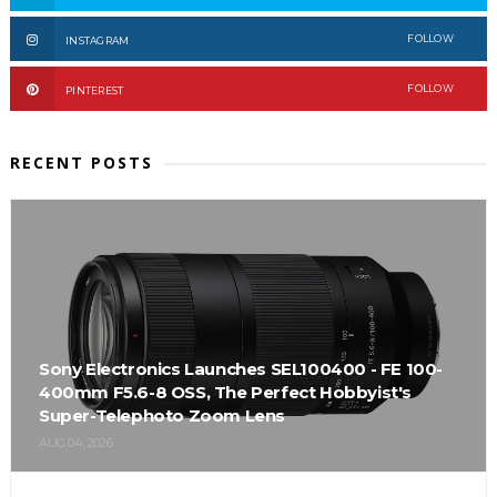
FOLLOW
INSTAGRAM
FOLLOW
PINTEREST
RECENT POSTS
Sony Electronics Launches SEL100400 - FE 100-
400mm F5.6-8 OSS, The Perfect Hobbyist's
Super-Telephoto Zoom Lens
AUG 04, 2026