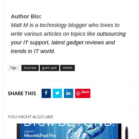
Author Bio:
Matt M is a technology blogger who loves to
write various articles on topics like
outsourcing
your IT support, latest gadget reviews and
trends in IT world.
Tags :
business
guest post
tablets
Save
SHARE THIS
YOU MIGHT ALSO LIKE