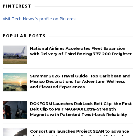
PINTEREST
Visit Tech News 's profile on Pinterest.
POPULAR POSTS
National Airlines Accelerates Fleet Expansion
with Delivery of Third Boeing 777-200 Freighter
Summer 2026 Travel Guide: Top Caribbean and
Mexico Destinations for Adventure, Wellness
and Elevated Experiences
ROKFORM Launches RokLock Belt Clip, the First
Belt Clip to Pair MAGMAX Extra-Strength
Magnets with Patented Twist-Lock Reliability
Consortium launches Project SEAN to advance