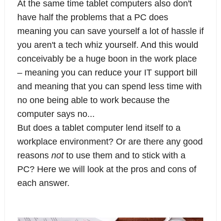
At the same time tablet computers also don't
have half the problems that a PC does
meaning you can save yourself a lot of hassle if
you aren't a tech whiz yourself. And this would
conceivably be a huge boon in the work place
– meaning you can reduce your IT support bill
and meaning that you can spend less time with
no one being able to work because the
computer says no...
But does a tablet computer lend itself to a
workplace environment? Or are there any good
reasons
not
to use them and to stick with a
PC? Here we will look at the pros and cons of
each answer.