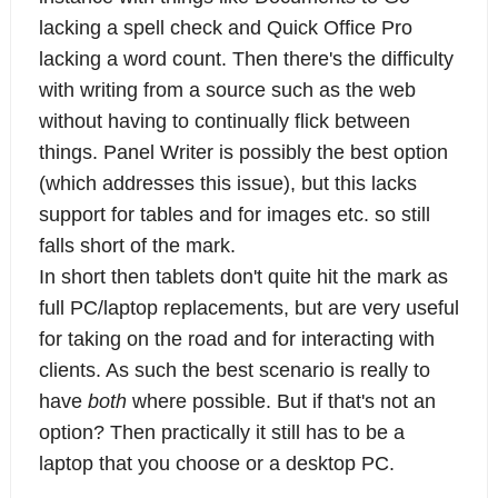
lacking a spell check and Quick Office Pro
lacking a word count. Then there's the difficulty
with writing from a source such as the web
without having to continually flick between
things. Panel Writer is possibly the best option
(which addresses this issue), but this lacks
support for tables and for images etc. so still
falls short of the mark.
In short then tablets don't quite hit the mark as
full PC/laptop replacements, but are very useful
for taking on the road and for interacting with
clients. As such the best scenario is really to
have
both
where possible. But if that's not an
option? Then practically it still has to be a
laptop that you choose or a desktop PC.