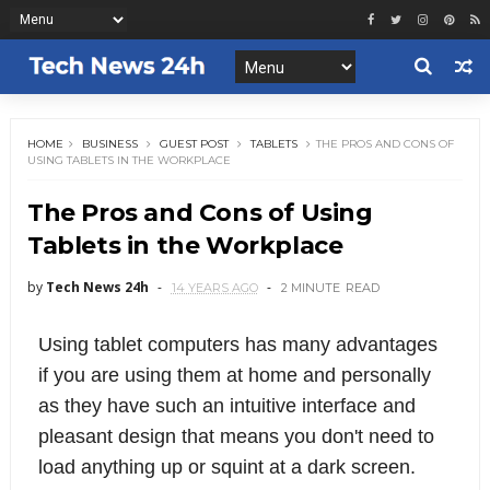
HOME
BUSINESS
GUEST POST
TABLETS
THE PROS AND CONS OF
USING TABLETS IN THE WORKPLACE
The Pros and Cons of Using
Tablets in the Workplace
by
Tech News 24h
14 YEARS AGO
2 MINUTE
READ
Using tablet computers has many advantages
if you are using them at home and personally
as they have such an intuitive interface and
pleasant design that means you don't need to
load anything up or squint at a dark screen.