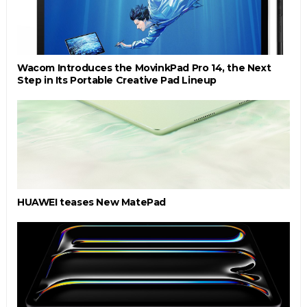
Wacom Introduces the MovinkPad Pro 14, the Next
Step in Its Portable Creative Pad Lineup
HUAWEI teases New MatePad