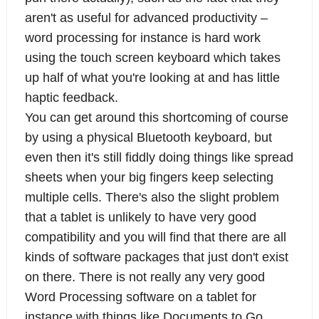
aren't as useful for advanced productivity –
word processing for instance is hard work
using the touch screen keyboard which takes
up half of what you're looking at and has little
haptic feedback.
You can get around this shortcoming of course
by using a physical Bluetooth keyboard, but
even then it's still fiddly doing things like spread
sheets when your big fingers keep selecting
multiple cells. There's also the slight problem
that a tablet is unlikely to have very good
compatibility and you will find that there are all
kinds of software packages that just don't exist
on there. There is not really any very good
Word Processing software on a tablet for
instance with things like Documents to Go