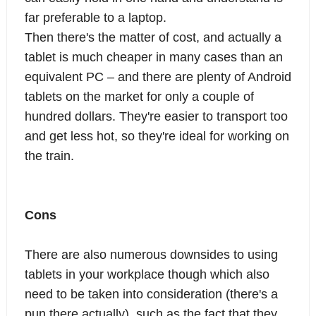
far preferable to a laptop.
Then there's the matter of cost, and actually a
tablet is much cheaper in many cases than an
equivalent PC – and there are plenty of Android
tablets on the market for only a couple of
hundred dollars. They're easier to transport too
and get less hot, so they're ideal for working on
the train.
Cons
There are also numerous downsides to using
tablets in your workplace though which also
need to be taken into consideration (there's a
pun there actually), such as the fact that they