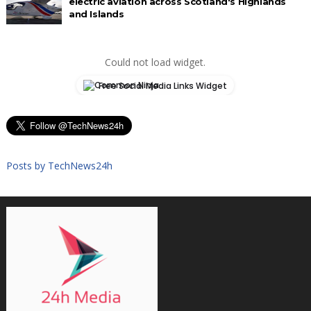
electric aviation across Scotland's Highlands
and Islands
Could not load widget.
Free Social Media Links Widget
Posts by TechNews24h