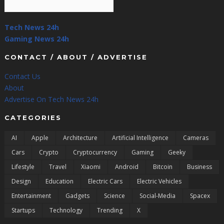
Tech News 24h
Gaming News 24h
CONTACT / ABOUT / ADVERTISE
Contact Us
About
Advertise On Tech News 24h
CATEGORIES
AI
Apple
Architecture
Artificial Intelligence
Cameras
Cars
Crypto
Cryptocurrency
Gaming
Geeky
Lifestyle
Travel
Xiaomi
Android
Bitcoin
Business
Design
Education
Electric Cars
Electric Vehicles
Entertainment
Gadgets
Science
Social-Media
Spacex
Startups
Technology
Trending
X