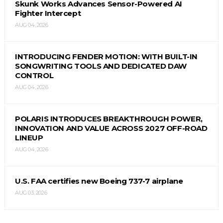
Skunk Works Advances Sensor-Powered AI
Fighter Intercept
AUG 04, 2026
INTRODUCING FENDER MOTION: WITH BUILT-IN
SONGWRITING TOOLS AND DEDICATED DAW
CONTROL
AUG 04, 2026
POLARIS INTRODUCES BREAKTHROUGH POWER,
INNOVATION AND VALUE ACROSS 2027 OFF-ROAD
LINEUP
AUG 04, 2026
U.S. FAA certifies new Boeing 737-7 airplane
AUG 03, 2026