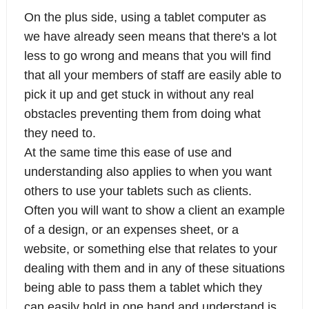
On the plus side, using a tablet computer as
we have already seen means that there's a lot
less to go wrong and means that you will find
that all your members of staff are easily able to
pick it up and get stuck in without any real
obstacles preventing them from doing what
they need to.
At the same time this ease of use and
understanding also applies to when you want
others to use your tablets such as clients.
Often you will want to show a client an example
of a design, or an expenses sheet, or a
website, or something else that relates to your
dealing with them and in any of these situations
being able to pass them a tablet which they
can easily hold in one hand and understand is