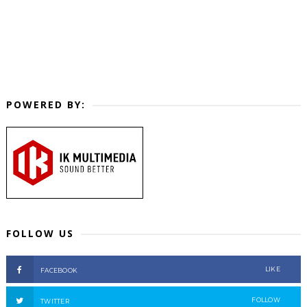
POWERED BY:
FOLLOW US
LIKE
FACEBOOK
FOLLOW
TWITTER