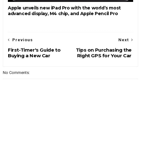
Apple unveils new iPad Pro with the world’s most
advanced display, M4 chip, and Apple Pencil Pro
Previous
Next
First-Timer's Guide to
Tips on Purchasing the
Buying a New Car
Right GPS for Your Car
No Comments: