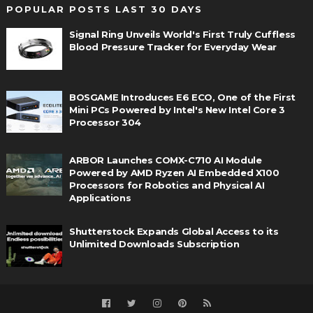
POPULAR POSTS LAST 30 DAYS
Signal Ring Unveils World's First Truly Cuffless
Blood Pressure Tracker for Everyday Wear
BOSGAME Introduces E6 ECO, One of the First
Mini PCs Powered by Intel's New Intel Core 3
Processor 304
ARBOR Launches COMX-C710 AI Module
Powered by AMD Ryzen AI Embedded X100
Processors for Robotics and Physical AI
Applications
Shutterstock Expands Global Access to its
Unlimited Downloads Subscription