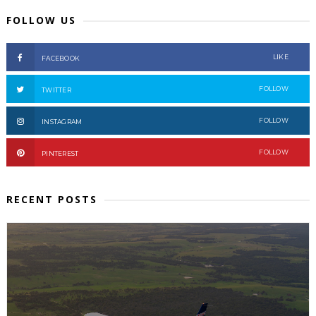
FOLLOW US
LIKE
FACEBOOK
FOLLOW
TWITTER
FOLLOW
INSTAGRAM
FOLLOW
PINTEREST
RECENT POSTS