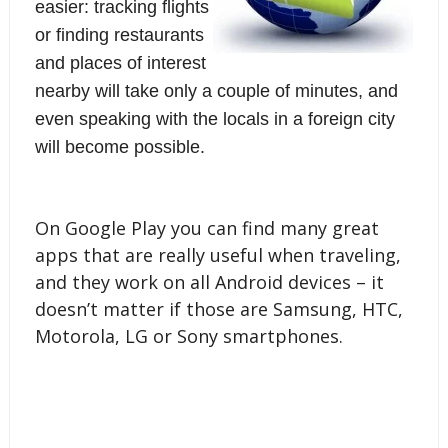
easier: tracking flights
or finding restaurants
and places of interest
nearby will take only a couple of minutes, and
even speaking with the locals in a foreign city
will become possible.
On Google Play you can find many great 
apps that are really useful when traveling, 
and they work on all Android devices – it 
doesn’t matter if those are Samsung, HTC, 
Motorola, LG or 
Sony smartphones
.