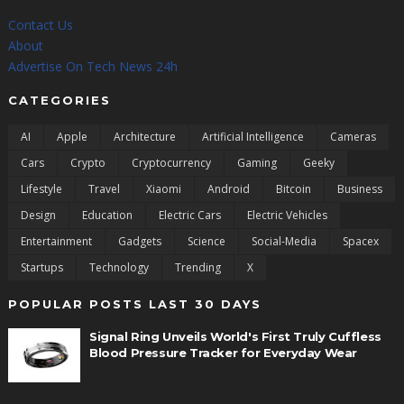
Contact Us
About
Advertise On Tech News 24h
CATEGORIES
AI
Apple
Architecture
Artificial Intelligence
Cameras
Cars
Crypto
Cryptocurrency
Gaming
Geeky
Lifestyle
Travel
Xiaomi
Android
Bitcoin
Business
Design
Education
Electric Cars
Electric Vehicles
Entertainment
Gadgets
Science
Social-Media
Spacex
Startups
Technology
Trending
X
POPULAR POSTS LAST 30 DAYS
Signal Ring Unveils World's First Truly Cuffless
Blood Pressure Tracker for Everyday Wear