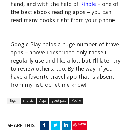
hand, and with the help of 
Kindle
 – one of 
the best ebook reading apps – you can 
read many books right from your phone.
Google Play holds a huge number of travel 
apps – above I described only those I 
regularly use and like a lot, but I’ll later try 
to review others, too. By the way, if you 
have a favorite travel app that is absent 
from my list, do let me know!
Tags :
android
Apps
guest post
Mobile
Save
SHARE THIS