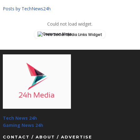
Posts by TechNews24h
Could not load widget.
Free Social Media Links Widget
Tech News 24h
Gaming News 24h
CONTACT / ABOUT / ADVERTISE