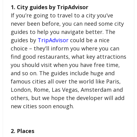
1. City guides by TripAdvisor
If you’re going to travel to a city you’ve 
never been before, you can need some city 
guides to help you navigate better. The 
guides by 
TripAdvisor
 could be a nice 
choice – they’ll inform you where you can 
find good restaurants, what key attractions 
you should visit when you have free time, 
and so on. The guides include huge and 
famous cities all over the world like Paris, 
London, Rome, Las Vegas, Amsterdam and 
others, but we hope the developer will add 
new cities soon enough.
2. Places