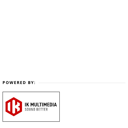
POWERED BY: