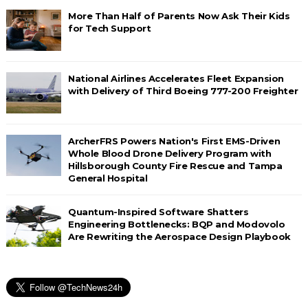
More Than Half of Parents Now Ask Their Kids
for Tech Support
National Airlines Accelerates Fleet Expansion
with Delivery of Third Boeing 777-200 Freighter
ArcherFRS Powers Nation's First EMS-Driven
Whole Blood Drone Delivery Program with
Hillsborough County Fire Rescue and Tampa
General Hospital
Quantum-Inspired Software Shatters
Engineering Bottlenecks: BQP and Modovolo
Are Rewriting the Aerospace Design Playbook