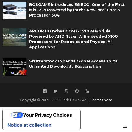
BOSGAME Introduces E6 ECO, One of the First
Mini PCs Powered by Intel's New Intel Core 3
Processor 304
ARBOR Launches COMX-C710 AI Module
Powered by AMD Ryzen AI Embedded X100
Processors for Robotics and Physical AI
Applications
Shutterstock Expands Global Access to its
Unlimited Downloads Subscription
Copyright © 2009 - 2026 Tech News 24h |
ThemeXpose
Your Privacy Choices
Notice at collection