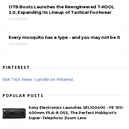
OTB Boots Launches the Reengineered T-KOOL
2.0, Expanding Its Lineup of Tactical Footwear
AUG 08, 2026
Every mosquito has a type - and you may not be it
AUG 08, 2026
PINTEREST
Visit Tech News 's profile on Pinterest.
POPULAR POSTS
Sony Electronics Launches SEL100400 - FE 100-
400mm F5.6-8 OSS, The Perfect Hobbyist's
Super-Telephoto Zoom Lens