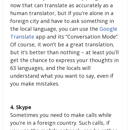
now that can translate as accurately as a 
human translator, but if you’re alone in a 
foreign city and have to ask something in 
the local language, you can use the 
Google 
Translate
 app and its “Conversation Mode”. 
Of course, it won’t be a great translation, 
but it’s better than nothing – at least you’ll 
get the chance to express your thoughts in 
63 languages, and the locals will 
understand what you want to say, even if 
you make mistakes. 
4. Skype
Sometimes you need to make calls while 
you’re in a foreign country. Such calls, if 