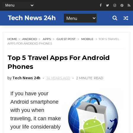
HOME
ANDROID
APPS
GUEST POST
MOBILE
TOP 5 TRAVEL
APPS FOR ANDROID PHONES
Top 5 Travel Apps For Android
Phones
by
Tech News 24h
14 YEARS AGO
2 MINUTE
READ
If you have your
Android smartphone
with you when
traveling, it can make
your life considerably