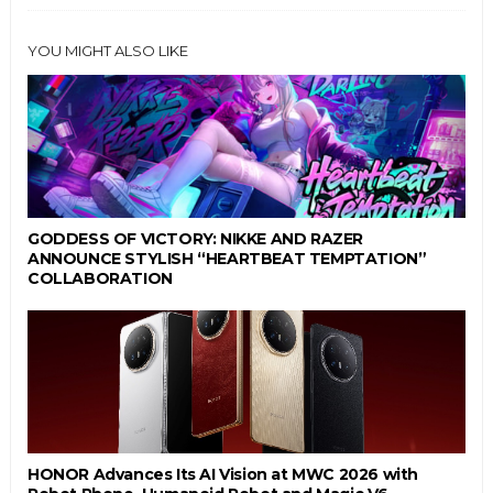
YOU MIGHT ALSO LIKE
GODDESS OF VICTORY: NIKKE AND RAZER
ANNOUNCE STYLISH “HEARTBEAT TEMPTATION”
COLLABORATION
HONOR Advances Its AI Vision at MWC 2026 with