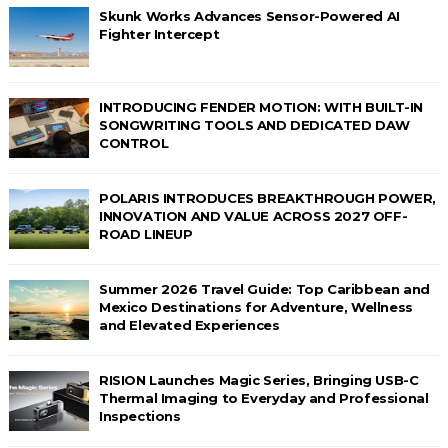
Skunk Works Advances Sensor-Powered AI
Fighter Intercept
INTRODUCING FENDER MOTION: WITH BUILT-IN
SONGWRITING TOOLS AND DEDICATED DAW
CONTROL
POLARIS INTRODUCES BREAKTHROUGH POWER,
INNOVATION AND VALUE ACROSS 2027 OFF-
ROAD LINEUP
Summer 2026 Travel Guide: Top Caribbean and
Mexico Destinations for Adventure, Wellness
and Elevated Experiences
RISION Launches Magic Series, Bringing USB-C
Thermal Imaging to Everyday and Professional
Inspections