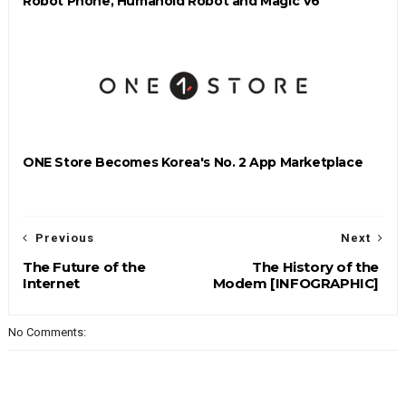
Robot Phone, Humanoid Robot and Magic V6
ONE Store Becomes Korea's No. 2 App Marketplace
Previous
Next
The Future of the
The History of the
Internet
Modem [INFOGRAPHIC]
No Comments: