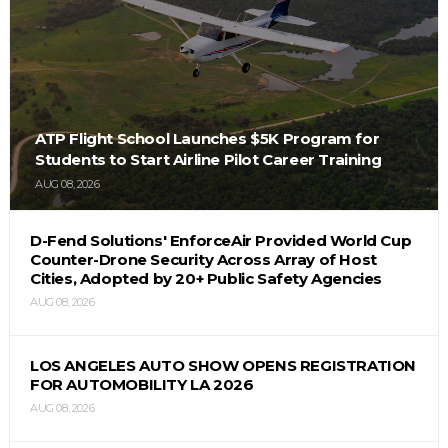
ATP Flight School Launches $5K Program for
Students to Start Airline Pilot Career Training
AUG 08, 2026
D-Fend Solutions' EnforceAir Provided World Cup
Counter-Drone Security Across Array of Host
Cities, Adopted by 20+ Public Safety Agencies
AUG 08, 2026
LOS ANGELES AUTO SHOW OPENS REGISTRATION
FOR AUTOMOBILITY LA 2026
AUG 08, 2026