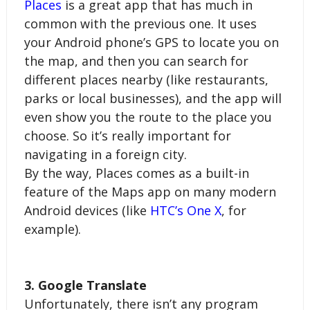
Places
 is a great app that has much in 
common with the previous one. It uses 
your Android phone’s GPS to locate you on 
the map, and then you can search for 
different places nearby (like restaurants, 
parks or local businesses), and the app will 
even show you the route to the place you 
choose. So it’s really important for 
navigating in a foreign city.
By the way, Places comes as a built-in 
feature of the Maps app on many modern 
Android devices (like 
HTC’s One X
, for 
example).
3. Google Translate
Unfortunately, there isn’t any program 