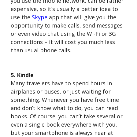
you use the mobile network, can be rather 
expensive, so it’s usually a better idea to 
use the 
Skype
 app that will give you the 
opportunity to make calls, send messages 
or even video chat using the Wi-Fi or 3G 
connections – it will cost you much less 
than usual phone calls.
5. Kindle
Many travelers have to spend hours in 
airplanes or buses, or just waiting for 
something. Whenever you have free time 
and don’t know what to do, you can read 
books. Of course, you can’t take several or 
even a single book everywhere with you, 
but your smartphone is always near at 