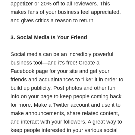
appetizer or 20% off to all reviewers. This
makes fans of your business feel appreciated,
and gives critics a reason to return.
3. Social Media Is Your Friend
Social media can be an incredibly powerful
business tool—and it’s free! Create a
Facebook page for your site and get your
friends and acquaintances to “like” it in order to
build up publicity. Post photos and other fun
info on your page to keep people coming back
for more. Make a Twitter account and use it to
make announcements, share related content,
and interact with your followers. A great way to
keep people interested in your various social