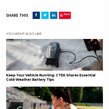
Save
SHARE THIS
YOU MIGHT ALSO LIKE
Keep Your Vehicle Running: CTEK Shares Essential
Cold-Weather Battery Tips