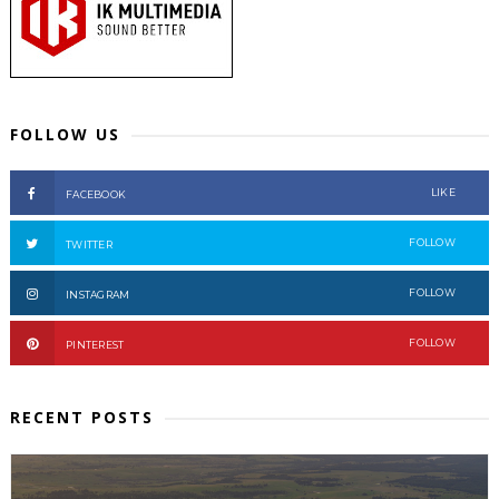
FOLLOW US
LIKE
FACEBOOK
FOLLOW
TWITTER
FOLLOW
INSTAGRAM
FOLLOW
PINTEREST
RECENT POSTS