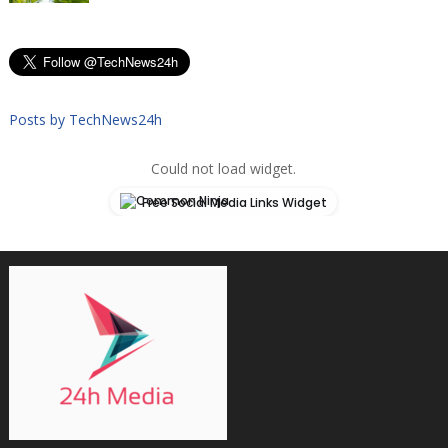
Posts by TechNews24h
Could not load widget.
Free Social Media Links Widget