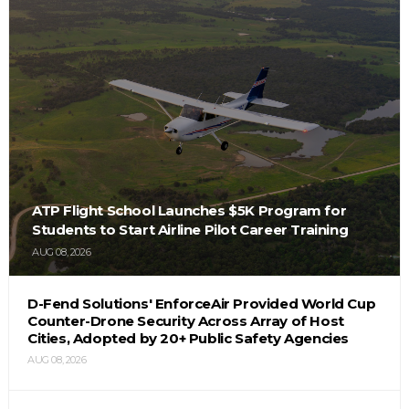
ATP Flight School Launches $5K Program for
Students to Start Airline Pilot Career Training
AUG 08, 2026
D-Fend Solutions' EnforceAir Provided World Cup
Counter-Drone Security Across Array of Host
Cities, Adopted by 20+ Public Safety Agencies
AUG 08, 2026