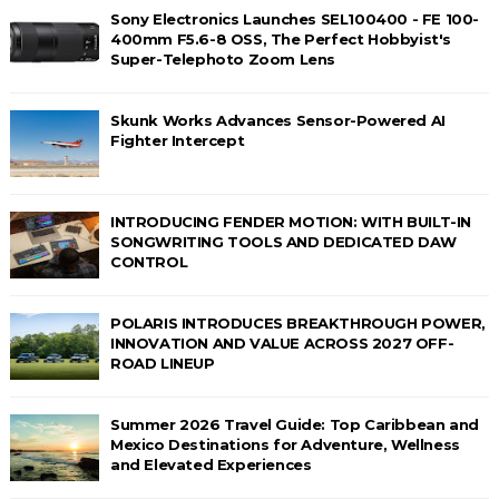
Sony Electronics Launches SEL100400 - FE 100-
400mm F5.6-8 OSS, The Perfect Hobbyist's
Super-Telephoto Zoom Lens
Skunk Works Advances Sensor-Powered AI
Fighter Intercept
INTRODUCING FENDER MOTION: WITH BUILT-IN
SONGWRITING TOOLS AND DEDICATED DAW
CONTROL
POLARIS INTRODUCES BREAKTHROUGH POWER,
INNOVATION AND VALUE ACROSS 2027 OFF-
ROAD LINEUP
Summer 2026 Travel Guide: Top Caribbean and
Mexico Destinations for Adventure, Wellness
and Elevated Experiences