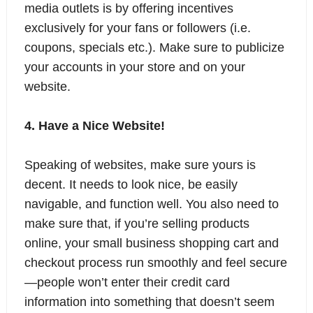
media outlets is by offering incentives
exclusively for your fans or followers (i.e.
coupons, specials etc.). Make sure to publicize
your accounts in your store and on your
website.
4. Have a Nice Website!
Speaking of websites, make sure yours is
decent. It needs to look nice, be easily
navigable, and function well. You also need to
make sure that, if you’re selling products
online, your
small business shopping cart
and
checkout process run smoothly and feel secure
—people won’t enter their credit card
information into something that doesn’t seem