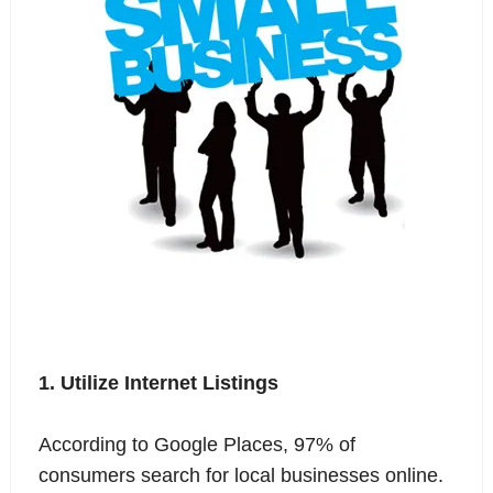
1. Utilize Internet Listings
According to Google Places, 97% of
consumers search for local businesses online.