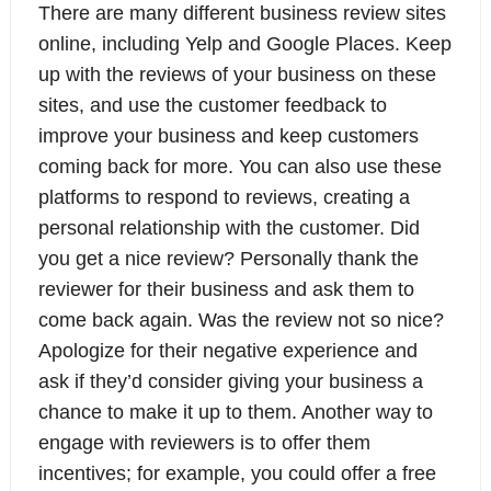
There are many different business review sites
online, including Yelp and Google Places. Keep
up with the reviews of your business on these
sites, and use the customer feedback to
improve your business and keep customers
coming back for more. You can also use these
platforms to respond to reviews, creating a
personal relationship with the customer. Did
you get a nice review? Personally thank the
reviewer for their business and ask them to
come back again. Was the review not so nice?
Apologize for their negative experience and
ask if they’d consider giving your business a
chance to make it up to them. Another way to
engage with reviewers is to offer them
incentives; for example, you could offer a free