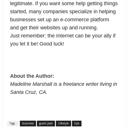
legitimate. If you want some help getting things
started, many companies specialize in helping
businesses set up an e-commerce platform
and get their websites up and running.
Just remember: the Internet can be your ally if
you let it be! Good luck!
About the Author:
Madeline Marshall is a freelance writer living in
Santa Cruz, CA.
Tags :
business
guest post
Lifestyle
tips