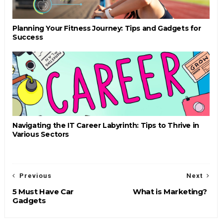
Planning Your Fitness Journey: Tips and Gadgets for
Success
Navigating the IT Career Labyrinth: Tips to Thrive in
Various Sectors
Previous
Next
5 Must Have Car
What is Marketing?
Gadgets