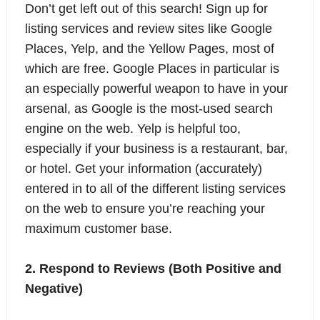
Don’t get left out of this search! Sign up for
listing services and review sites like Google
Places, Yelp, and the Yellow Pages, most of
which are free. Google Places in particular is
an especially powerful weapon to have in your
arsenal, as Google is the most-used search
engine on the web. Yelp is helpful too,
especially if your business is a restaurant, bar,
or hotel. Get your information (accurately)
entered in to all of the different listing services
on the web to ensure you’re reaching your
maximum customer base.
2. Respond to Reviews (Both Positive and
Negative)