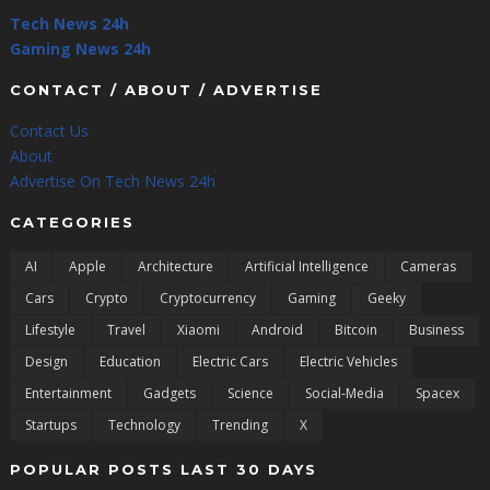
Tech News 24h
Gaming News 24h
CONTACT / ABOUT / ADVERTISE
Contact Us
About
Advertise On Tech News 24h
CATEGORIES
AI
Apple
Architecture
Artificial Intelligence
Cameras
Cars
Crypto
Cryptocurrency
Gaming
Geeky
Lifestyle
Travel
Xiaomi
Android
Bitcoin
Business
Design
Education
Electric Cars
Electric Vehicles
Entertainment
Gadgets
Science
Social-Media
Spacex
Startups
Technology
Trending
X
POPULAR POSTS LAST 30 DAYS