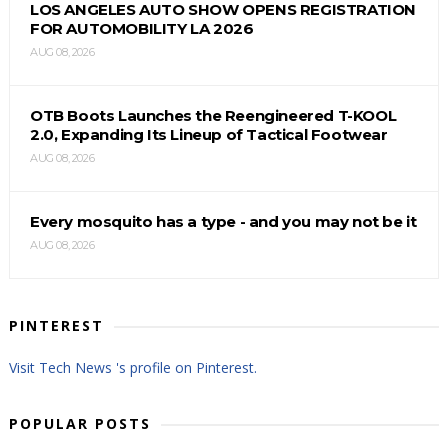
LOS ANGELES AUTO SHOW OPENS REGISTRATION
FOR AUTOMOBILITY LA 2026
AUG 08, 2026
OTB Boots Launches the Reengineered T-KOOL
2.0, Expanding Its Lineup of Tactical Footwear
AUG 08, 2026
Every mosquito has a type - and you may not be it
AUG 08, 2026
PINTEREST
Visit Tech News 's profile on Pinterest.
POPULAR POSTS