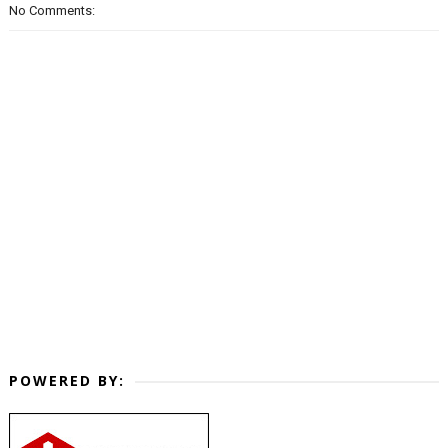
No Comments:
POWERED BY: