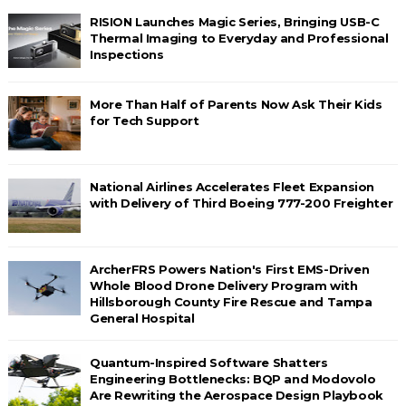
RISION Launches Magic Series, Bringing USB-C
Thermal Imaging to Everyday and Professional
Inspections
More Than Half of Parents Now Ask Their Kids
for Tech Support
National Airlines Accelerates Fleet Expansion
with Delivery of Third Boeing 777-200 Freighter
ArcherFRS Powers Nation's First EMS-Driven
Whole Blood Drone Delivery Program with
Hillsborough County Fire Rescue and Tampa
General Hospital
Quantum-Inspired Software Shatters
Engineering Bottlenecks: BQP and Modovolo
Are Rewriting the Aerospace Design Playbook