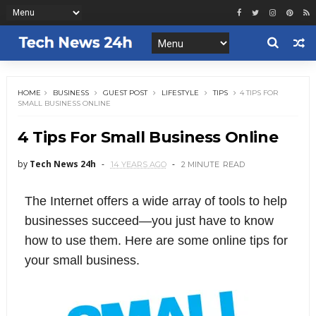
HOME
BUSINESS
GUEST POST
LIFESTYLE
TIPS
4 TIPS FOR
SMALL BUSINESS ONLINE
4 Tips For Small Business Online
by
Tech News 24h
14 YEARS AGO
2 MINUTE
READ
The Internet offers a wide array of tools to help
businesses succeed—you just have to know
how to use them. Here are some online tips for
your small business.