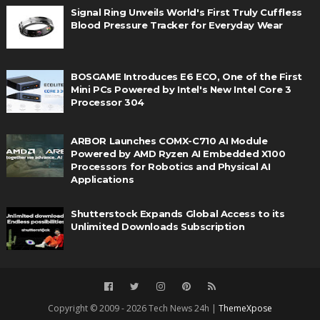
Signal Ring Unveils World's First Truly Cuffless
Blood Pressure Tracker for Everyday Wear
BOSGAME Introduces E6 ECO, One of the First
Mini PCs Powered by Intel's New Intel Core 3
Processor 304
ARBOR Launches COMX-C710 AI Module
Powered by AMD Ryzen AI Embedded X100
Processors for Robotics and Physical AI
Applications
Shutterstock Expands Global Access to its
Unlimited Downloads Subscription
Copyright © 2009 - 2026 Tech News 24h |
ThemeXpose