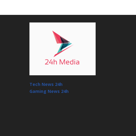
Tech News 24h
Gaming News 24h