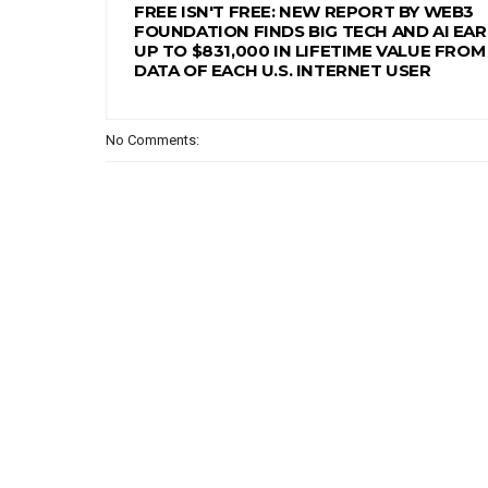
FREE ISN'T FREE: NEW REPORT BY WEB3
FOUNDATION FINDS BIG TECH AND AI EA
UP TO $831,000 IN LIFETIME VALUE FROM
DATA OF EACH U.S. INTERNET USER
No Comments: