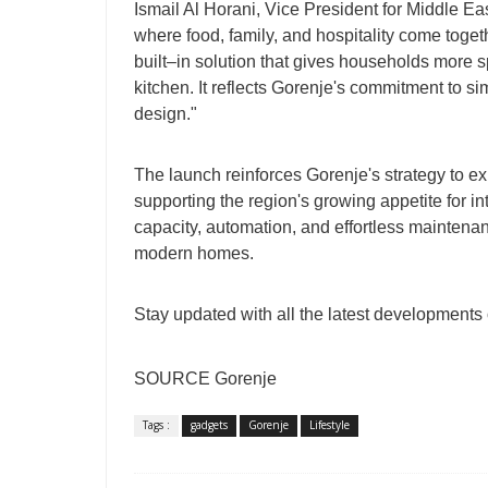
Ismail Al Horani, Vice President for Middle Eas
where food, family, and hospitality come toge
built–in solution that gives households more
kitchen. It reflects Gorenje's commitment to s
design."
The launch reinforces Gorenje's strategy to ex
supporting the region's growing appetite for in
capacity, automation, and effortless maintena
modern homes.
Stay updated with all the latest developments
SOURCE Gorenje
Tags :
gadgets
Gorenje
Lifestyle