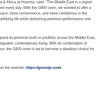
t & Africa at Hisense, said: "The Middle East is a region
ther every day. With the G800 oven, we wanted to offer a
 space, more convenience, and more confidence in the
implifying life while delivering premium performance and
pand its premium built–in portfolio across the Middle East,
tegrated, contemporary living. With its combination of
nce, the G800 oven is set to become a standout choice for
 on the website:
https://gorenje.com/