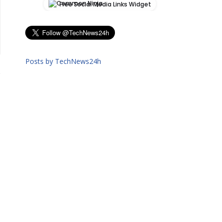
Free Social Media Links Widget
Posts by TechNews24h