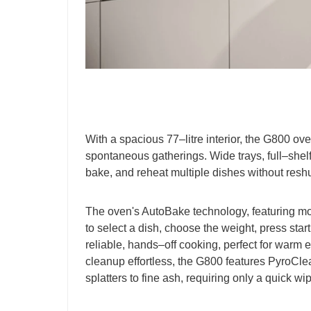
With a spacious 77–litre interior, the G800 ove
spontaneous gatherings. Wide trays, full–shelf 
bake, and reheat multiple dishes without reshu
The oven's AutoBake technology, featuring m
to select a dish, choose the weight, press sta
reliable, hands–off cooking, perfect for warm
cleanup effortless, the G800 features PyroCle
splatters to fine ash, requiring only a quick w