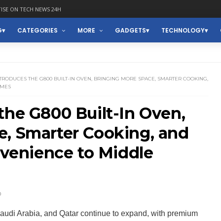
ISE ON TECH NEWS 24H
G
CATEGORIES
MORE
GADGETS
TECHNOLOGY
TRODUCES THE G800 BUILT-IN OVEN, BRINGING MORE SPACE, SMARTER COOKING,
OMES
the G800 Built-In Oven,
e, Smarter Cooking, and
enience to Middle
D
audi Arabia, and Qatar continue to expand, with premium