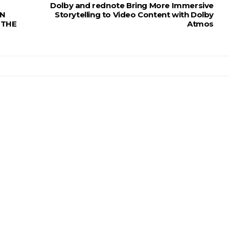
Dolby and rednote Bring More Immersive
RN
Storytelling to Video Content with Dolby
 THE
Atmos