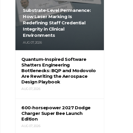
Substrate-Level Permanence:
How Laser Marking Is
Redefining Staff Credential
Integrity in Clinical
Environments
AUG 07, 2026
Quantum-Inspired Software
Shatters Engineering
Bottlenecks: BQP and Modovolo
Are Rewriting the Aerospace
Design Playbook
AUG 07, 2026
600-horsepower 2027 Dodge
Charger Super Bee Launch
Edition
AUG 07, 2026