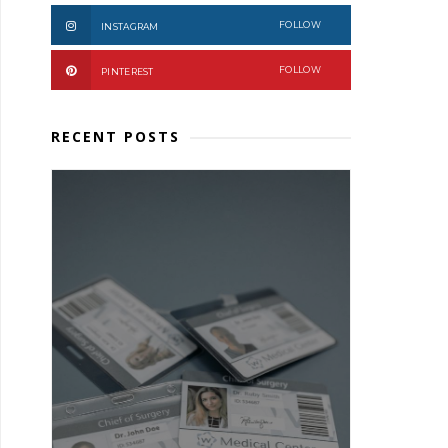
FOLLOW
INSTAGRAM
FOLLOW
PINTEREST
RECENT POSTS