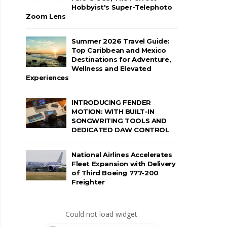
Hobbyist's Super-Telephoto
Zoom Lens
Summer 2026 Travel Guide:
Top Caribbean and Mexico
Destinations for Adventure,
Wellness and Elevated
Experiences
INTRODUCING FENDER
MOTION: WITH BUILT-IN
SONGWRITING TOOLS AND
DEDICATED DAW CONTROL
National Airlines Accelerates
Fleet Expansion with Delivery
of Third Boeing 777-200
Freighter
Could not load widget.