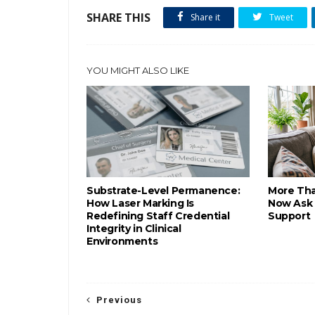
SHARE THIS
Share it
Tweet
YOU MIGHT ALSO LIKE
Substrate-Level Permanence:
More Tha
How Laser Marking Is
Now Ask 
Redefining Staff Credential
Support
Integrity in Clinical
Environments
Previous