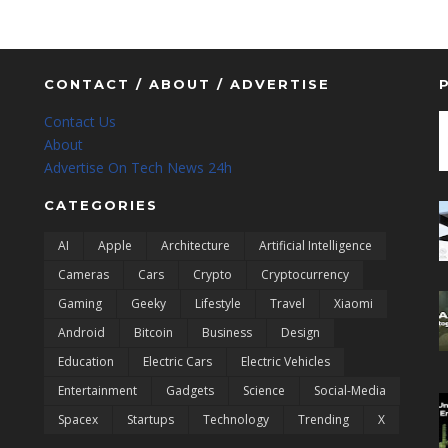
CONTACT / ABOUT / ADVERTISE
Contact Us
About
Advertise On Tech News 24h
CATEGORIES
AI
Apple
Architecture
Artificial Intelligence
Cameras
Cars
Crypto
Cryptocurrency
Gaming
Geeky
Lifestyle
Travel
Xiaomi
Android
Bitcoin
Business
Design
Education
Electric Cars
Electric Vehicles
Entertainment
Gadgets
Science
Social-Media
Spacex
Startups
Technology
Trending
X