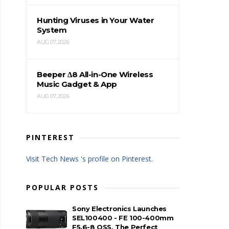
Hunting Viruses in Your Water
System
AUG 07, 2026
Beeper Δ8 All-in-One Wireless
Music Gadget & App
AUG 07, 2026
PINTEREST
Visit Tech News 's profile on Pinterest.
POPULAR POSTS
Sony Electronics Launches
SEL100400 - FE 100-400mm
F5.6-8 OSS, The Perfect