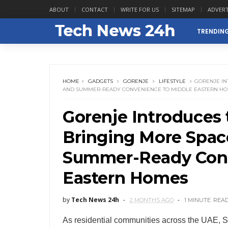
ABOUT
CONTACT
WRITE FOR US
SITEMAP
ADVERT
TRENDIN
HOME
GADGETS
GORENJE
LIFESTYLE
GORENJE IN
AND SUMMER-READY CONVENIENCE TO MIDDLE EASTERN H
Gorenje Introduces 
Bringing More Spac
Summer-Ready Conv
Eastern Homes
by
Tech News 24h
2 MONTHS AGO
1 MINUTE
REA
As residential communities across the UAE, S