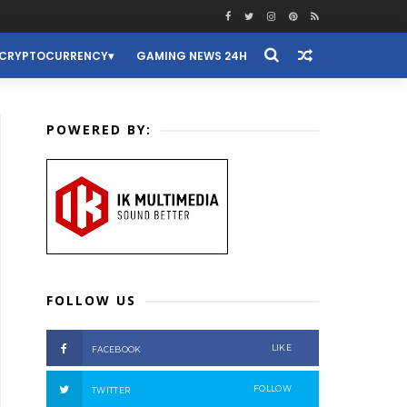
CRYPTOCURRENCY
GAMING NEWS 24H
POWERED BY:
FOLLOW US
LIKE
FACEBOOK
FOLLOW
TWITTER