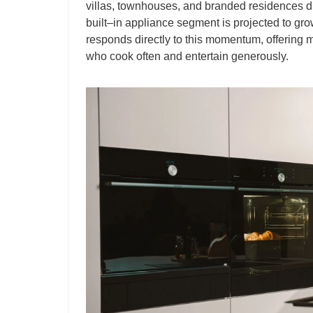
villas, townhouses, and branded residences d
built–in appliance segment is projected to g
responds directly to this momentum, offering 
who cook often and entertain generously.