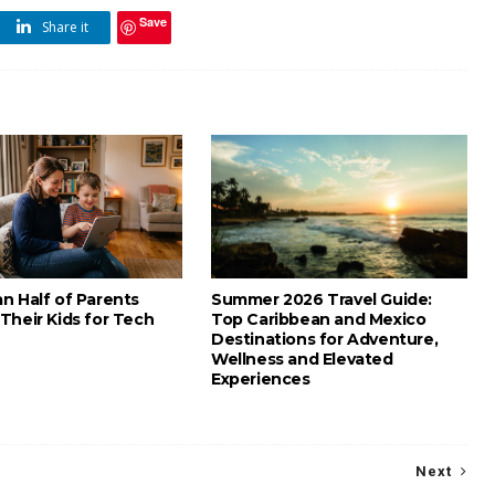
Save
Share it
n Half of Parents
Summer 2026 Travel Guide:
Their Kids for Tech
Top Caribbean and Mexico
Destinations for Adventure,
Wellness and Elevated
Experiences
Next