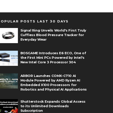
POPULAR POSTS LAST 30 DAYS
Signal Ring Unveils World's First Truly
Cuffless Blood Pressure Tracker for
Everyday Wear
BOSGAME Introduces E6 ECO, One of
the First Mini PCs Powered by Intel's
New Intel Core 3 Processor 304
ARBOR Launches COMX-C710 AI
Module Powered by AMD Ryzen AI
Embedded X100 Processors for
Robotics and Physical AI Applications
Shutterstock Expands Global Access
to its Unlimited Downloads
Subscription