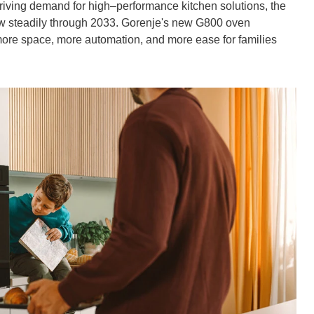
riving demand for high–performance kitchen solutions, the
row steadily through 2033. Gorenje's new G800 oven
more space, more automation, and more ease for families