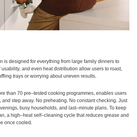
n is designed for everything from large family dinners to
usability, and even heat distribution allow users to roast,
ffling trays or worrying about uneven results.
ore than 70 pre–tested cooking programmes, enables users
rt, and step away. No preheating. No constant checking. Just
 evenings, busy households, and last–minute plans. To keep
an, a high–heat self–cleaning cycle that reduces grease and
ipe once cooled.