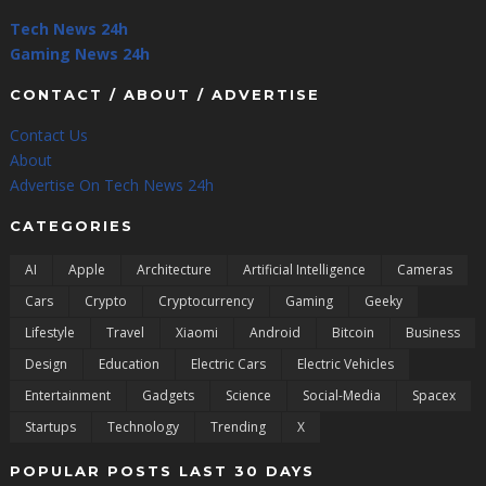
Tech News 24h
Gaming News 24h
CONTACT / ABOUT / ADVERTISE
Contact Us
About
Advertise On Tech News 24h
CATEGORIES
AI
Apple
Architecture
Artificial Intelligence
Cameras
Cars
Crypto
Cryptocurrency
Gaming
Geeky
Lifestyle
Travel
Xiaomi
Android
Bitcoin
Business
Design
Education
Electric Cars
Electric Vehicles
Entertainment
Gadgets
Science
Social-Media
Spacex
Startups
Technology
Trending
X
POPULAR POSTS LAST 30 DAYS