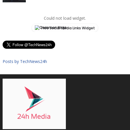
Could not load widget.
Free Social Media Links Widget
Posts by TechNews24h