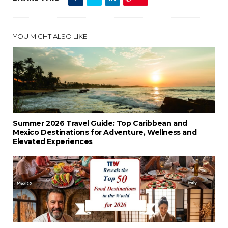
YOU MIGHT ALSO LIKE
Summer 2026 Travel Guide: Top Caribbean and
Mexico Destinations for Adventure, Wellness and
Elevated Experiences