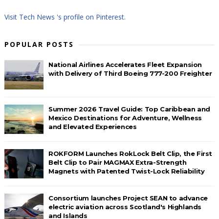
Visit Tech News 's profile on Pinterest.
POPULAR POSTS
National Airlines Accelerates Fleet Expansion
with Delivery of Third Boeing 777-200 Freighter
Summer 2026 Travel Guide: Top Caribbean and
Mexico Destinations for Adventure, Wellness
and Elevated Experiences
ROKFORM Launches RokLock Belt Clip, the First
Belt Clip to Pair MAGMAX Extra-Strength
Magnets with Patented Twist-Lock Reliability
Consortium launches Project SEAN to advance
electric aviation across Scotland's Highlands
and Islands