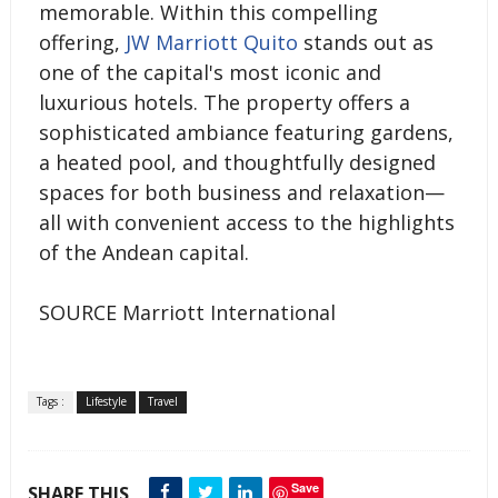
memorable. Within this compelling
offering,
JW Marriott Quito
stands out as
one of the capital's most iconic and
luxurious hotels. The property offers a
sophisticated ambiance featuring gardens,
a heated pool, and thoughtfully designed
spaces for both business and relaxation—
all with convenient access to the highlights
of the Andean capital.
SOURCE Marriott International
Tags :
Lifestyle
Travel
Save
SHARE THIS