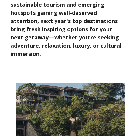
sustainable tourism and emerging
hotspots gaining well-deserved
attention, next year's top destinations
bring fresh inspiring options for your
next getaway—whether you're seeking
adventure, relaxation, luxury, or cultural
immersion.