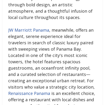
through bold design, an artistic
atmosphere, and a thoughtful infusion of
local culture throughout its spaces.
JW Marriott Panama
, meanwhile, offers an
elegant, serene experience ideal for
travelers in search of classic luxury paired
with sweeping views of Panama Bay.
Located in one of the city's most iconic
towers, the hotel features spacious
guestrooms, an oceanfront infinity pool,
and a curated selection of restaurants—
creating an exceptional urban retreat. For
visitors who value a strategic city location,
Renaissance Panama
is an excellent choice,
offering a restaurant with local dishes and