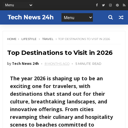
HOME
LIFESTYLE
TRAVEL
TOP DESTINATIONS TO VISIT IN 2026
Top Destinations to Visit in 2026
by
Tech News 24h
8 MONTHS AGO
5 MINUTE
READ
The year 2026 is shaping up to be an
exciting one for travelers, with
destinations that stand out for their
culture, breathtaking landscapes, and
innovative offerings. From cities
revamping their culinary and hospitality
scenes to beaches committed to