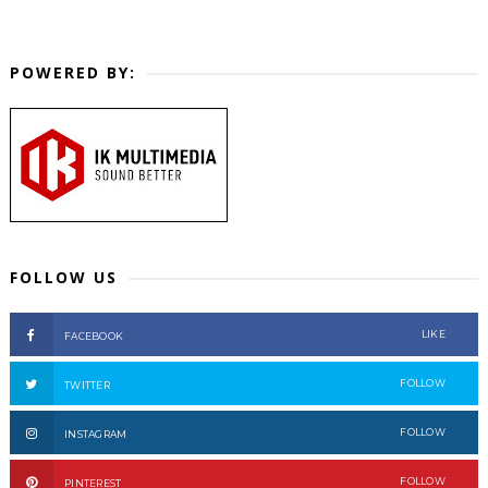
POWERED BY:
FOLLOW US
LIKE
FACEBOOK
FOLLOW
TWITTER
FOLLOW
INSTAGRAM
FOLLOW
PINTEREST