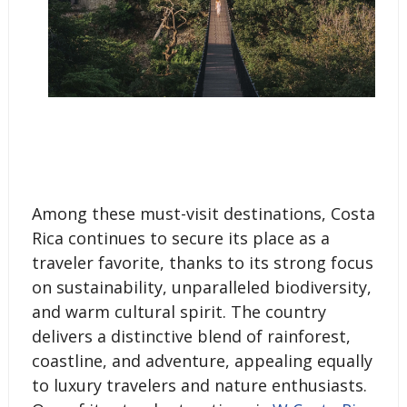
Among these must-visit destinations, Costa
Rica continues to secure its place as a
traveler favorite, thanks to its strong focus
on sustainability, unparalleled biodiversity,
and warm cultural spirit. The country
delivers a distinctive blend of rainforest,
coastline, and adventure, appealing equally
to luxury travelers and nature enthusiasts.