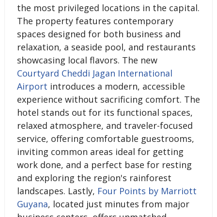
the most privileged locations in the capital.
The property features contemporary
spaces designed for both business and
relaxation, a seaside pool, and restaurants
showcasing local flavors. The new
Courtyard Cheddi Jagan International
Airport
introduces a modern, accessible
experience without sacrificing comfort. The
hotel stands out for its functional spaces,
relaxed atmosphere, and traveler-focused
service, offering comfortable guestrooms,
inviting common areas ideal for getting
work done, and a perfect base for resting
and exploring the region's rainforest
landscapes. Lastly,
Four Points by Marriott
Guyana
, located just minutes from major