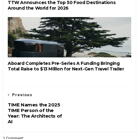
TTW Announces the Top 50 Food Destinations
Around the World for 2026
Aboard Completes Pre-Series A Funding Bringing
Total Raise to $13 Million for Next-Gen Travel Trailer
Previous
TIME Names the 2025
TIME Person of the
Year: The Architects of
AI
1 Comment: