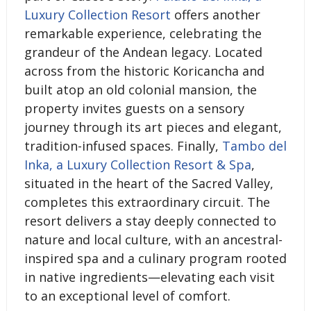
Luxury Collection Resort
offers another
remarkable experience, celebrating the
grandeur of the Andean legacy. Located
across from the historic Koricancha and
built atop an old colonial mansion, the
property invites guests on a sensory
journey through its art pieces and elegant,
tradition-infused spaces. Finally,
Tambo del
Inka, a Luxury Collection Resort & Spa
,
situated in the heart of the Sacred Valley,
completes this extraordinary circuit. The
resort delivers a stay deeply connected to
nature and local culture, with an ancestral-
inspired spa and a culinary program rooted
in native ingredients—elevating each visit
to an exceptional level of comfort.