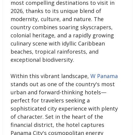
most compelling destinations to visit in
2026, thanks to its unique blend of
modernity, culture, and nature. The
country combines soaring skyscrapers,
colonial heritage, and a rapidly growing
culinary scene with idyllic Caribbean
beaches, tropical rainforests, and
exceptional biodiversity.
Within this vibrant landscape,
W Panama
stands out as one of the country's most
urban and forward-thinking hotels—
perfect for travelers seeking a
sophisticated city experience with plenty
of character. Set in the heart of the
financial district, the hotel captures
Panama City's cosmopolitan energy