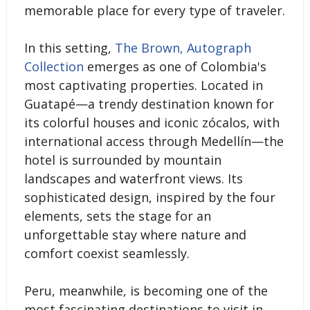
memorable place for every type of traveler.
In this setting,
The Brown, Autograph
Collection
emerges as one of Colombia's
most captivating properties. Located in
Guatapé—a trendy destination known for
its colorful houses and iconic zócalos, with
international access through Medellín—the
hotel is surrounded by mountain
landscapes and waterfront views. Its
sophisticated design, inspired by the four
elements, sets the stage for an
unforgettable stay where nature and
comfort coexist seamlessly.
Peru, meanwhile, is becoming one of the
most fascinating destinations to visit in