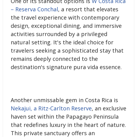
One of its standout options is
W Costa Rica
– Reserva Conchal
, a resort that elevates
the travel experience with contemporary
design, exceptional dining, and immersive
activities surrounded by a privileged
natural setting. It's the ideal choice for
travelers seeking a sophisticated stay that
remains deeply connected to the
destination's signature pura vida essence.
Another unmissable gem in Costa Rica is
Nekajui, a Ritz-Carlton Reserve
, an exclusive
haven set within the Papagayo Peninsula
that redefines luxury in the heart of nature.
This private sanctuary offers an