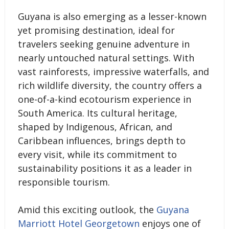
Guyana is also emerging as a lesser-known
yet promising destination, ideal for
travelers seeking genuine adventure in
nearly untouched natural settings. With
vast rainforests, impressive waterfalls, and
rich wildlife diversity, the country offers a
one-of-a-kind ecotourism experience in
South America. Its cultural heritage,
shaped by Indigenous, African, and
Caribbean influences, brings depth to
every visit, while its commitment to
sustainability positions it as a leader in
responsible tourism.
Amid this exciting outlook, the
Guyana
Marriott Hotel Georgetown
enjoys one of