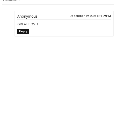
Anonymous
December 19, 2025 at 4:29 PM
GREAT POST!
Reply