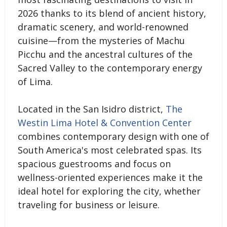
2026 thanks to its blend of ancient history,
dramatic scenery, and world-renowned
cuisine—from the mysteries of Machu
Picchu and the ancestral cultures of the
Sacred Valley to the contemporary energy
of Lima.
Located in the San Isidro district,
The
Westin Lima Hotel & Convention Center
combines contemporary design with one of
South America's most celebrated spas. Its
spacious guestrooms and focus on
wellness-oriented experiences make it the
ideal hotel for exploring the city, whether
traveling for business or leisure.