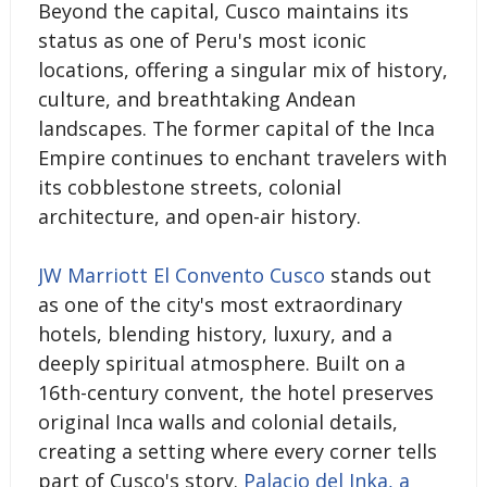
Beyond the capital, Cusco maintains its
status as one of Peru's most iconic
locations, offering a singular mix of history,
culture, and breathtaking Andean
landscapes. The former capital of the Inca
Empire continues to enchant travelers with
its cobblestone streets, colonial
architecture, and open-air history.
JW Marriott El Convento Cusco
stands out
as one of the city's most extraordinary
hotels, blending history, luxury, and a
deeply spiritual atmosphere. Built on a
16th-century convent, the hotel preserves
original Inca walls and colonial details,
creating a setting where every corner tells
part of Cusco's story.
Palacio del Inka, a