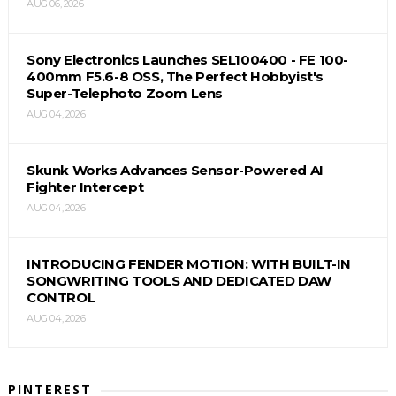
AUG 06, 2026
Sony Electronics Launches SEL100400 - FE 100-
400mm F5.6-8 OSS, The Perfect Hobbyist's
Super-Telephoto Zoom Lens
AUG 04, 2026
Skunk Works Advances Sensor-Powered AI
Fighter Intercept
AUG 04, 2026
INTRODUCING FENDER MOTION: WITH BUILT-IN
SONGWRITING TOOLS AND DEDICATED DAW
CONTROL
AUG 04, 2026
PINTEREST