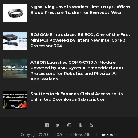
Signal Ring Unveils World's First Truly Cuffless
Blood Pressure Tracker for Everyday Wear
BOSGAME Introduces E6 ECO, One of the First
Mini PCs Powered by Intel's New Intel Core 3
Processor 304
ARBOR Launches COMX-C710 AI Module
Powered by AMD Ryzen AI Embedded X100
Processors for Robotics and Physical AI
Applications
Shutterstock Expands Global Access to its
Unlimited Downloads Subscription
Copyright © 2009 - 2026 Tech News 24h |
ThemeXpose