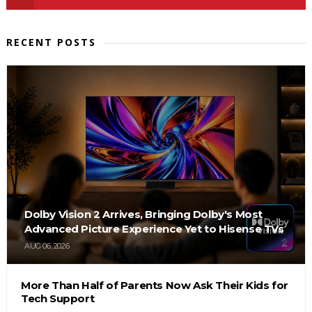
RECENT POSTS
Dolby Vision 2 Arrives, Bringing Dolby's Most
Advanced Picture Experience Yet to Hisense TVs
AUG 06, 2026
More Than Half of Parents Now Ask Their Kids for
Tech Support