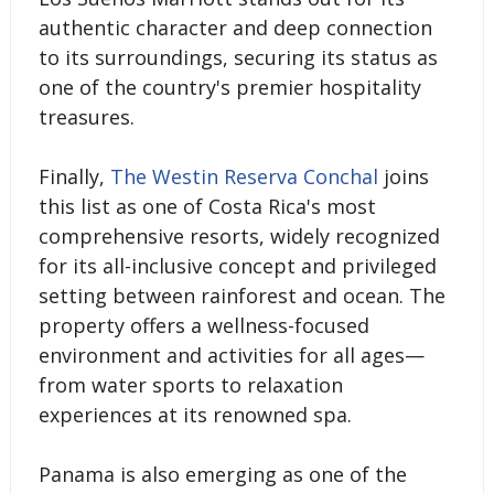
authentic character and deep connection
to its surroundings, securing its status as
one of the country's premier hospitality
treasures.
Finally,
The Westin Reserva Conchal
joins
this list as one of Costa Rica's most
comprehensive resorts, widely recognized
for its all-inclusive concept and privileged
setting between rainforest and ocean. The
property offers a wellness-focused
environment and activities for all ages—
from water sports to relaxation
experiences at its renowned spa.
Panama is also emerging as one of the