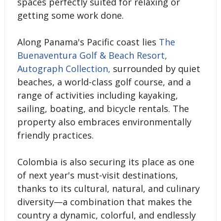
spaces perfectly suited for relaxing or
getting some work done.
Along Panama's Pacific coast lies
The
Buenaventura Golf & Beach Resort,
Autograph Collection,
surrounded by quiet
beaches, a world-class golf course, and a
range of activities including kayaking,
sailing, boating, and bicycle rentals. The
property also embraces environmentally
friendly practices.
Colombia is also securing its place as one
of next year's must-visit destinations,
thanks to its cultural, natural, and culinary
diversity—a combination that makes the
country a dynamic, colorful, and endlessly