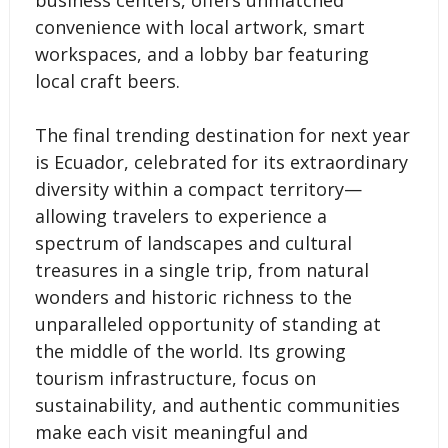
business centers, offers unmatched
convenience with local artwork, smart
workspaces, and a lobby bar featuring
local craft beers.
The final trending destination for next year
is Ecuador, celebrated for its extraordinary
diversity within a compact territory—
allowing travelers to experience a
spectrum of landscapes and cultural
treasures in a single trip, from natural
wonders and historic richness to the
unparalleled opportunity of standing at
the middle of the world. Its growing
tourism infrastructure, focus on
sustainability, and authentic communities
make each visit meaningful and