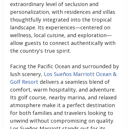
extraordinary level of seclusion and
personalization, with residences and villas
thoughtfully integrated into the tropical
landscape. Its experiences—centered on
wellness, local cuisine, and exploration—
allow guests to connect authentically with
the country's true spirit.
Facing the Pacific Ocean and surrounded by
lush scenery,
Los Sueños Marriott Ocean &
Golf Resort
delivers a seamless blend of
comfort, warm hospitality, and adventure.
Its golf course, nearby marina, and relaxed
atmosphere make it a perfect destination
for both families and travelers looking to
unwind without compromising on quality.
Los Sueños Marriott stands out for its