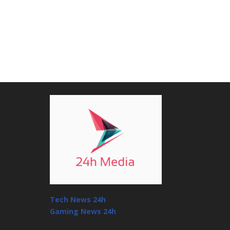
Tech News 24h
Gaming News 24h