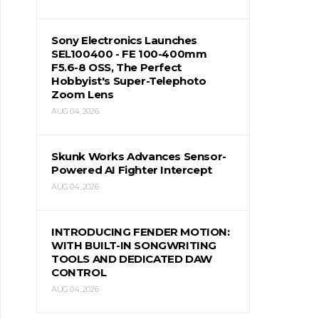
Sony Electronics Launches
SEL100400 - FE 100-400mm
F5.6-8 OSS, The Perfect
Hobbyist's Super-Telephoto
Zoom Lens
AUG 04, 2026
Skunk Works Advances Sensor-
Powered AI Fighter Intercept
AUG 04, 2026
INTRODUCING FENDER MOTION:
WITH BUILT-IN SONGWRITING
TOOLS AND DEDICATED DAW
CONTROL
AUG 04, 2026