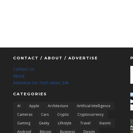
CONTACT / ABOUT / ADVERTISE
Contact Us
About
Advertise On Tech News 24h
CATEGORIES
AI
Apple
Architecture
Artificial Intelligence
Cameras
Cars
Crypto
Cryptocurrency
Gaming
Geeky
Lifestyle
Travel
Xiaomi
Android
Bitcoin
Business
Design