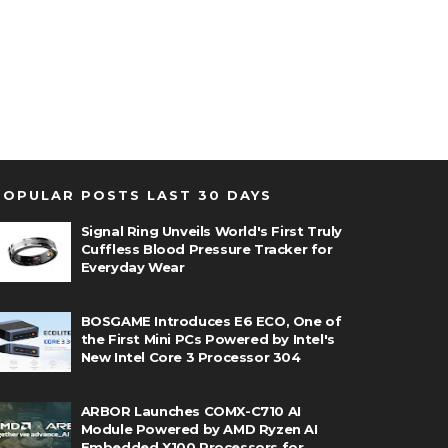
POPULAR POSTS LAST 30 DAYS
Signal Ring Unveils World's First Truly
Cuffless Blood Pressure Tracker for
Everyday Wear
BOSGAME Introduces E6 ECO, One of
the First Mini PCs Powered by Intel's
New Intel Core 3 Processor 304
ARBOR Launches COMX-C710 AI
Module Powered by AMD Ryzen AI
Embedded X100 Processors for