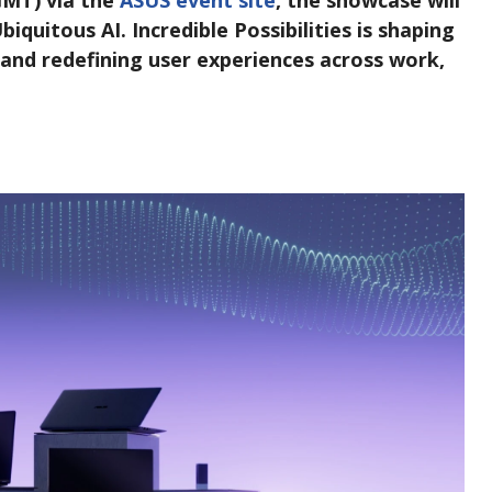
 GMT) via the
ASUS event site
, the showcase will
quitous AI. Incredible Possibilities is shaping
 and redefining user experiences across work,