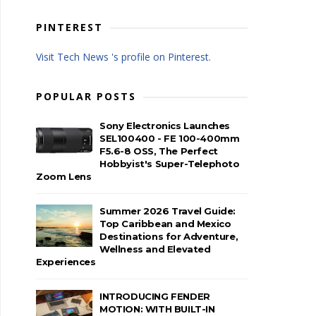
PINTEREST
Visit Tech News 's profile on Pinterest.
POPULAR POSTS
Sony Electronics Launches
SEL100400 - FE 100-400mm
F5.6-8 OSS, The Perfect
Hobbyist's Super-Telephoto
Zoom Lens
Summer 2026 Travel Guide:
Top Caribbean and Mexico
Destinations for Adventure,
Wellness and Elevated
Experiences
INTRODUCING FENDER
MOTION: WITH BUILT-IN