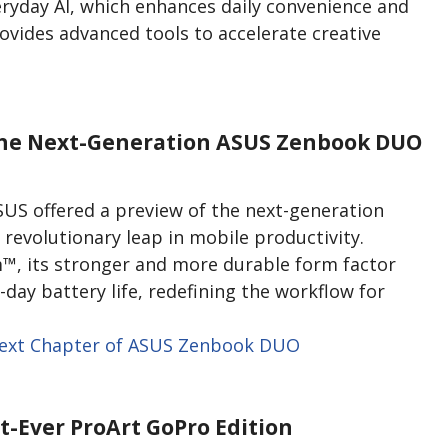
veryday AI, which enhances daily convenience and
rovides advanced tools to accelerate creative
 The Next-Generation ASUS Zenbook DUO
ASUS offered a preview of the next-generation
evolutionary leap in mobile productivity.
™, its stronger and more durable form factor
-day battery life, redefining the workflow for
ext Chapter of ASUS Zenbook DUO
st-Ever ProArt GoPro Edition