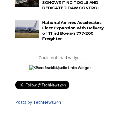
SONGWRITING TOOLS AND
DEDICATED DAW CONTROL
National Airlines Accelerates
Fleet Expansion with Delivery
of Third Boeing 777-200
Freighter
Could not load widget.
Free Social Media Links Widget
Posts by TechNews24h