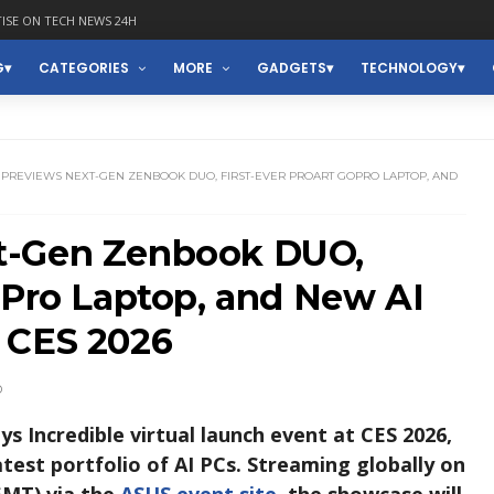
ISE ON TECH NEWS 24H
G
CATEGORIES
MORE
GADGETS
TECHNOLOGY
 PREVIEWS NEXT-GEN ZENBOOK DUO, FIRST-EVER PROART GOPRO LAPTOP, AND
t-Gen Zenbook DUO,
oPro Laptop, and New AI
 CES 2026
D
 Incredible virtual launch event at CES 2026,
test portfolio of AI PCs. Streaming globally on