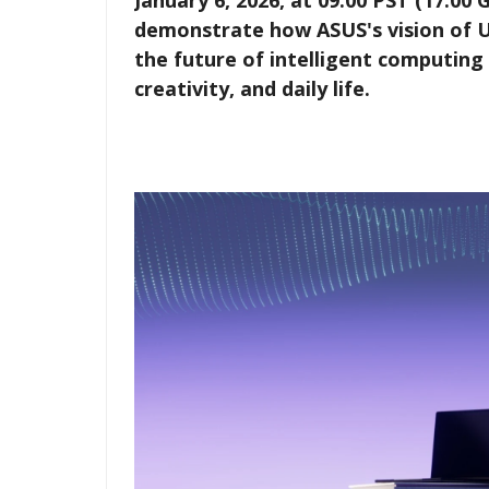
January 6, 2026, at 09:00 PST (17:00
demonstrate how ASUS's vision of Ubi
the future of intelligent computing
creativity, and daily life.