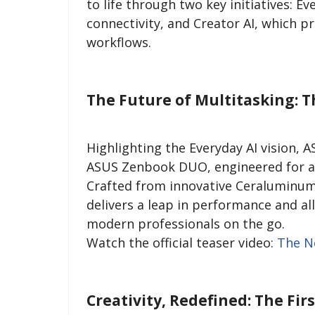
to life through two key initiatives: E
connectivity, and Creator AI, which p
workflows.
The Future of Multitasking:
Highlighting the Everyday AI vision, 
ASUS Zenbook DUO, engineered for a r
Crafted from innovative Ceraluminum
delivers a leap in performance and all
modern professionals on the go.
Watch the official teaser video:
The N
Creativity, Redefined: The Fir