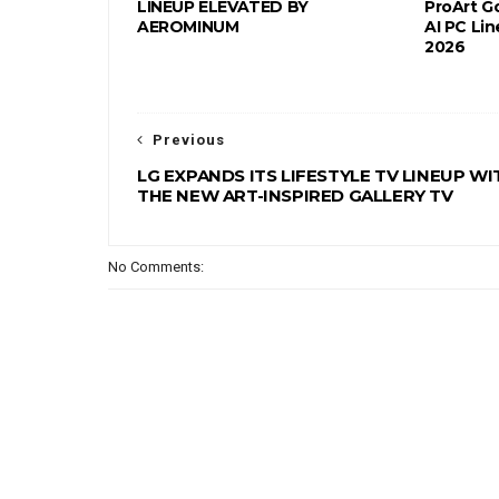
LINEUP ELEVATED BY
ProArt G
AEROMINUM
AI PC Li
2026
Previous
LG EXPANDS ITS LIFESTYLE TV LINEUP WI
THE NEW ART-INSPIRED GALLERY TV
No Comments: