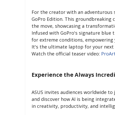
For the creator with an adventurous s
GoPro Edition. This groundbreaking co
the move, showcasing a transformat
Infused with GoPro's signature blue 
for extreme conditions, empowering y
It's the ultimate laptop for your next
Watch the official teaser video:
ProAr
Experience the Always Incred
ASUS invites audiences worldwide to 
and discover how AI is being integrat
in creativity, productivity, and intell