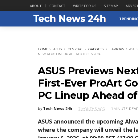
ABOUT
CONTACT
WRITE FOR US
SITEMAP
ADVERT
TRENDIN
HOME
ASUS
CES 2026
GADGETS
LAPTOPS
ASUS
NEW AI PC LINEUP AHEAD OF CES 2026
ASUS Previews Nex
First-Ever ProArt G
PC Lineup Ahead of
by
Tech News 24h
7 MONTHS AGO
1 MINUTE
REA
ASUS announced the upcoming Always
where the company will unveil the la