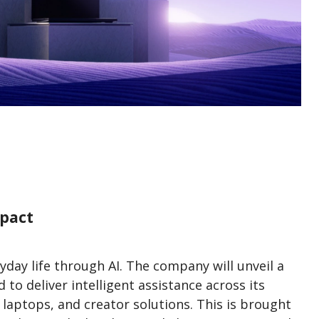
mpact
day life through AI. The company will unveil a
o deliver intelligent assistance across its
t laptops, and creator solutions. This is brought