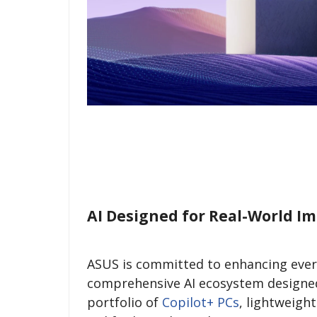
AI Designed for Real-World I
ASUS is committed to enhancing every
comprehensive AI ecosystem designed t
portfolio of
Copilot+ PCs
, lightweigh