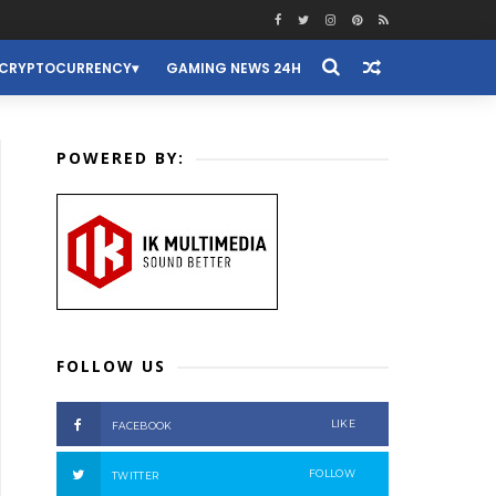
CRYPTOCURRENCY
GAMING NEWS 24H
POWERED BY:
FOLLOW US
LIKE
FACEBOOK
FOLLOW
TWITTER