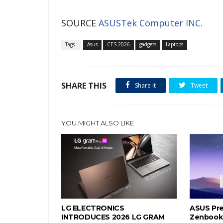
SOURCE
ASUSTek Computer INC.
Tags :
Asus
CES 2026
gadgets
Laptops
SHARE THIS
Share it
Tweet
YOU MIGHT ALSO LIKE
LG ELECTRONICS
ASUS Pre
INTRODUCES 2026 LG GRAM
Zenbook 