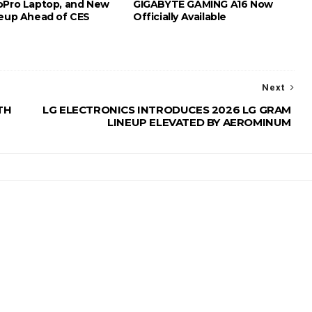
oPro Laptop, and New
GIGABYTE GAMING A16 Now
neup Ahead of CES
Officially Available
Next
TH
LG ELECTRONICS INTRODUCES 2026 LG GRAM
LINEUP ELEVATED BY AEROMINUM