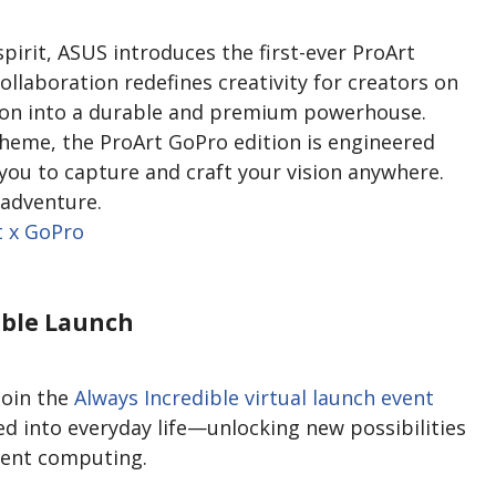
pirit, ASUS introduces the first-ever ProArt
llaboration redefines creativity for creators on
ion into a durable and premium powerhouse.
theme, the ProArt GoPro edition is engineered
ou to capture and craft your vision anywhere.
 adventure.
t x GoPro
ible Launch
join the
Always Incredible virtual launch event
ed into everyday life—unlocking new possibilities
igent computing.