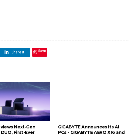
Save
Share it
views Next-Gen
GIGABYTE Announces its AI
DUO, First-Ever
PCs - GIGABYTE AERO X16 and