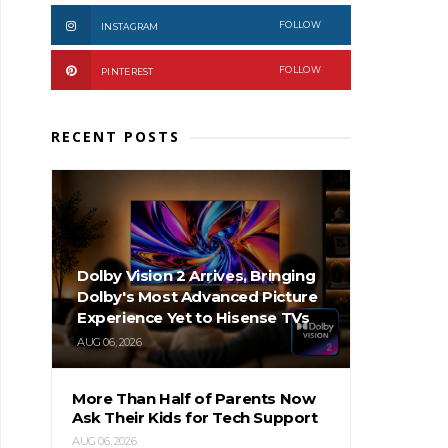
FOLLOW
INSTAGRAM
FOLLOW
PINTEREST
RECENT POSTS
Dolby Vision 2 Arrives, Bringing
Dolby's Most Advanced Picture
Experience Yet to Hisense TVs
AUG 06, 2026
More Than Half of Parents Now
Ask Their Kids for Tech Support
AUG 06, 2026