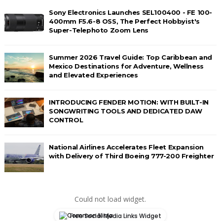
Sony Electronics Launches SEL100400 - FE 100-
400mm F5.6-8 OSS, The Perfect Hobbyist's
Super-Telephoto Zoom Lens
Summer 2026 Travel Guide: Top Caribbean and
Mexico Destinations for Adventure, Wellness
and Elevated Experiences
INTRODUCING FENDER MOTION: WITH BUILT-IN
SONGWRITING TOOLS AND DEDICATED DAW
CONTROL
National Airlines Accelerates Fleet Expansion
with Delivery of Third Boeing 777-200 Freighter
Could not load widget.
Free Social Media Links Widget