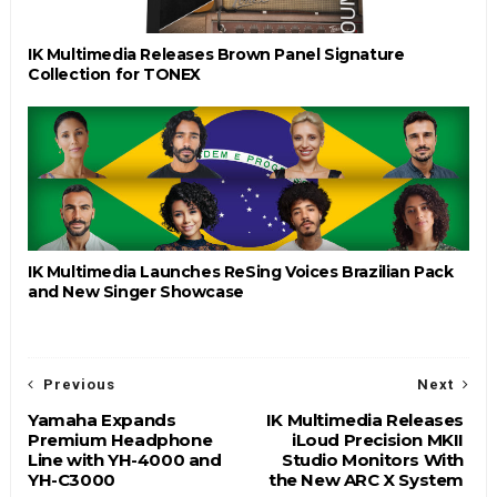
IK Multimedia Releases Brown Panel Signature
Collection for TONEX
IK Multimedia Launches ReSing Voices Brazilian Pack
and New Singer Showcase
Previous
Next
Yamaha Expands
IK Multimedia Releases
Premium Headphone
iLoud Precision MKII
Line with YH-4000 and
Studio Monitors With
YH-C3000
the New ARC X System