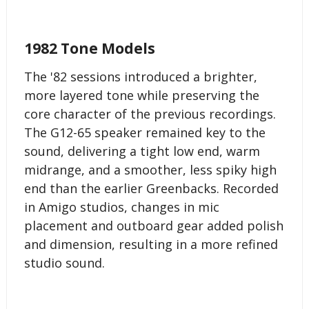
1982 Tone Models
The '82 sessions introduced a brighter,
more layered tone while preserving the
core character of the previous recordings.
The G12-65 speaker remained key to the
sound, delivering a tight low end, warm
midrange, and a smoother, less spiky high
end than the earlier Greenbacks. Recorded
in Amigo studios, changes in mic
placement and outboard gear added polish
and dimension, resulting in a more refined
studio sound.