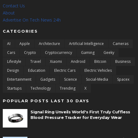
Contact Us
About
Advertise On Tech News 24h
CATEGORIES
AI
Apple
Architecture
Artificial Intelligence
Cameras
Cars
Crypto
Cryptocurrency
Gaming
Geeky
Lifestyle
Travel
Xiaomi
Android
Bitcoin
Business
Design
Education
Electric Cars
Electric Vehicles
Entertainment
Gadgets
Science
Social-Media
Spacex
Startups
Technology
Trending
X
POPULAR POSTS LAST 30 DAYS
Signal Ring Unveils World's First Truly Cuffless
Blood Pressure Tracker for Everyday Wear