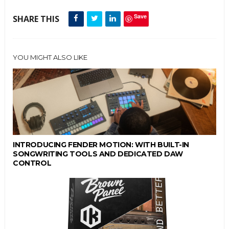
Save
SHARE THIS
YOU MIGHT ALSO LIKE
INTRODUCING FENDER MOTION: WITH BUILT-IN
SONGWRITING TOOLS AND DEDICATED DAW
CONTROL