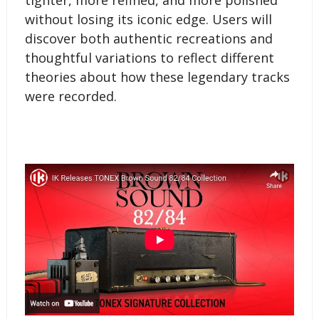
without losing its iconic edge. Users will
discover both authentic recreations and
thoughtful variations to reflect different
theories about how these legendary tracks
were recorded.