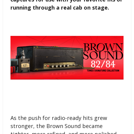
running through a real cab on stage.
As the push for radio-ready hits grew
stronger, the Brown Sound became
tighter, more refined, and more polished