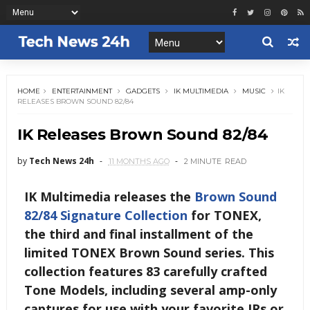
HOME
ENTERTAINMENT
GADGETS
IK MULTIMEDIA
MUSIC
IK
RELEASES BROWN SOUND 82/84
IK Releases Brown Sound 82/84
by
Tech News 24h
11 MONTHS AGO
2 MINUTE
READ
IK Multimedia releases the
Brown Sound
82/84 Signature Collection
for TONEX,
the third and final installment of the
limited TONEX Brown Sound series. This
collection features 83 carefully crafted
Tone Models, including several amp-only
captures for use with your favorite IRs or