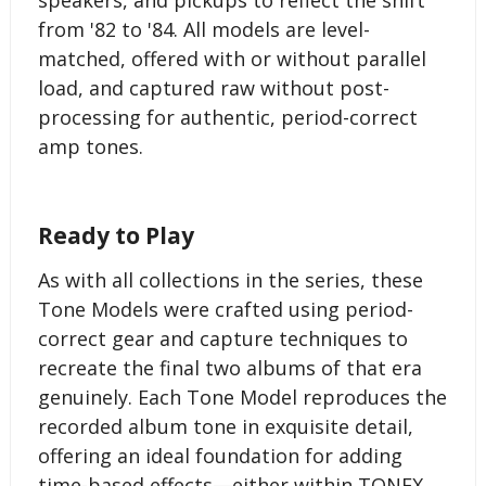
from '82 to '84. All models are level-
matched, offered with or without parallel
load, and captured raw without post-
processing for authentic, period-correct
amp tones.
Ready to Play
As with all collections in the series, these
Tone Models were crafted using period-
correct gear and capture techniques to
recreate the final two albums of that era
genuinely. Each Tone Model reproduces the
recorded album tone in exquisite detail,
offering an ideal foundation for adding
time-based effects—either within TONEX