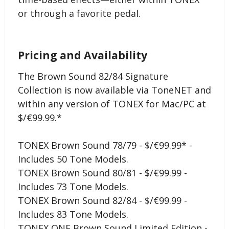
or through a favorite pedal.
Pricing and Availability
The Brown Sound 82/84 Signature
Collection is now available via ToneNET and
within any version of TONEX for Mac/PC at
$/€99.99.*
TONEX Brown Sound 78/79 - $/€99.99* -
Includes 50 Tone Models.
TONEX Brown Sound 80/81 - $/€99.99 -
Includes 73 Tone Models.
TONEX Brown Sound 82/84 - $/€99.99 -
Includes 83 Tone Models.
TONEX ONE Brown Sound Limited Edition -