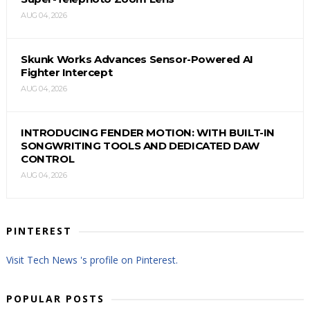
AUG 04, 2026
Skunk Works Advances Sensor-Powered AI
Fighter Intercept
AUG 04, 2026
INTRODUCING FENDER MOTION: WITH BUILT-IN
SONGWRITING TOOLS AND DEDICATED DAW
CONTROL
AUG 04, 2026
PINTEREST
Visit Tech News 's profile on Pinterest.
POPULAR POSTS