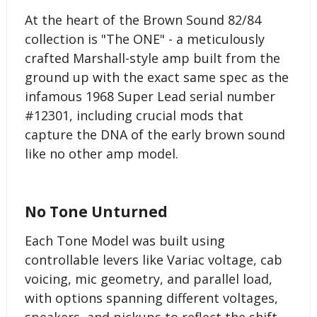
At the heart of the Brown Sound 82/84
collection is "The ONE" - a meticulously
crafted Marshall-style amp built from the
ground up with the exact same spec as the
infamous 1968 Super Lead serial number
#12301, including crucial mods that
capture the DNA of the early brown sound
like no other amp model.
No Tone Unturned
Each Tone Model was built using
controllable levers like Variac voltage, cab
voicing, mic geometry, and parallel load,
with options spanning different voltages,
speakers, and pickups to reflect the shift