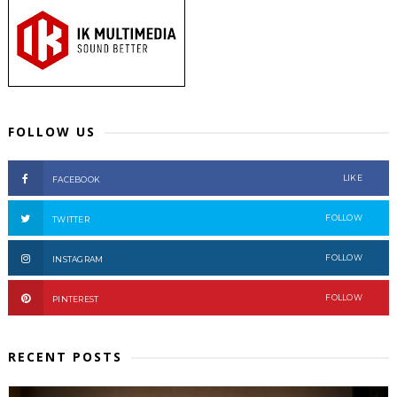
FOLLOW US
LIKE
FACEBOOK
FOLLOW
TWITTER
FOLLOW
INSTAGRAM
FOLLOW
PINTEREST
RECENT POSTS