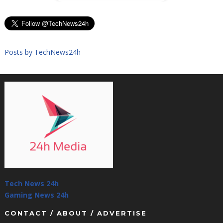
Posts by TechNews24h
Tech News 24h
Gaming News 24h
CONTACT / ABOUT / ADVERTISE