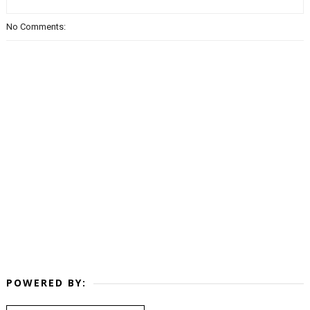
No Comments:
POWERED BY: