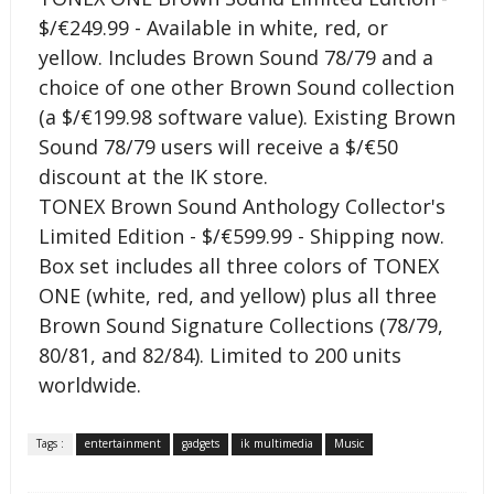
$/€249.99 - Available in white, red, or
yellow. Includes Brown Sound 78/79 and a
choice of one other Brown Sound collection
(a $/€199.98 software value). Existing Brown
Sound 78/79 users will receive a $/€50
discount at the IK store.
TONEX Brown Sound Anthology Collector's
Limited Edition - $/€599.99 - Shipping now.
Box set includes all three colors of TONEX
ONE (white, red, and yellow) plus all three
Brown Sound Signature Collections (78/79,
80/81, and 82/84). Limited to 200 units
worldwide.
Tags :
entertainment
gadgets
ik multimedia
Music