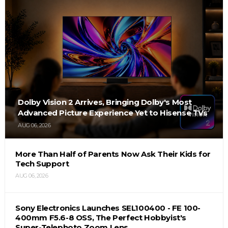
Dolby Vision 2 Arrives, Bringing Dolby's Most
Advanced Picture Experience Yet to Hisense TVs
AUG 06, 2026
More Than Half of Parents Now Ask Their Kids for
Tech Support
AUG 06, 2026
Sony Electronics Launches SEL100400 - FE 100-
400mm F5.6-8 OSS, The Perfect Hobbyist's
Super-Telephoto Zoom Lens