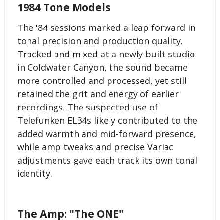
1984 Tone Models
The '84 sessions marked a leap forward in
tonal precision and production quality.
Tracked and mixed at a newly built studio
in Coldwater Canyon, the sound became
more controlled and processed, yet still
retained the grit and energy of earlier
recordings. The suspected use of
Telefunken EL34s likely contributed to the
added warmth and mid-forward presence,
while amp tweaks and precise Variac
adjustments gave each track its own tonal
identity.
The Amp: "The ONE"