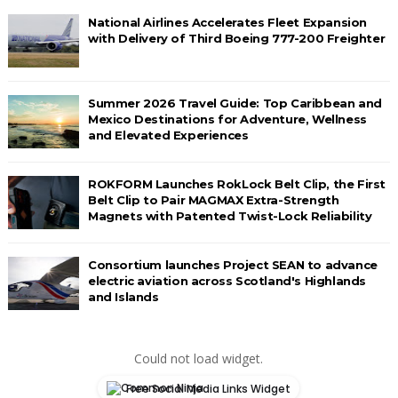
National Airlines Accelerates Fleet Expansion
with Delivery of Third Boeing 777-200 Freighter
Summer 2026 Travel Guide: Top Caribbean and
Mexico Destinations for Adventure, Wellness
and Elevated Experiences
ROKFORM Launches RokLock Belt Clip, the First
Belt Clip to Pair MAGMAX Extra-Strength
Magnets with Patented Twist-Lock Reliability
Consortium launches Project SEAN to advance
electric aviation across Scotland's Highlands
and Islands
Could not load widget.
Free Social Media Links Widget