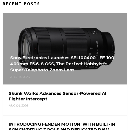
RECENT POSTS
Sony Electronics Launches SEL100400 - FE 100-
400mm F5.6-8 OSS, The Perfect Hobbyist's
Super-Telephoto Zoom Lens
AUG 04, 2026
Skunk Works Advances Sensor-Powered AI
Fighter Intercept
AUG 04, 2026
INTRODUCING FENDER MOTION: WITH BUILT-IN
SONGWRITING TOOLS AND DEDICATED DAW