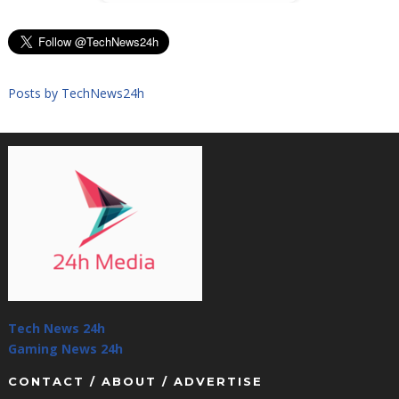
Posts by TechNews24h
Tech News 24h
Gaming News 24h
CONTACT / ABOUT / ADVERTISE