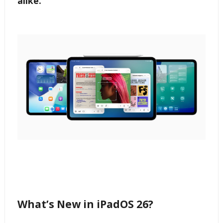
alike.
What’s New in iPadOS 26?