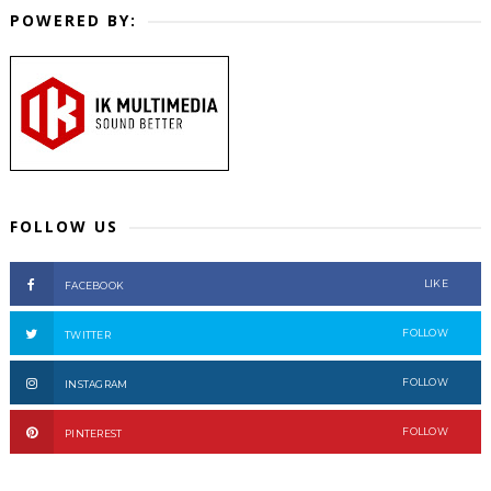
POWERED BY:
FOLLOW US
LIKE
FACEBOOK
FOLLOW
TWITTER
FOLLOW
INSTAGRAM
FOLLOW
PINTEREST