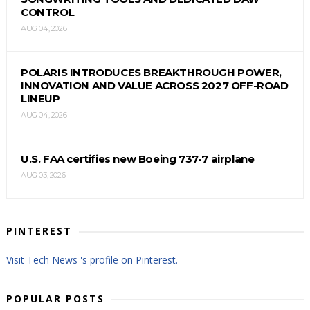
CONTROL
AUG 04, 2026
POLARIS INTRODUCES BREAKTHROUGH POWER,
INNOVATION AND VALUE ACROSS 2027 OFF-ROAD
LINEUP
AUG 04, 2026
U.S. FAA certifies new Boeing 737-7 airplane
AUG 03, 2026
PINTEREST
Visit Tech News 's profile on Pinterest.
POPULAR POSTS