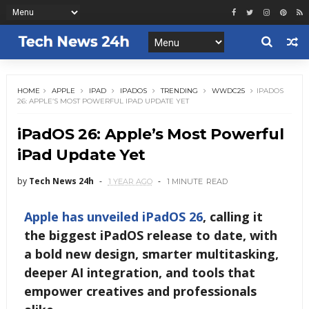
HOME
APPLE
IPAD
IPADOS
TRENDING
WWDC25
IPADOS
26: APPLE’S MOST POWERFUL IPAD UPDATE YET
iPadOS 26: Apple’s Most Powerful
iPad Update Yet
by
Tech News 24h
1 YEAR AGO
1 MINUTE
READ
Apple has unveiled
iPadOS 26
, calling it
the biggest iPadOS release to date, with
a bold new design, smarter multitasking,
deeper AI integration, and tools that
empower creatives and professionals