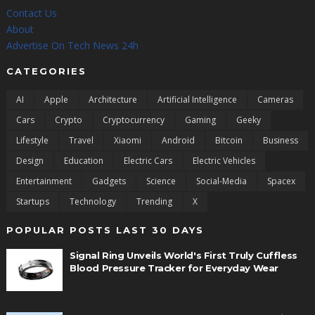
Contact Us
About
Advertise On Tech News 24h
CATEGORIES
AI
Apple
Architecture
Artificial Intelligence
Cameras
Cars
Crypto
Cryptocurrency
Gaming
Geeky
Lifestyle
Travel
Xiaomi
Android
Bitcoin
Business
Design
Education
Electric Cars
Electric Vehicles
Entertainment
Gadgets
Science
Social-Media
Spacex
Startups
Technology
Trending
X
POPULAR POSTS LAST 30 DAYS
Signal Ring Unveils World's First Truly Cuffless
Blood Pressure Tracker for Everyday Wear