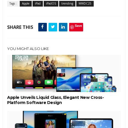
Tags :
Apple
iPad
iPadOS
trending
WWDC25
Save
SHARE THIS
YOU MIGHT ALSO LIKE
Apple Unveils Liquid Glass, Elegant New Cross-
Platform Software Design