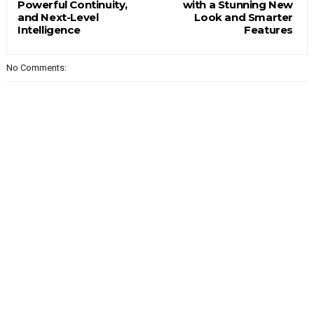
Powerful Continuity,
with a Stunning New
and Next-Level
Look and Smarter
Intelligence
Features
No Comments: