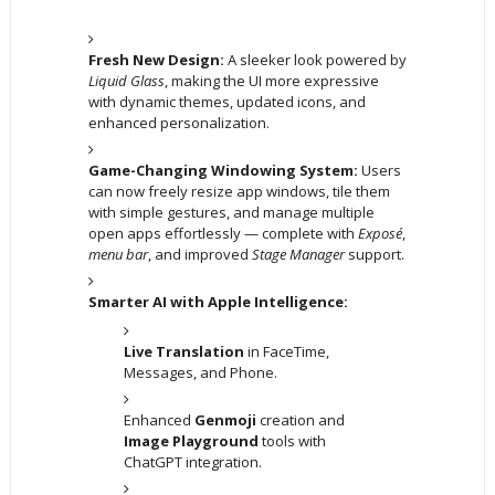
Fresh New Design:
A sleeker look powered by
Liquid Glass
, making the UI more expressive
with dynamic themes, updated icons, and
enhanced personalization.
Game-Changing Windowing System:
Users
can now freely resize app windows, tile them
with simple gestures, and manage multiple
open apps effortlessly — complete with
Exposé
,
menu bar
, and improved
Stage Manager
support.
Smarter AI with Apple Intelligence:
Live Translation
in FaceTime,
Messages, and Phone.
Enhanced
Genmoji
creation and
Image Playground
tools with
ChatGPT integration.