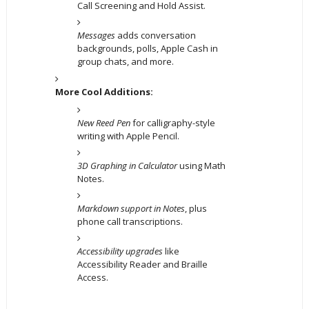
Call Screening and Hold Assist.
Messages
adds conversation
backgrounds, polls, Apple Cash in
group chats, and more.
More Cool Additions:
New Reed Pen
for calligraphy-style
writing with Apple Pencil.
3D Graphing in Calculator
using Math
Notes.
Markdown support in Notes
, plus
phone call transcriptions.
Accessibility upgrades
like
Accessibility Reader and Braille
Access.