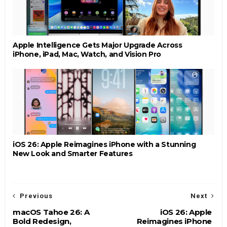
Apple Intelligence Gets Major Upgrade Across
iPhone, iPad, Mac, Watch, and Vision Pro
iOS 26: Apple Reimagines iPhone with a Stunning
New Look and Smarter Features
Previous
Next
macOS Tahoe 26: A
iOS 26: Apple
Bold Redesign,
Reimagines iPhone