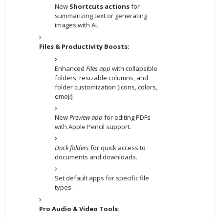
New
Shortcuts actions
for
summarizing text or generating
images with AI.
Files & Productivity Boosts:
Enhanced
Files app
with collapsible
folders, resizable columns, and
folder customization (icons, colors,
emoji).
New
Preview app
for editing PDFs
with Apple Pencil support.
Dock folders
for quick access to
documents and downloads.
Set default apps for specific file
types.
Pro Audio & Video Tools: