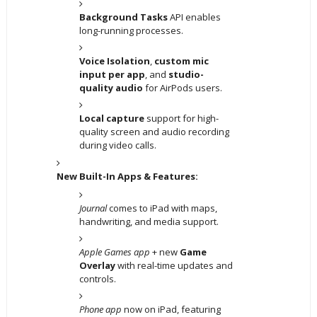
Background Tasks
API enables
long-running processes.
Voice Isolation
,
custom mic
input per app
, and
studio-
quality audio
for AirPods users.
Local capture
support for high-
quality screen and audio recording
during video calls.
New Built-In Apps & Features:
Journal
comes to iPad with maps,
handwriting, and media support.
Apple Games app
+ new
Game
Overlay
with real-time updates and
controls.
Phone app
now on iPad, featuring