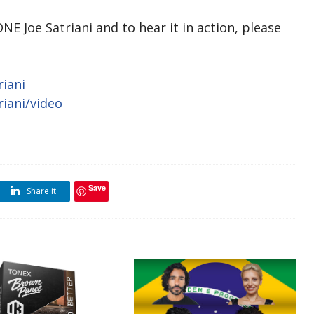
 Joe Satriani and to hear it in action, please
iani
iani/video
Save
Share it