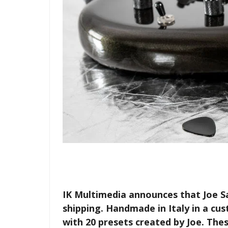
IK Multimedia announces that Joe S
shipping. Handmade in Italy in a cu
with 20 presets created by Joe. The