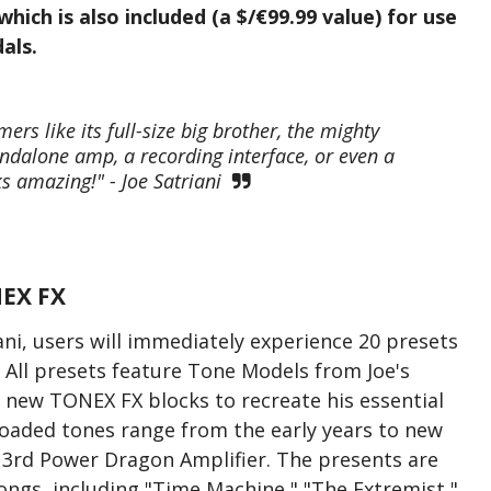
hich is also included (a $/€99.99 value) for use
als.
s like its full-size big brother, the mighty
ndalone amp, a recording interface, or even a
s amazing!" - Joe Satriani
EX FX
ni, users will immediately experience 20 presets
All presets feature Tone Models from Joe's
 new TONEX FX blocks to recreate his essential
oaded tones range from the early years to new
e 3rd Power Dragon Amplifier. The presents are
ongs, including "Time Machine," "The Extremist,"