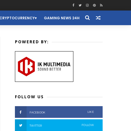
CRYPTOCURRENCY
GAMING NEWS 24H
POWERED BY:
FOLLOW US
LIKE
FACEBOOK
FOLLOW
TWITTER