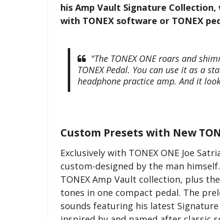
his Amp Vault Signature Collection, w
with TONEX software or TONEX ped
"The TONEX ONE roars and shimmer
TONEX Pedal. You can use it as a sta
headphone practice amp. And it look
Custom Presets with New TON
Exclusively with TONEX ONE Joe Satria
custom-designed by the man himself. 
TONEX Amp Vault collection, plus the
tones in one compact pedal. The prel
sounds featuring his latest Signatur
inspired by and named after classic s