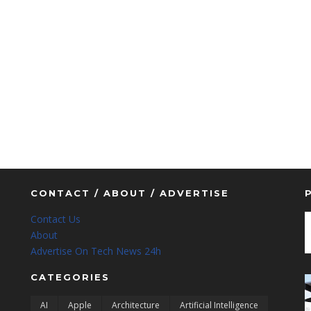
CONTACT / ABOUT / ADVERTISE
Contact Us
About
Advertise On Tech News 24h
CATEGORIES
AI
Apple
Architecture
Artificial Intelligence