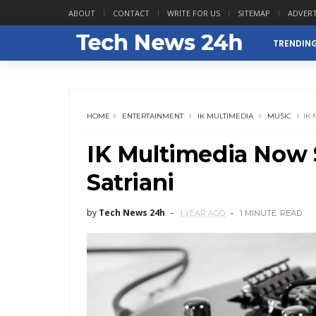
ABOUT
CONTACT
WRITE FOR US
SITEMAP
ADVERT
TRENDIN
HOME
ENTERTAINMENT
IK MULTIMEDIA
MUSIC
IK
IK Multimedia Now
Satriani
by
Tech News 24h
1 YEAR AGO
1 MINUTE
READ