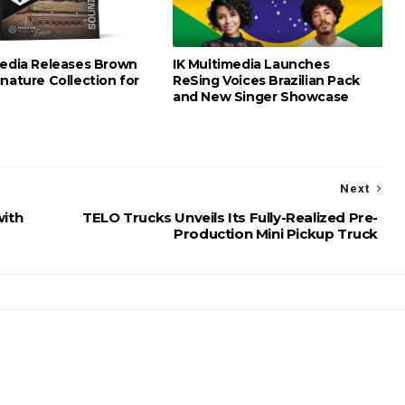
media Releases Brown
IK Multimedia Launches
nature Collection for
ReSing Voices Brazilian Pack
and New Singer Showcase
Next
with
TELO Trucks Unveils Its Fully-Realized Pre-
Production Mini Pickup Truck