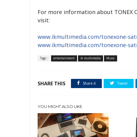
For more information about TONEX ONE
visit:
www.ikmultimedia.com/tonexone-satr
www.ikmultimedia.com/tonexone-satr
Tags :
entertainment
ik multimedia
Music
SHARE THIS
Share it
Tweet
YOU MIGHT ALSO LIKE