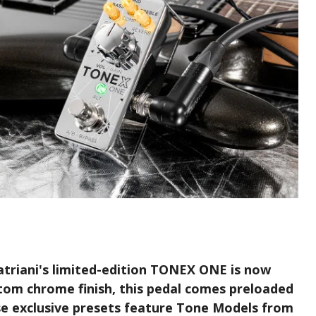
atriani's limited-edition TONEX ONE is now
stom chrome finish, this pedal comes preloaded
se exclusive presets feature Tone Models from