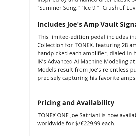
"Summer Song," "Ice 9," "Crush of Lo
Includes Joe's Amp Vault Sign
This limited-edition pedal includes i
Collection for TONEX, featuring 28 amp
handpicked each amplifier, dialed in 
IK's Advanced AI Machine Modeling a
Models result from Joe's relentless 
precisely capturing his favorite amps
Pricing and Availability
TONEX ONE Joe Satriani is now availab
worldwide for $/€229.99 each.