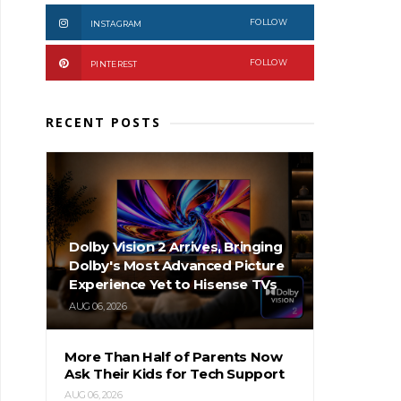
FOLLOW
INSTAGRAM
FOLLOW
PINTEREST
RECENT POSTS
Dolby Vision 2 Arrives, Bringing
Dolby's Most Advanced Picture
Experience Yet to Hisense TVs
AUG 06, 2026
More Than Half of Parents Now
Ask Their Kids for Tech Support
AUG 06, 2026