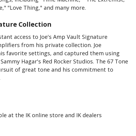
ve," "Love Thing," and many more.
ature Collection
nstant access to Joe's Amp Vault Signature
lifiers from his private collection. Joe
his favorite settings, and captured them using
t Sammy Hagar's Red Rocker Studios. The 67 Tone
pursuit of great tone and his commitment to
.
le at the IK online store and IK dealers