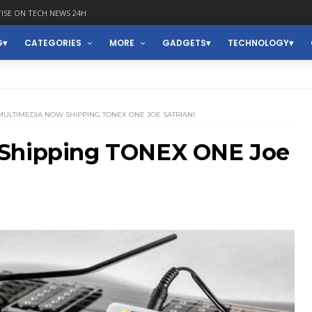
ISE ON TECH NEWS 24H
G
CATEGORIES
MORE
GADGETS
TECHNOLOGY
 MULTIMEDIA NOW SHIPPING TONEX ONE JOE SATRIANI
 Shipping TONEX ONE Joe