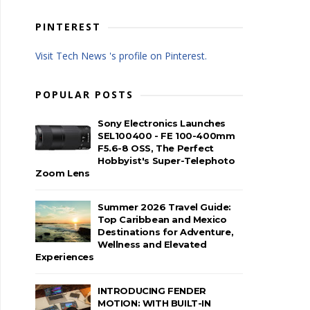
PINTEREST
Visit Tech News 's profile on Pinterest.
POPULAR POSTS
Sony Electronics Launches
SEL100400 - FE 100-400mm
F5.6-8 OSS, The Perfect
Hobbyist's Super-Telephoto
Zoom Lens
Summer 2026 Travel Guide:
Top Caribbean and Mexico
Destinations for Adventure,
Wellness and Elevated
Experiences
INTRODUCING FENDER
MOTION: WITH BUILT-IN