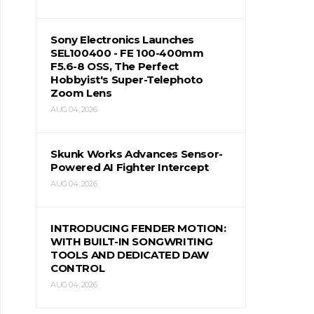
Sony Electronics Launches
SEL100400 - FE 100-400mm
F5.6-8 OSS, The Perfect
Hobbyist's Super-Telephoto
Zoom Lens
AUG 04, 2026
Skunk Works Advances Sensor-
Powered AI Fighter Intercept
AUG 04, 2026
INTRODUCING FENDER MOTION:
WITH BUILT-IN SONGWRITING
TOOLS AND DEDICATED DAW
CONTROL
AUG 04, 2026