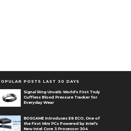
POPULAR POSTS LAST 30 DAYS
Signal Ring Unveils World's First Truly
Cuffless Blood Pressure Tracker for
Everyday Wear
BOSGAME Introduces E6 ECO, One of
the First Mini PCs Powered by Intel's
New Intel Core 3 Processor 304