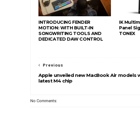
INTRODUCING FENDER
IK Multi
MOTION: WITH BUILT-IN
Panel Sig
SONGWRITING TOOLS AND
TONEX
DEDICATED DAW CONTROL
Previous
Apple unveiled new MacBook Air models 
latest M4 chip
No Comments: