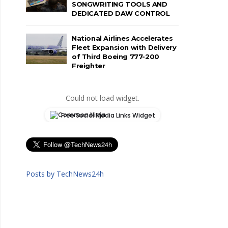
SONGWRITING TOOLS AND
DEDICATED DAW CONTROL
National Airlines Accelerates
Fleet Expansion with Delivery
of Third Boeing 777-200
Freighter
Could not load widget.
Free Social Media Links Widget
Posts by TechNews24h