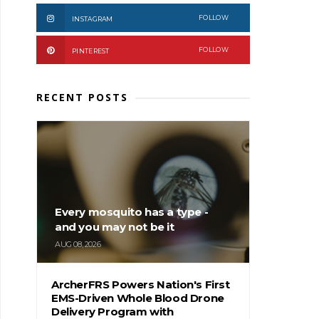
FOLLOW
INSTAGRAM
FOLLOW
PINTEREST
RECENT POSTS
Every mosquito has a type -
and you may not be it
AUG 08, 2026
ArcherFRS Powers Nation's First
EMS-Driven Whole Blood Drone
Delivery Program with