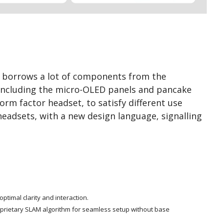
d borrows a lot of components from the
 including the micro-OLED panels and pancake
orm factor headset, to satisfy different use
headsets, with a new design language, signalling
ptimal clarity and interaction.
oprietary SLAM algorithm for seamless setup without base