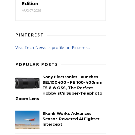
Edition
AUG 07, 2026
PINTEREST
Visit Tech News 's profile on Pinterest.
POPULAR POSTS
Sony Electronics Launches
SEL100400 - FE 100-400mm
F5.6-8 OSS, The Perfect
Hobbyist's Super-Telephoto
Zoom Lens
Skunk Works Advances
Sensor-Powered AI Fighter
Intercept