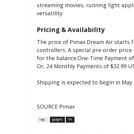
streaming movies, running light appli
versatility.
Pricing & Availability
The price of Pimax Dream Air starts f
controllers. A special pre-order price
for the balance:One-Time Payment of
Or, 24 Monthly Payments of $32.99 
Shipping is expected to begin in May 
SOURCE Pimax
Tags :
gadgets
VR