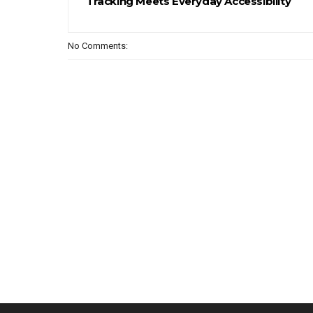
Tracking Meets Everyday Accessibility
No Comments: