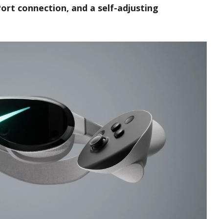
Port connection, and a self-adjusting