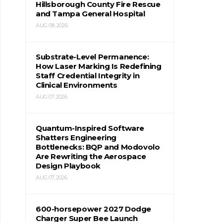
Hillsborough County Fire Rescue
and Tampa General Hospital
AUG 08, 2026
Substrate-Level Permanence:
How Laser Marking Is Redefining
Staff Credential Integrity in
Clinical Environments
AUG 07, 2026
Quantum-Inspired Software
Shatters Engineering
Bottlenecks: BQP and Modovolo
Are Rewriting the Aerospace
Design Playbook
AUG 07, 2026
600-horsepower 2027 Dodge
Charger Super Bee Launch