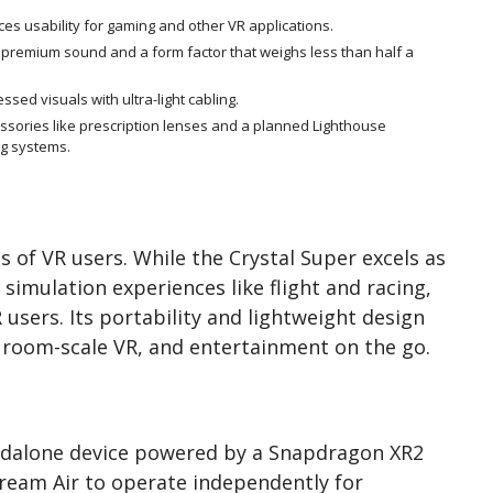
es usability for gaming and other VR applications.
s premium sound and a form factor that weighs less than half a
ed visuals with ultra-light cabling.
sories like prescription lenses and a planned Lighthouse
ng systems.
 of VR users. While the Crystal Super excels as
simulation experiences like flight and racing,
R users. Its portability and lightweight design
, room-scale VR, and entertainment on the go.
andalone device powered by a Snapdragon XR2
ream Air to operate independently for