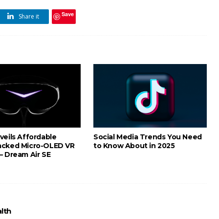
Save
Share it
veils Affordable
Social Media Trends You Need
acked Micro-OLED VR
to Know About in 2025
– Dream Air SE
lth