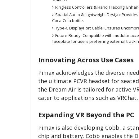
Ringless Controllers & Hand Tracking: Enhanc
Spatial Audio & Lightweight Design: Provide
Coca-Cola bottle.
Type-C DisplayPort Cable: Ensures uncompress
Future-Ready: Compatible with modular acces
faceplate for users preferring external tracki
Innovating Across Use Cases
Pimax acknowledges the diverse needs
the ultimate PCVR headset for seated 
the Dream Air is tailored for active V
cater to applications such as VRChat
Expanding VR Beyond the PC
Pimax is also developing Cobb, a st
chip and battery. Cobb enables the D