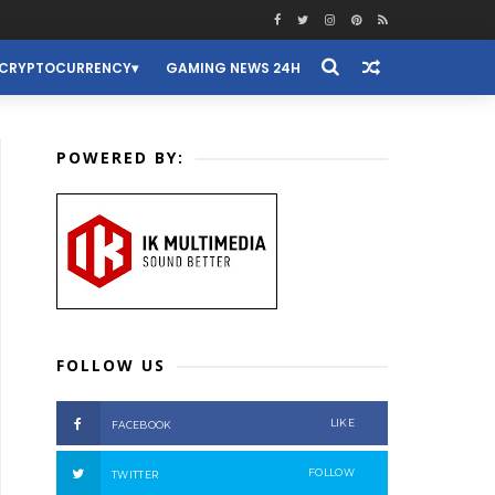
CRYPTOCURRENCY
GAMING NEWS 24H
POWERED BY:
FOLLOW US
LIKE
FACEBOOK
FOLLOW
TWITTER