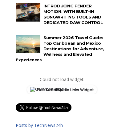
INTRODUCING FENDER
MOTION: WITH BUILT-IN
SONGWRITING TOOLS AND
DEDICATED DAW CONTROL
Summer 2026 Travel Guide:
Top Caribbean and Mexico
Destinations for Adventure,
Wellness and Elevated
Experiences
Could not load widget.
Free Social Media Links Widget
Posts by TechNews24h