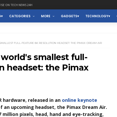
ISE ON TECH NEWS 24H
G
CATEGORIES
MORE
GADGETS
TECHNOLOGY
MALLEST FULL-FEATURE 8K RESOLUTION HEADSET: THE PIMAX DREAM AIR
orld's smallest full-
on headset: the Pimax
R hardware, released in an
online keynote
of an upcoming headset, the Pimax Dream Air.
 million pixels, head, hand and eye-tracking,