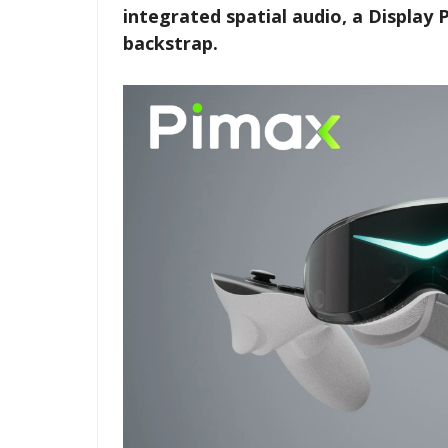
integrated spatial audio, a Display 
backstrap.