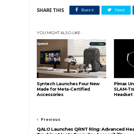
SHARE THIS
Share it
Tweet
YOU MIGHT ALSO LIKE
Syntech Launches Four New
Pimax Un
Made for Meta-Certified
SLAM-Tr
Accessories
Headset 
Previous
QALO Launches QRNT Ring: Advanced Hea