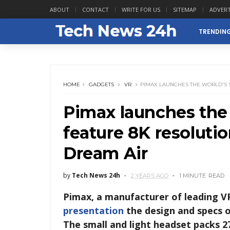
ABOUT
CONTACT
WRITE FOR US
SITEMAP
ADVERT
TRENDIN
HOME
GADGETS
VR
PIMAX LAUNCHES THE WORLD'S S
Pimax launches the w
feature 8K resoluti
Dream Air
by
Tech News 24h
2 YEARS AGO
1 MINUTE
READ
Pimax, a manufacturer of leading V
presentation
the design and specs 
The small and light headset packs 27