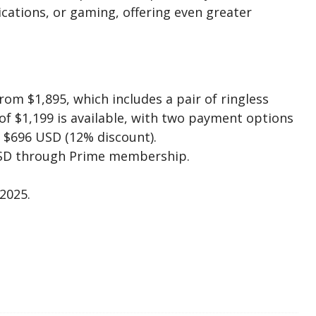
cations, or gaming, offering even greater
rom $1,895, which includes a pair of ringless
 of $1,199 is available, with two payment options
 $696 USD (12% discount).
USD through Prime membership.
2025.