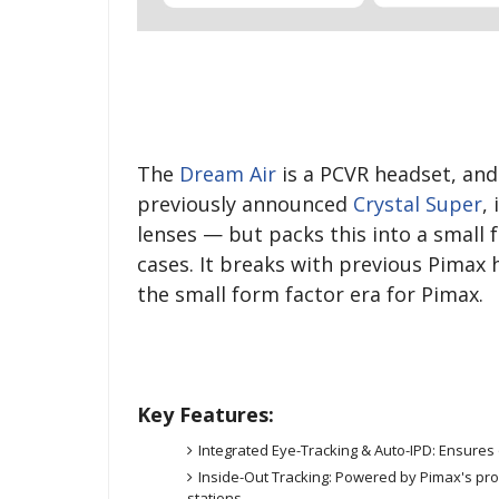
The
Dream Air
is a PCVR headset, an
previously announced
Crystal Super
,
lenses — but packs this into a small f
cases. It breaks with previous Pimax 
the small form factor era for Pimax.
Key Features:
Integrated Eye-Tracking & Auto-IPD: Ensures o
Inside-Out Tracking: Powered by Pimax's pr
stations.