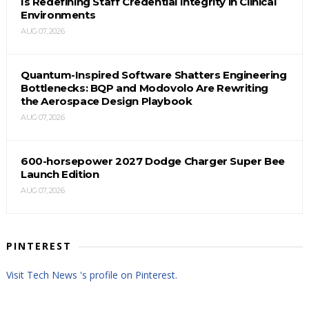
Is Redefining Staff Credential Integrity in Clinical
Environments
AUG 07, 2026
Quantum-Inspired Software Shatters Engineering
Bottlenecks: BQP and Modovolo Are Rewriting
the Aerospace Design Playbook
AUG 07, 2026
600-horsepower 2027 Dodge Charger Super Bee
Launch Edition
AUG 07, 2026
PINTEREST
Visit Tech News 's profile on Pinterest.