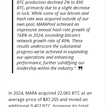
BTC production declined 2% to 890
BTC, primarily due to a slight decrease
in luck. While some of our bitcoin and
hash rate was acquired outside of our
own pool, MARAPool achieved an
impressive annual hash rate growth of
168% in 2024, exceeding bitcoin's
network growth rate of 49%. These
results underscore the substantial
progress we've achieved in expanding
our operations and enhancing
performance, further solidifying our
leadership within the industry."
In 2024, MARA acquired 22,065 BTC at an
average price of $87,205 and mined an
additional 9,457 BTC, bringing its total