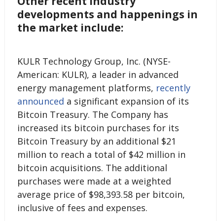
Other recent industry
developments and happenings in
the market include:
KULR Technology Group, Inc. (NYSE-
American: KULR), a leader in advanced
energy management platforms,
recently
announced
a significant expansion of its
Bitcoin Treasury. The Company has
increased its bitcoin purchases for its
Bitcoin Treasury by an additional $21
million to reach a total of $42 million in
bitcoin acquisitions. The additional
purchases were made at a weighted
average price of $98,393.58 per bitcoin,
inclusive of fees and expenses.