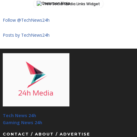
Free Social Media Links Widget
Follow @TechNews24h
Posts by TechNews24h
Tech News 24h
Gaming News 24h
CONTACT / ABOUT / ADVERTISE