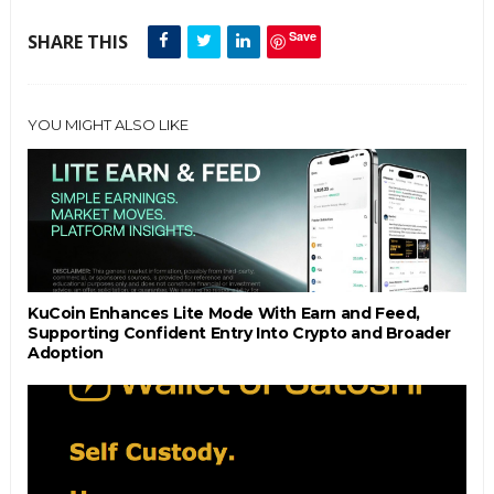
Save
SHARE THIS
YOU MIGHT ALSO LIKE
KuCoin Enhances Lite Mode With Earn and Feed,
Supporting Confident Entry Into Crypto and Broader
Adoption