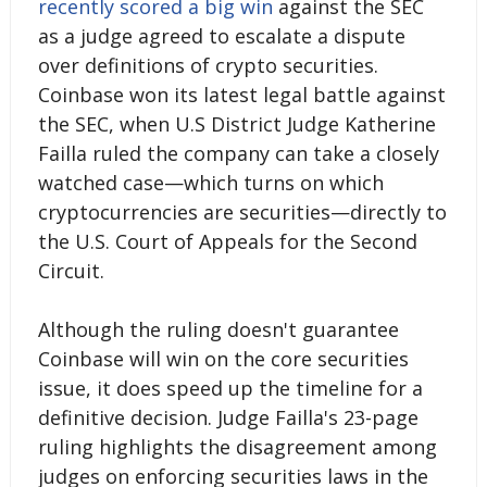
recently scored a big win
against the SEC
as a judge agreed to escalate a dispute
over definitions of crypto securities.
Coinbase won its latest legal battle against
the SEC, when U.S District Judge Katherine
Failla ruled the company can take a closely
watched case—which turns on which
cryptocurrencies are securities—directly to
the U.S. Court of Appeals for the Second
Circuit.
Although the ruling doesn't guarantee
Coinbase will win on the core securities
issue, it does speed up the timeline for a
definitive decision. Judge Failla's 23-page
ruling highlights the disagreement among
judges on enforcing securities laws in the