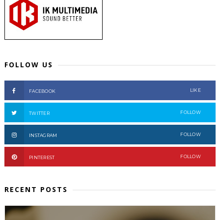
FOLLOW US
LIKE
FACEBOOK
FOLLOW
TWITTER
FOLLOW
INSTAGRAM
FOLLOW
PINTEREST
RECENT POSTS