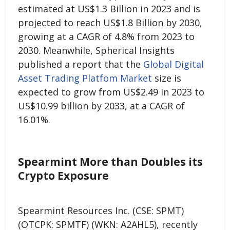
estimated at US$1.3 Billion in 2023 and is
projected to reach US$1.8 Billion by 2030,
growing at a CAGR of 4.8% from 2023 to
2030. Meanwhile, Spherical Insights
published a report that the
Global Digital
Asset Trading Platfom Market
size is
expected to grow from US$2.49 in 2023 to
US$10.99 billion by 2033, at a CAGR of
16.01%.
Spearmint More than Doubles its
Crypto Exposure
Spearmint Resources Inc. (CSE: SPMT)
(OTCPK: SPMTF) (WKN: A2AHL5), recently