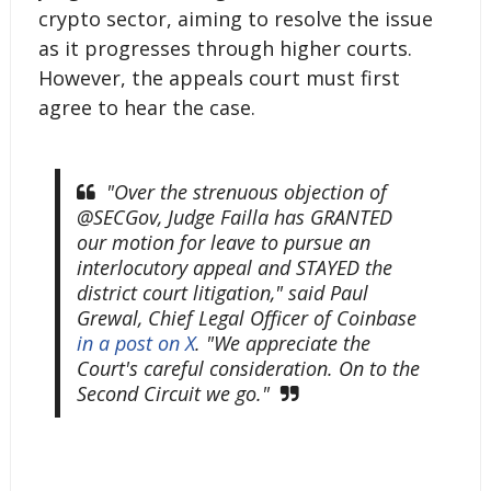
crypto sector, aiming to resolve the issue
as it progresses through higher courts.
However, the appeals court must first
agree to hear the case.
"Over the strenuous objection of
@SECGov, Judge Failla has GRANTED
our motion for leave to pursue an
interlocutory appeal and STAYED the
district court litigation," said Paul
Grewal, Chief Legal Officer of Coinbase
in a post on
X
. "We appreciate the
Court's careful consideration. On to the
Second Circuit we go."