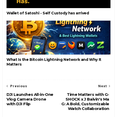
Wallet of Satoshi - Self Custody has arrived
What Is the Bitcoin Lightning Network and Why It
Matters
Previous
Next
DJI Launches All-in-One
Time Matters with G-
Vlog Camera Drone
SHOCK x J Balvin's Ma
with DJI Flip
G: A Bold, Customizable
Watch Collaboration