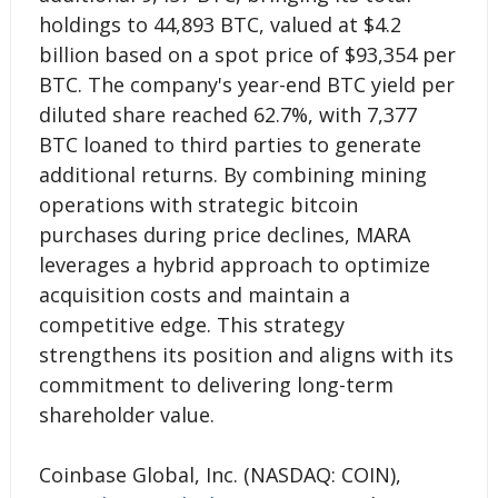
holdings to 44,893 BTC, valued at $4.2
billion based on a spot price of $93,354 per
BTC. The company's year-end BTC yield per
diluted share reached 62.7%, with 7,377
BTC loaned to third parties to generate
additional returns. By combining mining
operations with strategic bitcoin
purchases during price declines, MARA
leverages a hybrid approach to optimize
acquisition costs and maintain a
competitive edge. This strategy
strengthens its position and aligns with its
commitment to delivering long-term
shareholder value.
Coinbase Global, Inc. (NASDAQ: COIN),