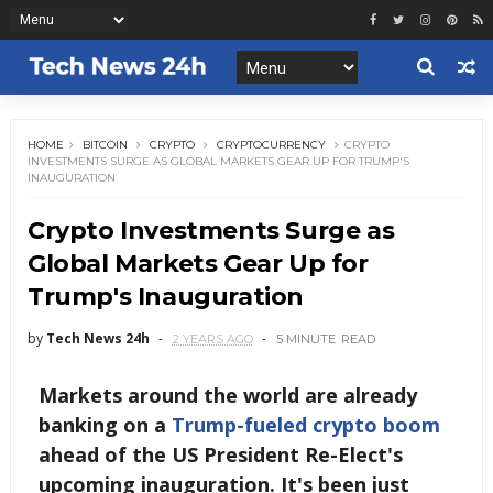
HOME
BITCOIN
CRYPTO
CRYPTOCURRENCY
CRYPTO
INVESTMENTS SURGE AS GLOBAL MARKETS GEAR UP FOR TRUMP'S
INAUGURATION
Crypto Investments Surge as
Global Markets Gear Up for
Trump's Inauguration
by
Tech News 24h
2 YEARS AGO
5 MINUTE
READ
Markets around the world are already
banking on a
Trump-fueled crypto boom
ahead of the US President Re-Elect's
upcoming inauguration. It's been just