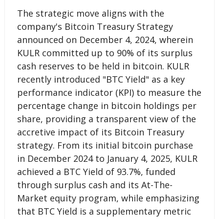
The strategic move aligns with the
company's Bitcoin Treasury Strategy
announced on December 4, 2024, wherein
KULR committed up to 90% of its surplus
cash reserves to be held in bitcoin. KULR
recently introduced "BTC Yield" as a key
performance indicator (KPI) to measure the
percentage change in bitcoin holdings per
share, providing a transparent view of the
accretive impact of its Bitcoin Treasury
strategy. From its initial bitcoin purchase
in December 2024 to January 4, 2025, KULR
achieved a BTC Yield of 93.7%, funded
through surplus cash and its At-The-
Market equity program, while emphasizing
that BTC Yield is a supplementary metric