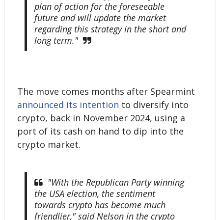
plan of action for the foreseeable
future and will update the market
regarding this strategy in the short and
long term."
The move comes months after Spearmint
announced its intention
to diversify into
crypto, back in November 2024, using a
port of its cash on hand to dip into the
crypto market.
"With the Republican Party winning
the USA election, the sentiment
towards crypto has become much
friendlier," said Nelson in the crypto