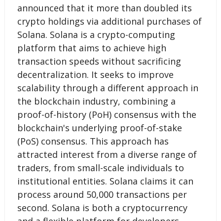
announced that it more than doubled its
crypto holdings via additional purchases of
Solana. Solana is a crypto-computing
platform that aims to achieve high
transaction speeds without sacrificing
decentralization. It seeks to improve
scalability through a different approach in
the blockchain industry, combining a
proof-of-history (PoH) consensus with the
blockchain's underlying proof-of-stake
(PoS) consensus. This approach has
attracted interest from a diverse range of
traders, from small-scale individuals to
institutional entities. Solana claims it can
process around 50,000 transactions per
second. Solana is both a cryptocurrency