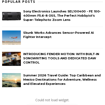
POPULAR POSTS
Sony Electronics Launches SEL100400 - FE 100-
400mm F5.6-8 OSS, The Perfect Hobbyist's
Super-Telephoto Zoom Lens
Skunk Works Advances Sensor-Powered AI
Fighter Intercept
INTRODUCING FENDER MOTION: WITH BUILT-IN
SONGWRITING TOOLS AND DEDICATED DAW
CONTROL
Summer 2026 Travel Guide: Top Caribbean and
Mexico Destinations for Adventure, Wellness
and Elevated Experiences
Could not load widget.