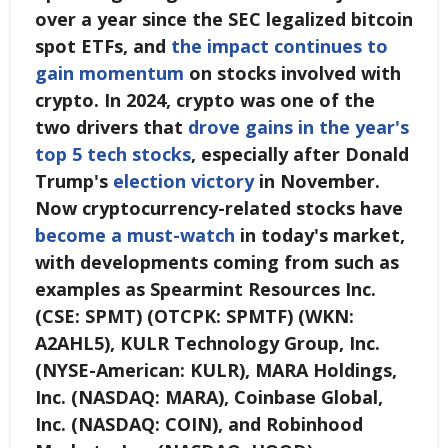
over a year since the SEC legalized bitcoin
spot ETFs, and
the impact continues to
gain momentum
on stocks involved with
crypto. In 2024, crypto was one of the
two drivers that
drove gains in the year's
top 5 tech stocks
, especially after Donald
Trump's
election victory
in November.
Now cryptocurrency-related stocks have
become a must-watch
in today's market,
with developments coming from such as
examples as Spearmint Resources Inc.
(CSE: SPMT) (OTCPK: SPMTF) (WKN:
A2AHL5), KULR Technology Group, Inc.
(NYSE-American: KULR), MARA Holdings,
Inc. (NASDAQ: MARA), Coinbase Global,
Inc. (NASDAQ: COIN), and Robinhood