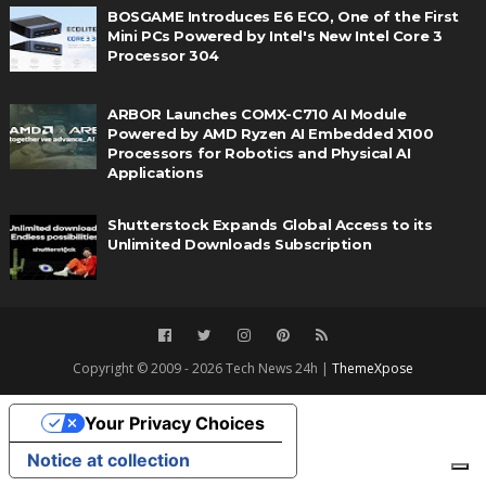
BOSGAME Introduces E6 ECO, One of the First
Mini PCs Powered by Intel's New Intel Core 3
Processor 304
ARBOR Launches COMX-C710 AI Module
Powered by AMD Ryzen AI Embedded X100
Processors for Robotics and Physical AI
Applications
Shutterstock Expands Global Access to its
Unlimited Downloads Subscription
Copyright © 2009 - 2026 Tech News 24h |
ThemeXpose
Your Privacy Choices
Notice at collection