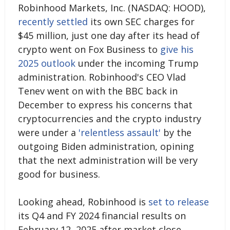
Robinhood Markets, Inc. (NASDAQ: HOOD),
recently settled
its own SEC charges for
$45 million, just one day after its head of
crypto went on Fox Business to
give his
2025 outlook
under the incoming Trump
administration. Robinhood's CEO Vlad
Tenev went on with the BBC back in
December to express his concerns that
cryptocurrencies and the crypto industry
were under a
'relentless assault'
by the
outgoing Biden administration, opining
that the next administration will be very
good for business.
Looking ahead, Robinhood is
set to release
its Q4 and FY 2024 financial results on
February 12, 2025 after market close.