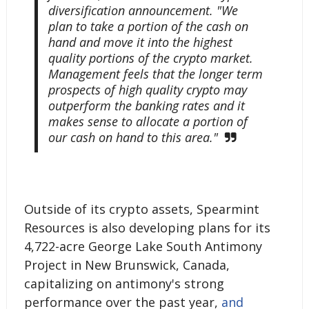
diversification announcement. "We
plan to take a portion of the cash on
hand and move it into the highest
quality portions of the crypto market.
Management feels that the longer term
prospects of high quality crypto may
outperform the banking rates and it
makes sense to allocate a portion of
our cash on hand to this area."
Outside of its crypto assets, Spearmint
Resources is also developing plans for its
4,722-acre George Lake South Antimony
Project in New Brunswick, Canada,
capitalizing on antimony's strong
performance over the past year,
and