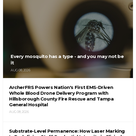
Every mosquito has a type - and you may not be
it
AUG 08, 2026
ArcherFRS Powers Nation's First EMS-Driven
Whole Blood Drone Delivery Program with
Hillsborough County Fire Rescue and Tampa
General Hospital
AUG 08, 2026
Substrate-Level Permanence: How Laser Marking