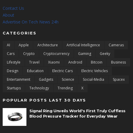
Contact Us
About
Advertise On Tech News 24h
CATEGORIES
AI
Apple
Architecture
Artificial Intelligence
Cameras
Cars
Crypto
Cryptocurrency
Gaming
Geeky
Lifestyle
Travel
Xiaomi
Android
Bitcoin
Business
Design
Education
Electric Cars
Electric Vehicles
Entertainment
Gadgets
Science
Social-Media
Spacex
Startups
Technology
Trending
X
POPULAR POSTS LAST 30 DAYS
Signal Ring Unveils World's First Truly Cuffless
Blood Pressure Tracker for Everyday Wear