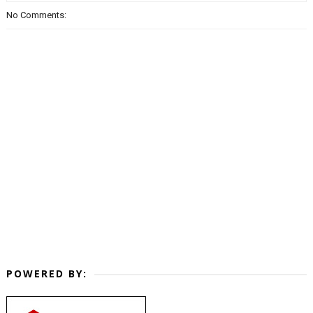
No Comments:
POWERED BY: