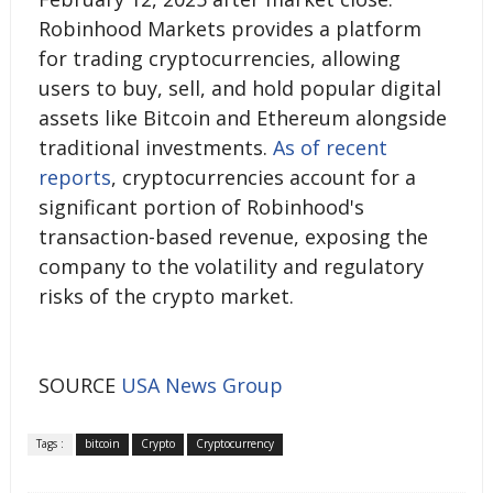
Robinhood Markets provides a platform
for trading cryptocurrencies, allowing
users to buy, sell, and hold popular digital
assets like Bitcoin and Ethereum alongside
traditional investments.
As of recent
reports
, cryptocurrencies account for a
significant portion of Robinhood's
transaction-based revenue, exposing the
company to the volatility and regulatory
risks of the crypto market.
SOURCE
USA News Group
Tags :
bitcoin
Crypto
Cryptocurrency