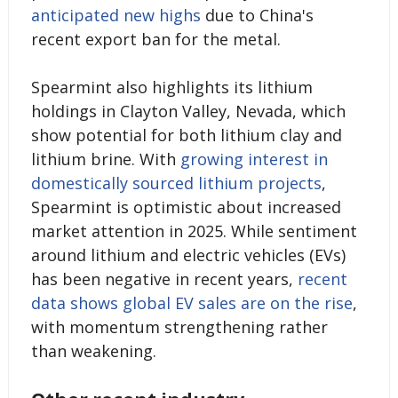
anticipated new highs
due to China's
recent export ban for the metal.
Spearmint also highlights its lithium
holdings in Clayton Valley, Nevada, which
show potential for both lithium clay and
lithium brine. With
growing interest in
domestically sourced lithium projects
,
Spearmint is optimistic about increased
market attention in 2025. While sentiment
around lithium and electric vehicles (EVs)
has been negative in recent years,
recent
data shows global EV sales are on the rise
,
with momentum strengthening rather
than weakening.