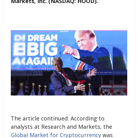
Markets, Inc. (NASDAQ: HOOD).
The article continued: According to
analysts at Research and Markets, the
Global Market for Cryptocurrency
was