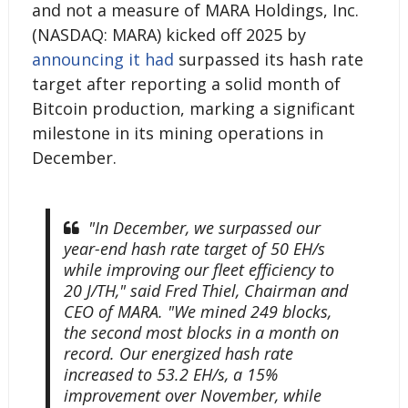
and not a measure of MARA Holdings, Inc.
(NASDAQ: MARA) kicked off 2025 by
announcing it had
surpassed its hash rate
target after reporting a solid month of
Bitcoin production, marking a significant
milestone in its mining operations in
December.
"In December, we surpassed our
year-end hash rate target of 50 EH/s
while improving our fleet efficiency to
20 J/TH," said Fred Thiel, Chairman and
CEO of MARA. "We mined 249 blocks,
the second most blocks in a month on
record. Our energized hash rate
increased to 53.2 EH/s, a 15%
improvement over November, while