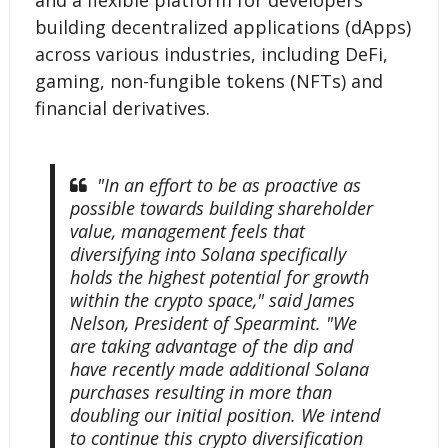
and a flexible platform for developers
building decentralized applications (dApps)
across various industries, including DeFi,
gaming, non-fungible tokens (NFTs) and
financial derivatives.
"In an effort to be as proactive as
possible towards building shareholder
value, management feels that
diversifying into Solana specifically
holds the highest potential for growth
within the crypto space," said James
Nelson, President of Spearmint. "We
are taking advantage of the dip and
have recently made additional Solana
purchases resulting in more than
doubling our initial position. We intend
to continue this crypto diversification