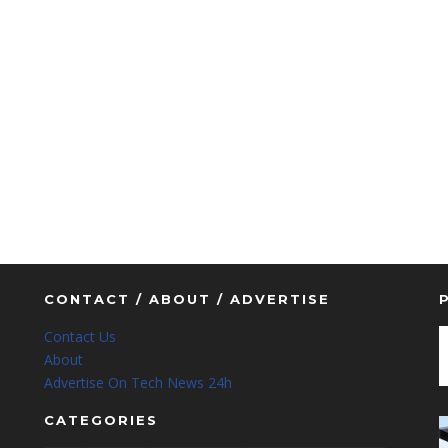
CONTACT / ABOUT / ADVERTISE
Contact Us
About
Advertise On Tech News 24h
CATEGORIES