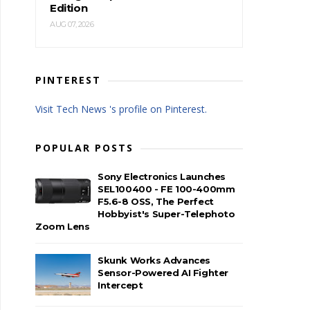
Edition
AUG 07, 2026
PINTEREST
Visit Tech News 's profile on Pinterest.
POPULAR POSTS
Sony Electronics Launches
SEL100400 - FE 100-400mm
F5.6-8 OSS, The Perfect
Hobbyist's Super-Telephoto
Zoom Lens
Skunk Works Advances
Sensor-Powered AI Fighter
Intercept