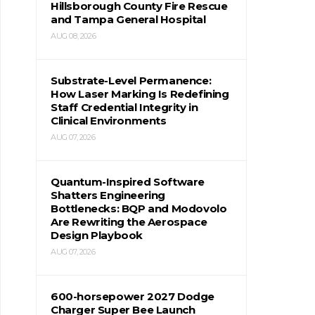
Hillsborough County Fire Rescue
and Tampa General Hospital
AUG 08, 2026
Substrate-Level Permanence:
How Laser Marking Is Redefining
Staff Credential Integrity in
Clinical Environments
AUG 07, 2026
Quantum-Inspired Software
Shatters Engineering
Bottlenecks: BQP and Modovolo
Are Rewriting the Aerospace
Design Playbook
AUG 07, 2026
600-horsepower 2027 Dodge
Charger Super Bee Launch