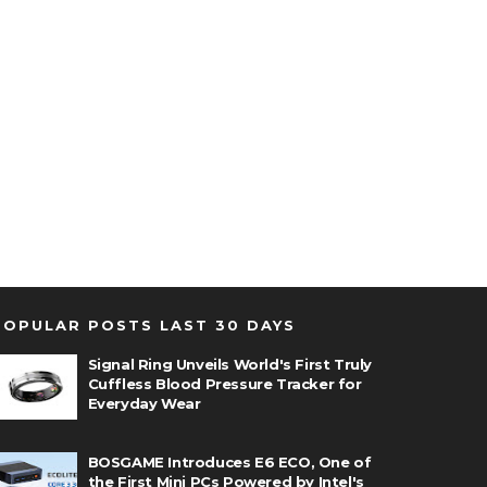
POPULAR POSTS LAST 30 DAYS
Signal Ring Unveils World's First Truly
Cuffless Blood Pressure Tracker for
Everyday Wear
BOSGAME Introduces E6 ECO, One of
the First Mini PCs Powered by Intel's