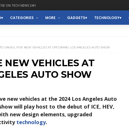
ISE ON TECH NEWS 24H
G
CATEGORIES
MORE
GADGETS
TECHNOLOGY
 TO UNVEIL FIVE NEW VEHICLES AT UPCOMING LOS ANGELES AUTO SHOW
VE NEW VEHICLES AT
GELES AUTO SHOW
ive new vehicles at the 2024 Los Angeles Auto
 show will play host to the debut of ICE, HEV,
ith new design elements, upgraded
ctivity
technology
.