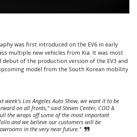
phy was first introduced on the EV6 in early
s multiple new vehicles from Kia. It was most
l debut of the production version of the EV3 and
y upcoming model from the South Korean mobility
next week's Los Angeles Auto Show, we want it to be
orward on all fronts," said Steven Center, COO &
pull the wraps off some of the most important
olio and we believe our customers will be
howrooms in the very near future."