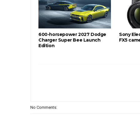
600-horsepower 2027 Dodge
Sony Ele
Charger Super Bee Launch
FX5 cam
Edition
No Comments: