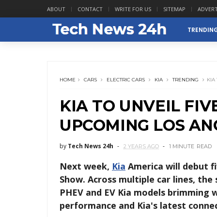
ABOUT
CONTACT
WRITE FOR US
SITEMAP
ADVERT
TRENDIN
HOME
CARS
ELECTRIC CARS
KIA
TRENDING
KIA
KIA TO UNVEIL FI
UPCOMING LOS AN
by
Tech News 24h
2 YEARS AGO
1 MINUTE
READ
Next week,
Kia
America will debut f
Show. Across multiple car lines, the
PHEV and EV Kia models brimming w
performance and Kia's latest conne