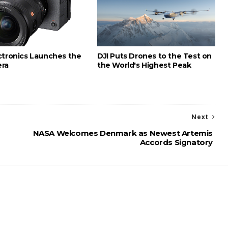
ctronics Launches the
DJI Puts Drones to the Test on
era
the World's Highest Peak
Next
NASA Welcomes Denmark as Newest Artemis
Accords Signatory