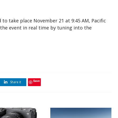
 to take place November 21 at 9:45 AM, Pacific
he event in real time by tuning into the
Save
Share it