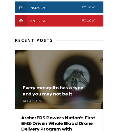
FOLLOW
INSTAGRAM
FOLLOW
PINTEREST
RECENT POSTS
Every mosquito has a type -
and you may not be it
AUG 08, 2026
ArcherFRS Powers Nation's First
EMS-Driven Whole Blood Drone
Delivery Program with