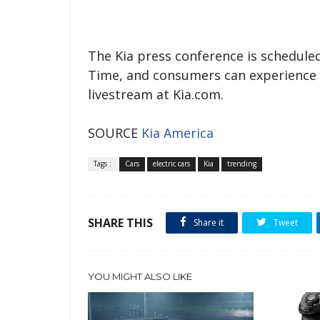
The Kia press conference is scheduled
Time, and consumers can experience t
livestream at Kia.com.
SOURCE
Kia America
Tags :
Cars
electric cars
Kia
trending
SHARE THIS
Share it
Tweet
YOU MIGHT ALSO LIKE