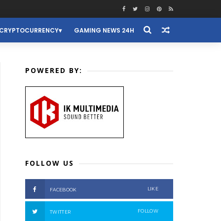
CRYPTOCURRENCY
GAMING NEWS 24H
POWERED BY:
FOLLOW US
LIKE
FACEBOOK
FOLLOW
TWITTER