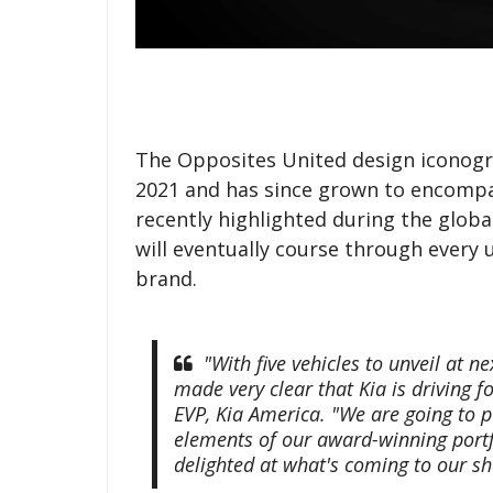
The Opposites United design iconogra
2021 and has since grown to encompas
recently highlighted during the globa
will eventually course through ever
brand.
"With five vehicles to unveil at 
made very clear that Kia is driving f
EVP, Kia America. "We are going to 
elements of our award-winning portf
delighted at what's coming to our s