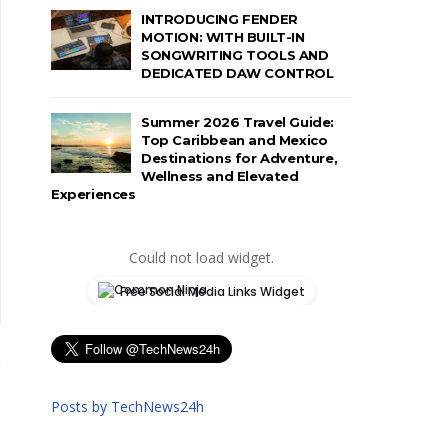
INTRODUCING FENDER
MOTION: WITH BUILT-IN
SONGWRITING TOOLS AND
DEDICATED DAW CONTROL
Summer 2026 Travel Guide:
Top Caribbean and Mexico
Destinations for Adventure,
Wellness and Elevated
Experiences
Could not load widget.
Free Social Media Links Widget
Posts by TechNews24h