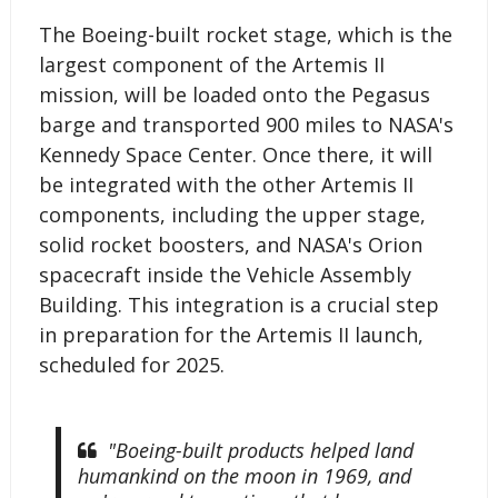
The Boeing-built rocket stage, which is the
largest component of the Artemis II
mission, will be loaded onto the Pegasus
barge and transported 900 miles to NASA's
Kennedy Space Center. Once there, it will
be integrated with the other Artemis II
components, including the upper stage,
solid rocket boosters, and NASA's Orion
spacecraft inside the Vehicle Assembly
Building. This integration is a crucial step
in preparation for the Artemis II launch,
scheduled for 2025.
"Boeing-built products helped land
humankind on the moon in 1969, and