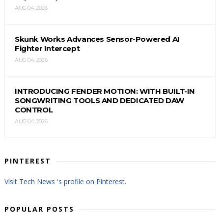
AUG 04, 2026
Skunk Works Advances Sensor-Powered AI
Fighter Intercept
AUG 04, 2026
INTRODUCING FENDER MOTION: WITH BUILT-IN
SONGWRITING TOOLS AND DEDICATED DAW
CONTROL
AUG 04, 2026
PINTEREST
Visit Tech News 's profile on Pinterest.
POPULAR POSTS