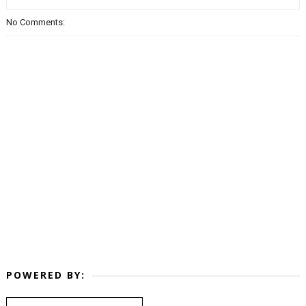
No Comments:
POWERED BY: