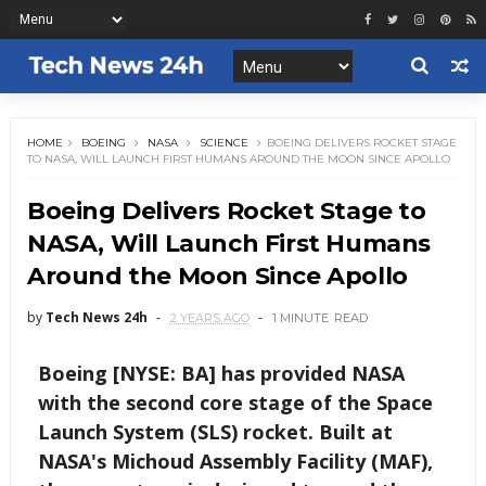
HOME
BOEING
NASA
SCIENCE
BOEING DELIVERS ROCKET STAGE
TO NASA, WILL LAUNCH FIRST HUMANS AROUND THE MOON SINCE APOLLO
Boeing Delivers Rocket Stage to
NASA, Will Launch First Humans
Around the Moon Since Apollo
by
Tech News 24h
2 YEARS AGO
1 MINUTE
READ
Boeing [NYSE: BA] has provided NASA
with the second core stage of the Space
Launch System (SLS) rocket. Built at
NASA's Michoud Assembly Facility (MAF),