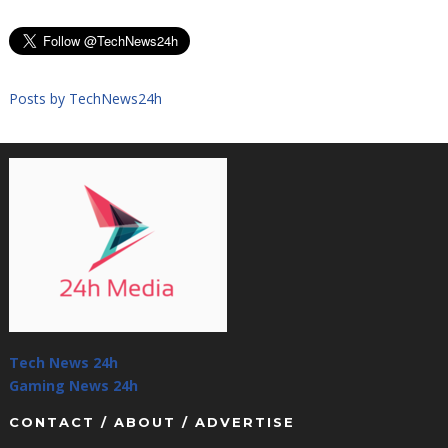
Posts by TechNews24h
Tech News 24h
Gaming News 24h
CONTACT / ABOUT / ADVERTISE