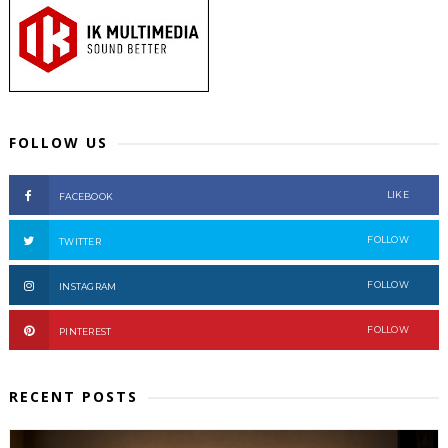
FOLLOW US
LIKE
FACEBOOK
FOLLOW
TWITTER
FOLLOW
INSTAGRAM
FOLLOW
PINTEREST
RECENT POSTS