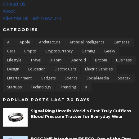
Contact Us
About
Advertise On Tech News 24h
CATEGORIES
AI
Apple
Architecture
Artificial Intelligence
Cameras
Cars
Crypto
Cryptocurrency
Gaming
Geeky
Lifestyle
Travel
Xiaomi
Android
Bitcoin
Business
Design
Education
Electric Cars
Electric Vehicles
Entertainment
Gadgets
Science
Social-Media
Spacex
Startups
Technology
Trending
X
POPULAR POSTS LAST 30 DAYS
Signal Ring Unveils World's First Truly Cuffless
Blood Pressure Tracker for Everyday Wear
BOSGAME Introduces E6 ECO, One of the First