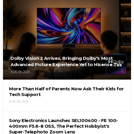
Dolby Vision 2 Arrives, Bringing Dolby's Most
Advanced Picture Experience Yet to Hisense TVs
AUG 06, 2026
More Than Half of Parents Now Ask Their Kids for
Tech Support
AUG 06, 2026
Sony Electronics Launches SEL100400 - FE 100-
400mm F5.6-8 OSS, The Perfect Hobbyist's
Super-Telephoto Zoom Lens