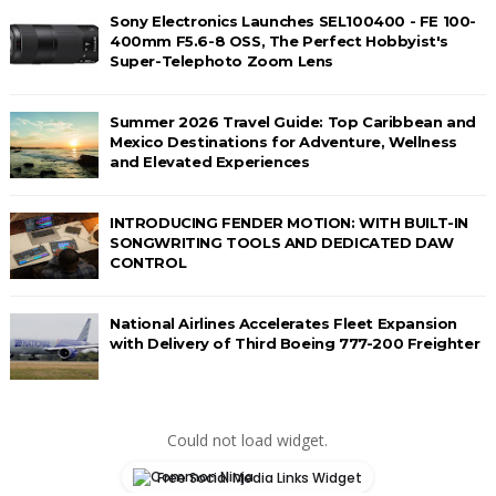
Sony Electronics Launches SEL100400 - FE 100-
400mm F5.6-8 OSS, The Perfect Hobbyist's
Super-Telephoto Zoom Lens
Summer 2026 Travel Guide: Top Caribbean and
Mexico Destinations for Adventure, Wellness
and Elevated Experiences
INTRODUCING FENDER MOTION: WITH BUILT-IN
SONGWRITING TOOLS AND DEDICATED DAW
CONTROL
National Airlines Accelerates Fleet Expansion
with Delivery of Third Boeing 777-200 Freighter
Could not load widget.
Free Social Media Links Widget