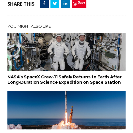
Save
SHARE THIS
YOU MIGHT ALSO LIKE
NASA's SpaceX Crew-11 Safely Returns to Earth After
Long-Duration Science Expedition on Space Station