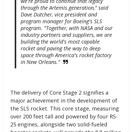
we're proud to continue that legacy
through the Artemis generation," said
Dave Dutcher, vice president and
program manager for Boeing's SLS
program. "Together, with NASA and our
industry partners and suppliers, we are
building the world's most capable
rocket and paving the way to deep
space through America's rocket factory
in New Orleans."
The delivery of Core Stage 2 signifies a
major achievement in the development of
the SLS rocket. This core stage, measuring
over 200 feet tall and powered by four RS-
25 engines, alongside two solid-fueled