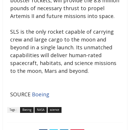
booster rockets, will provide the 8.8 million
pounds of necessary thrust to propel
Artemis II and future missions into space.
SLS is the only rocket capable of carrying
crew and large cargo to the moon and
beyond in a single launch. Its unmatched
capabilities will deliver human-rated
spacecraft, habitats, and science missions
to the moon, Mars and beyond.
SOURCE
Boeing
Tags :
Boeing
NASA
science