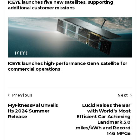
ICEYE launches five new satellites, supporting
additional customer missions
ICEYE launches high-performance Gen4 satellite for
commercial operations
Previous
Next
MyFitnessPal Unveils
Lucid Raises the Bar
Its 2024 Summer
with World's Most
Release
Efficient Car Achieving
Landmark 5.0
miles/kWh and Record
146 MPGe