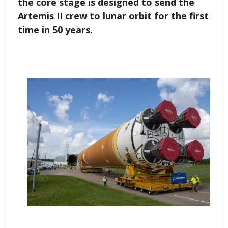
the core stage is designed to send the
Artemis II crew to lunar orbit for the first
time in 50 years.