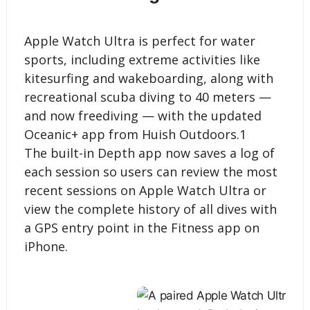
Apple Watch Ultra is perfect for water
sports, including extreme activities like
kitesurfing and wakeboarding, along with
recreational scuba diving to 40 meters —
and now freediving — with the updated
Oceanic+ app from Huish Outdoors.1
The built-in Depth app now saves a log of
each session so users can review the most
recent sessions on Apple Watch Ultra or
view the complete history of all dives with
a GPS entry point in the Fitness app on
iPhone.