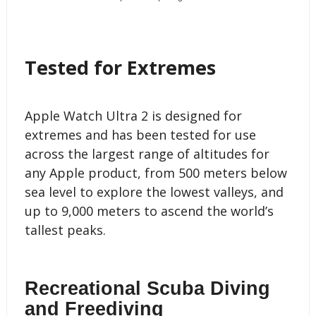
Tested for Extremes
Apple Watch Ultra 2 is designed for
extremes and has been tested for use
across the largest range of altitudes for
any Apple product, from 500 meters below
sea level to explore the lowest valleys, and
up to 9,000 meters to ascend the world’s
tallest peaks.
Recreational Scuba Diving
and Freediving