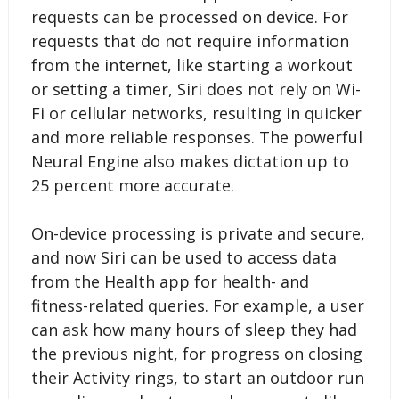
requests can be processed on device. For
requests that do not require information
from the internet, like starting a workout
or setting a timer, Siri does not rely on Wi-
Fi or cellular networks, resulting in quicker
and more reliable responses. The powerful
Neural Engine also makes dictation up to
25 percent more accurate.
On-device processing is private and secure,
and now Siri can be used to access data
from the Health app for health- and
fitness-related queries. For example, a user
can ask how many hours of sleep they had
the previous night, for progress on closing
their Activity rings, to start an outdoor run