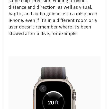
same chip. Precision Finding provides
distance and direction, as well as visual,
haptic, and audio guidance to a misplaced
iPhone, even if it’s in a different room or a
user doesn’t remember where it’s been
stowed after a dive, for example.