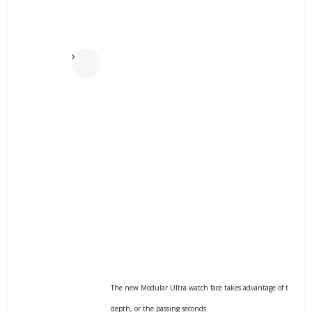
p
r
e
v
i
o
u
s
The new Modular Ultra watch face takes advantage of the large 
depth, or the passing seconds.