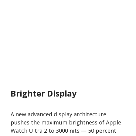
Brighter Display
A new advanced display architecture
pushes the maximum brightness of Apple
Watch Ultra 2 to 3000 nits — 50 percent