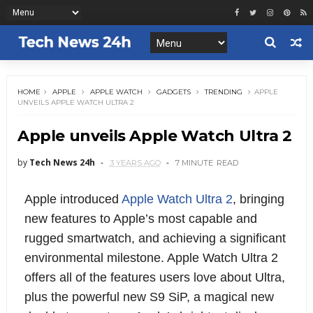
HOME
APPLE
APPLE WATCH
GADGETS
TRENDING
APPLE
UNVEILS APPLE WATCH ULTRA 2
Apple unveils Apple Watch Ultra 2
by
Tech News 24h
3 YEARS AGO
7 MINUTE
READ
Apple introduced
Apple Watch Ultra 2
, bringing
new features to Apple’s most capable and
rugged smartwatch, and achieving a significant
environmental milestone. Apple Watch Ultra 2
offers all of the features users love about Ultra,
plus the powerful new S9 SiP, a magical new