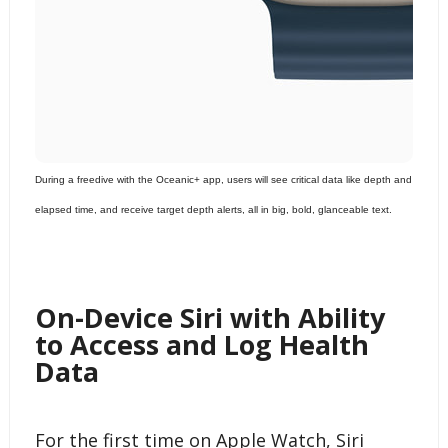
During a freedive with the Oceanic+ app, users will see critical data like depth and
elapsed time, and receive target depth alerts, all in big, bold, glanceable text.
On-Device Siri with Ability
to Access and Log Health
Data
For the first time on Apple Watch, Siri