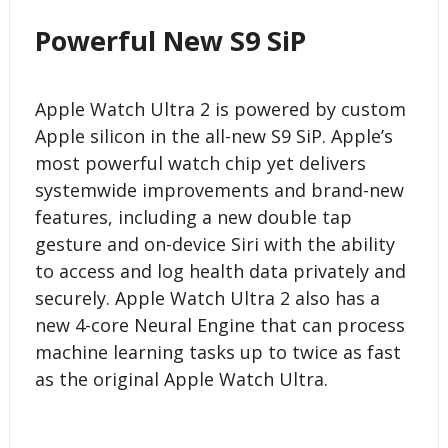
Powerful New S9 SiP
Apple Watch Ultra 2 is powered by custom
Apple silicon in the all-new S9 SiP. Apple’s
most powerful watch chip yet delivers
systemwide improvements and brand-new
features, including a new double tap
gesture and on-device Siri with the ability
to access and log health data privately and
securely. Apple Watch Ultra 2 also has a
new 4-core Neural Engine that can process
machine learning tasks up to twice as fast
as the original Apple Watch Ultra.