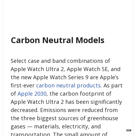
Carbon Neutral Models
Select case and band combinations of
Apple Watch Ultra 2, Apple Watch SE, and
the new Apple Watch Series 9 are Apple’s
first-ever
carbon neutral products
. As part
of
Apple 2030
, the carbon footprint of
Apple Watch Ultra 2 has been significantly
decreased. Emissions were reduced from
the three biggest sources of greenhouse
gases — materials, electricity, and
transportation. The small amount of