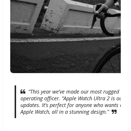
Apple Watch Ultra 2 offers an expanded altitude
cycling experiences and help users explore the 
“This year we’ve made our most rugged and ca
operating officer. “Apple Watch Ultra 2 is our
updates. It’s perfect for anyone who wants our bi
Apple Watch, all in a stunning design.”