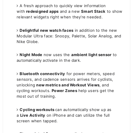
A fresh approach to quickly view information
with
redesigned apps
and a new
Smart Stack
to show
relevant widgets right when they’re needed.
Delightful new watch faces
in addition to the new
Modular Ultra face: Snoopy, Palette, Solar Analog, and
Nike Globe.
Night Mode
now uses the
ambient light sensor
to
automatically activate in the dark.
Bluetooth connectivity
for power meters, speed
sensors, and cadence sensors arrives for cyclists,
unlocking
new metrics and Workout Views
, and
cycling workouts.
Power Zones
help users get the
most out of training.
Cycling workouts
can automatically show up as
a
Live Activity
on iPhone and can utilize the full
screen when tapped.