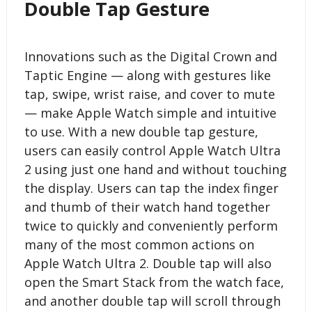
Double Tap Gesture
Innovations such as the Digital Crown and
Taptic Engine — along with gestures like
tap, swipe, wrist raise, and cover to mute
— make Apple Watch simple and intuitive
to use. With a new double tap gesture,
users can easily control Apple Watch Ultra
2 using just one hand and without touching
the display. Users can tap the index finger
and thumb of their watch hand together
twice to quickly and conveniently perform
many of the most common actions on
Apple Watch Ultra 2. Double tap will also
open the Smart Stack from the watch face,
and another double tap will scroll through