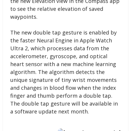
the new Elevation view in the Compass app
to see the relative elevation of saved
waypoints.
The new double tap gesture is enabled by
the faster Neural Engine in Apple Watch
Ultra 2, which processes data from the
accelerometer, gyroscope, and optical
heart sensor with a new machine learning
algorithm. The algorithm detects the
unique signature of tiny wrist movements
and changes in blood flow when the index
finger and thumb perform a double tap.
The double tap gesture will be available in
a software update next month.