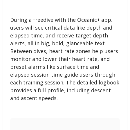
During a freedive with the Oceanic+ app,
users will see critical data like depth and
elapsed time, and receive target depth
alerts, all in big, bold, glanceable text.
Between dives, heart rate zones help users
monitor and lower their heart rate, and
preset alarms like surface time and
elapsed session time guide users through
each training session. The detailed logbook
provides a full profile, including descent
and ascent speeds.