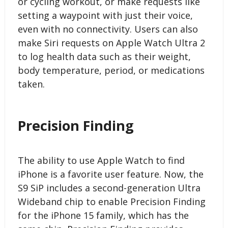
or cycling workout, or make requests like
setting a waypoint with just their voice,
even with no connectivity. Users can also
make Siri requests on Apple Watch Ultra 2
to log health data such as their weight,
body temperature, period, or medications
taken.
Precision Finding
The ability to use Apple Watch to find
iPhone is a favorite user feature. Now, the
S9 SiP includes a second-generation Ultra
Wideband chip to enable Precision Finding
for the iPhone 15 family, which has the