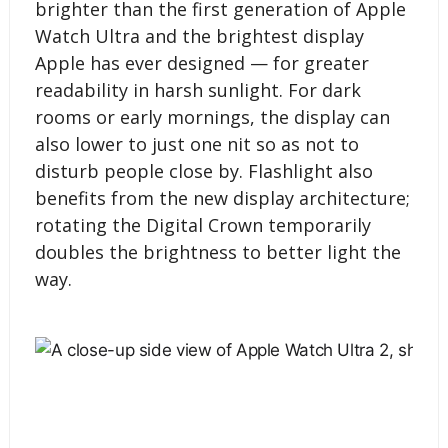
brighter than the first generation of Apple
Watch Ultra and the brightest display
Apple has ever designed — for greater
readability in harsh sunlight. For dark
rooms or early mornings, the display can
also lower to just one nit so as not to
disturb people close by. Flashlight also
benefits from the new display architecture;
rotating the Digital Crown temporarily
doubles the brightness to better light the
way.