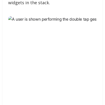
widgets in the stack.