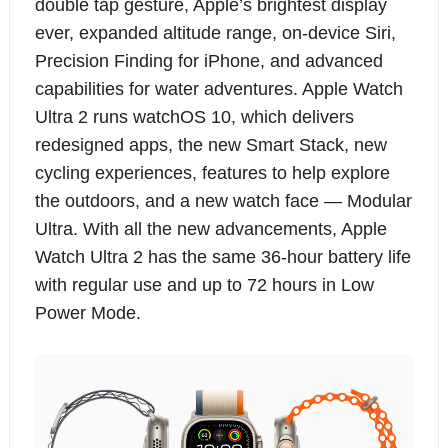
double tap gesture, Apple’s brightest display
ever, expanded altitude range, on-device Siri,
Precision Finding for iPhone, and advanced
capabilities for water adventures. Apple Watch
Ultra 2 runs watchOS 10, which delivers
redesigned apps, the new Smart Stack, new
cycling experiences, features to help explore
the outdoors, and a new watch face — Modular
Ultra. With all the new advancements, Apple
Watch Ultra 2 has the same 36-hour battery life
with regular use and up to 72 hours in Low
Power Mode.