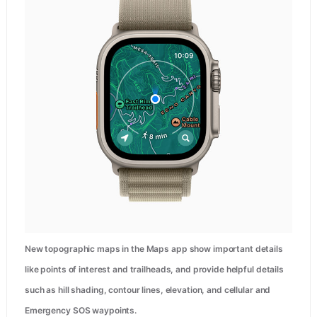
New topographic maps in the Maps app show important details
like points of interest and trailheads, and provide helpful details
such as hill shading, contour lines, elevation, and cellular and
Emergency SOS waypoints.