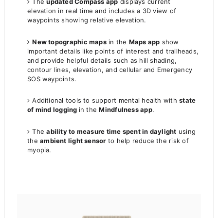
The
updated Compass app
displays current
elevation in real time and includes a 3D view of
waypoints showing relative elevation.
New topographic maps
in the
Maps app
show
important details like points of interest and trailheads,
and provide helpful details such as hill shading,
contour lines, elevation, and cellular and Emergency
SOS waypoints.
Additional tools to support mental health with
state
of mind logging
in the
Mindfulness app
.
The
ability to measure time spent in daylight
using
the
ambient light sensor
to help reduce the risk of
myopia.