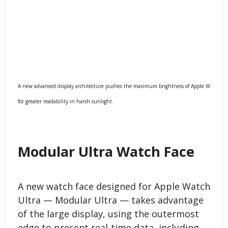
A new advanced display architecture pushes the maximum brightness of Apple Watch Ul
for greater readability in harsh sunlight.
Modular Ultra Watch Face
A new watch face designed for Apple Watch
Ultra — Modular Ultra — takes advantage
of the large display, using the outermost
edge to present real-time data, including