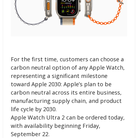
For the first time, customers can choose a
carbon neutral option of any Apple Watch,
representing a significant milestone
toward Apple 2030: Apple’s plan to be
carbon neutral across its entire business,
manufacturing supply chain, and product
life cycle by 2030.
Apple Watch Ultra 2 can be ordered today,
with availability beginning Friday,
September 22.