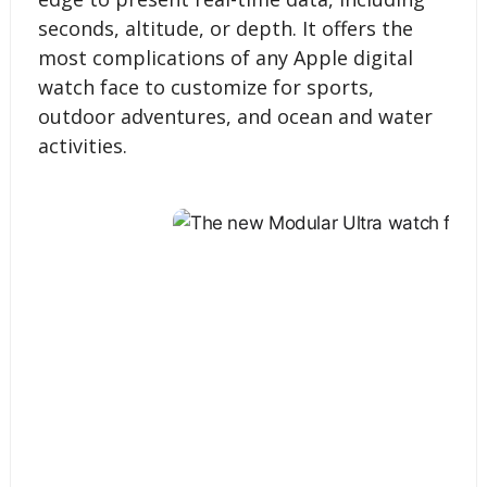
seconds, altitude, or depth. It offers the
most complications of any Apple digital
watch face to customize for sports,
outdoor adventures, and ocean and water
activities.