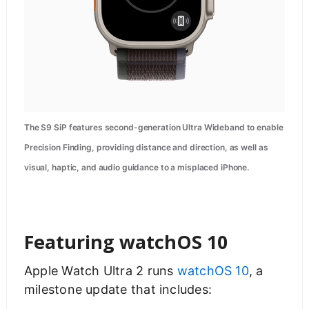
The S9 SiP features second-generation Ultra Wideband to enable
Precision Finding, providing distance and direction, as well as
visual, haptic, and audio guidance to a misplaced iPhone.
Featuring watchOS 10
Apple Watch Ultra 2 runs
watchOS 10
, a
milestone update that includes: