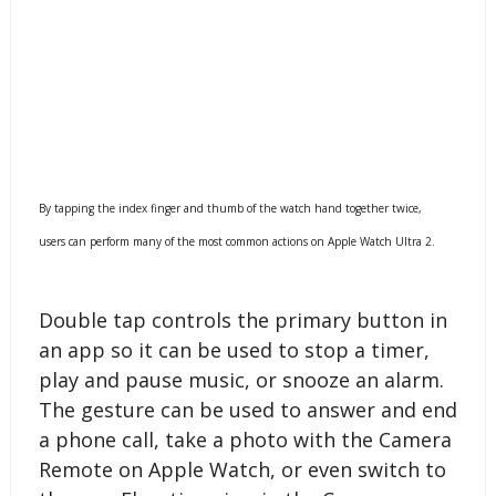
By tapping the index finger and thumb of the watch hand together twice,
users can perform many of the most common actions on Apple Watch Ultra 2.
Double tap controls the primary button in
an app so it can be used to stop a timer,
play and pause music, or snooze an alarm.
The gesture can be used to answer and end
a phone call, take a photo with the Camera
Remote on Apple Watch, or even switch to