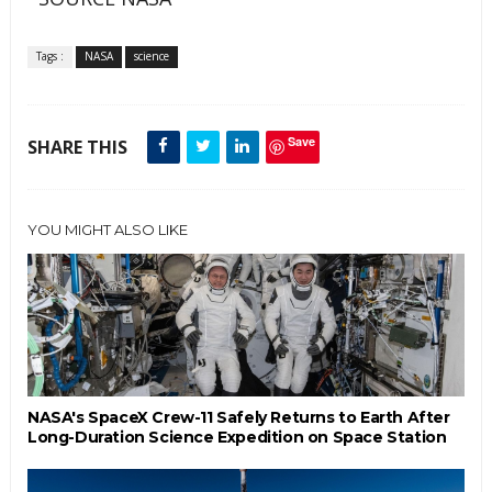
Tags :
NASA
science
Save
SHARE THIS
YOU MIGHT ALSO LIKE
NASA's SpaceX Crew-11 Safely Returns to Earth After
Long-Duration Science Expedition on Space Station