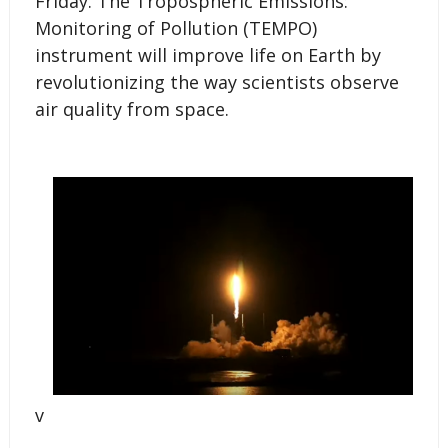
Friday. The Tropospheric Emissions:
Monitoring of Pollution (TEMPO)
instrument will improve life on Earth by
revolutionizing the way scientists observe
air quality from space.
v