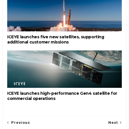
ICEYE launches five new satellites, supporting
additional customer missions
ICEYE launches high-performance Gen4 satellite for
commercial operations
Previous
Next