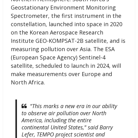
Geostationary Environment Monitoring
Spectrometer, the first instrument in the
constellation, launched into space in 2020
on the Korean Aerospace Research
Institute GEO-KOMPSAT-2B satellite, and is
measuring pollution over Asia. The ESA
(European Space Agency) Sentinel-4
satellite, scheduled to launch in 2024, will
make measurements over Europe and
North Africa.
"This marks a new era in our ability
to observe air pollution over North
America, including the entire
continental United States," said Barry
Lefer, TEMPO project scientist and