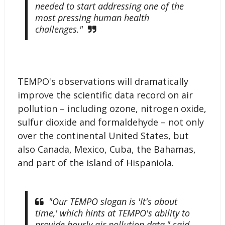
needed to start addressing one of the
most pressing human health
challenges."
TEMPO's observations will dramatically
improve the scientific data record on air
pollution – including ozone, nitrogen oxide,
sulfur dioxide and formaldehyde – not only
over the continental United States, but
also Canada, Mexico, Cuba, the Bahamas,
and part of the island of Hispaniola.
"Our TEMPO slogan is 'It's about
time,' which hints at TEMPO's ability to
provide hourly air pollution data," said