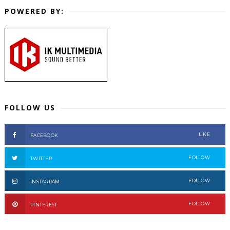
POWERED BY:
FOLLOW US
LIKE
FACEBOOK
FOLLOW
TWITTER
FOLLOW
INSTAGRAM
FOLLOW
PINTEREST