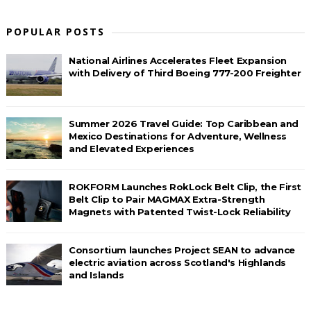
POPULAR POSTS
National Airlines Accelerates Fleet Expansion
with Delivery of Third Boeing 777-200 Freighter
Summer 2026 Travel Guide: Top Caribbean and
Mexico Destinations for Adventure, Wellness
and Elevated Experiences
ROKFORM Launches RokLock Belt Clip, the First
Belt Clip to Pair MAGMAX Extra-Strength
Magnets with Patented Twist-Lock Reliability
Consortium launches Project SEAN to advance
electric aviation across Scotland's Highlands
and Islands