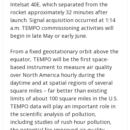
Intelsat 40E, which separated from the
rocket approximately 32 minutes after
launch. Signal acquisition occurred at 1:14
a.m. TEMPO commissioning activities will
begin in late May or early June.
From a fixed geostationary orbit above the
equator, TEMPO will be the first space-
based instrument to measure air quality
over North America hourly during the
daytime and at spatial regions of several
square miles – far better than existing
limits of about 100 square miles in the U.S.
TEMPO data will play an important role in
the scientific analysis of pollution,
including studies of rush hour pollution,
the potential for improved air quality