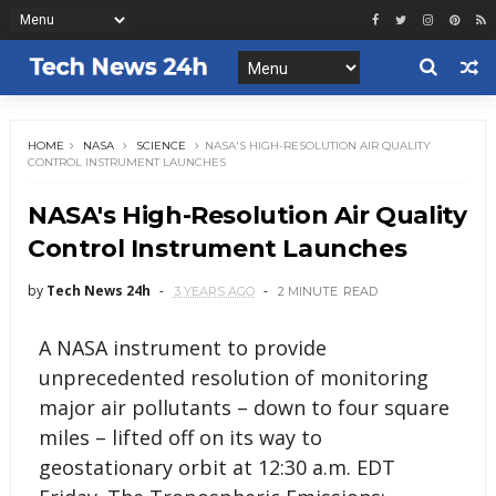
HOME
NASA
SCIENCE
NASA'S HIGH-RESOLUTION AIR QUALITY
CONTROL INSTRUMENT LAUNCHES
NASA's High-Resolution Air Quality
Control Instrument Launches
by
Tech News 24h
3 YEARS AGO
2 MINUTE
READ
A NASA instrument to provide
unprecedented resolution of monitoring
major air pollutants – down to four square
miles – lifted off on its way to
geostationary orbit at 12:30 a.m. EDT