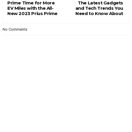
Prime Time for More
The Latest Gadgets
EV Miles with the All-
and Tech Trends You
New 2023 Prius Prime
Need to Know About
No Comments: