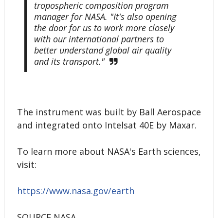
tropospheric composition program
manager for NASA. "It's also opening
the door for us to work more closely
with our international partners to
better understand global air quality
and its transport."
The instrument was built by Ball Aerospace
and integrated onto Intelsat 40E by Maxar.
To learn more about NASA's Earth sciences,
visit:
https://www.nasa.gov/earth
SOURCE NASA