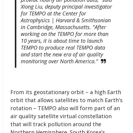
Xiong Liu, deputy principal investigator
for TEMPO at the Center for
Astrophysics | Harvard & Smithsonian
in Cambridge, Massachusetts. "After
working on the TEMPO for more than
10 years, it is about time to launch
TEMPO to produce real TEMPO data
and start the new era of air quality
monitoring over North America."
From its geostationary orbit – a high Earth
orbit that allows satellites to match Earth's
rotation – TEMPO also will form part of an
air quality satellite virtual constellation
that will track pollution around the
Northern Hemisphere. South Korea's