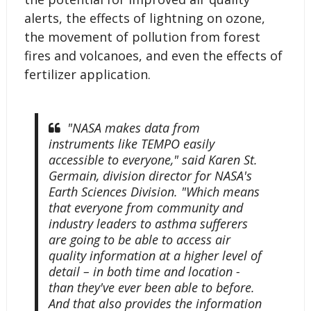
alerts, the effects of lightning on ozone,
the movement of pollution from forest
fires and volcanoes, and even the effects of
fertilizer application.
"NASA makes data from
instruments like TEMPO easily
accessible to everyone," said Karen St.
Germain, division director for NASA's
Earth Sciences Division. "Which means
that everyone from community and
industry leaders to asthma sufferers
are going to be able to access air
quality information at a higher level of
detail – in both time and location -
than they've ever been able to before.
And that also provides the information