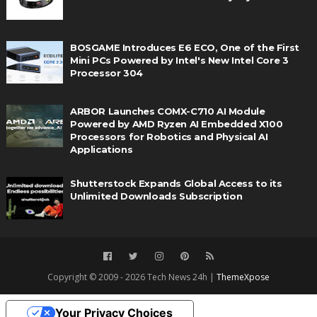
BOSGAME Introduces E6 ECO, One of the First
Mini PCs Powered by Intel's New Intel Core 3
Processor 304
ARBOR Launches COMX-C710 AI Module
Powered by AMD Ryzen AI Embedded X100
Processors for Robotics and Physical AI
Applications
Shutterstock Expands Global Access to its
Unlimited Downloads Subscription
Copyright © 2009 - 2026 Tech News 24h |
ThemeXpose
Your Privacy Choices