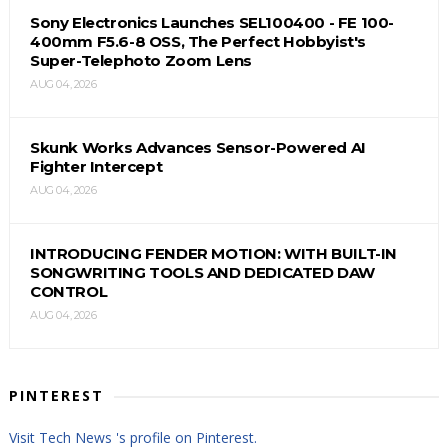
Sony Electronics Launches SEL100400 - FE 100-
400mm F5.6-8 OSS, The Perfect Hobbyist's
Super-Telephoto Zoom Lens
AUG 04, 2026
Skunk Works Advances Sensor-Powered AI
Fighter Intercept
AUG 04, 2026
INTRODUCING FENDER MOTION: WITH BUILT-IN
SONGWRITING TOOLS AND DEDICATED DAW
CONTROL
AUG 04, 2026
PINTEREST
Visit Tech News 's profile on Pinterest.