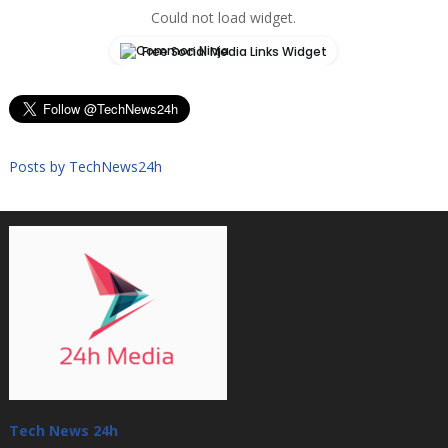
Could not load widget.
Free Social Media Links Widget
Posts by TechNews24h
Tech News 24h