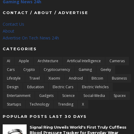
Gaming News 24h
CONTACT / ABOUT / ADVERTISE
Contact Us
About
Advertise On Tech News 24h
CATEGORIES
AI
Apple
Architecture
Artificial Intelligence
Cameras
Cars
Crypto
Cryptocurrency
Gaming
Geeky
Lifestyle
Travel
Xiaomi
Android
Bitcoin
Business
Design
Education
Electric Cars
Electric Vehicles
Entertainment
Gadgets
Science
Social-Media
Spacex
Startups
Technology
Trending
X
POPULAR POSTS LAST 30 DAYS
Signal Ring Unveils World's First Truly Cuffless
Blood Pressure Tracker for Everyday Wear