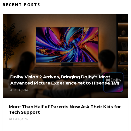
RECENT POSTS
Dolby Vision 2 Arrives, Bringing Dolby's Most
Advanced Picture Experience Yet to Hisense TVs
AUG 06, 2026
More Than Half of Parents Now Ask Their Kids for
Tech Support
AUG 06, 2026