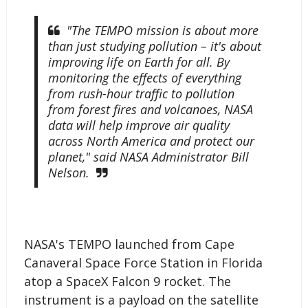
"The TEMPO mission is about more
than just studying pollution – it's about
improving life on Earth for all. By
monitoring the effects of everything
from rush-hour traffic to pollution
from forest fires and volcanoes, NASA
data will help improve air quality
across North America and protect our
planet," said NASA Administrator Bill
Nelson.
NASA's TEMPO launched from Cape
Canaveral Space Force Station in Florida
atop a SpaceX Falcon 9 rocket. The
instrument is a payload on the satellite