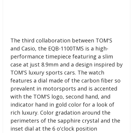
The third collaboration between TOM'S
and Casio, the EQB-1100TMS is a high-
performance timepiece featuring a slim
case at just 8.9mm and a design inspired by
TOM'S luxury sports cars. The watch
features a dial made of the carbon fiber so
prevalent in motorsports and is accented
with the TOM'S logo, second hand, and
indicator hand in gold color for a look of
rich luxury. Color gradation around the
perimeters of the sapphire crystal and the
inset dial at the 6 o'clock position