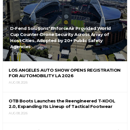
D-Fend Solutions' EnforceAir Provided World
Cup Counter-Drone Security Across Array of
Host Cities, Adopted by 20+ Public Safety
Agencies
AUG 08, 2026
LOS ANGELES AUTO SHOW OPENS REGISTRATION
FOR AUTOMOBILITY LA 2026
AUG 08, 2026
OTB Boots Launches the Reengineered T-KOOL
2.0, Expanding Its Lineup of Tactical Footwear
AUG 08, 2026