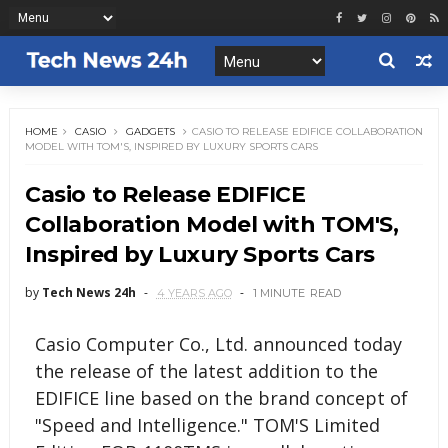
HOME
CASIO
GADGETS
CASIO TO RELEASE EDIFICE COLLABORATION
MODEL WITH TOM'S, INSPIRED BY LUXURY SPORTS CARS
Casio to Release EDIFICE
Collaboration Model with TOM'S,
Inspired by Luxury Sports Cars
by
Tech News 24h
4 YEARS AGO
1 MINUTE
READ
Casio Computer Co., Ltd. announced today
the release of the latest addition to the
EDIFICE line based on the brand concept of
"Speed and Intelligence." TOM'S Limited