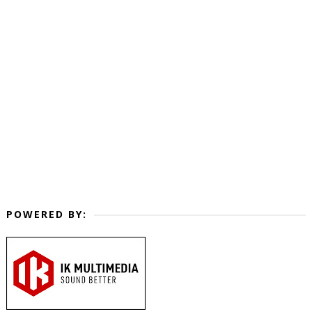
POWERED BY: