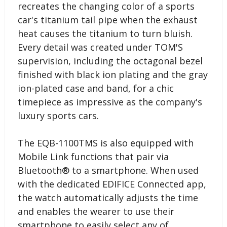
recreates the changing color of a sports
car's titanium tail pipe when the exhaust
heat causes the titanium to turn bluish.
Every detail was created under TOM'S
supervision, including the octagonal bezel
finished with black ion plating and the gray
ion-plated case and band, for a chic
timepiece as impressive as the company's
luxury sports cars.
The EQB-1100TMS is also equipped with
Mobile Link functions that pair via
Bluetooth® to a smartphone. When used
with the dedicated EDIFICE Connected app,
the watch automatically adjusts the time
and enables the wearer to use their
smartphone to easily select any of