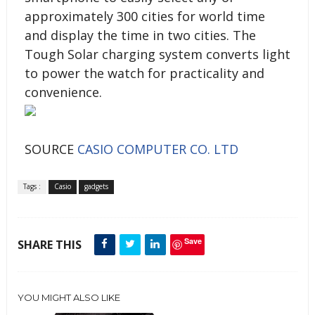
approximately 300 cities for world time
and display the time in two cities. The
Tough Solar charging system converts light
to power the watch for practicality and
convenience.
SOURCE
CASIO COMPUTER CO. LTD
Tags :
Casio
gadgets
Save
SHARE THIS
YOU MIGHT ALSO LIKE