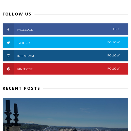
FOLLOW US
LIKE
FACEBOOK
FOLLOW
TWITTER
FOLLOW
INSTAGRAM
FOLLOW
PINTEREST
RECENT POSTS