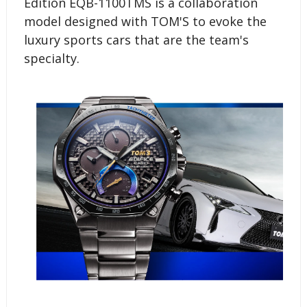
Edition EQB-1100TMS is a collaboration
model designed with TOM'S to evoke the
luxury sports cars that are the team's
specialty.