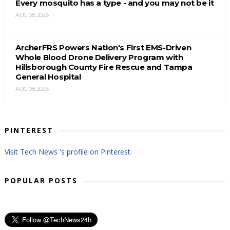
Every mosquito has a type - and you may not be it
AUG 08, 2026
ArcherFRS Powers Nation's First EMS-Driven
Whole Blood Drone Delivery Program with
Hillsborough County Fire Rescue and Tampa
General Hospital
AUG 08, 2026
PINTEREST
Visit Tech News 's profile on Pinterest.
POPULAR POSTS