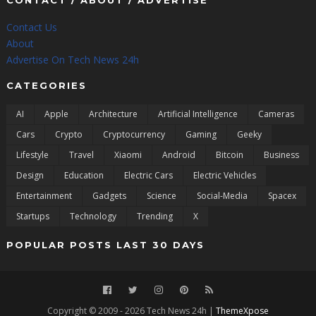
CONTACT / ABOUT / ADVERTISE
Contact Us
About
Advertise On Tech News 24h
CATEGORIES
AI
Apple
Architecture
Artificial Intelligence
Cameras
Cars
Crypto
Cryptocurrency
Gaming
Geeky
Lifestyle
Travel
Xiaomi
Android
Bitcoin
Business
Design
Education
Electric Cars
Electric Vehicles
Entertainment
Gadgets
Science
Social-Media
Spacex
Startups
Technology
Trending
X
POPULAR POSTS LAST 30 DAYS
Copyright © 2009 - 2026 Tech News 24h |
ThemeXpose