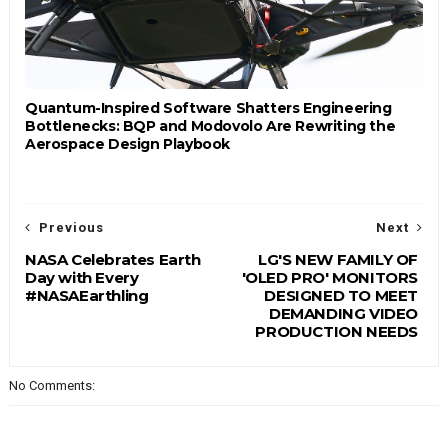
Quantum-Inspired Software Shatters Engineering
Bottlenecks: BQP and Modovolo Are Rewriting the
Aerospace Design Playbook
Previous
Next
NASA Celebrates Earth
LG'S NEW FAMILY OF
Day with Every
'OLED PRO' MONITORS
#NASAEarthling
DESIGNED TO MEET
DEMANDING VIDEO
PRODUCTION NEEDS
No Comments: