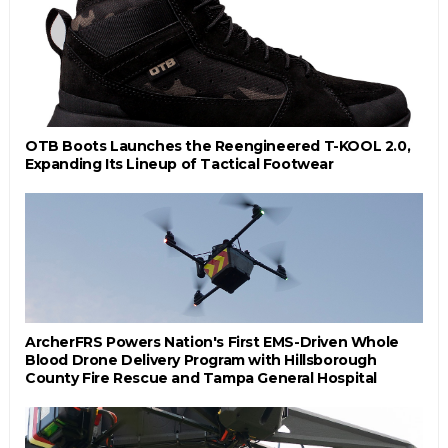
OTB Boots Launches the Reengineered T-KOOL 2.0,
Expanding Its Lineup of Tactical Footwear
ArcherFRS Powers Nation's First EMS-Driven Whole
Blood Drone Delivery Program with Hillsborough
County Fire Rescue and Tampa General Hospital