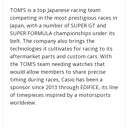
TOM'S is a top Japanese racing team
competing in the most prestigious races in
Japan, with a number of SUPER GT and
SUPER FORMULA championships under its
belt. The company also brings the
technologies it cultivates for racing to its
aftermarket parts and custom cars. With
the TOM'S team needing watches that
would allow members to share precise
timing during races, Casio has been a
sponsor since 2013 through EDIFICE, its line
of timepieces inspired by a motorsports
worldview.