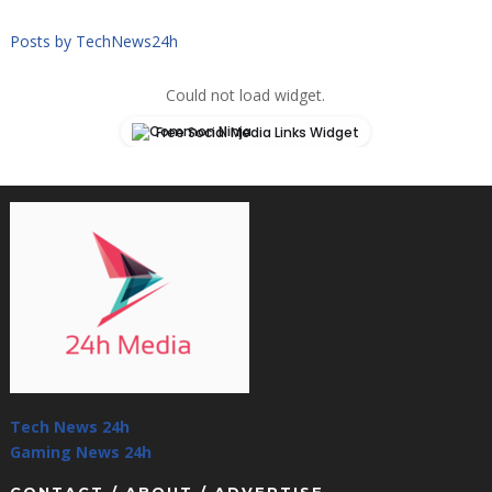
Posts by TechNews24h
Could not load widget.
Free Social Media Links Widget
Tech News 24h
Gaming News 24h