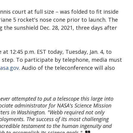
nis court at full size – was folded to fit inside
iane 5 rocket's nose cone prior to launch. The
he sunshield Dec. 28, 2021, three days after
at 12:45 p.m. EST today, Tuesday, Jan. 4, to
al step. To participate by telephone, media must
asa.gov
. Audio of the teleconference will also
 ever attempted to put a telescope this large into
ciate administrator for NASA's Science Mission
rters in Washington. "Webb required not only
ployments. The success of its most challenging
incredible testament to the human ingenuity and
bb to accomplish its science goals."