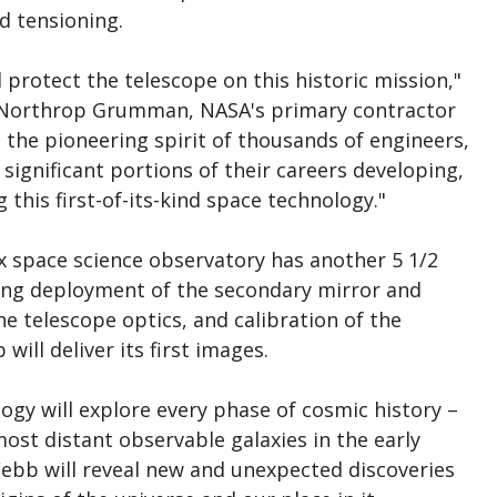
d tensioning.
l protect the telescope on this historic mission,"
t Northrop Grumman, NASA's primary contractor
 the pioneering spirit of thousands of engineers,
significant portions of their careers developing,
this first-of-its-kind space technology."
 space science observatory has another 5 1/2
ding deployment of the secondary mirror and
e telescope optics, and calibration of the
will deliver its first images.
ogy will explore every phase of cosmic history –
ost distant observable galaxies in the early
Webb will reveal new and unexpected discoveries