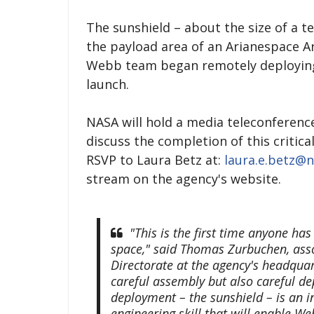
The sunshield – about the size of a ten
the payload area of an Arianespace Ar
Webb team began remotely deploying t
launch.
NASA will hold a media teleconference 
discuss the completion of this critic
RSVP to Laura Betz at:
laura.e.betz@n
stream on the agency's website.
"This is the first time anyone has
space," said Thomas Zurbuchen, asso
Directorate at the agency's headqua
careful assembly but also careful de
deployment – the sunshield – is an 
engineering skill that will enable We