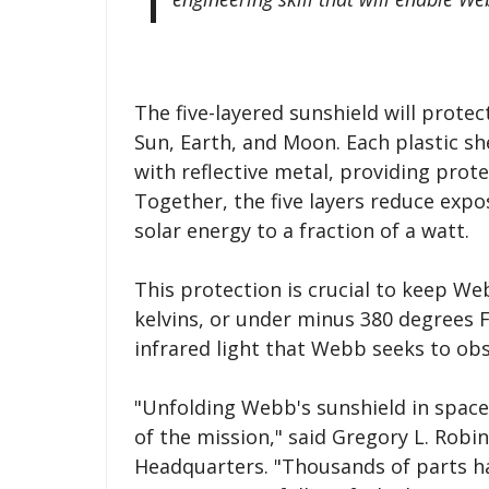
The five-layered sunshield will protec
Sun, Earth, and Moon. Each plastic sh
with reflective metal, providing prot
Together, the five layers reduce exp
solar energy to a fraction of a watt.
This protection is crucial to keep We
kelvins, or under minus 380 degrees F
infrared light that Webb seeks to obs
"Unfolding Webb's sunshield in space 
of the mission," said Gregory L. Rob
Headquarters. "Thousands of parts ha