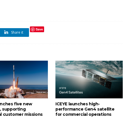
Save
Share it
unches five new
ICEYE launches high-
s, supporting
performance Gen4 satellite
al customer missions
for commercial operations