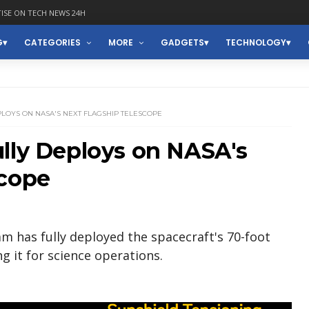
ISE ON TECH NEWS 24H
G
CATEGORIES
MORE
GADGETS
TECHNOLOGY
LOYS ON NASA'S NEXT FLAGSHIP TELESCOPE
lly Deploys on NASA's
scope
 has fully deployed the spacecraft's 70-foot
g it for science operations.