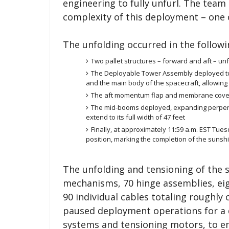
engineering to fully unfurl. The tea
complexity of this deployment – one 
The unfolding occurred in the followi
Two pallet structures – forward and aft – unfo
The Deployable Tower Assembly deployed to
and the main body of the spacecraft, allowing 
The aft momentum flap and membrane cove
The mid-booms deployed, expanding perpendic
extend to its full width of 47 feet
Finally, at approximately 11:59 a.m. EST Tue
position, marking the completion of the suns
The unfolding and tensioning of the 
mechanisms, 70 hinge assemblies, ei
90 individual cables totaling roughly 
paused deployment operations for a
systems and tensioning motors, to e