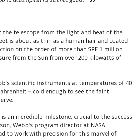
t the telescope from the light and heat of the
eet is about as thin as a human hair and coated
ection on the order of more than SPF 1 million.
osure from the Sun from over 200 kilowatts of
bb's scientific instruments at temperatures of 40
ahrenheit – cold enough to see the faint
erve.
is an incredible milestone, crucial to the success
inson, Webb's program director at NASA
d to work with precision for this marvel of