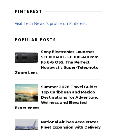
PINTEREST
Visit Tech News 's profile on Pinterest.
POPULAR POSTS
Sony Electronics Launches
SEL100400 - FE 100-400mm
F5.6-8 OSS, The Perfect
Hobbyist's Super-Telephoto
Zoom Lens
Summer 2026 Travel Guide:
Top Caribbean and Mexico
Destinations for Adventure,
Wellness and Elevated
Experiences
National Airlines Accelerates
Fleet Expansion with Delivery