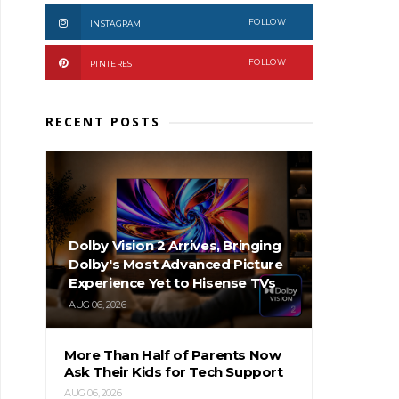
FOLLOW
INSTAGRAM
FOLLOW
PINTEREST
RECENT POSTS
Dolby Vision 2 Arrives, Bringing
Dolby's Most Advanced Picture
Experience Yet to Hisense TVs
AUG 06, 2026
More Than Half of Parents Now
Ask Their Kids for Tech Support
AUG 06, 2026