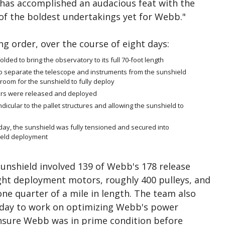
m has accomplished an audacious feat with the
of the boldest undertakings yet for Webb."
ng order, over the course of eight days:
lded to bring the observatory to its full 70-foot length
 separate the telescope and instruments from the sunshield
room for the sunshield to fully deploy
rs were released and deployed
ular to the pallet structures and allowing the sunshield to
sday, the sunshield was fully tensioned and secured into
hield deployment
sunshield involved 139 of Webb's 178 release
ght deployment motors, roughly 400 pulleys, and
one quarter of a mile in length. The team also
 day to work on optimizing Webb's power
nsure Webb was in prime condition before