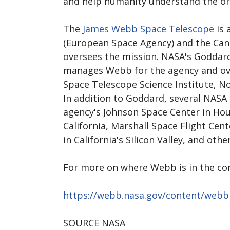
and help humanity understand the orig
The
James Webb Space Telescope
is 
(European Space Agency) and the Ca
oversees the mission. NASA's Goddard
manages Webb for the agency and ov
Space Telescope Science Institute, 
In addition to Goddard, several NASA 
agency's Johnson Space Center in Hou
California, Marshall Space Flight Cen
in California's Silicon Valley, and othe
For more on where Webb is in the co
https://webb.nasa.gov/content/web
SOURCE NASA