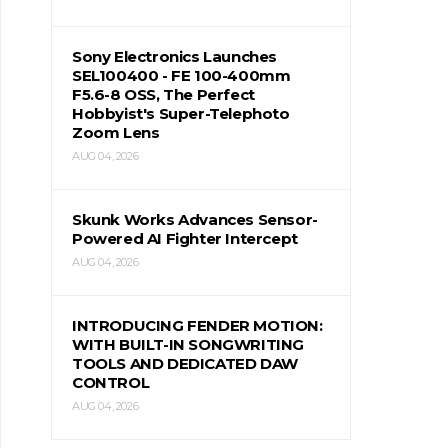
Sony Electronics Launches
SEL100400 - FE 100-400mm
F5.6-8 OSS, The Perfect
Hobbyist's Super-Telephoto
Zoom Lens
AUG 04, 2026
Skunk Works Advances Sensor-
Powered AI Fighter Intercept
AUG 04, 2026
INTRODUCING FENDER MOTION:
WITH BUILT-IN SONGWRITING
TOOLS AND DEDICATED DAW
CONTROL
AUG 04, 2026