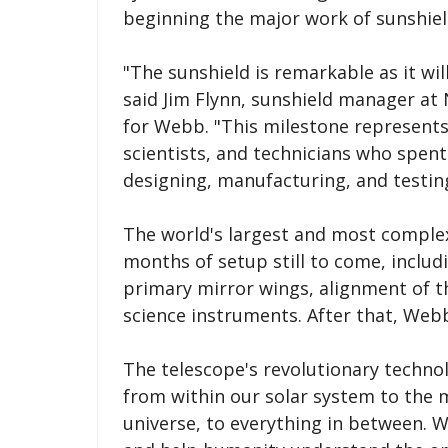
beginning the major work of sunshiel
"The sunshield is remarkable as it wil
said Jim Flynn, sunshield manager a
for Webb. "This milestone represents
scientists, and technicians who spent 
designing, manufacturing, and testing 
The world's largest and most complex
months of setup still to come, inclu
primary mirror wings, alignment of th
science instruments. After that, Webb 
The telescope's revolutionary technol
from within our solar system to the m
universe, to everything in between. 