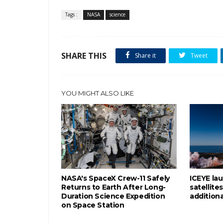
Tags :
NASA
science
SHARE THIS
Share it
Tweet
YOU MIGHT ALSO LIKE
NASA's SpaceX Crew-11 Safely
ICEYE la
Returns to Earth After Long-
satellite
Duration Science Expedition
addition
on Space Station