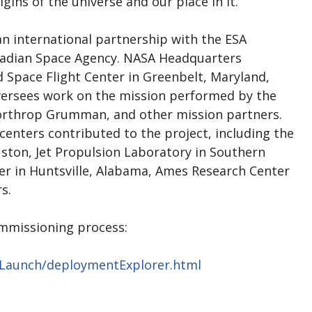
ins of the universe and our place in it.
an international partnership with the ESA
nadian Space Agency. NASA Headquarters
 Space Flight Center in Greenbelt, Maryland,
ersees work on the mission performed by the
Northrop Grumman, and other mission partners.
centers contributed to the project, including the
ston, Jet Propulsion Laboratory in Southern
ter in Huntsville, Alabama, Ames Research Center
rs.
mmissioning process:
bLaunch/deploymentExplorer.html