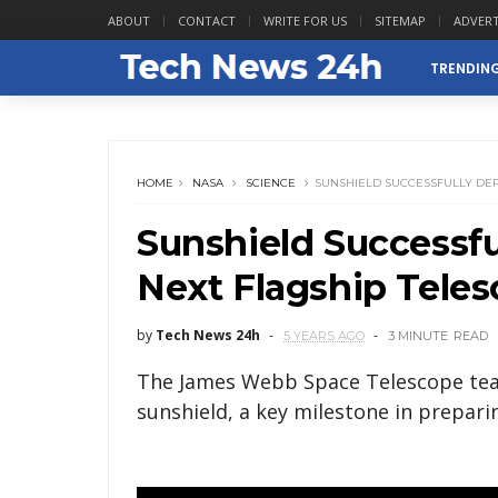
ABOUT
CONTACT
WRITE FOR US
SITEMAP
ADVERT
TRENDIN
HOME
NASA
SCIENCE
SUNSHIELD SUCCESSFULLY DEP
Sunshield Successfu
Next Flagship Tele
by
Tech News 24h
5 YEARS AGO
3 MINUTE
READ
The James Webb Space Telescope team
sunshield, a key milestone in preparin