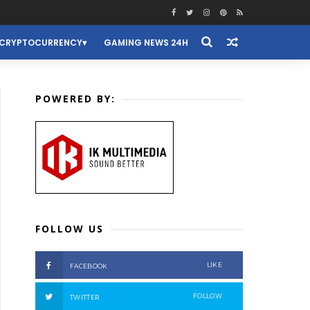
CRYPTOCURRENCY
GAMING NEWS 24H
POWERED BY:
FOLLOW US
LIKE
FACEBOOK
FOLLOW
TWITTER