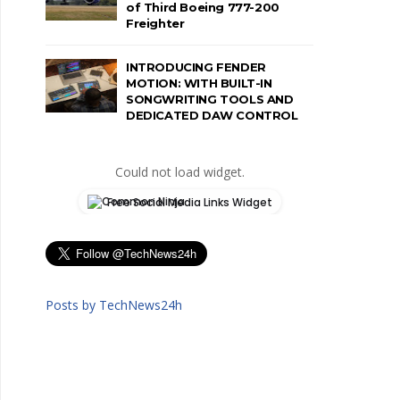
of Third Boeing 777-200
Freighter
INTRODUCING FENDER
MOTION: WITH BUILT-IN
SONGWRITING TOOLS AND
DEDICATED DAW CONTROL
Could not load widget.
Free Social Media Links Widget
Posts by TechNews24h