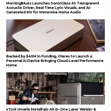
MorningBlues Launches SonicGlass A1: Transparent
Acoustic Driver, Real-Time Lyric Visuals, and AI-
Generated MV for Immersive Home Audio
Backed by $45M in Funding, Olares to Launch a
Personal AI Device Bringing Cloud-Level Performance
Home
xTool Unveils MetalFab: All-in-One Laser Welder &