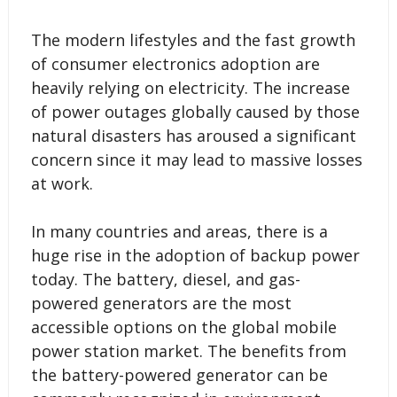
The modern lifestyles and the fast growth
of consumer electronics adoption are
heavily relying on electricity. The increase
of power outages globally caused by those
natural disasters has aroused a significant
concern since it may lead to massive losses
at work.
In many countries and areas, there is a
huge rise in the adoption of backup power
today. The battery, diesel, and gas-
powered generators are the most
accessible options on the global mobile
power station market. The benefits from
the battery-powered generator can be