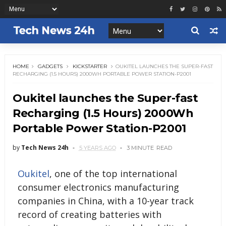
HOME
GADGETS
KICKSTARTER
OUKITEL LAUNCHES THE SUPER-FAST
RECHARGING (1.5 HOURS) 2000WH PORTABLE POWER STATION-P2001
Oukitel launches the Super-fast
Recharging (1.5 Hours) 2000Wh
Portable Power Station-P2001
by
Tech News 24h
5 YEARS AGO
3 MINUTE
READ
Oukitel
, one of the top international
consumer electronics manufacturing
companies in China, with a 10-year track
record of creating batteries with