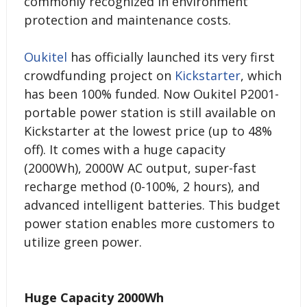
commonly recognized in environment
protection and maintenance costs.
Oukitel
has officially launched its very first
crowdfunding project on
Kickstarter
, which
has been 100% funded. Now Oukitel P2001-
portable power station is still available on
Kickstarter at the lowest price (up to 48%
off). It comes with a huge capacity
(2000Wh), 2000W AC output, super-fast
recharge method (0-100%, 2 hours), and
advanced intelligent batteries. This budget
power station enables more customers to
utilize green power.
Huge Capacity 2000Wh