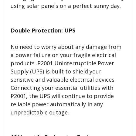
using solar panels on a perfect sunny day.
Double Protection: UPS
No need to worry about any damage from
a power failure on your fragile electrical
products. P2001 Uninterruptible Power
Supply (UPS) is built to shield your
sensitive and valuable electrical devices.
Connecting your essential utilities with
P2001, the UPS will continue to provide
reliable power automatically in any
unpredictable outage.