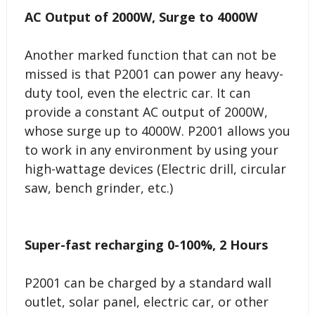
AC Output of 2000W, Surge to 4000W
Another marked function that can not be
missed is that P2001 can power any heavy-
duty tool, even the electric car. It can
provide a constant AC output of 2000W,
whose surge up to 4000W. P2001 allows you
to work in any environment by using your
high-wattage devices (Electric drill, circular
saw, bench grinder, etc.)
Super-fast recharging 0-100%, 2 Hours
P2001 can be charged by a standard wall
outlet, solar panel, electric car, or other