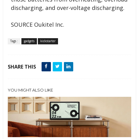
discharging, and over-voltage discharging.
SOURCE Oukitel Inc.
Tags :
gadgets
kickstarter
SHARE THIS
YOU MIGHT ALSO LIKE