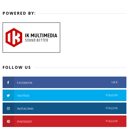
POWERED BY:
FOLLOW US
LIKE
FACEBOOK
FOLLOW
TWITTER
FOLLOW
INSTAGRAM
FOLLOW
PINTEREST