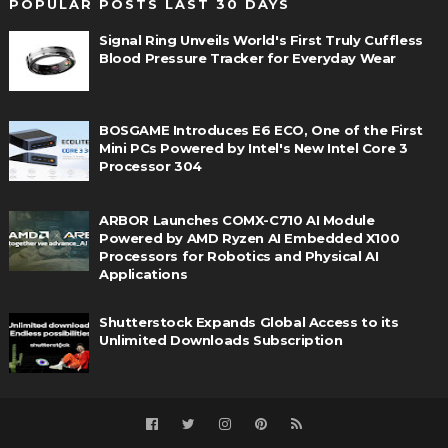
POPULAR POSTS LAST 30 DAYS
Signal Ring Unveils World's First Truly Cuffless
Blood Pressure Tracker for Everyday Wear
BOSGAME Introduces E6 ECO, One of the First
Mini PCs Powered by Intel's New Intel Core 3
Processor 304
ARBOR Launches COMX-C710 AI Module
Powered by AMD Ryzen AI Embedded X100
Processors for Robotics and Physical AI
Applications
Shutterstock Expands Global Access to its
Unlimited Downloads Subscription