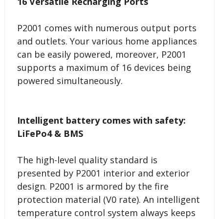
16 Versatile Recharging Ports
P2001 comes with numerous output ports
and outlets. Your various home appliances
can be easily powered, moreover, P2001
supports a maximum of 16 devices being
powered simultaneously.
Intelligent battery comes with safety:
LiFePo4 & BMS
The high-level quality standard is
presented by P2001 interior and exterior
design. P2001 is armored by the fire
protection material (V0 rate). An intelligent
temperature control system always keeps