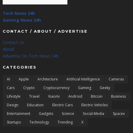
Tech News 24h
Gaming News 24h
CONTACT / ABOUT / ADVERTISE
Contact Us
About
Advertise On Tech News 24h
CATEGORIES
AI
Apple
Architecture
Artificial Intelligence
Cameras
Cars
Crypto
Cryptocurrency
Gaming
Geeky
Lifestyle
Travel
Xiaomi
Android
Bitcoin
Business
Design
Education
Electric Cars
Electric Vehicles
Entertainment
Gadgets
Science
Social-Media
Spacex
Startups
Technology
Trending
X