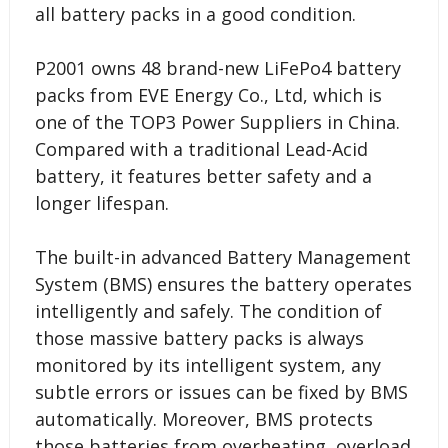
all battery packs in a good condition.
P2001 owns 48 brand-new LiFePo4 battery
packs from EVE Energy Co., Ltd, which is
one of the TOP3 Power Suppliers in China.
Compared with a traditional Lead-Acid
battery, it features better safety and a
longer lifespan.
The built-in advanced Battery Management
System (BMS) ensures the battery operates
intelligently and safely. The condition of
those massive battery packs is always
monitored by its intelligent system, any
subtle errors or issues can be fixed by BMS
automatically. Moreover, BMS protects
those batteries from overheating, overload