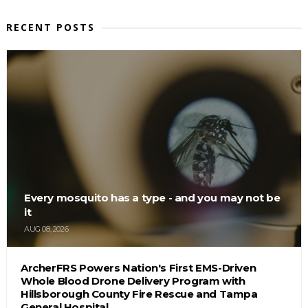
RECENT POSTS
Every mosquito has a type - and you may not be
it
AUG 08, 2026
ArcherFRS Powers Nation's First EMS-Driven
Whole Blood Drone Delivery Program with
Hillsborough County Fire Rescue and Tampa
General Hospital