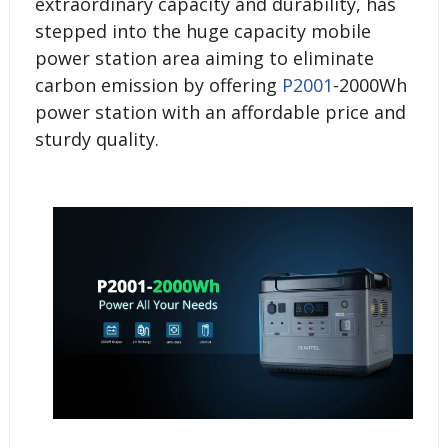
extraordinary capacity and durability, has
stepped into the huge capacity mobile
power station area aiming to eliminate
carbon emission by offering
P2001
-2000Wh
power station with an affordable price and
sturdy quality.