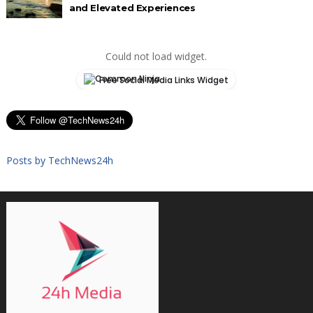
and Elevated Experiences
Could not load widget.
Free Social Media Links Widget
Posts by TechNews24h