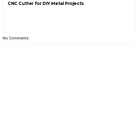
CNC Cutter for DIY Metal Projects
No Comments: