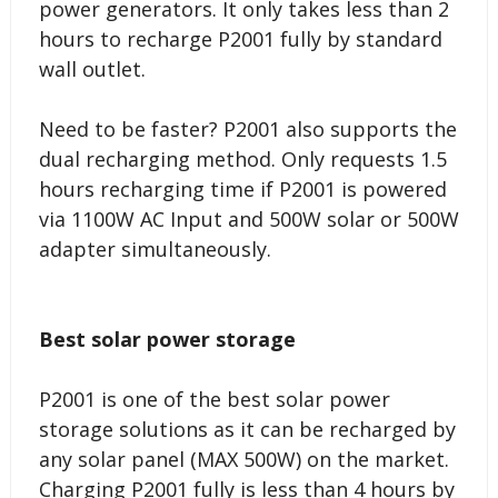
power generators. It only takes less than 2
hours to recharge P2001 fully by standard
wall outlet.
Need to be faster? P2001 also supports the
dual recharging method. Only requests 1.5
hours recharging time if P2001 is powered
via 1100W AC Input and 500W solar or 500W
adapter simultaneously.
Best solar power storage
P2001 is one of the best solar power
storage solutions as it can be recharged by
any solar panel (MAX 500W) on the market.
Charging P2001 fully is less than 4 hours by