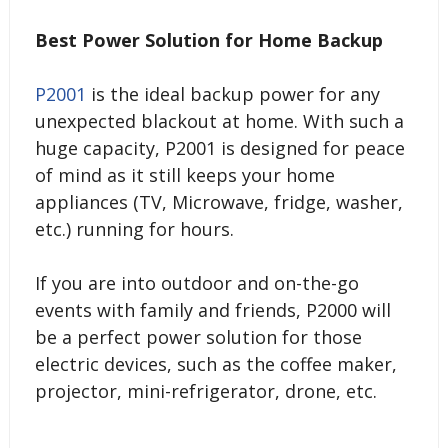
Best Power Solution for Home Backup
P2001
is the ideal backup power for any
unexpected blackout at home. With such a
huge capacity, P2001 is designed for peace
of mind as it still keeps your home
appliances (TV, Microwave, fridge, washer,
etc.) running for hours.
If you are into outdoor and on-the-go
events with family and friends, P2000 will
be a perfect power solution for those
electric devices, such as the coffee maker,
projector, mini-refrigerator, drone, etc.