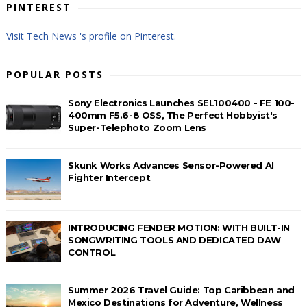
PINTEREST
Visit Tech News 's profile on Pinterest.
POPULAR POSTS
Sony Electronics Launches SEL100400 - FE 100-
400mm F5.6-8 OSS, The Perfect Hobbyist's
Super-Telephoto Zoom Lens
Skunk Works Advances Sensor-Powered AI
Fighter Intercept
INTRODUCING FENDER MOTION: WITH BUILT-IN
SONGWRITING TOOLS AND DEDICATED DAW
CONTROL
Summer 2026 Travel Guide: Top Caribbean and
Mexico Destinations for Adventure, Wellness