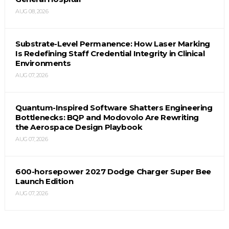
AUG 08, 2026
Substrate-Level Permanence: How Laser Marking
Is Redefining Staff Credential Integrity in Clinical
Environments
AUG 07, 2026
Quantum-Inspired Software Shatters Engineering
Bottlenecks: BQP and Modovolo Are Rewriting
the Aerospace Design Playbook
AUG 07, 2026
600-horsepower 2027 Dodge Charger Super Bee
Launch Edition
AUG 07, 2026