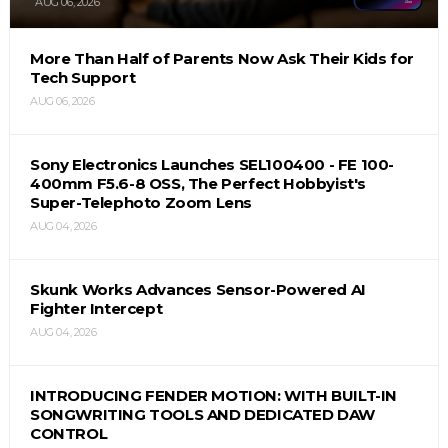
AUG 06, 2026
More Than Half of Parents Now Ask Their Kids for
Tech Support
AUG 06, 2026
Sony Electronics Launches SEL100400 - FE 100-
400mm F5.6-8 OSS, The Perfect Hobbyist's
Super-Telephoto Zoom Lens
AUG 04, 2026
Skunk Works Advances Sensor-Powered AI
Fighter Intercept
AUG 04, 2026
INTRODUCING FENDER MOTION: WITH BUILT-IN
SONGWRITING TOOLS AND DEDICATED DAW
CONTROL