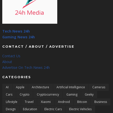
Tech News 24h
Gaming News 24h
CONTACT / ABOUT / ADVERTISE
Contact Us
About
Advertise On Tech News 24h
CATEGORIES
AI
Apple
Architecture
Artificial Intelligence
Cameras
Cars
Crypto
Cryptocurrency
Gaming
Geeky
Lifestyle
Travel
Xiaomi
Android
Bitcoin
Business
Design
Education
Electric Cars
Electric Vehicles