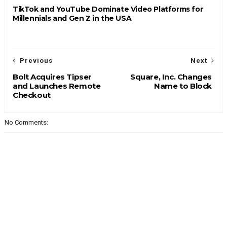
TikTok and YouTube Dominate Video Platforms for
Millennials and Gen Z in the USA
Previous
Next
Bolt Acquires Tipser
Square, Inc. Changes
and Launches Remote
Name to Block
Checkout
No Comments: