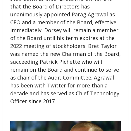
that the Board of Directors has
unanimously appointed Parag Agrawal as
CEO and a member of the Board, effective
immediately. Dorsey will remain a member
of the Board until his term expires at the
2022 meeting of stockholders. Bret Taylor
was named the new Chairman of the Board,
succeeding Patrick Pichette who will
remain on the Board and continue to serve
as chair of the Audit Committee. Agrawal
has been with Twitter for more than a
decade and has served as Chief Technology
Officer since 2017.