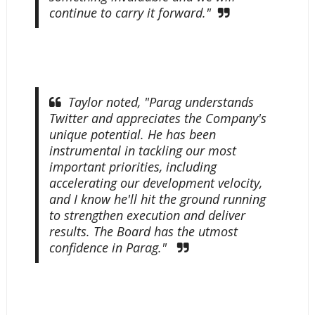
continue to carry it forward."
Taylor noted, "Parag understands
Twitter and appreciates the Company's
unique potential. He has been
instrumental in tackling our most
important priorities, including
accelerating our development velocity,
and I know he'll hit the ground running
to strengthen execution and deliver
results. The Board has the utmost
confidence in Parag."