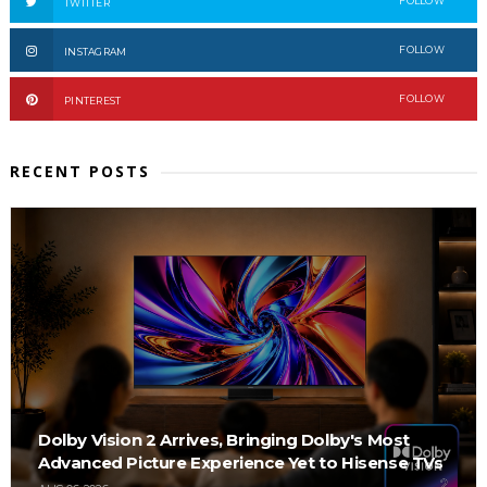
FOLLOW
TWITTER
FOLLOW
INSTAGRAM
FOLLOW
PINTEREST
RECENT POSTS
Dolby Vision 2 Arrives, Bringing Dolby's Most
Advanced Picture Experience Yet to Hisense TVs