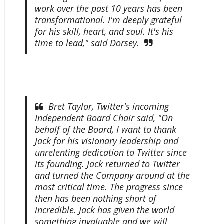
work over the past 10 years has been
transformational. I'm deeply grateful
for his skill, heart, and soul. It's his
time to lead," said Dorsey.
Bret Taylor, Twitter's incoming
Independent Board Chair said, "On
behalf of the Board, I want to thank
Jack for his visionary leadership and
unrelenting dedication to Twitter since
its founding. Jack returned to Twitter
and turned the Company around at the
most critical time. The progress since
then has been nothing short of
incredible. Jack has given the world
something invaluable and we will