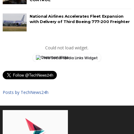
National Airlines Accelerates Fleet Expansion
with Delivery of Third Boeing 777-200 Freighter
Could not load widget.
Free Social Media Links Widget
Posts by TechNews24h