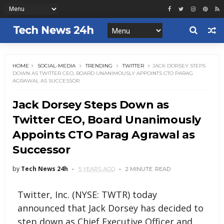
HOME
SOCIAL-MEDIA
TRENDING
TWITTER
JACK DORSEY STEPS
DOWN AS TWITTER CEO, BOARD UNANIMOUSLY APPOINTS CTO PARAG
AGRAWAL AS SUCCESSOR
Jack Dorsey Steps Down as
Twitter CEO, Board Unanimously
Appoints CTO Parag Agrawal as
Successor
by
Tech News 24h
5 YEARS AGO
2 MINUTE
READ
Twitter, Inc. (NYSE: TWTR) today
announced that Jack Dorsey has decided to
step down as Chief Executive Officer and