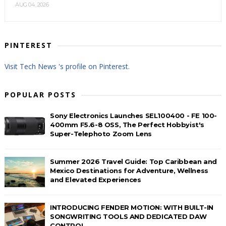
AUG 04, 2026
PINTEREST
Visit Tech News 's profile on Pinterest.
POPULAR POSTS
Sony Electronics Launches SEL100400 - FE 100-
400mm F5.6-8 OSS, The Perfect Hobbyist's
Super-Telephoto Zoom Lens
Summer 2026 Travel Guide: Top Caribbean and
Mexico Destinations for Adventure, Wellness
and Elevated Experiences
INTRODUCING FENDER MOTION: WITH BUILT-IN
SONGWRITING TOOLS AND DEDICATED DAW
CONTROL