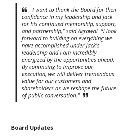
"I want to thank the Board for their
confidence in my leadership and Jack
for his continued mentorship, support,
and partnership," said Agrawal. "I look
forward to building on everything we
have accomplished under Jack's
leadership and I am incredibly
energized by the opportunities ahead.
By continuing to improve our
execution, we will deliver tremendous
value for our customers and
shareholders as we reshape the future
of public conversation."
Board Updates