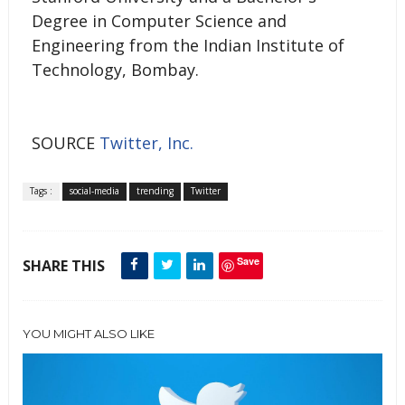
Degree in Computer Science and
Engineering from the Indian Institute of
Technology, Bombay.
SOURCE
Twitter, Inc.
Tags :
social-media
trending
Twitter
Save
SHARE THIS
YOU MIGHT ALSO LIKE