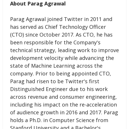
About Parag Agrawal
Parag Agrawal joined Twitter in 2011 and
has served as Chief Technology Officer
(CTO) since October 2017. As CTO, he has
been responsible for the Company's
technical strategy, leading work to improve
development velocity while advancing the
state of Machine Learning across the
company. Prior to being appointed CTO,
Parag had risen to be Twitter's first
Distinguished Engineer due to his work
across revenue and consumer engineering,
including his impact on the re-acceleration
of audience growth in 2016 and 2017. Parag
holds a Ph.D. in Computer Science from
Stanford University and a Bachelor's