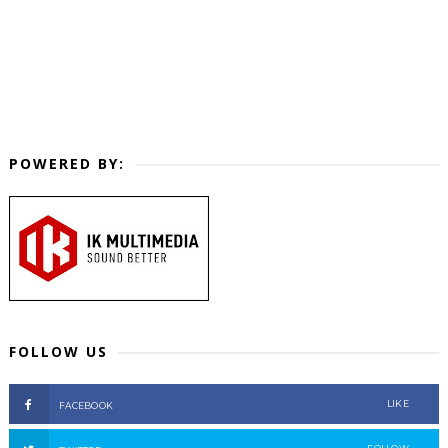
POWERED BY:
FOLLOW US
LIKE
FACEBOOK