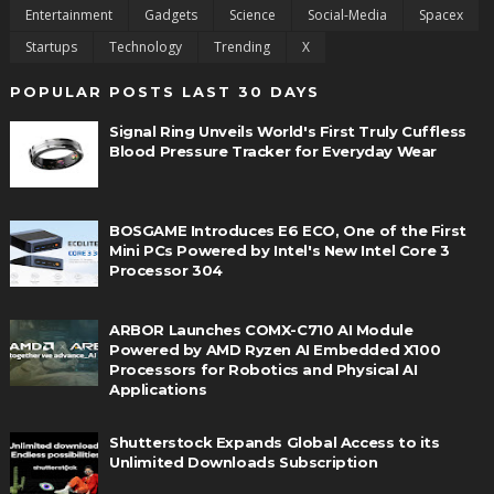
Entertainment
Gadgets
Science
Social-Media
Spacex
Startups
Technology
Trending
X
POPULAR POSTS LAST 30 DAYS
Signal Ring Unveils World's First Truly Cuffless
Blood Pressure Tracker for Everyday Wear
BOSGAME Introduces E6 ECO, One of the First
Mini PCs Powered by Intel's New Intel Core 3
Processor 304
ARBOR Launches COMX-C710 AI Module
Powered by AMD Ryzen AI Embedded X100
Processors for Robotics and Physical AI
Applications
Shutterstock Expands Global Access to its
Unlimited Downloads Subscription