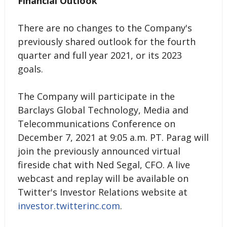
Financial Outlook
There are no changes to the Company's
previously shared outlook for the fourth
quarter and full year 2021, or its 2023
goals.
The Company will participate in the
Barclays Global Technology, Media and
Telecommunications Conference on
December 7, 2021 at 9:05 a.m. PT. Parag will
join the previously announced virtual
fireside chat with Ned Segal, CFO. A live
webcast and replay will be available on
Twitter's Investor Relations website at
investor.twitterinc.com
.