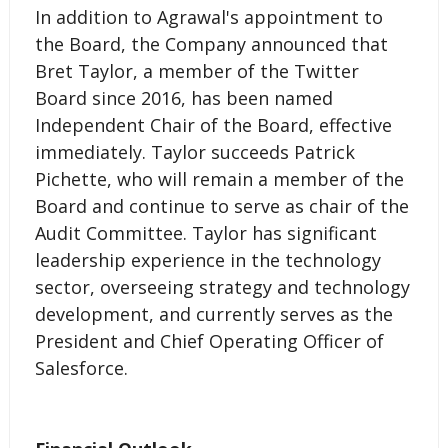
In addition to Agrawal's appointment to
the Board, the Company announced that
Bret Taylor, a member of the Twitter
Board since 2016, has been named
Independent Chair of the Board, effective
immediately. Taylor succeeds Patrick
Pichette, who will remain a member of the
Board and continue to serve as chair of the
Audit Committee. Taylor has significant
leadership experience in the technology
sector, overseeing strategy and technology
development, and currently serves as the
President and Chief Operating Officer of
Salesforce.