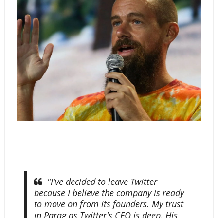
"I've decided to leave Twitter
because I believe the company is ready
to move on from its founders. My trust
in Parag as Twitter's CEO is deep. His