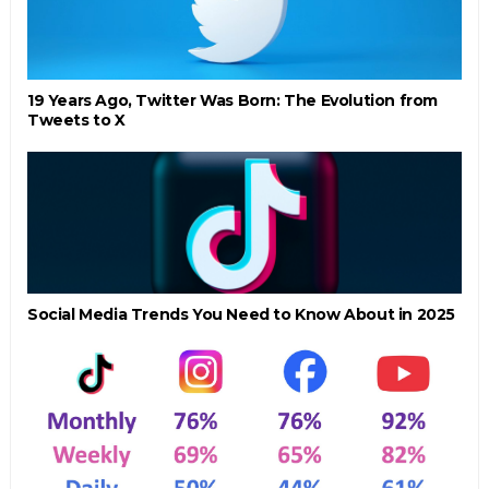
19 Years Ago, Twitter Was Born: The Evolution from
Tweets to X
Social Media Trends You Need to Know About in 2025