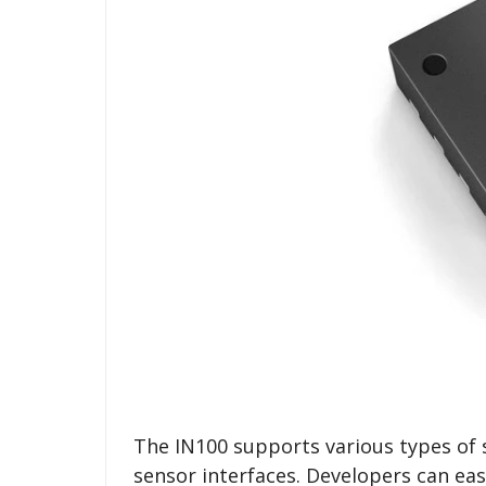
The IN100 supports various types of s
sensor interfaces. Developers can eas