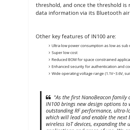
threshold, and once the threshold is 
data information via its Bluetooth air
Other key features of IN100 are:
Ultra-low power consumption as low as sub mi
Super low cost
Reduced BOM for space constrained applica
Enhanced security for authentication and con
Wide operating voltage range (1.1V~3.6V, suit
"As the first NanoBeacon family ch
IN100 brings new design options to w
outstanding RF performance, ultra-l
which will lead and enable the next b
wireless IoT devices, expanding the