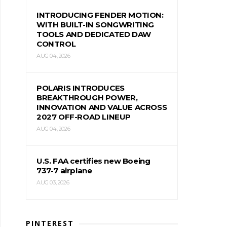
INTRODUCING FENDER MOTION:
WITH BUILT-IN SONGWRITING
TOOLS AND DEDICATED DAW
CONTROL
AUG 04, 2026
POLARIS INTRODUCES
BREAKTHROUGH POWER,
INNOVATION AND VALUE ACROSS
2027 OFF-ROAD LINEUP
AUG 04, 2026
U.S. FAA certifies new Boeing
737-7 airplane
AUG 03, 2026
PINTEREST