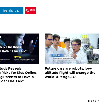
Save
Share it
tudy Reveals
Future cars are robots, low-
Risks for Kids Online,
altitude flight will change the
g Parents to Have a
world: XPeng CEO
 of "The Talk"
Next