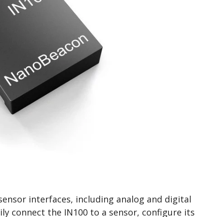
ensor interfaces, including analog and digital
ily connect the IN100 to a sensor, configure its