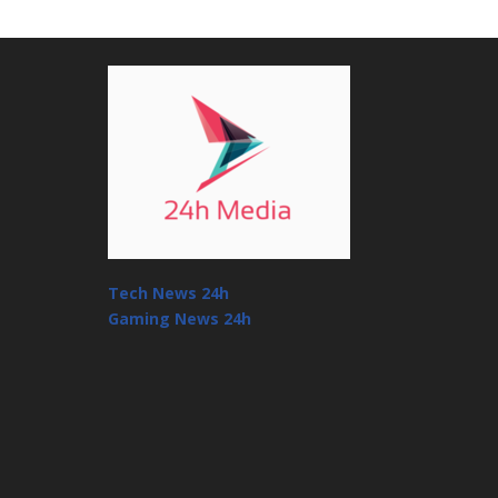
Tech News 24h
Gaming News 24h