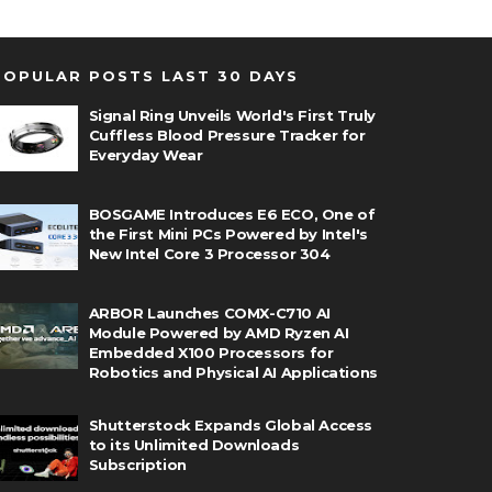
POPULAR POSTS LAST 30 DAYS
Signal Ring Unveils World's First Truly
Cuffless Blood Pressure Tracker for
Everyday Wear
BOSGAME Introduces E6 ECO, One of
the First Mini PCs Powered by Intel's
New Intel Core 3 Processor 304
ARBOR Launches COMX-C710 AI
Module Powered by AMD Ryzen AI
Embedded X100 Processors for
Robotics and Physical AI Applications
Shutterstock Expands Global Access
to its Unlimited Downloads
Subscription