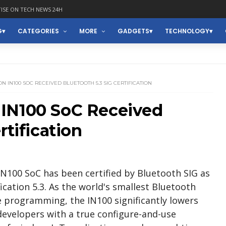
ISE ON TECH NEWS 24H
G
CATEGORIES
MORE
GADGETS
TECHNOLOGY
 IN100 SOC RECEIVED BLUETOOTH 5.3 SIG CERTIFICATION
IN100 SoC Received
rtification
N100 SoC has been certified by Bluetooth SIG as
cation 5.3. As the world's smallest Bluetooth
 programming, the IN100 significantly lowers
developers with a true configure-and-use