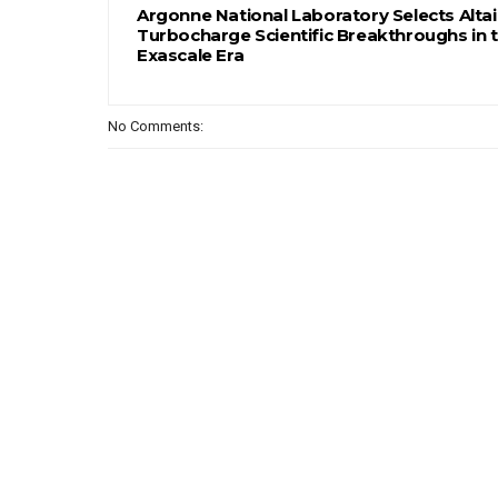
Argonne National Laboratory Selects Altai
Turbocharge Scientific Breakthroughs in 
Exascale Era
No Comments: