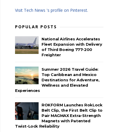
Visit Tech News 's profile on Pinterest.
POPULAR POSTS
National Airlines Accelerates
Fleet Expansion with Delivery
of Third Boeing 777-200
Freighter
Summer 2026 Travel Guide:
Top Caribbean and Mexico
Destinations for Adventure,
Wellness and Elevated
Experiences
ROKFORM Launches RokLock
Belt Clip, the First Belt Clip to
Pair MAGMAX Extra-Strength
Magnets with Patented
Twist-Lock Reliability