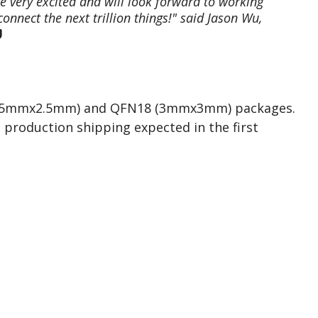
e very excited and will look forward to working
onnect the next trillion things!" said Jason Wu,
 (2.5mmx2.5mm) and QFN18 (3mmx3mm) packages.
 production shipping expected in the first