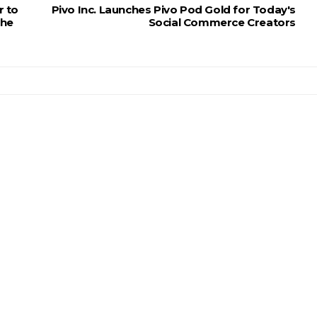
r to
Pivo Inc. Launches Pivo Pod Gold for Today's
the
Social Commerce Creators