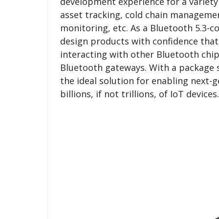
development experience for a variety 
asset tracking, cold chain management
monitoring, etc. As a Bluetooth 5.3-c
design products with confidence that
interacting with other Bluetooth ch
Bluetooth gateways. With a package s
the ideal solution for enabling next-
billions, if not trillions, of IoT devices.