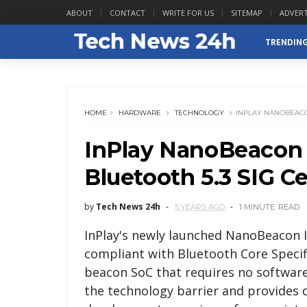
ABOUT
CONTACT
WRITE FOR US
SITEMAP
ADVERT
TRENDIN
HOME
HARDWARE
TECHNOLOGY
INPLAY NANOBEACON
InPlay NanoBeacon 
Bluetooth 5.3 SIG Ce
by
Tech News 24h
5 YEARS AGO
1 MINUTE
READ
InPlay's newly launched NanoBeacon I
compliant with Bluetooth Core Specifi
beacon SoC that requires no software
the technology barrier and provides 