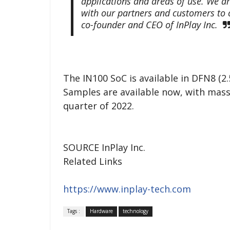
applications and areas of use. We ar
with our partners and customers to c
co-founder and CEO of InPlay Inc.
The IN100 SoC is available in DFN8
Samples are available now, with mass
quarter of 2022.
SOURCE InPlay Inc.
Related Links
https://www.inplay-tech.com
Tags :
Hardware
technology