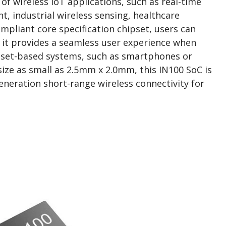
of wireless IoT applications, such as real-time
, industrial wireless sensing, healthcare
ompliant core specification chipset, users can
 it provides a seamless user experience when
ipset-based systems, such as smartphones or
ize as small as 2.5mm x 2.0mm, this IN100 SoC is
generation short-range wireless connectivity for