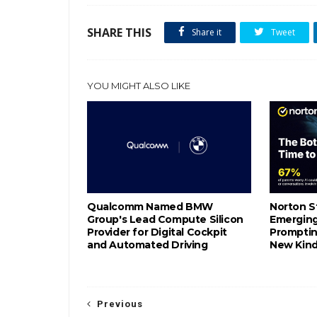
SHARE THIS
Share it
Tweet
YOU MIGHT ALSO LIKE
Qualcomm Named BMW
Norton S
Group's Lead Compute Silicon
Emerging 
Provider for Digital Cockpit
Promptin
and Automated Driving
New Kind
Previous