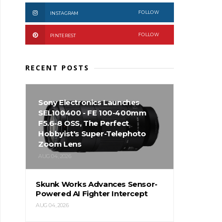
FOLLOW
INSTAGRAM
FOLLOW
PINTEREST
RECENT POSTS
Sony Electronics Launches
SEL100400 - FE 100-400mm
F5.6-8 OSS, The Perfect
Hobbyist's Super-Telephoto
Zoom Lens
AUG 04, 2026
Skunk Works Advances Sensor-
Powered AI Fighter Intercept
AUG 04, 2026