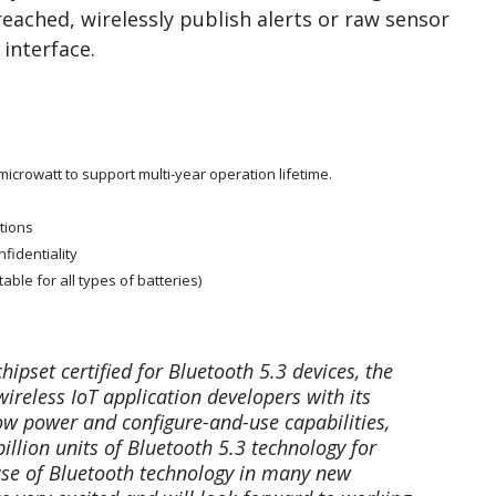
reached, wirelessly publish alerts or raw sensor
 interface.
crowatt to support multi-year operation lifetime.
tions
fidentiality
able for all types of batteries)
ipset certified for Bluetooth 5.3 devices, the
ireless IoT application developers with its
ow power and configure-and-use capabilities,
illion units of Bluetooth 5.3 technology for
 use of Bluetooth technology in many new