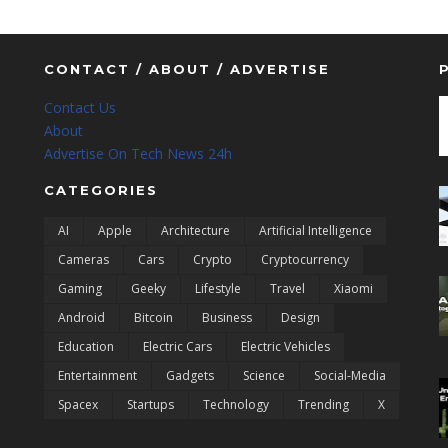
CONTACT / ABOUT / ADVERTISE
Contact Us
About
Advertise On Tech News 24h
CATEGORIES
AI
Apple
Architecture
Artificial Intelligence
Cameras
Cars
Crypto
Cryptocurrency
Gaming
Geeky
Lifestyle
Travel
Xiaomi
Android
Bitcoin
Business
Design
Education
Electric Cars
Electric Vehicles
Entertainment
Gadgets
Science
Social-Media
Spacex
Startups
Technology
Trending
X