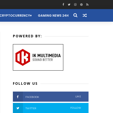
CRYPTOCURRENCY
GAMING NEWS 24H
POWERED BY:
FOLLOW US
LIKE
FACEBOOK
FOLLOW
TWITTER