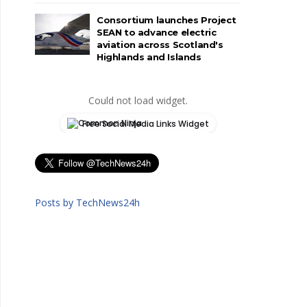
Consortium launches Project
SEAN to advance electric
aviation across Scotland's
Highlands and Islands
Could not load widget.
Free Social Media Links Widget
Posts by TechNews24h