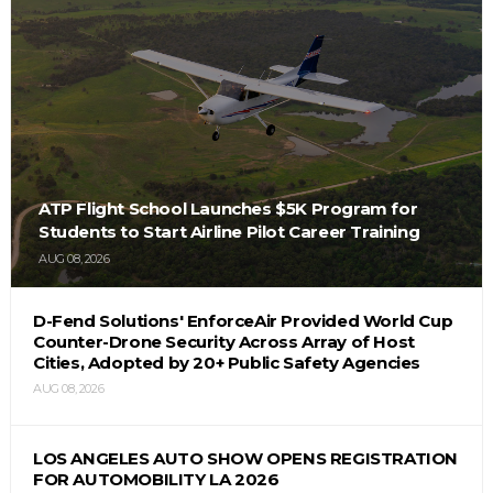
ATP Flight School Launches $5K Program for
Students to Start Airline Pilot Career Training
AUG 08, 2026
D-Fend Solutions' EnforceAir Provided World Cup
Counter-Drone Security Across Array of Host
Cities, Adopted by 20+ Public Safety Agencies
AUG 08, 2026
LOS ANGELES AUTO SHOW OPENS REGISTRATION
FOR AUTOMOBILITY LA 2026