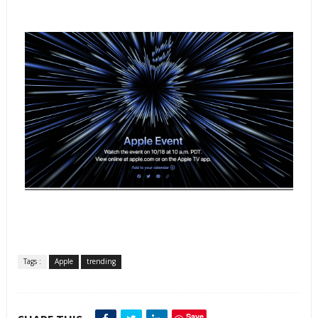
Tags :
Apple
trending
Save