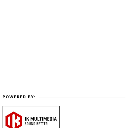
POWERED BY: