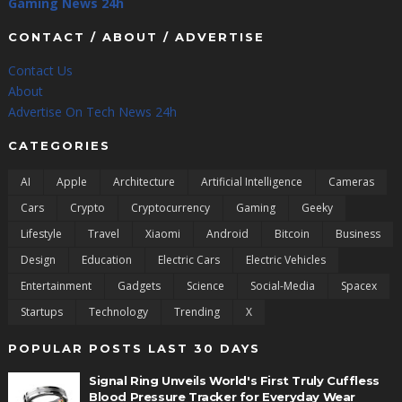
Gaming News 24h
CONTACT / ABOUT / ADVERTISE
Contact Us
About
Advertise On Tech News 24h
CATEGORIES
AI
Apple
Architecture
Artificial Intelligence
Cameras
Cars
Crypto
Cryptocurrency
Gaming
Geeky
Lifestyle
Travel
Xiaomi
Android
Bitcoin
Business
Design
Education
Electric Cars
Electric Vehicles
Entertainment
Gadgets
Science
Social-Media
Spacex
Startups
Technology
Trending
X
POPULAR POSTS LAST 30 DAYS
Signal Ring Unveils World's First Truly Cuffless
Blood Pressure Tracker for Everyday Wear