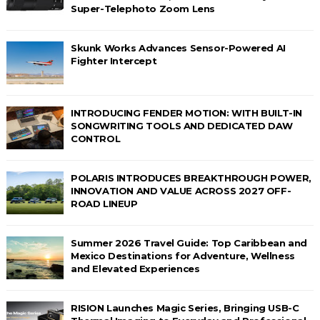
Super-Telephoto Zoom Lens
Skunk Works Advances Sensor-Powered AI
Fighter Intercept
INTRODUCING FENDER MOTION: WITH BUILT-IN
SONGWRITING TOOLS AND DEDICATED DAW
CONTROL
POLARIS INTRODUCES BREAKTHROUGH POWER,
INNOVATION AND VALUE ACROSS 2027 OFF-
ROAD LINEUP
Summer 2026 Travel Guide: Top Caribbean and
Mexico Destinations for Adventure, Wellness
and Elevated Experiences
RISION Launches Magic Series, Bringing USB-C