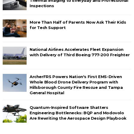
Thermal Imaging to Everyday and Professional
Inspections
More Than Half of Parents Now Ask Their Kids
for Tech Support
National Airlines Accelerates Fleet Expansion
with Delivery of Third Boeing 777-200 Freighter
ArcherFRS Powers Nation's First EMS-Driven
Whole Blood Drone Delivery Program with
Hillsborough County Fire Rescue and Tampa
General Hospital
Quantum-Inspired Software Shatters
Engineering Bottlenecks: BQP and Modovolo
Are Rewriting the Aerospace Design Playbook