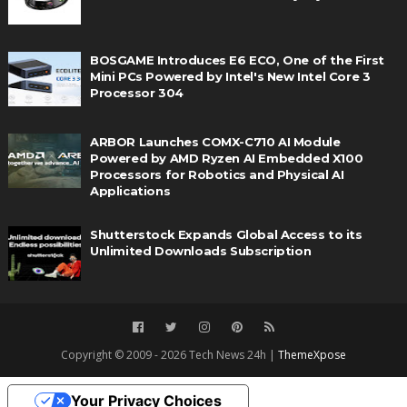
BOSGAME Introduces E6 ECO, One of the First
Mini PCs Powered by Intel's New Intel Core 3
Processor 304
ARBOR Launches COMX-C710 AI Module
Powered by AMD Ryzen AI Embedded X100
Processors for Robotics and Physical AI
Applications
Shutterstock Expands Global Access to its
Unlimited Downloads Subscription
Copyright © 2009 - 2026 Tech News 24h |
ThemeXpose
Your Privacy Choices