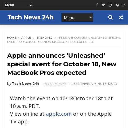
HOME
APPLE
TRENDING
APPLE ANNOUNCES ‘UNLEASHED’ SPECIAL
EVENT FOR OCTOBER 18, NEW MACBOOK PROS EXPECTED
Apple announces ‘Unleashed’
special event for October 18, New
MacBook Pros expected
by
Tech News 24h
5 YEARS AGO
LESS THAN A MINUTE
READ
Watch the event on 10/18October 18th at
10 a.m. PDT.
View online at
apple.com
or on the Apple
TV app.