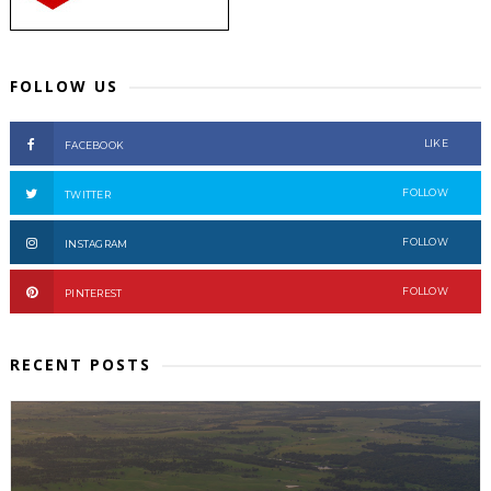
FOLLOW US
LIKE
FACEBOOK
FOLLOW
TWITTER
FOLLOW
INSTAGRAM
FOLLOW
PINTEREST
RECENT POSTS