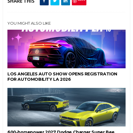
SHARE THIS
YOU MIGHT ALSO LIKE
LOS ANGELES AUTO SHOW OPENS REGISTRATION
FOR AUTOMOBILITY LA 2026
600-horsepower 2027 Dodge Charger Super Bee