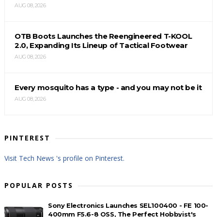
AUG 08, 2026
OTB Boots Launches the Reengineered T-KOOL
2.0, Expanding Its Lineup of Tactical Footwear
AUG 08, 2026
Every mosquito has a type - and you may not be it
AUG 08, 2026
PINTEREST
Visit Tech News 's profile on Pinterest.
POPULAR POSTS
Sony Electronics Launches SEL100400 - FE 100-
400mm F5.6-8 OSS, The Perfect Hobbyist's