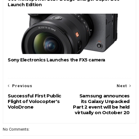
Launch Edition
Sony Electronics Launches the FX5 camera
Previous
Next
Successful First Public
Samsung announces
Flight of Volocopter's
its Galaxy Unpacked
VoloDrone
Part 2 event will be held
virtually on October 20
No Comments: