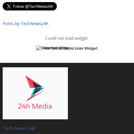
Posts by TechNews24h
Could not load widget.
Free Social Media Links Widget
Tech News 24h