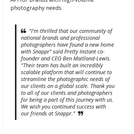
photography needs.
"I'm thrilled that our community of
national brands and professional
photographers have found a new home
with Snappr" said Pretty Instant co-
founder and CEO Ben Maitland-Lewis.
"Their team has built an incredibly
scalable platform that will continue to
streamline the photographic needs of
our clients on a global scale. Thank you
to all of our clients and photographers
for being a part of this journey with us.
We wish you continued success with
our friends at Snappr."