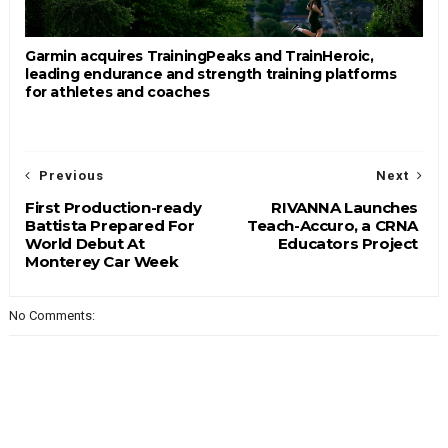
Garmin acquires TrainingPeaks and TrainHeroic,
leading endurance and strength training platforms
for athletes and coaches
Previous
Next
First Production-ready
RIVANNA Launches
Battista Prepared For
Teach-Accuro, a CRNA
World Debut At
Educators Project
Monterey Car Week
No Comments: