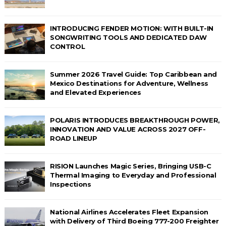
INTRODUCING FENDER MOTION: WITH BUILT-IN
SONGWRITING TOOLS AND DEDICATED DAW
CONTROL
Summer 2026 Travel Guide: Top Caribbean and
Mexico Destinations for Adventure, Wellness
and Elevated Experiences
POLARIS INTRODUCES BREAKTHROUGH POWER,
INNOVATION AND VALUE ACROSS 2027 OFF-
ROAD LINEUP
RISION Launches Magic Series, Bringing USB-C
Thermal Imaging to Everyday and Professional
Inspections
National Airlines Accelerates Fleet Expansion
with Delivery of Third Boeing 777-200 Freighter