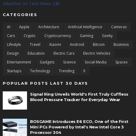
Advertise On Tech News 24h
CATEGORIES
AI
Apple
Architecture
Artificial Intelligence
Cameras
Cars
Crypto
Cryptocurrency
Gaming
Geeky
Lifestyle
Travel
Xiaomi
Android
Bitcoin
Business
Design
Education
Electric Cars
Electric Vehicles
Entertainment
Gadgets
Science
Social-Media
Spacex
Startups
Technology
Trending
X
POPULAR POSTS LAST 30 DAYS
Signal Ring Unveils World's First Truly Cuffless
Blood Pressure Tracker for Everyday Wear
BOSGAME Introduces E6 ECO, One of the First
Mini PCs Powered by Intel's New Intel Core 3
Processor 304