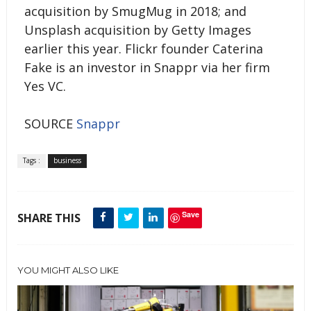
acquisition by SmugMug in 2018; and
Unsplash acquisition by Getty Images
earlier this year. Flickr founder Caterina
Fake is an investor in Snappr via her firm
Yes VC.
SOURCE
Snappr
Tags :
business
Save
SHARE THIS
YOU MIGHT ALSO LIKE