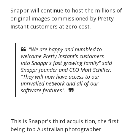
Snappr will continue to host the millions of
original images commissioned by Pretty
Instant customers at zero cost.
"We are happy and humbled to
welcome Pretty Instant's customers
into Snappr's fast growing family" said
Snappr founder and CEO Matt Schiller.
"They will now have access to our
unrivalled network and all of our
software features".
This is Snappr's third acquisition, the first
being top Australian photographer