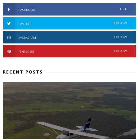
LIKE
FACEBOOK
FOLLOW
TWITTER
FOLLOW
INSTAGRAM
FOLLOW
PINTEREST
RECENT POSTS