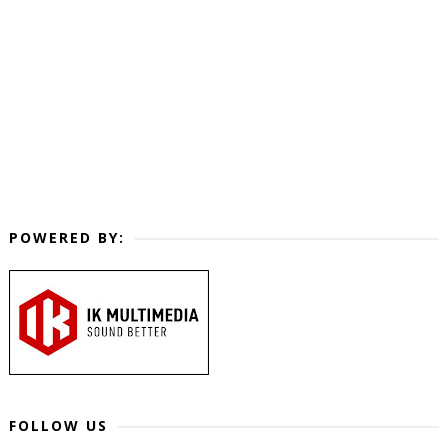
POWERED BY:
FOLLOW US