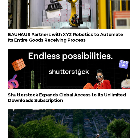
BAUHAUS Partners with XYZ Robotics to Automate
Its Entire Goods Receiving Process
Shutterstock Expands Global Access to its Unlimited
Downloads Subscription