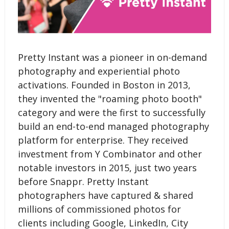
Pretty Instant was a pioneer in on-demand
photography and experiential photo
activations. Founded in Boston in 2013,
they invented the "roaming photo booth"
category and were the first to successfully
build an end-to-end managed photography
platform for enterprise. They received
investment from Y Combinator and other
notable investors in 2015, just two years
before Snappr. Pretty Instant
photographers have captured & shared
millions of commissioned photos for
clients including Google, LinkedIn, City