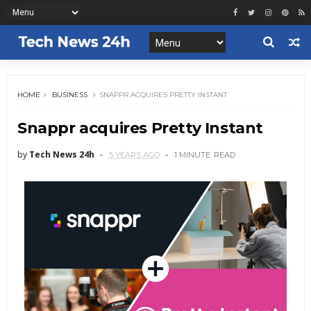
HOME
BUSINESS
SNAPPR ACQUIRES PRETTY INSTANT
Snappr acquires Pretty Instant
by
Tech News 24h
5 YEARS AGO
1 MINUTE
READ