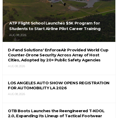
ATP Flight School Launches $5K Program for
Students to Start Airline Pilot Career Training
AUG 08, 2026
D-Fend Solutions' EnforceAir Provided World Cup
Counter-Drone Security Across Array of Host
Cities, Adopted by 20+ Public Safety Agencies
AUG 08, 2026
LOS ANGELES AUTO SHOW OPENS REGISTRATION
FOR AUTOMOBILITY LA 2026
AUG 08, 2026
OTB Boots Launches the Reengineered T-KOOL
2.0, Expanding Its Lineup of Tactical Footwear