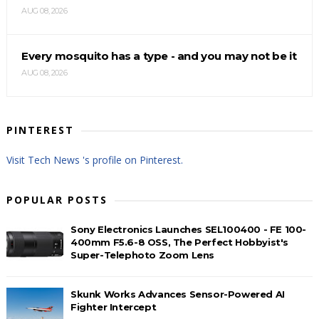
AUG 08, 2026
Every mosquito has a type - and you may not be it
AUG 08, 2026
PINTEREST
Visit Tech News 's profile on Pinterest.
POPULAR POSTS
Sony Electronics Launches SEL100400 - FE 100-
400mm F5.6-8 OSS, The Perfect Hobbyist's
Super-Telephoto Zoom Lens
Skunk Works Advances Sensor-Powered AI
Fighter Intercept