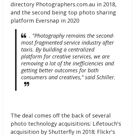
directory Photographers.com.au in 2018,
and the second being top photo sharing
platform Eversnap in 2020
. "Photography remains the second-
most fragmented service industry after
taxis. By building a centralized
platform for creative services, we are
removing a lot of the inefficiencies and
getting better outcomes for both
consumers and creatives," said Schiller.
The deal comes off the back of several
photo technology acquisitions: Lifetouch's
acquisition by Shutterfly in 2018; Flickr's