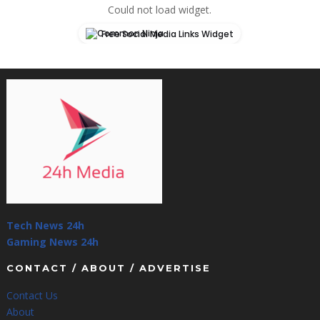
Could not load widget.
Free Social Media Links Widget
Tech News 24h
Gaming News 24h
CONTACT / ABOUT / ADVERTISE
Contact Us
About