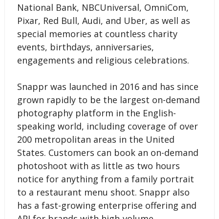
National Bank, NBCUniversal, OmniCom,
Pixar, Red Bull, Audi, and Uber, as well as
special memories at countless charity
events, birthdays, anniversaries,
engagements and religious celebrations.
Snappr was launched in 2016 and has since
grown rapidly to be the largest on-demand
photography platform in the English-
speaking world, including coverage of over
200 metropolitan areas in the United
States. Customers can book an on-demand
photoshoot with as little as two hours
notice for anything from a family portrait
to a restaurant menu shoot. Snappr also
has a fast-growing enterprise offering and
API for brands with high-volume