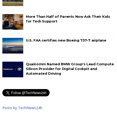
More Than Half of Parents Now Ask Their Kids
for Tech Support
U.S. FAA certifies new Boeing 737-7 airplane
Qualcomm Named BMW Group's Lead Compute
Silicon Provider for Digital Cockpit and
Automated Driving
Posts by TechNews24h