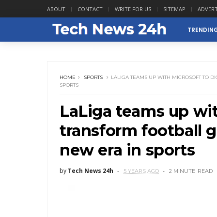
ABOUT
CONTACT
WRITE FOR US
SITEMAP
ADVERT
TRENDIN
HOME
SPORTS
LALIGA TEAMS UP WITH MICROSOFT TO D
SPORTS
LaLiga teams up with
transform football 
new era in sports
by
Tech News 24h
5 YEARS AGO
2 MINUTE
READ