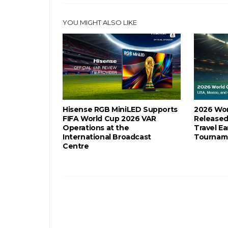
YOU MIGHT ALSO LIKE
Hisense RGB MiniLED Supports
2026 Wor
FIFA World Cup 2026 VAR
Released
Operations at the
Travel Ea
International Broadcast
Tournam
Centre