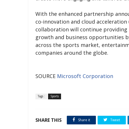
With the enhanced partnership announ
co-innovation and cloud acceleration 
collaboration will continue providing
growth and business opportunities b
across the sports market, entertai
companies around the globe.
SOURCE
Microsoft Corporation
Tags :
Sports
SHARE THIS
Share it
Tweet