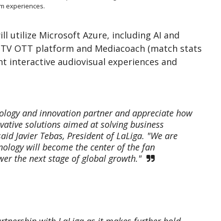
um experiences.
ll utilize Microsoft Azure, including AI and
tsTV OTT platform and Mediacoach (match stats
nt interactive audiovisual experiences and
nology and innovation partner and appreciate how
ovative solutions aimed at solving business
 said Javier Tebas, President of LaLiga. "We are
ology will become the center of the fan
wer the next stage of global growth."
rtnership with LaLiga as it makes further bold