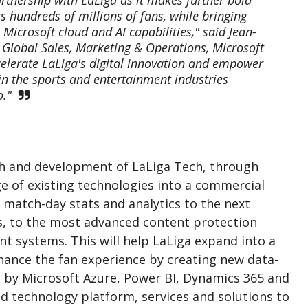
 hundreds of millions of fans, while bringing
icrosoft cloud and AI capabilities," said Jean-
 Global Sales, Marketing & Operations, Microsoft
celerate LaLiga's digital innovation and empower
in the sports and entertainment industries
o."
th and development of LaLiga Tech, through
nge of existing technologies into a commercial
m match-day stats and analytics to the next
s, to the most advanced content protection
 systems. This will help LaLiga expand into a
ance the fan experience by creating new data-
 by Microsoft Azure, Power BI, Dynamics 365 and
d technology platform, services and solutions to