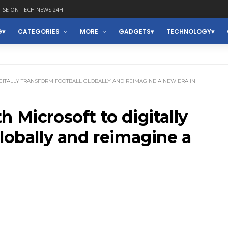
ISE ON TECH NEWS 24H
G
CATEGORIES
MORE
GADGETS
TECHNOLOGY
IGITALLY TRANSFORM FOOTBALL GLOBALLY AND REIMAGINE A NEW ERA IN
 Microsoft to digitally
globally and reimagine a