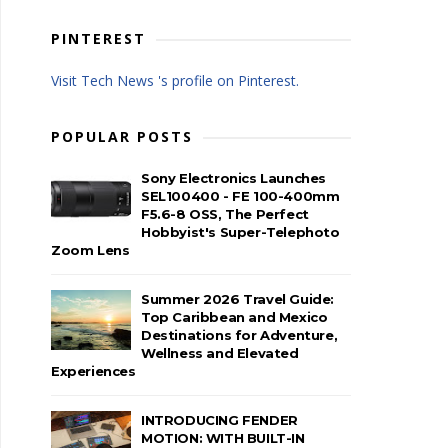
PINTEREST
Visit Tech News 's profile on Pinterest.
POPULAR POSTS
Sony Electronics Launches
SEL100400 - FE 100-400mm
F5.6-8 OSS, The Perfect
Hobbyist's Super-Telephoto
Zoom Lens
Summer 2026 Travel Guide:
Top Caribbean and Mexico
Destinations for Adventure,
Wellness and Elevated
Experiences
INTRODUCING FENDER
MOTION: WITH BUILT-IN