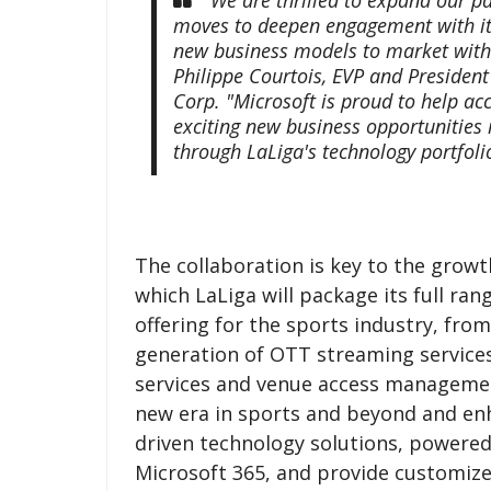
moves to deepen engagement with its
new business models to market with M
Philippe Courtois, EVP and President
Corp. "Microsoft is proud to help ac
exciting new business opportunities 
through LaLiga's technology portfoli
The collaboration is key to the grow
which LaLiga will package its full ra
offering for the sports industry, fro
generation of OTT streaming service
services and venue access management
new era in sports and beyond and enh
driven technology solutions, powered
Microsoft 365, and provide customize