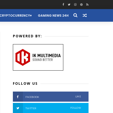
CRYPTOCURRENCY
GAMING NEWS 24H
POWERED BY:
FOLLOW US
LIKE
FACEBOOK
FOLLOW
TWITTER