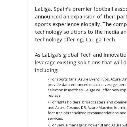
LaLiga, Spain's premier football ass
announced an expansion of their part
sports experience globally. The compa
technology solutions to the media an
technology offering, LaLiga Tech.
As LaLiga's global Tech and Innovatio
leverage existing solutions that will 
including:
For sports fans: Azure Event Hubs, Azure Da
provide data-enhanced match coverage, pers
selection in matches. LaLiga will offer new exp
replays.
For rights holders, broadcasters and commer
and Azure Cosmos DB, Azure Machine learning
features personalized recommendations and 
services.
For venue managers: Power BI and Azure wil