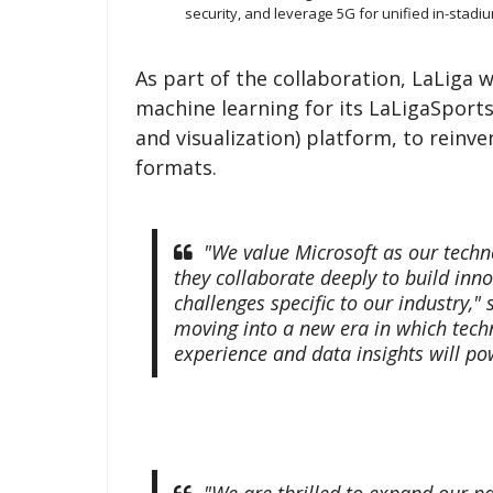
security, and leverage 5G for unified in-stadi
As part of the collaboration, LaLiga wi
machine learning for its LaLigaSpor
and visualization) platform, to reinve
formats.
"We value Microsoft as our tech
they collaborate deeply to build inn
challenges specific to our industry,"
moving into a new era in which techn
experience and data insights will po
"We are thrilled to expand our pa