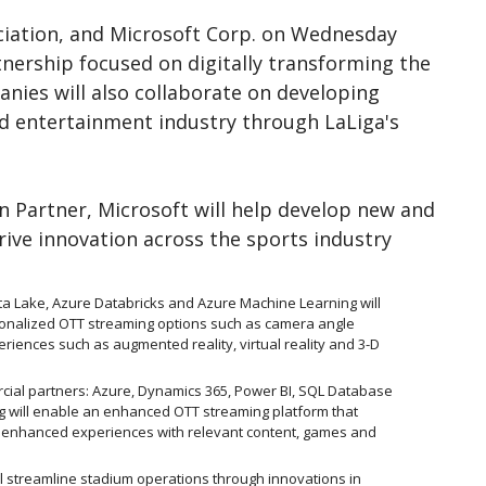
ociation, and Microsoft Corp. on Wednesday
nership focused on digitally transforming the
nies will also collaborate on developing
d entertainment industry through LaLiga's
n Partner, Microsoft will help develop new and
drive innovation across the sports industry
ta Lake, Azure Databricks and Azure Machine Learning will
onalized OTT streaming options such as camera angle
eriences such as augmented reality, virtual reality and 3-D
cial partners: Azure, Dynamics 365, Power BI, SQL Database
 will enable an enhanced OTT streaming platform that
enhanced experiences with relevant content, games and
l streamline stadium operations through innovations in