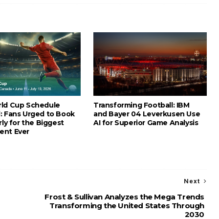
ld Cup Schedule
Transforming Football: IBM
: Fans Urged to Book
and Bayer 04 Leverkusen Use
rly for the Biggest
AI for Superior Game Analysis
ent Ever
Next
Frost & Sullivan Analyzes the Mega Trends
Transforming the United States Through
2030