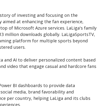
istory of investing and focusing on the
y aimed at enhancing the fan experience,
op of Microsoft Azure services. LaLiga's family
13 million downloads globally. LaLigaSportsTV,
eaming platform for multiple sports beyond
stered users.
a and AI to deliver personalized content based
and video that engage casual and hardcore fans
t Power BI dashboards to provide data
 social media, brand favorability and
 per country, helping LaLiga and its clubs
periences.