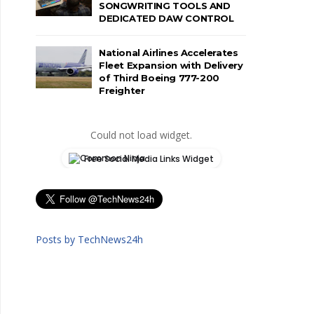
SONGWRITING TOOLS AND
DEDICATED DAW CONTROL
National Airlines Accelerates
Fleet Expansion with Delivery
of Third Boeing 777-200
Freighter
Could not load widget.
Free Social Media Links Widget
Posts by TechNews24h