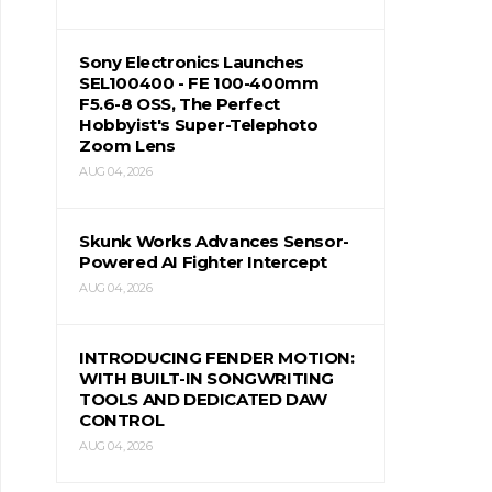
Sony Electronics Launches
SEL100400 - FE 100-400mm
F5.6-8 OSS, The Perfect
Hobbyist's Super-Telephoto
Zoom Lens
AUG 04, 2026
Skunk Works Advances Sensor-
Powered AI Fighter Intercept
AUG 04, 2026
INTRODUCING FENDER MOTION:
WITH BUILT-IN SONGWRITING
TOOLS AND DEDICATED DAW
CONTROL
AUG 04, 2026