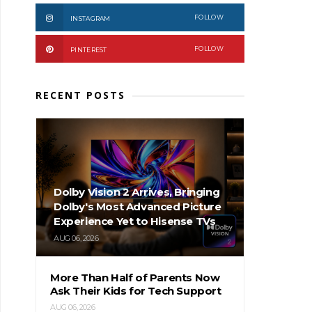
FOLLOW
INSTAGRAM
FOLLOW
PINTEREST
RECENT POSTS
Dolby Vision 2 Arrives, Bringing
Dolby's Most Advanced Picture
Experience Yet to Hisense TVs
AUG 06, 2026
More Than Half of Parents Now
Ask Their Kids for Tech Support
AUG 06, 2026