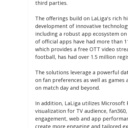
third parties.
The offerings build on LaLiga's rich h
development of innovative technolog
including a robust app ecosystem on t
of official apps have had more than 1
which provides a free OTT video str
football, has had over 1.5 million regi
The solutions leverage a powerful dat
on fan preferences as well as games 
on match day and beyond.
In addition, LaLiga utilizes Microsof
visualization for TV audience, fan360,
engagement, web and app performance
create more engaging and tailored ex