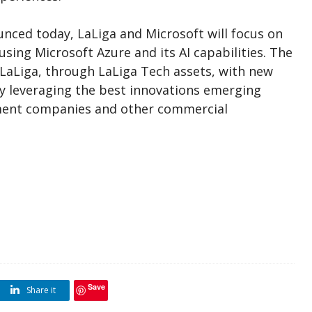
ced today, LaLiga and Microsoft will focus on
using Microsoft Azure and its AI capabilities. The
 LaLiga, through LaLiga Tech assets, with new
y leveraging the best innovations emerging
nment companies and other commercial
Save
Share it