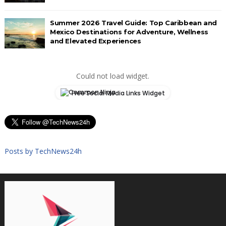
Summer 2026 Travel Guide: Top Caribbean and
Mexico Destinations for Adventure, Wellness
and Elevated Experiences
Could not load widget.
Free Social Media Links Widget
Posts by TechNews24h