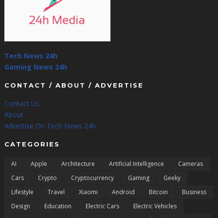
Tech News 24h
Gaming News 24h
CONTACT / ABOUT / ADVERTISE
Contact Us
About
Advertise On Tech News 24h
CATEGORIES
AI
Apple
Architecture
Artificial Intelligence
Cameras
Cars
Crypto
Cryptocurrency
Gaming
Geeky
Lifestyle
Travel
Xiaomi
Android
Bitcoin
Business
Design
Education
Electric Cars
Electric Vehicles