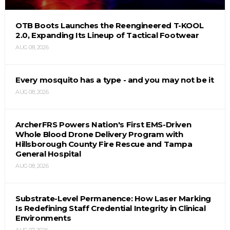
OTB Boots Launches the Reengineered T-KOOL
2.0, Expanding Its Lineup of Tactical Footwear
AUG 08, 2026
Every mosquito has a type - and you may not be it
AUG 08, 2026
ArcherFRS Powers Nation's First EMS-Driven
Whole Blood Drone Delivery Program with
Hillsborough County Fire Rescue and Tampa
General Hospital
AUG 08, 2026
Substrate-Level Permanence: How Laser Marking
Is Redefining Staff Credential Integrity in Clinical
Environments
AUG 07, 2026