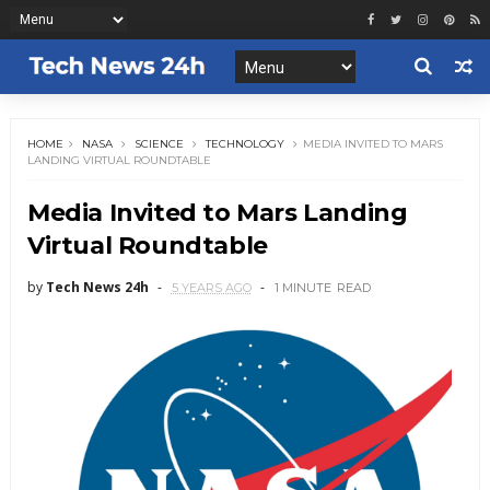
HOME
NASA
SCIENCE
TECHNOLOGY
MEDIA INVITED TO MARS
LANDING VIRTUAL ROUNDTABLE
Media Invited to Mars Landing
Virtual Roundtable
by
Tech News 24h
5 YEARS AGO
1 MINUTE
READ