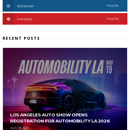
FOLLOW
INSTAGRAM
FOLLOW
PINTEREST
RECENT POSTS
LOS ANGELES AUTO SHOW OPENS
REGISTRATION FOR AUTOMOBILITY LA 2026
AUG 08, 2026