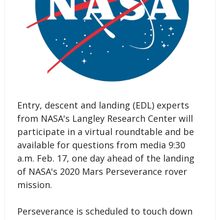
Entry, descent and landing (EDL) experts
from NASA's Langley Research Center will
participate in a virtual roundtable and be
available for questions from media 9:30
a.m. Feb. 17, one day ahead of the landing
of NASA's 2020 Mars Perseverance rover
mission.
Perseverance is scheduled to touch down