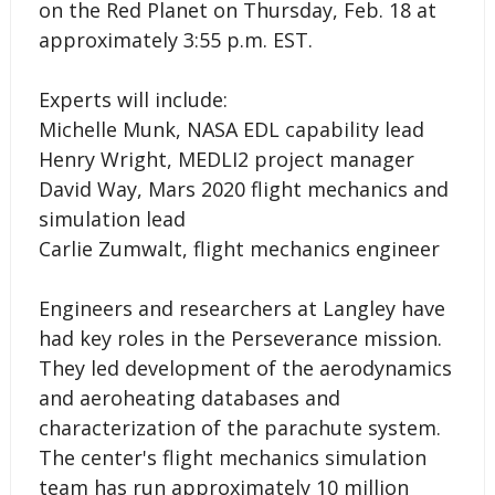
on the Red Planet on Thursday, Feb. 18 at
approximately 3:55 p.m. EST.
Experts will include:
Michelle Munk, NASA EDL capability lead
Henry Wright, MEDLI2 project manager
David Way, Mars 2020 flight mechanics and
simulation lead
Carlie Zumwalt, flight mechanics engineer
Engineers and researchers at Langley have
had key roles in the Perseverance mission.
They led development of the aerodynamics
and aeroheating databases and
characterization of the parachute system.
The center's flight mechanics simulation
team has run approximately 10 million