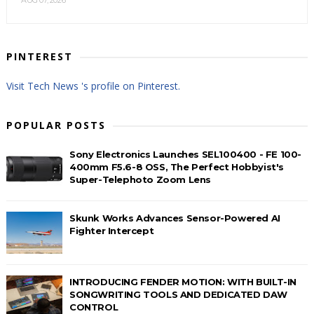
PINTEREST
Visit Tech News 's profile on Pinterest.
POPULAR POSTS
Sony Electronics Launches SEL100400 - FE 100-
400mm F5.6-8 OSS, The Perfect Hobbyist's
Super-Telephoto Zoom Lens
Skunk Works Advances Sensor-Powered AI
Fighter Intercept
INTRODUCING FENDER MOTION: WITH BUILT-IN
SONGWRITING TOOLS AND DEDICATED DAW
CONTROL