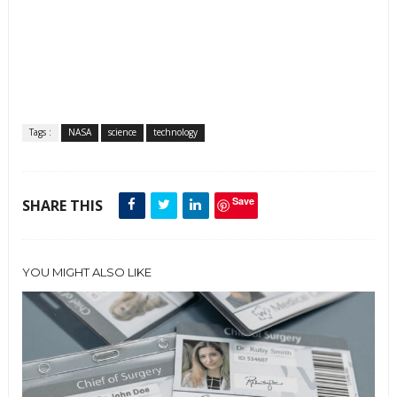
Tags :
NASA
science
technology
Save
SHARE THIS
YOU MIGHT ALSO LIKE