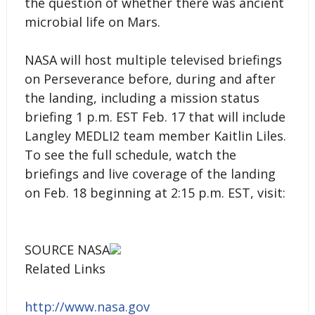
the question of whether there was ancient
microbial life on Mars.
NASA will host multiple televised briefings
on Perseverance before, during and after
the landing, including a mission status
briefing 1 p.m. EST Feb. 17 that will include
Langley MEDLI2 team member Kaitlin Liles.
To see the full schedule, watch the
briefings and live coverage of the landing
on Feb. 18 beginning at 2:15 p.m. EST, visit:
SOURCE NASA
Related Links
http://www.nasa.gov