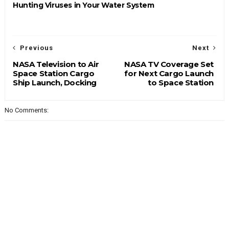
Hunting Viruses in Your Water System
Previous
Next
NASA Television to Air
NASA TV Coverage Set
Space Station Cargo
for Next Cargo Launch
Ship Launch, Docking
to Space Station
No Comments: