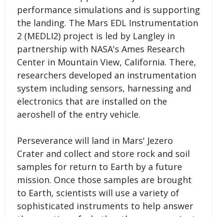
performance simulations and is supporting
the landing. The Mars EDL Instrumentation
2 (MEDLI2) project is led by Langley in
partnership with NASA's Ames Research
Center in Mountain View, California. There,
researchers developed an instrumentation
system including sensors, harnessing and
electronics that are installed on the
aeroshell of the entry vehicle.
Perseverance will land in Mars' Jezero
Crater and collect and store rock and soil
samples for return to Earth by a future
mission. Once those samples are brought
to Earth, scientists will use a variety of
sophisticated instruments to help answer