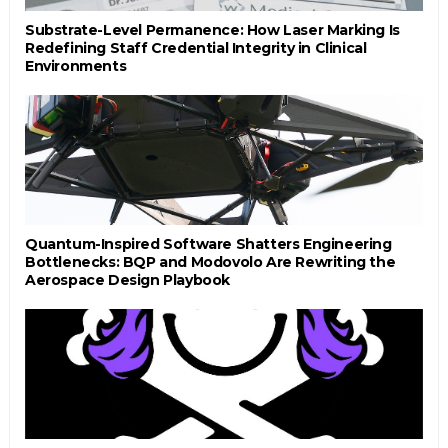
Substrate-Level Permanence: How Laser Marking Is
Redefining Staff Credential Integrity in Clinical
Environments
Quantum-Inspired Software Shatters Engineering
Bottlenecks: BQP and Modovolo Are Rewriting the
Aerospace Design Playbook