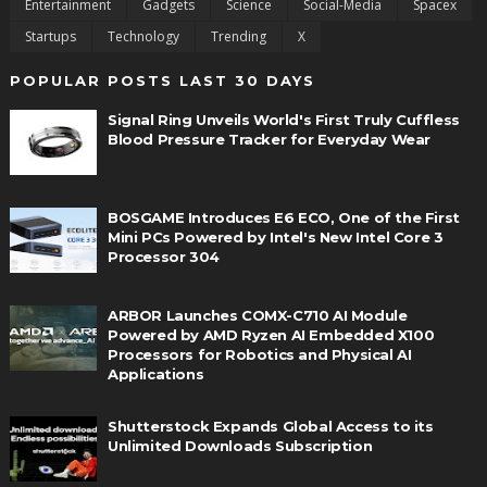
Entertainment
Gadgets
Science
Social-Media
Spacex
Startups
Technology
Trending
X
POPULAR POSTS LAST 30 DAYS
Signal Ring Unveils World's First Truly Cuffless
Blood Pressure Tracker for Everyday Wear
BOSGAME Introduces E6 ECO, One of the First
Mini PCs Powered by Intel's New Intel Core 3
Processor 304
ARBOR Launches COMX-C710 AI Module
Powered by AMD Ryzen AI Embedded X100
Processors for Robotics and Physical AI
Applications
Shutterstock Expands Global Access to its
Unlimited Downloads Subscription