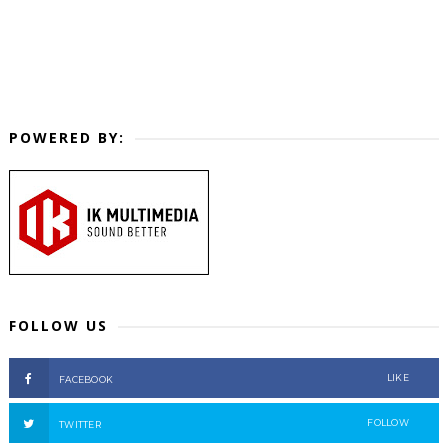
POWERED BY:
FOLLOW US
LIKE
FACEBOOK
FOLLOW
TWITTER