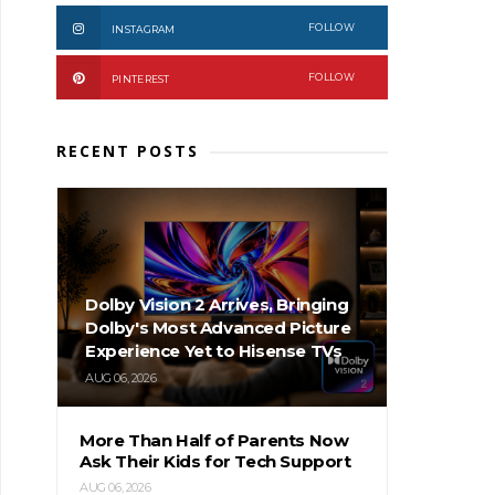
FOLLOW
INSTAGRAM
FOLLOW
PINTEREST
RECENT POSTS
Dolby Vision 2 Arrives, Bringing
Dolby's Most Advanced Picture
Experience Yet to Hisense TVs
AUG 06, 2026
More Than Half of Parents Now
Ask Their Kids for Tech Support
AUG 06, 2026