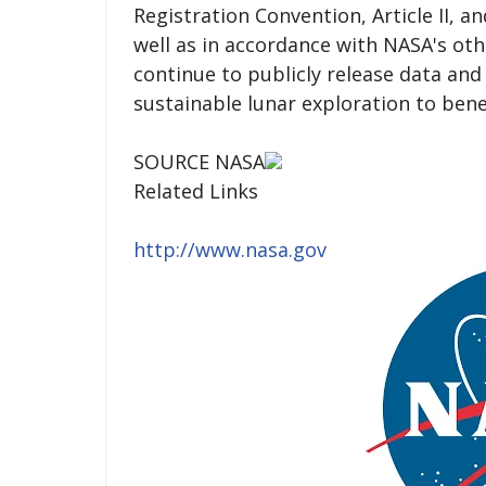
Registration Convention, Article II, a
well as in accordance with NASA's oth
continue to publicly release data and
sustainable lunar exploration to benef
SOURCE NASA
Related Links
http://www.nasa.gov