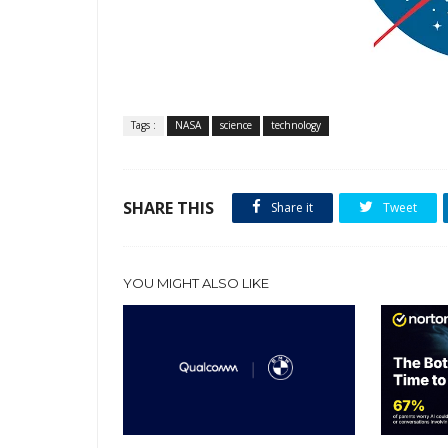
Tags :
NASA
science
technology
SHARE THIS
Share it
Tweet
YOU MIGHT ALSO LIKE