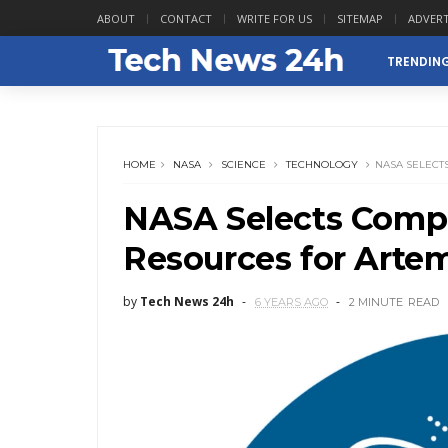
ABOUT
CONTACT
WRITE FOR US
SITEMAP
ADVERT
TRENDIN
HOME
NASA
SCIENCE
TECHNOLOGY
NASA SELECT
NASA Selects Compa
Resources for Arte
by
Tech News 24h
6 YEARS AGO
2 MINUTE
READ