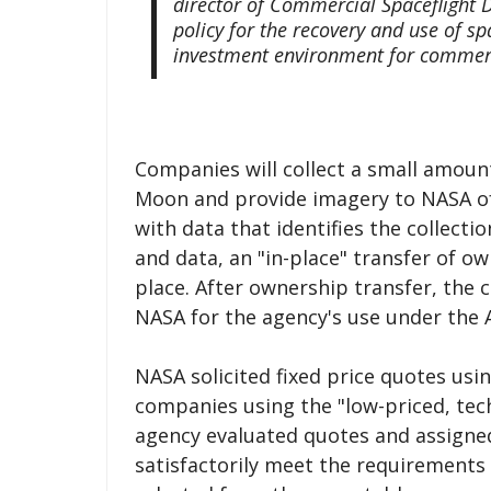
director of Commercial Spaceflight
policy for the recovery and use of s
investment environment for commerc
Companies will collect a small amount
Moon and provide imagery to NASA of 
with data that identifies the collect
and data, an "in-place" transfer of ow
place. After ownership transfer, the 
NASA for the agency's use under the
NASA solicited fixed price quotes usi
companies using the "low-priced, tec
agency evaluated quotes and assigned 
satisfactorily meet the requirements 