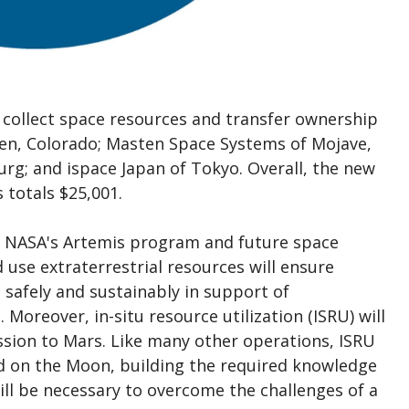
collect space resources and transfer ownership
den, Colorado; Masten Space Systems of Mojave,
rg; and ispace Japan of Tokyo. Overall, the new
totals $25,001.
 in NASA's Artemis program and future space
d use extraterrestrial resources will ensure
safely and sustainably in support of
Moreover, in-situ resource utilization (ISRU) will
ission to Mars. Like many other operations, ISRU
ped on the Moon, building the required knowledge
ill be necessary to overcome the challenges of a