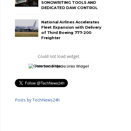
SONGWRITING TOOLS AND
DEDICATED DAW CONTROL
National Airlines Accelerates
Fleet Expansion with Delivery
of Third Boeing 777-200
Freighter
Could not load widget.
Free Social Media Links Widget
Posts by TechNews24h