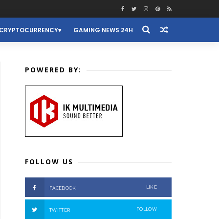
CRYPTOCURRENCY
GAMING NEWS 24H
POWERED BY:
FOLLOW US
LIKE
FACEBOOK
FOLLOW
TWITTER