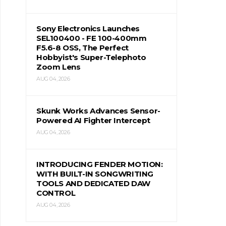
Sony Electronics Launches
SEL100400 - FE 100-400mm
F5.6-8 OSS, The Perfect
Hobbyist's Super-Telephoto
Zoom Lens
AUG 04, 2026
Skunk Works Advances Sensor-
Powered AI Fighter Intercept
AUG 04, 2026
INTRODUCING FENDER MOTION:
WITH BUILT-IN SONGWRITING
TOOLS AND DEDICATED DAW
CONTROL
AUG 04, 2026