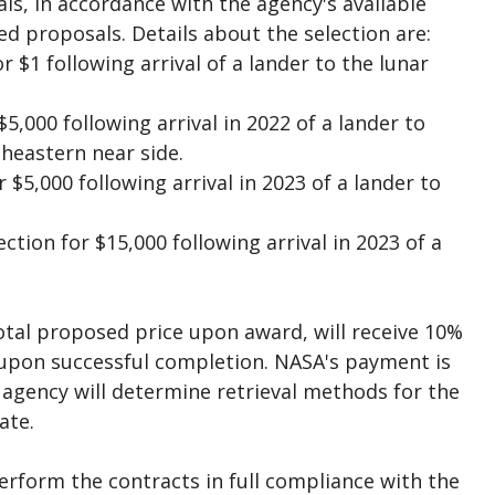
s, in accordance with the agency's available
ed proposals. Details about the selection are:
 $1 following arrival of a lander to the lunar
5,000 following arrival in 2022 of a lander to
eastern near side.
$5,000 following arrival in 2023 of a lander to
ion for $15,000 following arrival in 2023 of a
otal proposed price upon award, will receive 10%
upon successful completion. NASA's payment is
e agency will determine retrieval methods for the
ate.
erform the contracts in full compliance with the