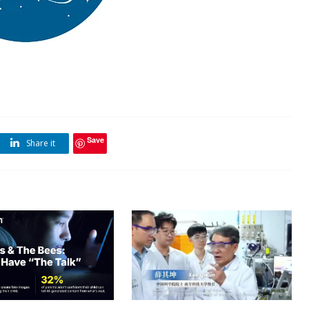
Save
Share it