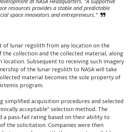
 Development at NASA Headquarters. "A supportive
pace resources provides a stable and predictable
ial space innovators and entrepreneurs."
 of lunar regolith from any location on the
the collection and the collected material, along
ion location. Subsequent to receiving such imagery
nership of the lunar regolith to NASA will take
collected material becomes the sole property of
 Artemis program.
ng simplified acquisition procedures and selected
hnically acceptable" selection method. The
a pass-fail rating based on their ability to
of the solicitation. Companies were then