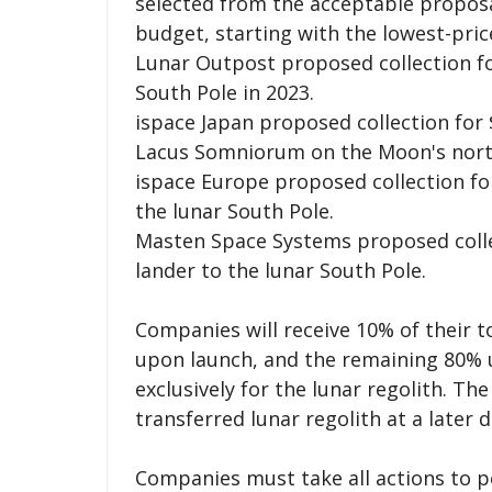
selected from the acceptable proposal
budget, starting with the lowest-pric
Lunar Outpost proposed collection for
South Pole in 2023.
ispace Japan proposed collection for $
Lacus Somniorum on the Moon's north
ispace Europe proposed collection for 
the lunar South Pole.
Masten Space Systems proposed collect
lander to the lunar South Pole.
Companies will receive 10% of their t
upon launch, and the remaining 80% 
exclusively for the lunar regolith. Th
transferred lunar regolith at a later d
Companies must take all actions to p