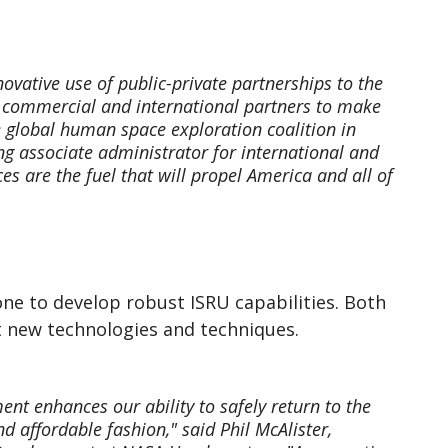
vative use of public-private partnerships to the
r commercial and international partners to make
e global human space exploration coalition in
ing associate administrator for international and
es are the fuel that will propel America and all of
ne to develop robust ISRU capabilities. Both
t new technologies and techniques.
nt enhances our ability to safely return to the
d affordable fashion," said Phil McAlister,