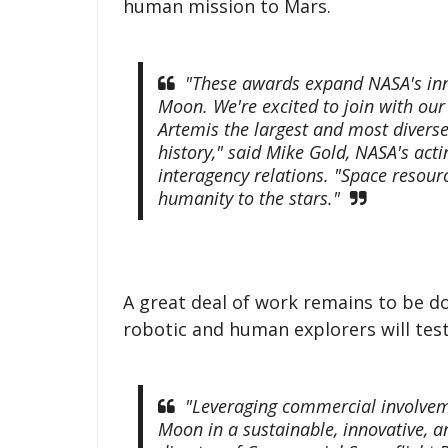
human mission to Mars.
"These awards expand NASA's inno
Moon. We're excited to join with ou
Artemis the largest and most divers
history," said Mike Gold, NASA's act
interagency relations. "Space resourc
humanity to the stars."
A great deal of work remains to be do
robotic and human explorers will tes
"Leveraging commercial involveme
Moon in a sustainable, innovative, an