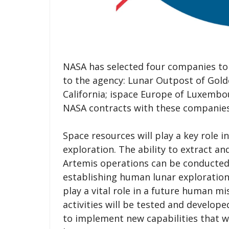
NASA has selected four companies to 
to the agency: Lunar Outpost of Gol
California; ispace Europe of Luxembou
NASA contracts with these companies 
Space resources will play a key role
exploration. The ability to extract an
Artemis operations can be conducted 
establishing human lunar exploration. 
play a vital role in a future human m
activities will be tested and develo
to implement new capabilities that w