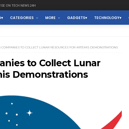
ISE ON TECH NEWS 24H
G
CATEGORIES
MORE
GADGETS
TECHNOLOGY
S COMPANIES TO COLLECT LUNAR RESOURCES FOR ARTEMIS DEMONSTRATIONS
nies to Collect Lunar
mis Demonstrations