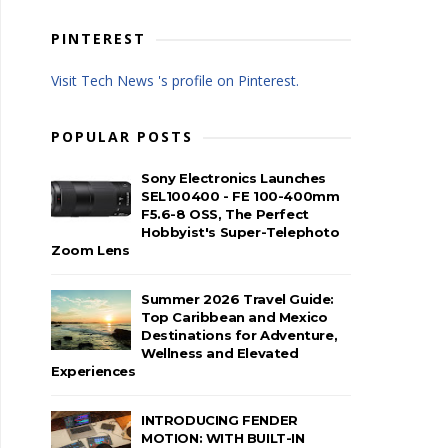
PINTEREST
Visit Tech News 's profile on Pinterest.
POPULAR POSTS
Sony Electronics Launches
SEL100400 - FE 100-400mm
F5.6-8 OSS, The Perfect
Hobbyist's Super-Telephoto
Zoom Lens
Summer 2026 Travel Guide:
Top Caribbean and Mexico
Destinations for Adventure,
Wellness and Elevated
Experiences
INTRODUCING FENDER
MOTION: WITH BUILT-IN