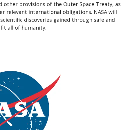
nd other provisions of the Outer Space Treaty, as
er relevant international obligations. NASA will
 scientific discoveries gained through safe and
it all of humanity.